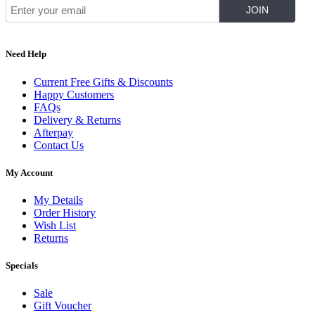
Need Help
Current Free Gifts & Discounts
Happy Customers
FAQs
Delivery & Returns
Afterpay
Contact Us
My Account
My Details
Order History
Wish List
Returns
Specials
Sale
Gift Voucher