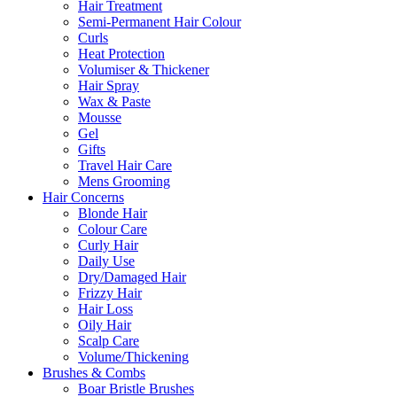
Hair Treatment
Semi-Permanent Hair Colour
Curls
Heat Protection
Volumiser & Thickener
Hair Spray
Wax & Paste
Mousse
Gel
Gifts
Travel Hair Care
Mens Grooming
Hair Concerns
Blonde Hair
Colour Care
Curly Hair
Daily Use
Dry/Damaged Hair
Frizzy Hair
Hair Loss
Oily Hair
Scalp Care
Volume/Thickening
Brushes & Combs
Boar Bristle Brushes