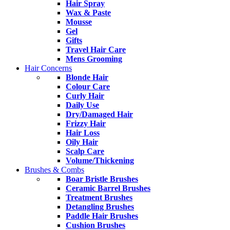
Hair Spray
Wax & Paste
Mousse
Gel
Gifts
Travel Hair Care
Mens Grooming
Hair Concerns
Blonde Hair
Colour Care
Curly Hair
Daily Use
Dry/Damaged Hair
Frizzy Hair
Hair Loss
Oily Hair
Scalp Care
Volume/Thickening
Brushes & Combs
Boar Bristle Brushes
Ceramic Barrel Brushes
Treatment Brushes
Detangling Brushes
Paddle Hair Brushes
Cushion Brushes