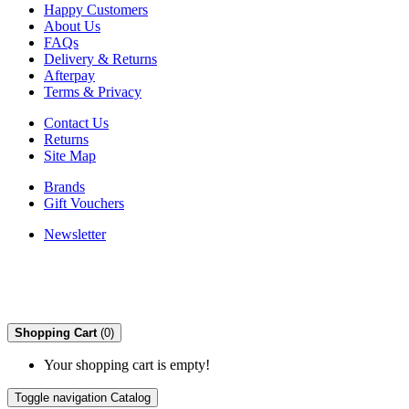
Happy Customers
About Us
FAQs
Delivery & Returns
Afterpay
Terms & Privacy
Contact Us
Returns
Site Map
Brands
Gift Vouchers
Newsletter
Shopping Cart
(0)
Your shopping cart is empty!
Toggle navigation
Catalog