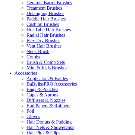
Ceramic Barrel Brushes
Treatment Brushes
Detangling Brushes
Paddle Hair Brushes
Cushion Brushes
Hot Tube Hair Brushes
Radial Hair Brushes
Flex Dry Brushes
Vent Hair Brushes
Neck Brush
Combs
Brush & Comb Sets
Mini & Kids Brushes
Accessories
Applicators & Bottles
BaBylissPRO Accessories
Bags & Pouches
Capes & Aprons
Diffusers & Nozzles
End Papers & Rubbers
Foil
Gloves
Hair Donuts & Padding
Hair Nets & Showercaps
Hair Pins & Clips