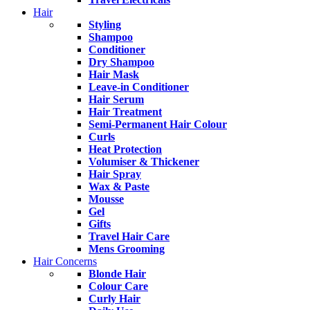
Hair
Styling
Shampoo
Conditioner
Dry Shampoo
Hair Mask
Leave-in Conditioner
Hair Serum
Hair Treatment
Semi-Permanent Hair Colour
Curls
Heat Protection
Volumiser & Thickener
Hair Spray
Wax & Paste
Mousse
Gel
Gifts
Travel Hair Care
Mens Grooming
Hair Concerns
Blonde Hair
Colour Care
Curly Hair