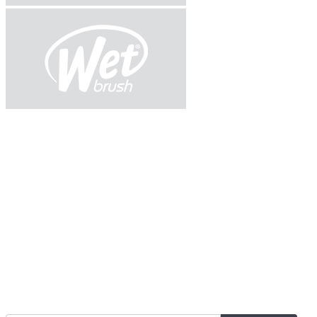
Join Our Mailing List for The Latest