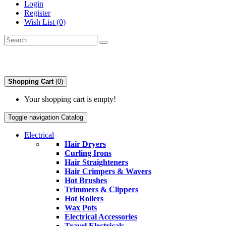
Login
Register
Wish List (0)
Shopping Cart
(0)
Your shopping cart is empty!
Toggle navigation
Catalog
Electrical
Hair Dryers
Curling Irons
Hair Straighteners
Hair Crimpers & Wavers
Hot Brushes
Trimmers & Clippers
Hot Rollers
Wax Pots
Electrical Accessories
Travel Electricals