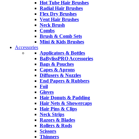
Hot Tube Hair Brushes
Radial Hair Brushes
Flex Dry Brushes
Vent Hair Brushes
Neck Brush
Combs
Brush & Comb Sets
Mini & Kids Brushes
Accessories
Applicators & Bottles
BaBylissPRO Accessories
Bags & Pouches
Capes & Aprons
Diffusers & Nozzles
End Papers & Rubbers
Foil
Gloves
Hair Donuts & Padding
Hair Nets & Showercaps
Hair Pins & Clips
Neck Strips
Razors & Blades
Rollers & Rods
Scissors
Thinners