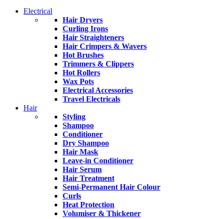
Electrical
Hair Dryers
Curling Irons
Hair Straighteners
Hair Crimpers & Wavers
Hot Brushes
Trimmers & Clippers
Hot Rollers
Wax Pots
Electrical Accessories
Travel Electricals
Hair
Styling
Shampoo
Conditioner
Dry Shampoo
Hair Mask
Leave-in Conditioner
Hair Serum
Hair Treatment
Semi-Permanent Hair Colour
Curls
Heat Protection
Volumiser & Thickener