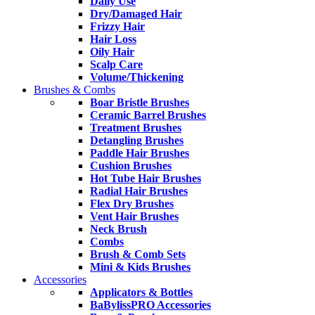
Daily Use
Dry/Damaged Hair
Frizzy Hair
Hair Loss
Oily Hair
Scalp Care
Volume/Thickening
Brushes & Combs
Boar Bristle Brushes
Ceramic Barrel Brushes
Treatment Brushes
Detangling Brushes
Paddle Hair Brushes
Cushion Brushes
Hot Tube Hair Brushes
Radial Hair Brushes
Flex Dry Brushes
Vent Hair Brushes
Neck Brush
Combs
Brush & Comb Sets
Mini & Kids Brushes
Accessories
Applicators & Bottles
BaBylissPRO Accessories