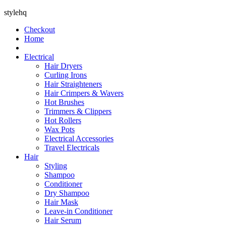
stylehq
Checkout
Home
Electrical
Hair Dryers
Curling Irons
Hair Straighteners
Hair Crimpers & Wavers
Hot Brushes
Trimmers & Clippers
Hot Rollers
Wax Pots
Electrical Accessories
Travel Electricals
Hair
Styling
Shampoo
Conditioner
Dry Shampoo
Hair Mask
Leave-in Conditioner
Hair Serum