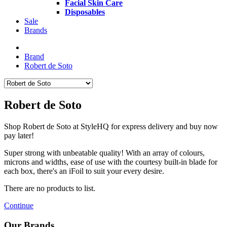
Facial Skin Care
Disposables
Sale
Brands
Brand
Robert de Soto
Robert de Soto
Shop Robert de Soto at StyleHQ for express delivery and buy now
pay later!
Super strong with unbeatable quality! With an array of colours,
microns and widths, ease of use with the courtesy built-in blade for
each box, there's an iFoil to suit your every desire.
There are no products to list.
Continue
Our Brands