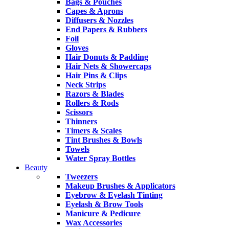
Bags & Pouches
Capes & Aprons
Diffusers & Nozzles
End Papers & Rubbers
Foil
Gloves
Hair Donuts & Padding
Hair Nets & Showercaps
Hair Pins & Clips
Neck Strips
Razors & Blades
Rollers & Rods
Scissors
Thinners
Timers & Scales
Tint Brushes & Bowls
Towels
Water Spray Bottles
Beauty
Tweezers
Makeup Brushes & Applicators
Eyebrow & Eyelash Tinting
Eyelash & Brow Tools
Manicure & Pedicure
Wax Accessories