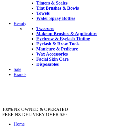
Timers & Scales
Tint Brushes & Bowls
Towels
Water Spray Bottles
Beauty
Tweezers
Makeup Brushes & Applicators
Eyebrow & Eyelash Tinting
Eyelash & Brow Tools
Manicure & Pedicure
Wax Accessories
Facial Skin Care
Disposables
Sale
Brands
100% NZ OWNED & OPERATED
FREE NZ DELIVERY OVER $30
Home