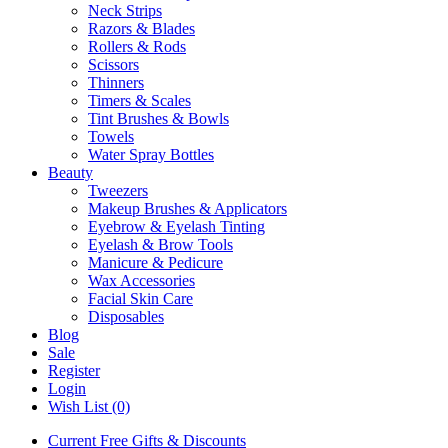
Neck Strips
Razors & Blades
Rollers & Rods
Scissors
Thinners
Timers & Scales
Tint Brushes & Bowls
Towels
Water Spray Bottles
Beauty
Tweezers
Makeup Brushes & Applicators
Eyebrow & Eyelash Tinting
Eyelash & Brow Tools
Manicure & Pedicure
Wax Accessories
Facial Skin Care
Disposables
Blog
Sale
Register
Login
Wish List (0)
Current Free Gifts & Discounts