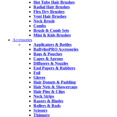
Hot Tube Hair Brushes
Radial Hair Brushes
Flex Dry Brushes
Vent Hair Brushes
Neck Brush
Combs
Brush & Comb Sets
Mini & Kids Brushes
Accessories
Applicators & Bottles
BaBylissPRO Accessories
Bags & Pouches
Capes & Aprons
Diffusers & Nozzles
End Papers & Rubbers
Foil
Gloves
Hair Donuts & Padding
Hair Nets & Showercaps
Hair Pins & Clips
Neck Strips
Razors & Blades
Rollers & Rods
Scissors
Thinners