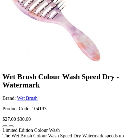
Wet Brush Colour Wash Speed Dry -
Watermark
Brand:
Wet Brush
Product Code: 104193
$27.00
$30.00
Limited Edition Colour Wash
The Wet Brush Colour Wash Speed Dry Watermark speeds up