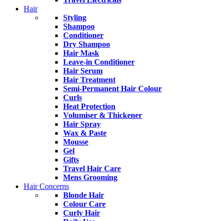
Hair
Styling
Shampoo
Conditioner
Dry Shampoo
Hair Mask
Leave-in Conditioner
Hair Serum
Hair Treatment
Semi-Permanent Hair Colour
Curls
Heat Protection
Volumiser & Thickener
Hair Spray
Wax & Paste
Mousse
Gel
Gifts
Travel Hair Care
Mens Grooming
Hair Concerns
Blonde Hair
Colour Care
Curly Hair