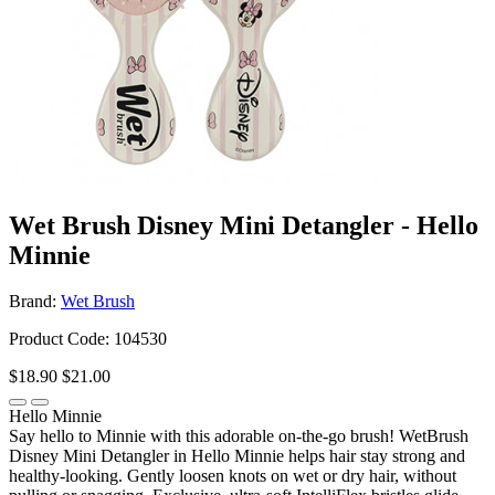
Wet Brush Disney Mini Detangler - Hello
Minnie
Brand:
Wet Brush
Product Code: 104530
$18.90
$21.00
Hello Minnie
Say hello to Minnie with this adorable on-the-go brush! WetBrush
Disney Mini Detangler in Hello Minnie helps hair stay strong and
healthy-looking. Gently loosen knots on wet or dry hair, without