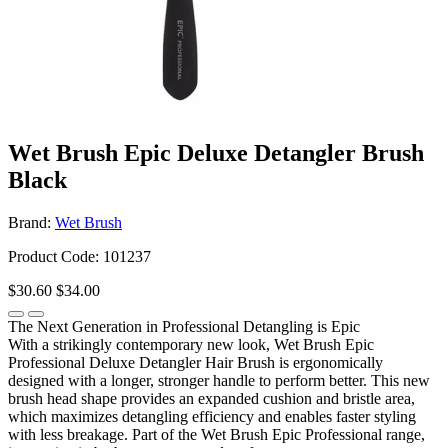
Wet Brush Epic Deluxe Detangler Brush
Black
Brand:
Wet Brush
Product Code: 101237
$30.60
$34.00
The Next Generation in Professional Detangling is Epic
With a strikingly contemporary new look, Wet Brush Epic
Professional Deluxe Detangler Hair Brush is ergonomically
designed with a longer, stronger handle to perform better. This new
brush head shape provides an expanded cushion and bristle area,
which maximizes detangling efficiency and enables faster styling
with less breakage. Part of the Wet Brush Epic Professional range,