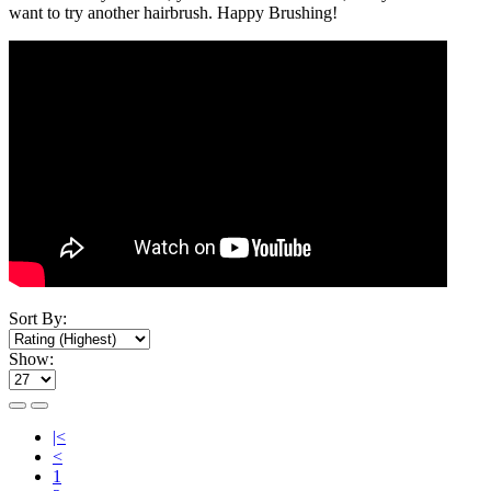
want to try another hairbrush. Happy Brushing!
Sort By:
Show:
|<
<
1