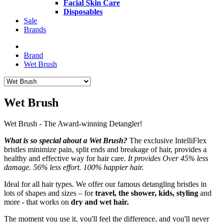
Facial Skin Care
Disposables
Sale
Brands
Brand
Wet Brush
Wet Brush
Wet Brush - The Award-winning Detangler!
What is so special about a Wet Brush?
The exclusive IntelliFlex
bristles minimize pain, split ends and breakage of hair, provides a
healthy and effective way for hair care.
It provides Over 45% less
damage. 56% less effort. 100% happier hair.
Ideal for all hair types. We offer our famous detangling bristles in
lots of shapes and sizes – for
travel, the shower, kids, styling
and
more - that works on
dry and wet hair.
The moment you use it, you'll feel the difference, and you'll never