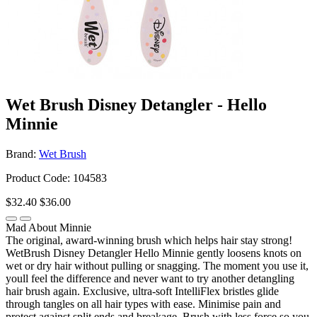
Wet Brush Disney Detangler - Hello
Minnie
Brand:
Wet Brush
Product Code: 104583
$32.40
$36.00
Mad About Minnie
The original, award-winning brush which helps hair stay strong!
WetBrush Disney Detangler Hello Minnie gently loosens knots on
wet or dry hair without pulling or snagging. The moment you use it,
youll feel the difference and never want to try another detangling
hair brush again. Exclusive, ultra-soft IntelliFlex bristles glide
through tangles on all hair types with ease. Minimise pain and
protect against split ends and breakage. Brush with less force so you