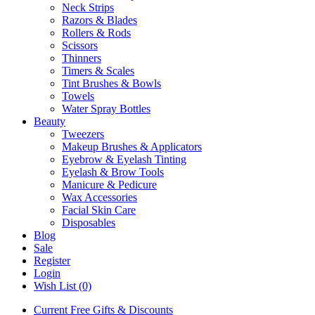
Neck Strips
Razors & Blades
Rollers & Rods
Scissors
Thinners
Timers & Scales
Tint Brushes & Bowls
Towels
Water Spray Bottles
Beauty
Tweezers
Makeup Brushes & Applicators
Eyebrow & Eyelash Tinting
Eyelash & Brow Tools
Manicure & Pedicure
Wax Accessories
Facial Skin Care
Disposables
Blog
Sale
Register
Login
Wish List (0)
Current Free Gifts & Discounts