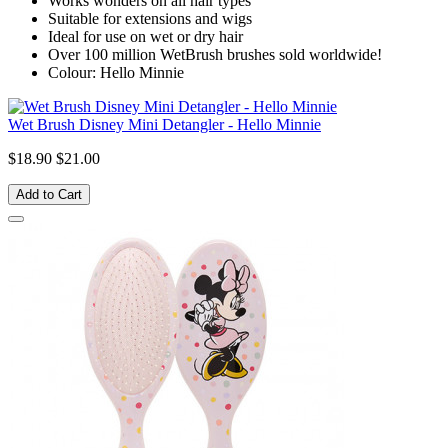
Works wonders on all hair types
Suitable for extensions and wigs
Ideal for use on wet or dry hair
Over 100 million WetBrush brushes sold worldwide!
Colour: Hello Minnie
Wet Brush Disney Mini Detangler - Hello Minnie
$18.90
$21.00
Add to Cart