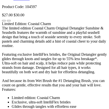
Product Code: 104597
$27.00
$30.00
Limited Edition: Coastal Charm
The limited edition Coastal Charm Original Detangler Sunshine &
Seashells features the warmth of sunshine and a playful seashell
design that bring a touch of seaside serenity to every stroke. Soft
pastels and charming details add a hint of coastal cheer to your daily
routine.
Featuring exclusive IntelliFlex bristles, the Original Detangler gently
glides through knots and tangles for up to 55% less breakage*.
Ultra-soft on hair and scalp, it helps reduce pain while protecting
strands from damage. Designed for all hair types, it works
beautifully on both wet and dry hair for effortless detangling.
And because its from Wet Brush the #1 Detangling Brush, you can
count on gentle, effective results that you and your hair will love.
Features:
Limited edition: Coastal Charm
Exclusive, ultra-soft IntelliFlex bristles
Glides through tangles with effortless ease