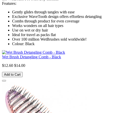
Features:
Gently glides through tangles with ease
Exclusive WaveTooth design offers effortless detangling
Combs through product for even coverage
Works wonders on all hair types
Use on wet or dry hair
Ideal for travel as packs flat
Over 100 million WetBrushes sold worldwide!
Colour: Black
Wet Brush Detangling Comb - Black
$12.60
$14.00
Add to Cart