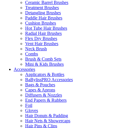
Ceramic Barrel Brushes
Treatment Brushes
Detangling Brushes
Paddle Hair Brushes
Cushion Brushes
Hot Tube Hair Brushes
Radial Hair Brushes
Flex Dry Brushes
Vent Hair Brushes
Neck Brush
Combs
Brush & Comb Sets
Mini & Kids Brushes
Accessories
Applicators & Bottles
BaBylissPRO Accessories
Bags & Pouches
Capes & Aprons
Diffusers & Nozzles
End Papers & Rubbers
Foil
Gloves
Hair Donuts & Padding
Hair Nets & Showercaps
Hair Pins & Clips