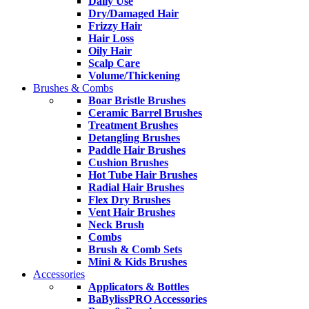
Daily Use
Dry/Damaged Hair
Frizzy Hair
Hair Loss
Oily Hair
Scalp Care
Volume/Thickening
Brushes & Combs
Boar Bristle Brushes
Ceramic Barrel Brushes
Treatment Brushes
Detangling Brushes
Paddle Hair Brushes
Cushion Brushes
Hot Tube Hair Brushes
Radial Hair Brushes
Flex Dry Brushes
Vent Hair Brushes
Neck Brush
Combs
Brush & Comb Sets
Mini & Kids Brushes
Accessories
Applicators & Bottles
BaBylissPRO Accessories