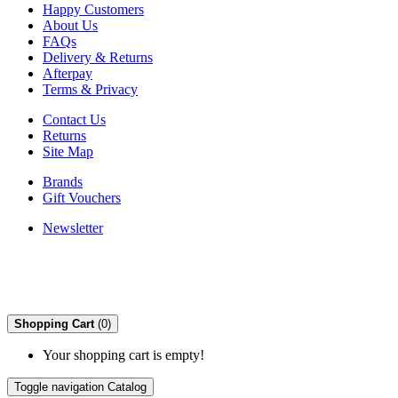
Happy Customers
About Us
FAQs
Delivery & Returns
Afterpay
Terms & Privacy
Contact Us
Returns
Site Map
Brands
Gift Vouchers
Newsletter
Shopping Cart
(0)
Your shopping cart is empty!
Toggle navigation
Catalog