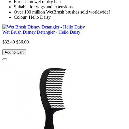
For use on wet or dry hair
Suitable for wigs and extensions
Over 100 million WetBrush brushes sold worldwide!
Colour: Hello Daisy
Wet Brush Disney Detangler - Hello Daisy
$32.40
$36.00
Add to Cart