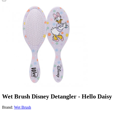
Wet Brush Disney Detangler - Hello Daisy
Brand:
Wet Brush