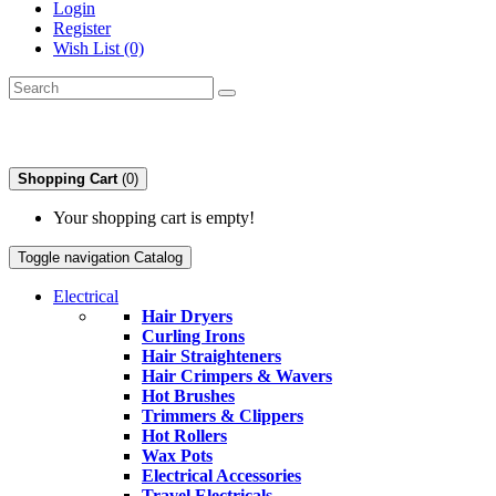
Login
Register
Wish List (0)
Shopping Cart
(0)
Your shopping cart is empty!
Toggle navigation
Catalog
Electrical
Hair Dryers
Curling Irons
Hair Straighteners
Hair Crimpers & Wavers
Hot Brushes
Trimmers & Clippers
Hot Rollers
Wax Pots
Electrical Accessories
Travel Electricals