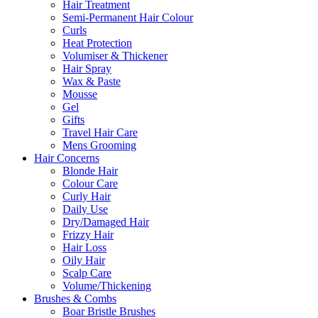
Hair Treatment
Semi-Permanent Hair Colour
Curls
Heat Protection
Volumiser & Thickener
Hair Spray
Wax & Paste
Mousse
Gel
Gifts
Travel Hair Care
Mens Grooming
Hair Concerns
Blonde Hair
Colour Care
Curly Hair
Daily Use
Dry/Damaged Hair
Frizzy Hair
Hair Loss
Oily Hair
Scalp Care
Volume/Thickening
Brushes & Combs
Boar Bristle Brushes