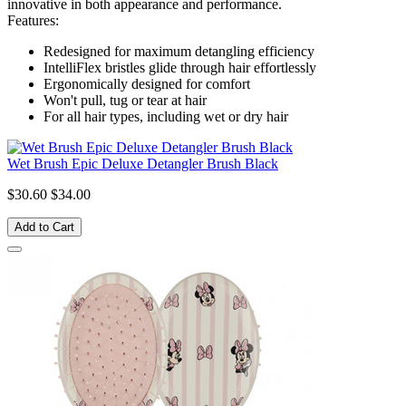
innovative in both appearance and performance.
Features:
Redesigned for maximum detangling efficiency
IntelliFlex bristles glide through hair effortlessly
Ergonomically designed for comfort
Won't pull, tug or tear at hair
For all hair types, including wet or dry hair
Wet Brush Epic Deluxe Detangler Brush Black
$30.60
$34.00
Add to Cart