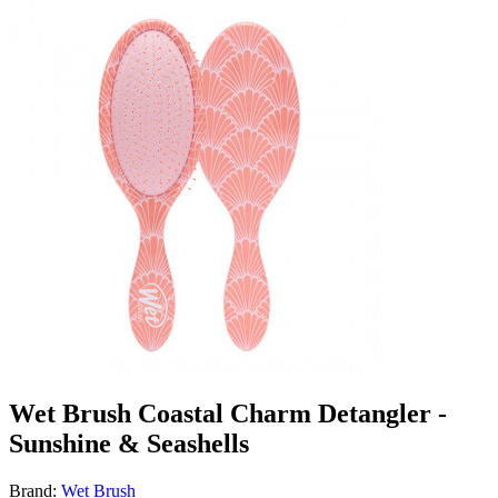
Wet Brush Coastal Charm Detangler -
Sunshine & Seashells
Brand:
Wet Brush