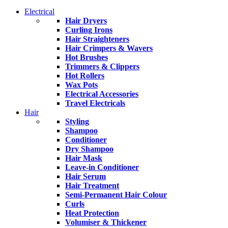
Electrical
Hair Dryers
Curling Irons
Hair Straighteners
Hair Crimpers & Wavers
Hot Brushes
Trimmers & Clippers
Hot Rollers
Wax Pots
Electrical Accessories
Travel Electricals
Hair
Styling
Shampoo
Conditioner
Dry Shampoo
Hair Mask
Leave-in Conditioner
Hair Serum
Hair Treatment
Semi-Permanent Hair Colour
Curls
Heat Protection
Volumiser & Thickener