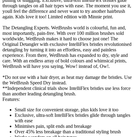
pulling or snagging. Exclusive, ultra-soft IntelliFlex bristles glide
through tangles on all hair types with ease. The moment you use it,
youll feel the difference and never want to try another hairbrush
again. Kids love it too! Limited edition with Minnie print.
The Detangling Experts. WetBrushs world is colourful, fun and,
most importantly, pain-free. With over 100 million brushes sold
worldwide, WetBrush makes it hard to choose just one! The
Original Detangler with exclusive IntelliFlex bristles revolutionised
detangling by turning it into an effortless, easy and painless
experience. From there, WetBrush has expanded to dry, style and
care. With an endless array of bold colours and whimsical prints,
WetBrush will have you saying, Wow! instead of, Ow!.
*Do not use with a hair dryer, as heat may damage the bristles. Use
the WetBrush Speed Dry instead.
**Independent clinical trials show IntelliFlex bristles use less force
than another leading detangling brush.
Features:
Small size for convenient storage, plus kids love it too
Exclusive, ultra-soft IntelliFlex bristles glide through tangles
with ease
Minimises pain, split ends and breakage
Over 45% less breakage than a traditional styling brush