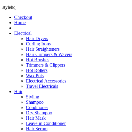
stylehq
Checkout
Home
Electrical
Hair Dryers
Curling Irons
Hair Straighteners
Hair Crimpers & Wavers
Hot Brushes
Trimmers & Clippers
Hot Rollers
Wax Pots
Electrical Accessories
Travel Electricals
Hair
Styling
Shampoo
Conditioner
Dry Shampoo
Hair Mask
Leave-in Conditioner
Hair Serum