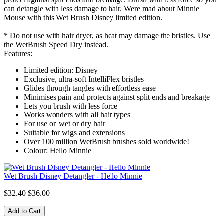
can detangle with less damage to hair. Were mad about Minnie
Mouse with this Wet Brush Disney limited edition.
* Do not use with hair dryer, as heat may damage the bristles. Use
the WetBrush Speed Dry instead.
Features:
Limited edition: Disney
Exclusive, ultra-soft IntelliFlex bristles
Glides through tangles with effortless ease
Minimises pain and protects against split ends and breakage
Lets you brush with less force
Works wonders with all hair types
For use on wet or dry hair
Suitable for wigs and extensions
Over 100 million WetBrush brushes sold worldwide!
Colour: Hello Minnie
Wet Brush Disney Detangler - Hello Minnie
$32.40
$36.00
Add to Cart