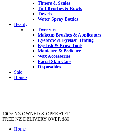
Timers & Scales
Tint Brushes & Bowls
Towels
Water Spray Bottles
Beauty
Tweezers
Makeup Brushes & Applicators
Eyebrow & Eyelash Tinting
Eyelash & Brow Tools
Manicure & Pedicure
Wax Accessories
Facial Skin Care
Disposables
Sale
Brands
100% NZ OWNED & OPERATED
FREE NZ DELIVERY OVER $30
Home