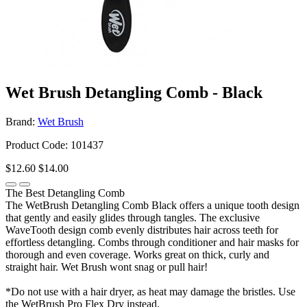
Wet Brush Detangling Comb - Black
Brand:
Wet Brush
Product Code: 101437
$12.60
$14.00
The Best Detangling Comb
The WetBrush Detangling Comb Black offers a unique tooth design
that gently and easily glides through tangles. The exclusive
WaveTooth design comb evenly distributes hair across teeth for
effortless detangling. Combs through conditioner and hair masks for
thorough and even coverage. Works great on thick, curly and
straight hair. Wet Brush wont snag or pull hair!
*Do not use with a hair dryer, as heat may damage the bristles. Use
the WetBrush Pro Flex Dry instead.