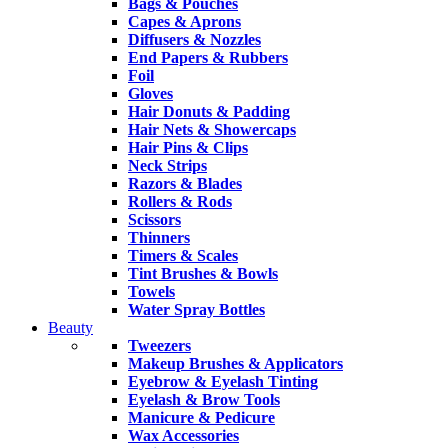
Bags & Pouches
Capes & Aprons
Diffusers & Nozzles
End Papers & Rubbers
Foil
Gloves
Hair Donuts & Padding
Hair Nets & Showercaps
Hair Pins & Clips
Neck Strips
Razors & Blades
Rollers & Rods
Scissors
Thinners
Timers & Scales
Tint Brushes & Bowls
Towels
Water Spray Bottles
Beauty
Tweezers
Makeup Brushes & Applicators
Eyebrow & Eyelash Tinting
Eyelash & Brow Tools
Manicure & Pedicure
Wax Accessories