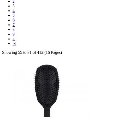
2
3
4
5
6
7
8
9
>
>|
Showing 55 to 81 of 412 (16 Pages)