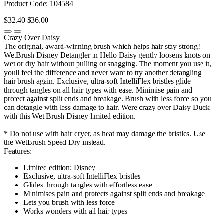
Product Code: 104584
$32.40
$36.00
Crazy Over Daisy
The original, award-winning brush which helps hair stay strong!
WetBrush Disney Detangler in Hello Daisy gently loosens knots on
wet or dry hair without pulling or snagging. The moment you use it,
youll feel the difference and never want to try another detangling
hair brush again. Exclusive, ultra-soft IntelliFlex bristles glide
through tangles on all hair types with ease. Minimise pain and
protect against split ends and breakage. Brush with less force so you
can detangle with less damage to hair. Were crazy over Daisy Duck
with this Wet Brush Disney limited edition.
* Do not use with hair dryer, as heat may damage the bristles. Use
the WetBrush Speed Dry instead.
Features:
Limited edition: Disney
Exclusive, ultra-soft IntelliFlex bristles
Glides through tangles with effortless ease
Minimises pain and protects against split ends and breakage
Lets you brush with less force
Works wonders with all hair types