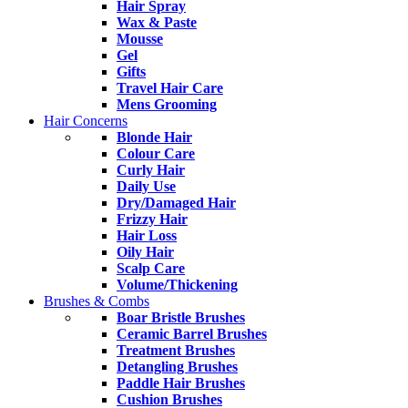
Hair Spray
Wax & Paste
Mousse
Gel
Gifts
Travel Hair Care
Mens Grooming
Hair Concerns
Blonde Hair
Colour Care
Curly Hair
Daily Use
Dry/Damaged Hair
Frizzy Hair
Hair Loss
Oily Hair
Scalp Care
Volume/Thickening
Brushes & Combs
Boar Bristle Brushes
Ceramic Barrel Brushes
Treatment Brushes
Detangling Brushes
Paddle Hair Brushes
Cushion Brushes