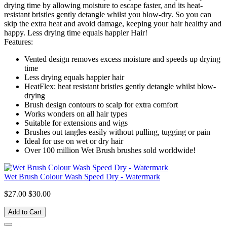
drying time by allowing moisture to escape faster, and its heat-
resistant bristles gently detangle whilst you blow-dry. So you can
skip the extra heat and avoid damage, keeping your hair healthy and
happy. Less drying time equals happier Hair!
Features:
Vented design removes excess moisture and speeds up drying
time
Less drying equals happier hair
HeatFlex: heat resistant bristles gently detangle whilst blow-
drying
Brush design contours to scalp for extra comfort
Works wonders on all hair types
Suitable for extensions and wigs
Brushes out tangles easily without pulling, tugging or pain
Ideal for use on wet or dry hair
Over 100 million Wet Brush brushes sold worldwide!
Wet Brush Colour Wash Speed Dry - Watermark
$27.00
$30.00
Add to Cart