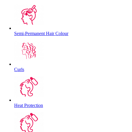
Semi-Permanent Hair Colour
Curls
Heat Protection