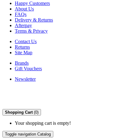
Happy Customers
About Us
FAQs
Delivery & Returns
Afterpay
Terms & Privacy
Contact Us
Returns
Site Map
Brands
Gift Vouchers
Newsletter
Shopping Cart
(0)
Your shopping cart is empty!
Toggle navigation
Catalog