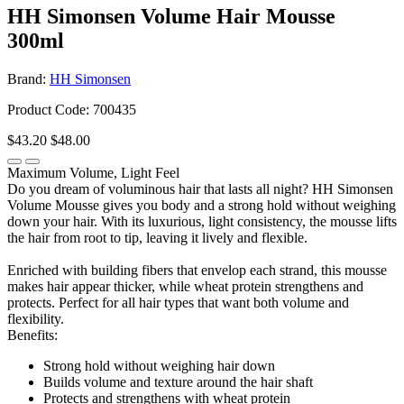
HH Simonsen Volume Hair Mousse
300ml
Brand:
HH Simonsen
Product Code: 700435
$43.20
$48.00
Maximum Volume, Light Feel
Do you dream of voluminous hair that lasts all night? HH Simonsen
Volume Mousse gives you body and a strong hold without weighing
down your hair. With its luxurious, light consistency, the mousse lifts
the hair from root to tip, leaving it lively and flexible.
Enriched with building fibers that envelop each strand, this mousse
makes hair appear thicker, while wheat protein strengthens and
protects. Perfect for all hair types that want both volume and
flexibility.
Benefits:
Strong hold without weighing hair down
Builds volume and texture around the hair shaft
Protects and strengthens with wheat protein