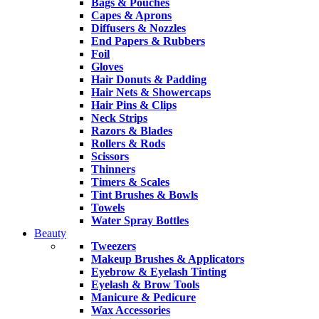
Bags & Pouches
Capes & Aprons
Diffusers & Nozzles
End Papers & Rubbers
Foil
Gloves
Hair Donuts & Padding
Hair Nets & Showercaps
Hair Pins & Clips
Neck Strips
Razors & Blades
Rollers & Rods
Scissors
Thinners
Timers & Scales
Tint Brushes & Bowls
Towels
Water Spray Bottles
Beauty
Tweezers
Makeup Brushes & Applicators
Eyebrow & Eyelash Tinting
Eyelash & Brow Tools
Manicure & Pedicure
Wax Accessories