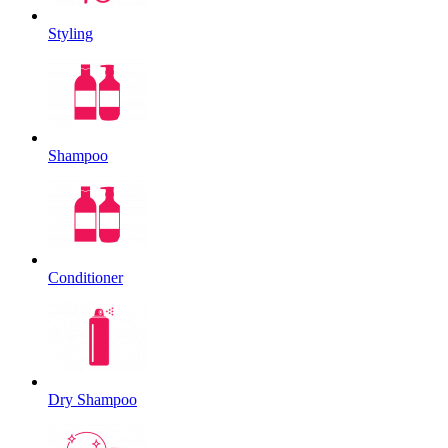
Styling
Shampoo
Conditioner
Dry Shampoo