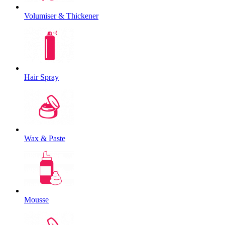
Volumiser & Thickener
Hair Spray
Wax & Paste
Mousse