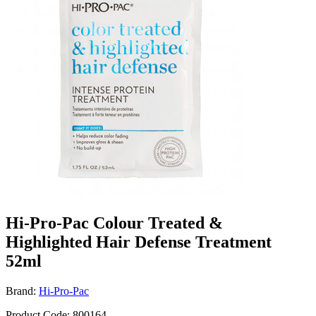
Hi-Pro-Pac Colour Treated &
Highlighted Hair Defense Treatment
52ml
Brand:
Hi-Pro-Pac
Product Code: 800164