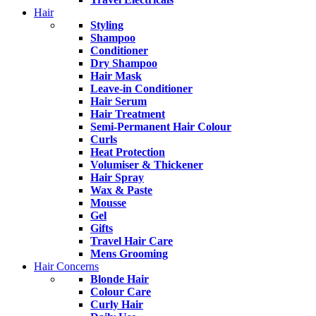
Hair
Styling
Shampoo
Conditioner
Dry Shampoo
Hair Mask
Leave-in Conditioner
Hair Serum
Hair Treatment
Semi-Permanent Hair Colour
Curls
Heat Protection
Volumiser & Thickener
Hair Spray
Wax & Paste
Mousse
Gel
Gifts
Travel Hair Care
Mens Grooming
Hair Concerns
Blonde Hair
Colour Care
Curly Hair