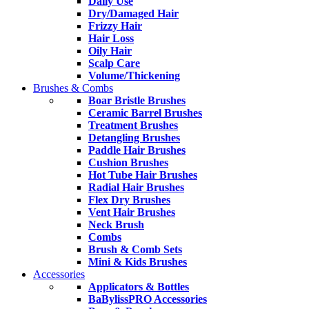
Daily Use
Dry/Damaged Hair
Frizzy Hair
Hair Loss
Oily Hair
Scalp Care
Volume/Thickening
Brushes & Combs
Boar Bristle Brushes
Ceramic Barrel Brushes
Treatment Brushes
Detangling Brushes
Paddle Hair Brushes
Cushion Brushes
Hot Tube Hair Brushes
Radial Hair Brushes
Flex Dry Brushes
Vent Hair Brushes
Neck Brush
Combs
Brush & Comb Sets
Mini & Kids Brushes
Accessories
Applicators & Bottles
BaBylissPRO Accessories