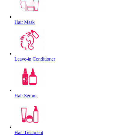
Hair Mask
Leave-in Conditioner
Hair Serum
Hair Treatment