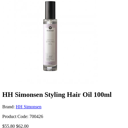
HH Simonsen Styling Hair Oil 100ml
Brand:
HH Simonsen
Product Code: 700426
$55.80
$62.00