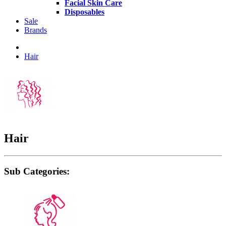
Facial Skin Care
Disposables
Sale
Brands
Hair
Hair
Sub Categories: