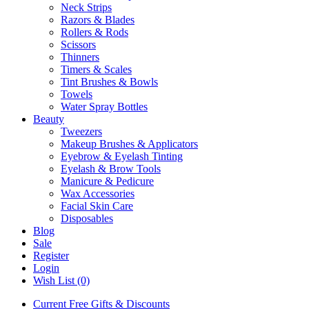
Neck Strips
Razors & Blades
Rollers & Rods
Scissors
Thinners
Timers & Scales
Tint Brushes & Bowls
Towels
Water Spray Bottles
Beauty
Tweezers
Makeup Brushes & Applicators
Eyebrow & Eyelash Tinting
Eyelash & Brow Tools
Manicure & Pedicure
Wax Accessories
Facial Skin Care
Disposables
Blog
Sale
Register
Login
Wish List (0)
Current Free Gifts & Discounts