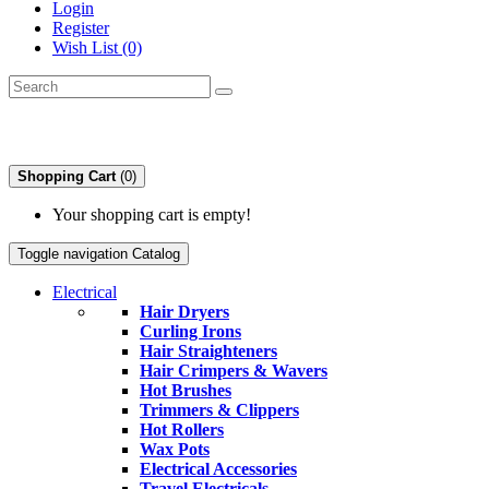
Login
Register
Wish List (0)
Shopping Cart
(0)
Your shopping cart is empty!
Toggle navigation
Catalog
Electrical
Hair Dryers
Curling Irons
Hair Straighteners
Hair Crimpers & Wavers
Hot Brushes
Trimmers & Clippers
Hot Rollers
Wax Pots
Electrical Accessories
Travel Electricals