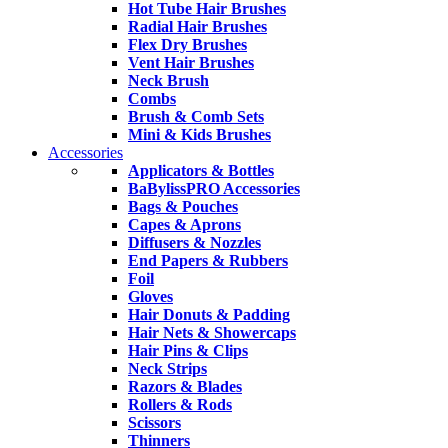
Hot Tube Hair Brushes
Radial Hair Brushes
Flex Dry Brushes
Vent Hair Brushes
Neck Brush
Combs
Brush & Comb Sets
Mini & Kids Brushes
Accessories
Applicators & Bottles
BaBylissPRO Accessories
Bags & Pouches
Capes & Aprons
Diffusers & Nozzles
End Papers & Rubbers
Foil
Gloves
Hair Donuts & Padding
Hair Nets & Showercaps
Hair Pins & Clips
Neck Strips
Razors & Blades
Rollers & Rods
Scissors
Thinners