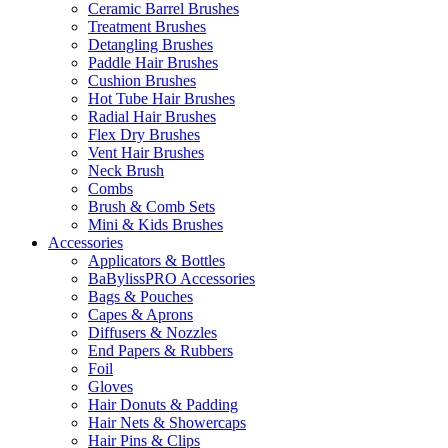
Ceramic Barrel Brushes
Treatment Brushes
Detangling Brushes
Paddle Hair Brushes
Cushion Brushes
Hot Tube Hair Brushes
Radial Hair Brushes
Flex Dry Brushes
Vent Hair Brushes
Neck Brush
Combs
Brush & Comb Sets
Mini & Kids Brushes
Accessories
Applicators & Bottles
BaBylissPRO Accessories
Bags & Pouches
Capes & Aprons
Diffusers & Nozzles
End Papers & Rubbers
Foil
Gloves
Hair Donuts & Padding
Hair Nets & Showercaps
Hair Pins & Clips