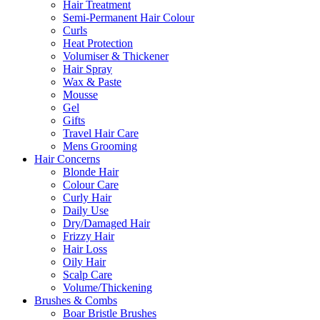
Hair Treatment
Semi-Permanent Hair Colour
Curls
Heat Protection
Volumiser & Thickener
Hair Spray
Wax & Paste
Mousse
Gel
Gifts
Travel Hair Care
Mens Grooming
Hair Concerns
Blonde Hair
Colour Care
Curly Hair
Daily Use
Dry/Damaged Hair
Frizzy Hair
Hair Loss
Oily Hair
Scalp Care
Volume/Thickening
Brushes & Combs
Boar Bristle Brushes