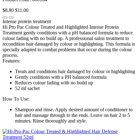
$8.80
$11.00
Intense protein treatment
Hi Pro Pac Colour Treated and Highlighted Intense Protein
Treatment gently conditions with a pH balanced formula to reduce
colour fading with no build up. A professional salon treatment to
recondition hair damaged by colour or highlighting. This formula is
specially adapted to combat problems that occur during the colour
process.
Features:
Treats and conditions hair damaged by colour or highlighting
Gently conditions with a PH balanced formula
Reduces colour fading with no build up
52 ml sachet
How To Use:
Shampoo and rinse. Apply desired amount of conditioner to
hair and massage through to the ends. Leave on hair 2 to 5
minutes. Rinse thoroughly and style.