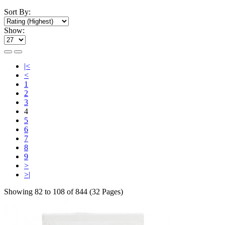
Sort By:
Show:
|<
<
1
2
3
4
5
6
7
8
9
>
>|
Showing 82 to 108 of 844 (32 Pages)