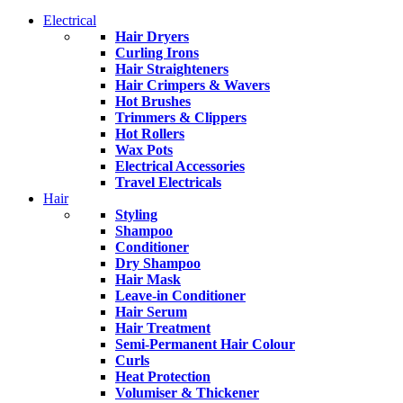
Electrical
Hair Dryers
Curling Irons
Hair Straighteners
Hair Crimpers & Wavers
Hot Brushes
Trimmers & Clippers
Hot Rollers
Wax Pots
Electrical Accessories
Travel Electricals
Hair
Styling
Shampoo
Conditioner
Dry Shampoo
Hair Mask
Leave-in Conditioner
Hair Serum
Hair Treatment
Semi-Permanent Hair Colour
Curls
Heat Protection
Volumiser & Thickener