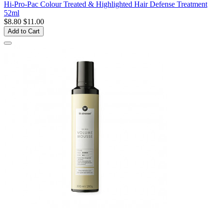
Hi-Pro-Pac Colour Treated & Highlighted Hair Defense Treatment
52ml
$8.80
$11.00
Add to Cart