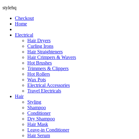
stylehq
Checkout
Home
Electrical
Hair Dryers
Curling Irons
Hair Straighteners
Hair Crimpers & Wavers
Hot Brushes
Trimmers & Clippers
Hot Rollers
Wax Pots
Electrical Accessories
Travel Electricals
Hair
Styling
Shampoo
Conditioner
Dry Shampoo
Hair Mask
Leave-in Conditioner
Hair Serum