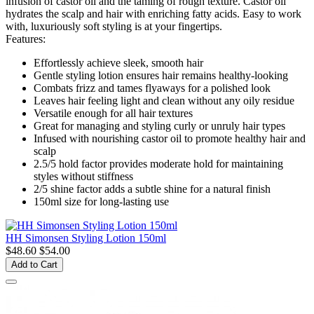
infusion of castor oil and the taming of rough texture. Castor oil
hydrates the scalp and hair with enriching fatty acids. Easy to work
with, luxuriously soft styling is at your fingertips.
Features:
Effortlessly achieve sleek, smooth hair
Gentle styling lotion ensures hair remains healthy-looking
Combats frizz and tames flyaways for a polished look
Leaves hair feeling light and clean without any oily residue
Versatile enough for all hair textures
Great for managing and styling curly or unruly hair types
Infused with nourishing castor oil to promote healthy hair and
scalp
2.5/5 hold factor provides moderate hold for maintaining
styles without stiffness
2/5 shine factor adds a subtle shine for a natural finish
150ml size for long-lasting use
HH Simonsen Styling Lotion 150ml
$48.60
$54.00
Add to Cart