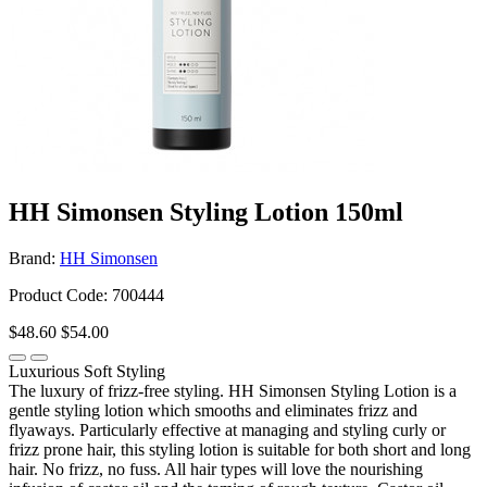
HH Simonsen Styling Lotion 150ml
Brand:
HH Simonsen
Product Code: 700444
$48.60
$54.00
Luxurious Soft Styling
The luxury of frizz-free styling. HH Simonsen Styling Lotion is a
gentle styling lotion which smooths and eliminates frizz and
flyaways. Particularly effective at managing and styling curly or
frizz prone hair, this styling lotion is suitable for both short and long
hair. No frizz, no fuss. All hair types will love the nourishing