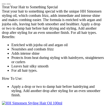
Treat Your Hair to Something Special
Treat your hair to something special with the unique HH Simonsen
styling oil, which combats frizz, adds immediate and intense shine
and makes combing easier. The formula is enriched with argan and
jojoba oils, leaving hair both smoother and healthier. Apply a drop
or two to damp hair before hair drying and styling. Add another
drop after styling for an even smoother finish. For all hair types.
Benefits:
Enriched with jojoba oil and argan oil
Nourishes and combats frizz
Adds intense shine
Protects from heat during styling with hairdryers, straighteners
or curlers
Leaves hair silky smooth
For all hair types.
How To Use:
Apply a drop or two to damp hair before hairdrying and
styling. Add another drop after styling for an even smoother
finish.