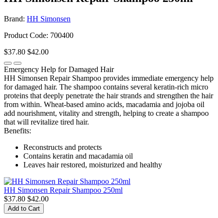
Brand:
HH Simonsen
Product Code: 700400
$37.80
$42.00
Emergency Help for Damaged Hair
HH Simonsen Repair Shampoo provides immediate emergency help
for damaged hair. The shampoo contains several keratin-rich micro
proteins that deeply penetrate the hair strands and strengthen the hair
from within. Wheat-based amino acids, macadamia and jojoba oil
add nourishment, vitality and strength, helping to create a shampoo
that will revitalize tired hair.
Benefits:
Reconstructs and protects
Contains keratin and macadamia oil
Leaves hair restored, moisturized and healthy
HH Simonsen Repair Shampoo 250ml
$37.80
$42.00
Add to Cart