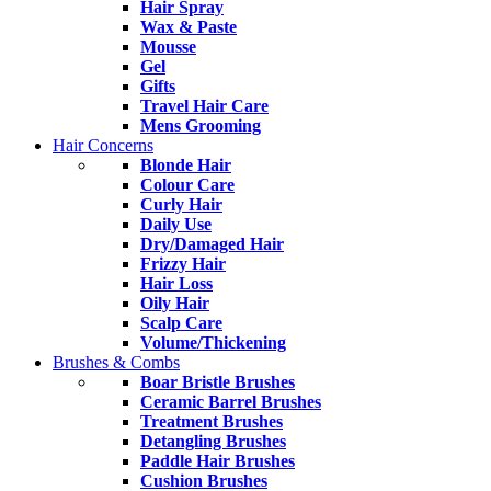
Hair Spray
Wax & Paste
Mousse
Gel
Gifts
Travel Hair Care
Mens Grooming
Hair Concerns
Blonde Hair
Colour Care
Curly Hair
Daily Use
Dry/Damaged Hair
Frizzy Hair
Hair Loss
Oily Hair
Scalp Care
Volume/Thickening
Brushes & Combs
Boar Bristle Brushes
Ceramic Barrel Brushes
Treatment Brushes
Detangling Brushes
Paddle Hair Brushes
Cushion Brushes