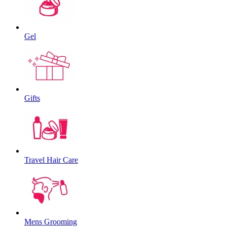
Gel
Gifts
Travel Hair Care
Mens Grooming