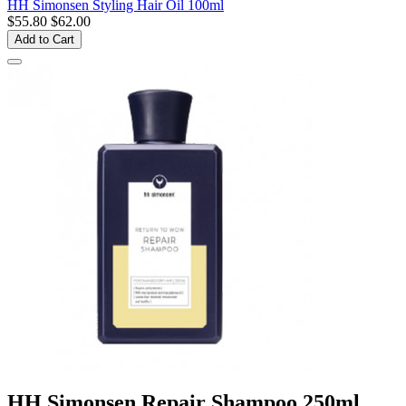
HH Simonsen Styling Hair Oil 100ml
$55.80
$62.00
Add to Cart
HH Simonsen Repair Shampoo 250ml