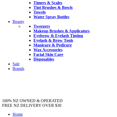
Timers & Scales
Tint Brushes & Bowls
Towels
Water Spray Bottles
Beauty
Tweezers
Makeup Brushes & Applicators
Eyebrow & Eyelash Tinting
Eyelash & Brow Tools
Manicure & Pedicure
Wax Accessories
Facial Skin Care
Disposables
Sale
Brands
100% NZ OWNED & OPERATED
FREE NZ DELIVERY OVER $30
Home