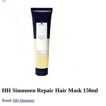
HH Simonsen Repair Hair Mask 150ml
Brand:
HH Simonsen