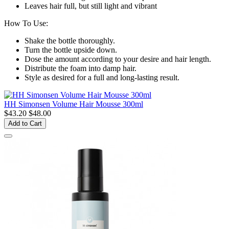
Leaves hair full, but still light and vibrant
How To Use:
Shake the bottle thoroughly.
Turn the bottle upside down.
Dose the amount according to your desire and hair length.
Distribute the foam into damp hair.
Style as desired for a full and long-lasting result.
HH Simonsen Volume Hair Mousse 300ml
$43.20
$48.00
Add to Cart