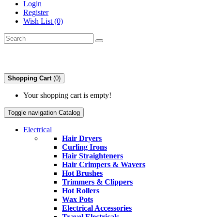
Login
Register
Wish List (0)
Shopping Cart
(0)
Your shopping cart is empty!
Toggle navigation
Catalog
Electrical
Hair Dryers
Curling Irons
Hair Straighteners
Hair Crimpers & Wavers
Hot Brushes
Trimmers & Clippers
Hot Rollers
Wax Pots
Electrical Accessories
Travel Electricals