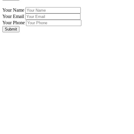
Your Name
Your Email
Your Phone
Submit