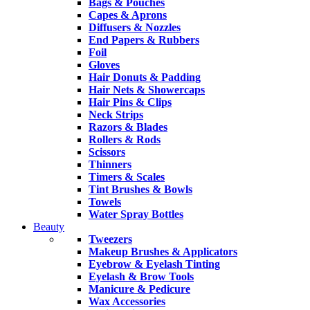
Bags & Pouches
Capes & Aprons
Diffusers & Nozzles
End Papers & Rubbers
Foil
Gloves
Hair Donuts & Padding
Hair Nets & Showercaps
Hair Pins & Clips
Neck Strips
Razors & Blades
Rollers & Rods
Scissors
Thinners
Timers & Scales
Tint Brushes & Bowls
Towels
Water Spray Bottles
Beauty
Tweezers
Makeup Brushes & Applicators
Eyebrow & Eyelash Tinting
Eyelash & Brow Tools
Manicure & Pedicure
Wax Accessories