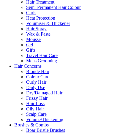
Hair Treatment
Semi-Permanent Hair Colour
Curls
Heat Protection
Volumiser & Thickener
Hair Spray
Wax & Paste
Mousse
Gel
Gifts
Travel Hair Care
Mens Grooming
Hair Concerns
Blonde Hair
Colour Care
Curly Hair
Daily Use
Dry/Damaged Hair
Frizzy Hair
Hair Loss
Oily Hair
Scalp Care
Volume/Thickening
Brushes & Combs
Boar Bristle Brushes