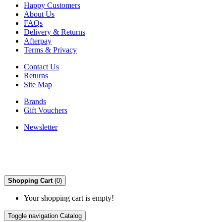
Happy Customers
About Us
FAQs
Delivery & Returns
Afterpay
Terms & Privacy
Contact Us
Returns
Site Map
Brands
Gift Vouchers
Newsletter
Shopping Cart
(0)
Your shopping cart is empty!
Toggle navigation
Catalog