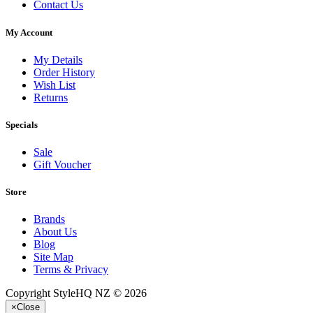
Contact Us
My Account
My Details
Order History
Wish List
Returns
Specials
Sale
Gift Voucher
Store
Brands
About Us
Blog
Site Map
Terms & Privacy
Copyright StyleHQ NZ © 2026
×
Close