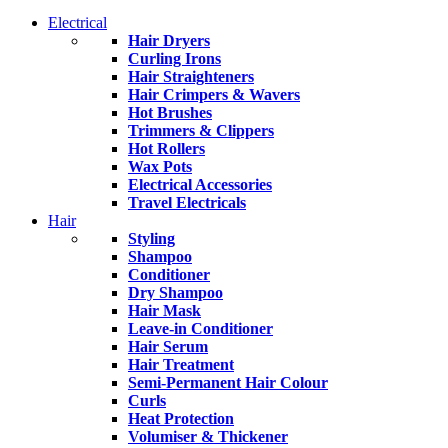
Electrical
Hair Dryers
Curling Irons
Hair Straighteners
Hair Crimpers & Wavers
Hot Brushes
Trimmers & Clippers
Hot Rollers
Wax Pots
Electrical Accessories
Travel Electricals
Hair
Styling
Shampoo
Conditioner
Dry Shampoo
Hair Mask
Leave-in Conditioner
Hair Serum
Hair Treatment
Semi-Permanent Hair Colour
Curls
Heat Protection
Volumiser & Thickener