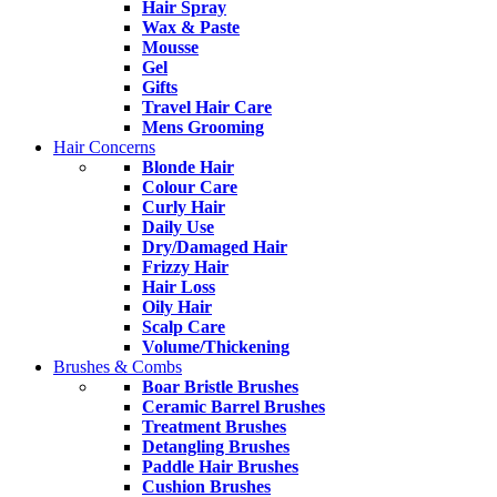
Hair Spray
Wax & Paste
Mousse
Gel
Gifts
Travel Hair Care
Mens Grooming
Hair Concerns
Blonde Hair
Colour Care
Curly Hair
Daily Use
Dry/Damaged Hair
Frizzy Hair
Hair Loss
Oily Hair
Scalp Care
Volume/Thickening
Brushes & Combs
Boar Bristle Brushes
Ceramic Barrel Brushes
Treatment Brushes
Detangling Brushes
Paddle Hair Brushes
Cushion Brushes