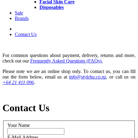
Facial Skin Care
Disposables
Sale
Brands
Contact Us
For common questions about payment, delivery, returns and more,
check out our
Frequently Asked Questions (FAQs).
Please note we are an online shop only. To contact us, you can fill
out the form below, email us at
info@stylehq.co.nz
, or call us on
+64 21 411 096
.
Contact Us
Your Name
E-Mail Address