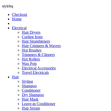
stylehq
Checkout
Home
Electrical
Hair Dryers
Curling Irons
Hair Straighteners
Hair Crimpers & Wavers
Hot Brushes
Trimmers & Clippers
Hot Rollers
Wax Pots
Electrical Accessories
Travel Electricals
Hair
Styling
Shampoo
Conditioner
Dry Shampoo
Hair Mask
Leave-in Conditioner
Hair Serum