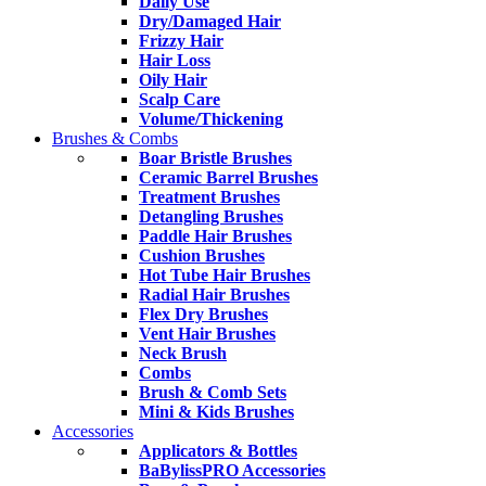
Daily Use
Dry/Damaged Hair
Frizzy Hair
Hair Loss
Oily Hair
Scalp Care
Volume/Thickening
Brushes & Combs
Boar Bristle Brushes
Ceramic Barrel Brushes
Treatment Brushes
Detangling Brushes
Paddle Hair Brushes
Cushion Brushes
Hot Tube Hair Brushes
Radial Hair Brushes
Flex Dry Brushes
Vent Hair Brushes
Neck Brush
Combs
Brush & Comb Sets
Mini & Kids Brushes
Accessories
Applicators & Bottles
BaBylissPRO Accessories