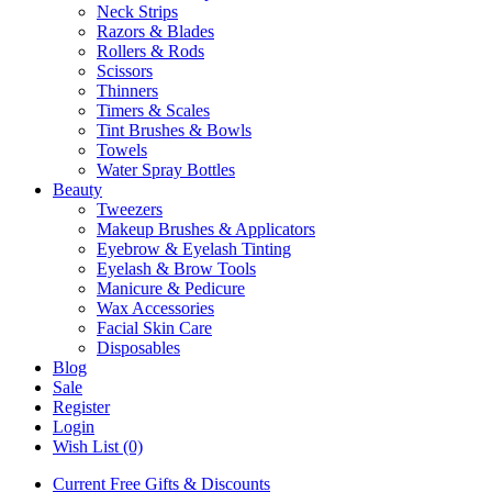
Neck Strips
Razors & Blades
Rollers & Rods
Scissors
Thinners
Timers & Scales
Tint Brushes & Bowls
Towels
Water Spray Bottles
Beauty
Tweezers
Makeup Brushes & Applicators
Eyebrow & Eyelash Tinting
Eyelash & Brow Tools
Manicure & Pedicure
Wax Accessories
Facial Skin Care
Disposables
Blog
Sale
Register
Login
Wish List (0)
Current Free Gifts & Discounts