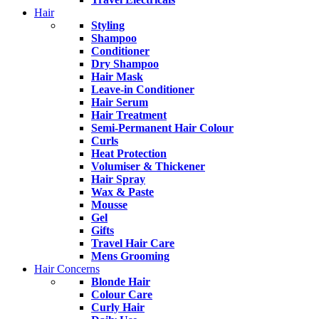
Hair
Styling
Shampoo
Conditioner
Dry Shampoo
Hair Mask
Leave-in Conditioner
Hair Serum
Hair Treatment
Semi-Permanent Hair Colour
Curls
Heat Protection
Volumiser & Thickener
Hair Spray
Wax & Paste
Mousse
Gel
Gifts
Travel Hair Care
Mens Grooming
Hair Concerns
Blonde Hair
Colour Care
Curly Hair