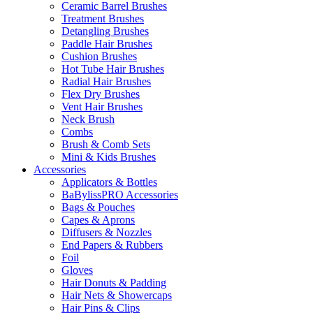
Ceramic Barrel Brushes
Treatment Brushes
Detangling Brushes
Paddle Hair Brushes
Cushion Brushes
Hot Tube Hair Brushes
Radial Hair Brushes
Flex Dry Brushes
Vent Hair Brushes
Neck Brush
Combs
Brush & Comb Sets
Mini & Kids Brushes
Accessories
Applicators & Bottles
BaBylissPRO Accessories
Bags & Pouches
Capes & Aprons
Diffusers & Nozzles
End Papers & Rubbers
Foil
Gloves
Hair Donuts & Padding
Hair Nets & Showercaps
Hair Pins & Clips