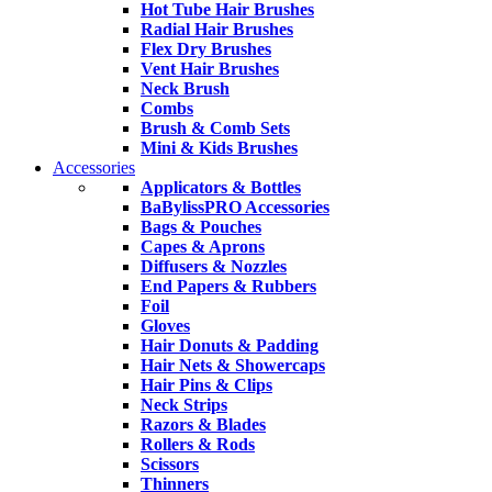
Hot Tube Hair Brushes
Radial Hair Brushes
Flex Dry Brushes
Vent Hair Brushes
Neck Brush
Combs
Brush & Comb Sets
Mini & Kids Brushes
Accessories
Applicators & Bottles
BaBylissPRO Accessories
Bags & Pouches
Capes & Aprons
Diffusers & Nozzles
End Papers & Rubbers
Foil
Gloves
Hair Donuts & Padding
Hair Nets & Showercaps
Hair Pins & Clips
Neck Strips
Razors & Blades
Rollers & Rods
Scissors
Thinners