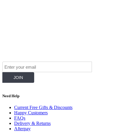
Join Our Mailing List for The Latest
Need Help
Current Free Gifts & Discounts
Happy Customers
FAQs
Delivery & Returns
Afterpay