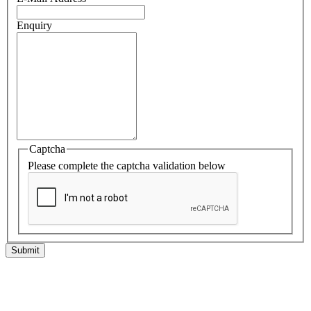
Enquiry
Captcha
Please complete the captcha validation below