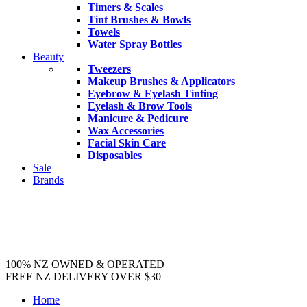
Timers & Scales
Tint Brushes & Bowls
Towels
Water Spray Bottles
Beauty
Tweezers
Makeup Brushes & Applicators
Eyebrow & Eyelash Tinting
Eyelash & Brow Tools
Manicure & Pedicure
Wax Accessories
Facial Skin Care
Disposables
Sale
Brands
100% NZ OWNED & OPERATED
FREE NZ DELIVERY OVER $30
Home