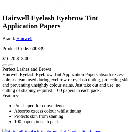
Hairwell Eyelash Eyebrow Tint
Application Papers
Brand:
Hairwell
Product Code: 600339
$16.20
$18.00
Perfect Lashes and Brows
Hairwell Eyelash Eyebrow Tint Application Papers absorb excess
colour cream used during eyebrow or eyelash tinting, protecting skin
and preventing unsightly colour stains. Just take out and use, no
cutting of shaping required! 100 papers in each pack.
Features:
Pre shaped for convenience
Absorbs excess colour whilst tinting
Protects skin from staining
100 papers in each pack