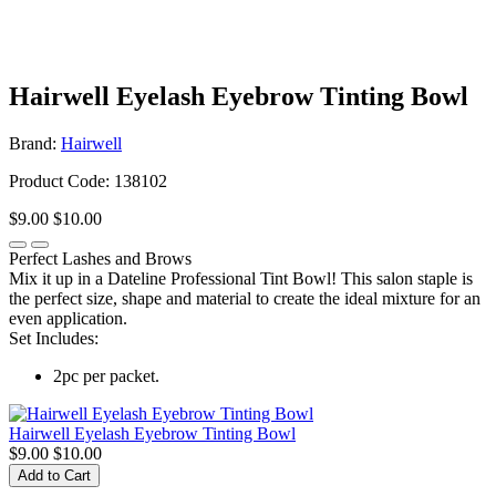
Hairwell Eyelash Eyebrow Tinting Bowl
Brand:
Hairwell
Product Code: 138102
$9.00
$10.00
Perfect Lashes and Brows
Mix it up in a Dateline Professional Tint Bowl! This salon staple is
the perfect size, shape and material to create the ideal mixture for an
even application.
Set Includes:
2pc per packet.
Hairwell Eyelash Eyebrow Tinting Bowl
$9.00
$10.00
Add to Cart