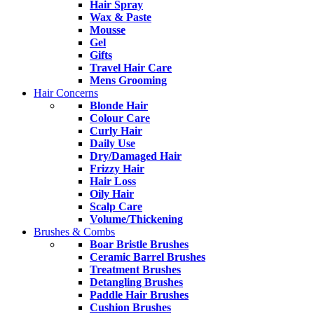
Hair Spray
Wax & Paste
Mousse
Gel
Gifts
Travel Hair Care
Mens Grooming
Hair Concerns
Blonde Hair
Colour Care
Curly Hair
Daily Use
Dry/Damaged Hair
Frizzy Hair
Hair Loss
Oily Hair
Scalp Care
Volume/Thickening
Brushes & Combs
Boar Bristle Brushes
Ceramic Barrel Brushes
Treatment Brushes
Detangling Brushes
Paddle Hair Brushes
Cushion Brushes