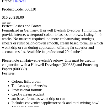
Brand:
Hairwell
Product Code: 600330
$16.20
$18.00
Perfect Lashes and Brows
Formulated in Germany, Hairwell Eyelash Eyebrow Tint formulas
provide intense, waterproof colour to lashes or brows, lasting 4 - 6
weeks. No mascara required, no more embarrassing smudges,
smears or runs! Salon-proven smooth, cream based formulas which
won't drip or run during application, offering far superior and
accurate results. Available in professional 20ml tubes!
Please note all Hairwell eyelash/eyebrow tints must be used in
conjunction with a Hairwell Developer (600338) and Protecting
Papers (600339).
Features:
Colour: light brown
Tint lasts up to 6 weeks
Professional formula
Cre3% cream oxidant
am based formulas wont drip or run
Includes convenient applicator stick and mini mixing bowl