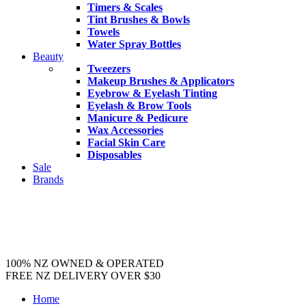
Timers & Scales
Tint Brushes & Bowls
Towels
Water Spray Bottles
Beauty
Tweezers
Makeup Brushes & Applicators
Eyebrow & Eyelash Tinting
Eyelash & Brow Tools
Manicure & Pedicure
Wax Accessories
Facial Skin Care
Disposables
Sale
Brands
100% NZ OWNED & OPERATED
FREE NZ DELIVERY OVER $30
Home