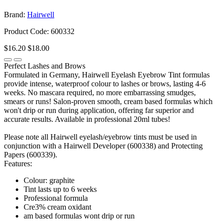
Brand:
Hairwell
Product Code: 600332
$16.20
$18.00
Perfect Lashes and Brows
Formulated in Germany, Hairwell Eyelash Eyebrow Tint formulas
provide intense, waterproof colour to lashes or brows, lasting 4-6
weeks. No mascara required, no more embarrassing smudges,
smears or runs! Salon-proven smooth, cream based formulas which
won't drip or run during application, offering far superior and
accurate results. Available in professional 20ml tubes!
Please note all Hairwell eyelash/eyebrow tints must be used in
conjunction with a Hairwell Developer (600338) and Protecting
Papers (600339).
Features:
Colour: graphite
Tint lasts up to 6 weeks
Professional formula
Cre3% cream oxidant
am based formulas wont drip or run