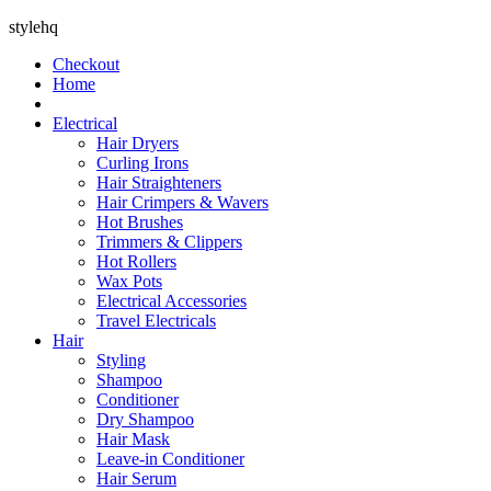
stylehq
Checkout
Home
Electrical
Hair Dryers
Curling Irons
Hair Straighteners
Hair Crimpers & Wavers
Hot Brushes
Trimmers & Clippers
Hot Rollers
Wax Pots
Electrical Accessories
Travel Electricals
Hair
Styling
Shampoo
Conditioner
Dry Shampoo
Hair Mask
Leave-in Conditioner
Hair Serum