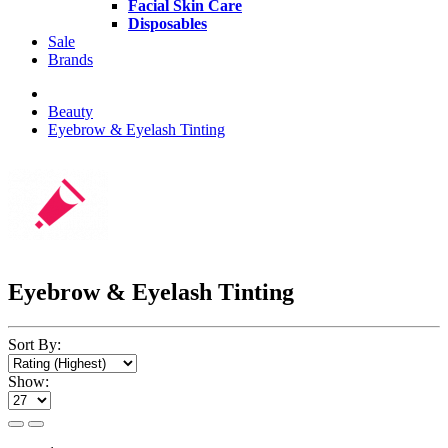
Facial Skin Care
Disposables
Sale
Brands
Beauty
Eyebrow & Eyelash Tinting
Eyebrow & Eyelash Tinting
Sort By:
Show: