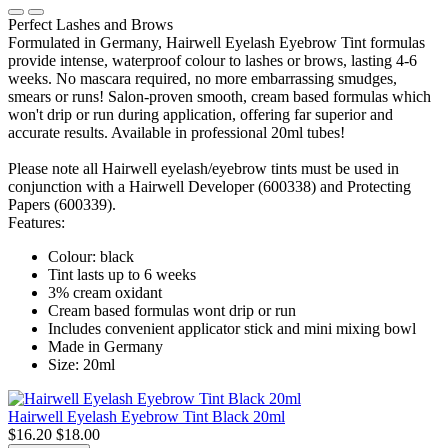
Perfect Lashes and Brows
Formulated in Germany, Hairwell Eyelash Eyebrow Tint formulas
provide intense, waterproof colour to lashes or brows, lasting 4-6
weeks. No mascara required, no more embarrassing smudges,
smears or runs! Salon-proven smooth, cream based formulas which
won't drip or run during application, offering far superior and
accurate results. Available in professional 20ml tubes!
Please note all Hairwell eyelash/eyebrow tints must be used in
conjunction with a Hairwell Developer (600338) and Protecting
Papers (600339).
Features:
Colour: black
Tint lasts up to 6 weeks
3% cream oxidant
Cream based formulas wont drip or run
Includes convenient applicator stick and mini mixing bowl
Made in Germany
Size: 20ml
Hairwell Eyelash Eyebrow Tint Black 20ml
$16.20
$18.00