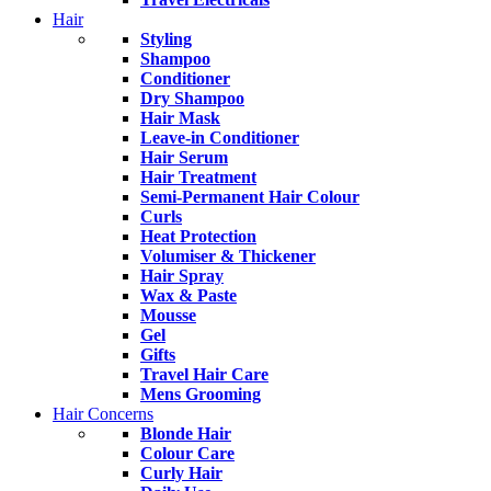
Hair
Styling
Shampoo
Conditioner
Dry Shampoo
Hair Mask
Leave-in Conditioner
Hair Serum
Hair Treatment
Semi-Permanent Hair Colour
Curls
Heat Protection
Volumiser & Thickener
Hair Spray
Wax & Paste
Mousse
Gel
Gifts
Travel Hair Care
Mens Grooming
Hair Concerns
Blonde Hair
Colour Care
Curly Hair