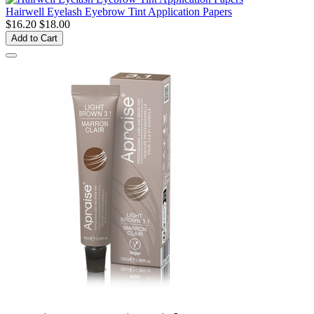
Hairwell Eyelash Eyebrow Tint Application Papers
$16.20
$18.00
Add to Cart