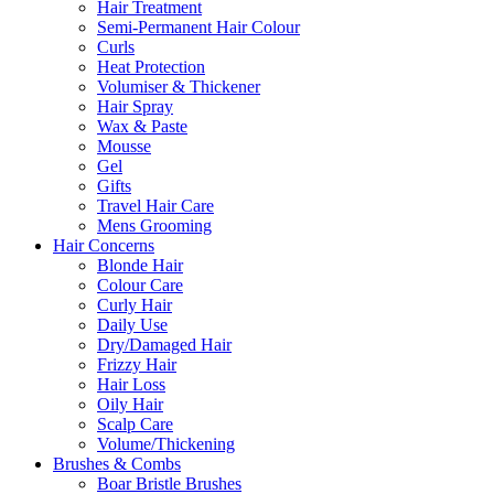
Hair Treatment
Semi-Permanent Hair Colour
Curls
Heat Protection
Volumiser & Thickener
Hair Spray
Wax & Paste
Mousse
Gel
Gifts
Travel Hair Care
Mens Grooming
Hair Concerns
Blonde Hair
Colour Care
Curly Hair
Daily Use
Dry/Damaged Hair
Frizzy Hair
Hair Loss
Oily Hair
Scalp Care
Volume/Thickening
Brushes & Combs
Boar Bristle Brushes