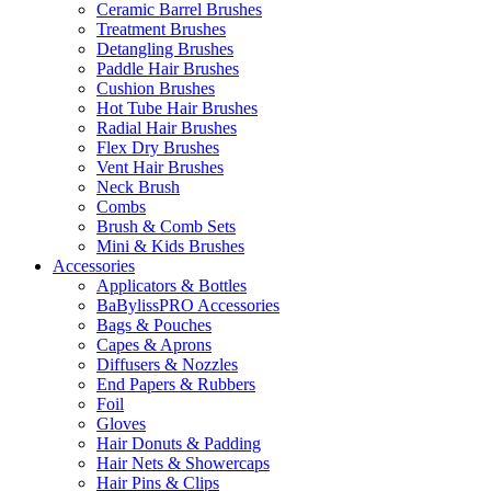
Ceramic Barrel Brushes
Treatment Brushes
Detangling Brushes
Paddle Hair Brushes
Cushion Brushes
Hot Tube Hair Brushes
Radial Hair Brushes
Flex Dry Brushes
Vent Hair Brushes
Neck Brush
Combs
Brush & Comb Sets
Mini & Kids Brushes
Accessories
Applicators & Bottles
BaBylissPRO Accessories
Bags & Pouches
Capes & Aprons
Diffusers & Nozzles
End Papers & Rubbers
Foil
Gloves
Hair Donuts & Padding
Hair Nets & Showercaps
Hair Pins & Clips