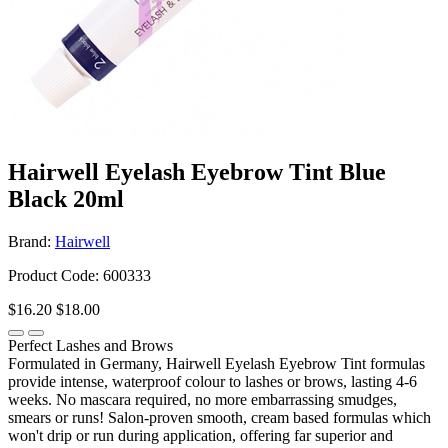
Hairwell Eyelash Eyebrow Tint Blue
Black 20ml
Brand:
Hairwell
Product Code: 600333
$16.20
$18.00
Perfect Lashes and Brows
Formulated in Germany, Hairwell Eyelash Eyebrow Tint formulas
provide intense, waterproof colour to lashes or brows, lasting 4-6
weeks. No mascara required, no more embarrassing smudges,
smears or runs! Salon-proven smooth, cream based formulas which
won't drip or run during application, offering far superior and