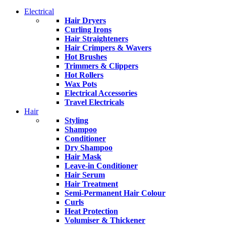
Electrical
Hair Dryers
Curling Irons
Hair Straighteners
Hair Crimpers & Wavers
Hot Brushes
Trimmers & Clippers
Hot Rollers
Wax Pots
Electrical Accessories
Travel Electricals
Hair
Styling
Shampoo
Conditioner
Dry Shampoo
Hair Mask
Leave-in Conditioner
Hair Serum
Hair Treatment
Semi-Permanent Hair Colour
Curls
Heat Protection
Volumiser & Thickener