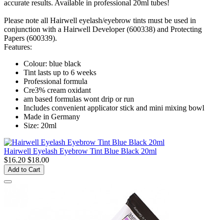
accurate results. Available in professional 20ml tubes!
Please note all Hairwell eyelash/eyebrow tints must be used in
conjunction with a Hairwell Developer (600338) and Protecting
Papers (600339).
Features:
Colour: blue black
Tint lasts up to 6 weeks
Professional formula
Cre3% cream oxidant
am based formulas wont drip or run
Includes convenient applicator stick and mini mixing bowl
Made in Germany
Size: 20ml
Hairwell Eyelash Eyebrow Tint Blue Black 20ml
$16.20
$18.00
Add to Cart