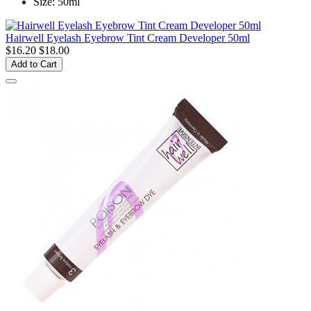
Size: 50ml
Hairwell Eyelash Eyebrow Tint Cream Developer 50ml
$16.20
$18.00
Add to Cart