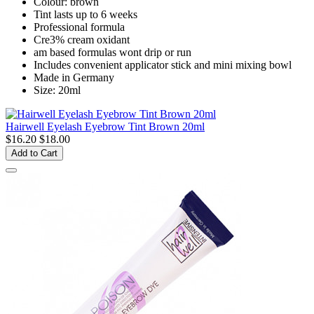
Colour: brown
Tint lasts up to 6 weeks
Professional formula
Cre3% cream oxidant
am based formulas wont drip or run
Includes convenient applicator stick and mini mixing bowl
Made in Germany
Size: 20ml
Hairwell Eyelash Eyebrow Tint Brown 20ml
$16.20
$18.00
Add to Cart