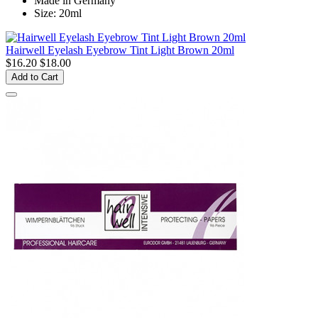
Made in Germany
Size: 20ml
Hairwell Eyelash Eyebrow Tint Light Brown 20ml
$16.20
$18.00
Add to Cart