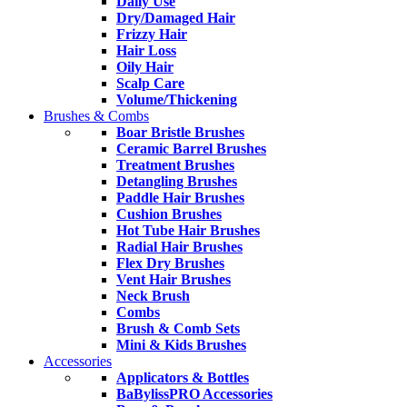
Daily Use
Dry/Damaged Hair
Frizzy Hair
Hair Loss
Oily Hair
Scalp Care
Volume/Thickening
Brushes & Combs
Boar Bristle Brushes
Ceramic Barrel Brushes
Treatment Brushes
Detangling Brushes
Paddle Hair Brushes
Cushion Brushes
Hot Tube Hair Brushes
Radial Hair Brushes
Flex Dry Brushes
Vent Hair Brushes
Neck Brush
Combs
Brush & Comb Sets
Mini & Kids Brushes
Accessories
Applicators & Bottles
BaBylissPRO Accessories