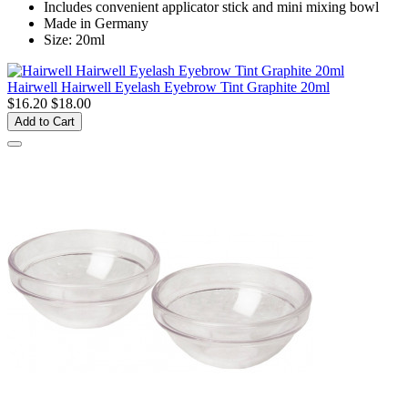
Includes convenient applicator stick and mini mixing bowl
Made in Germany
Size: 20ml
Hairwell Hairwell Eyelash Eyebrow Tint Graphite 20ml
$16.20
$18.00
Add to Cart