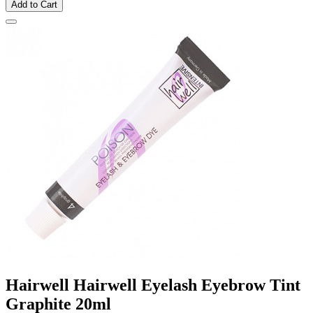
Add to Cart
Hairwell Hairwell Eyelash Eyebrow Tint
Graphite 20ml