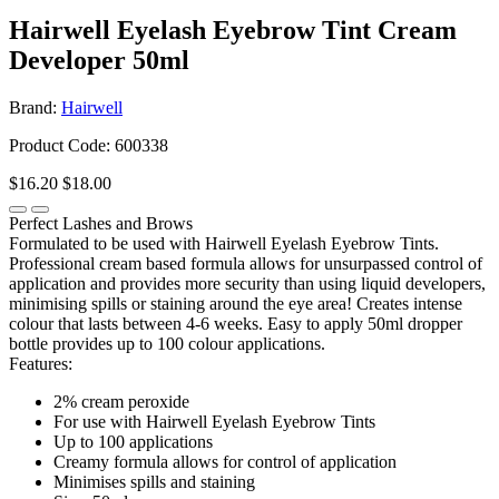
Hairwell Eyelash Eyebrow Tint Cream
Developer 50ml
Brand:
Hairwell
Product Code: 600338
$16.20
$18.00
Perfect Lashes and Brows
Formulated to be used with Hairwell Eyelash Eyebrow Tints.
Professional cream based formula allows for unsurpassed control of
application and provides more security than using liquid developers,
minimising spills or staining around the eye area! Creates intense
colour that lasts between 4-6 weeks. Easy to apply 50ml dropper
bottle provides up to 100 colour applications.
Features:
2% cream peroxide
For use with Hairwell Eyelash Eyebrow Tints
Up to 100 applications
Creamy formula allows for control of application
Minimises spills and staining