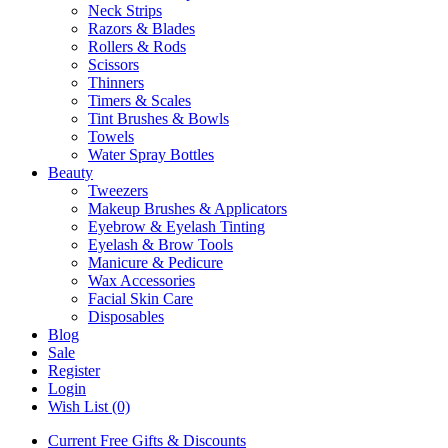
Neck Strips
Razors & Blades
Rollers & Rods
Scissors
Thinners
Timers & Scales
Tint Brushes & Bowls
Towels
Water Spray Bottles
Beauty
Tweezers
Makeup Brushes & Applicators
Eyebrow & Eyelash Tinting
Eyelash & Brow Tools
Manicure & Pedicure
Wax Accessories
Facial Skin Care
Disposables
Blog
Sale
Register
Login
Wish List (0)
Current Free Gifts & Discounts