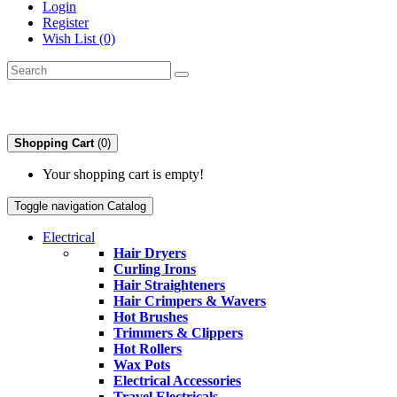
Login
Register
Wish List (0)
Shopping Cart
(0)
Your shopping cart is empty!
Toggle navigation
Catalog
Electrical
Hair Dryers
Curling Irons
Hair Straighteners
Hair Crimpers & Wavers
Hot Brushes
Trimmers & Clippers
Hot Rollers
Wax Pots
Electrical Accessories
Travel Electricals