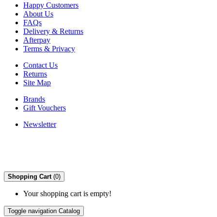
Happy Customers
About Us
FAQs
Delivery & Returns
Afterpay
Terms & Privacy
Contact Us
Returns
Site Map
Brands
Gift Vouchers
Newsletter
Shopping Cart
(0)
Your shopping cart is empty!
Toggle navigation
Catalog