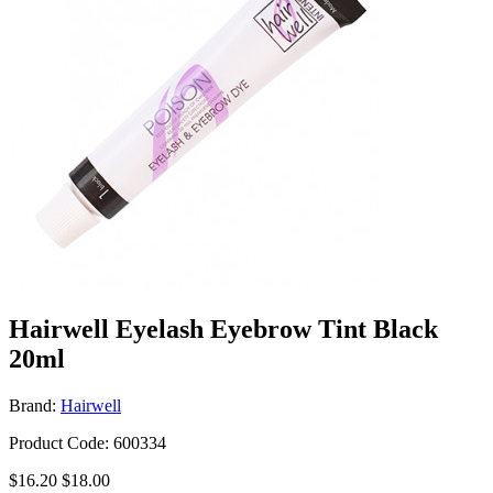
Hairwell Eyelash Eyebrow Tint Black
20ml
Brand:
Hairwell
Product Code: 600334
$16.20
$18.00