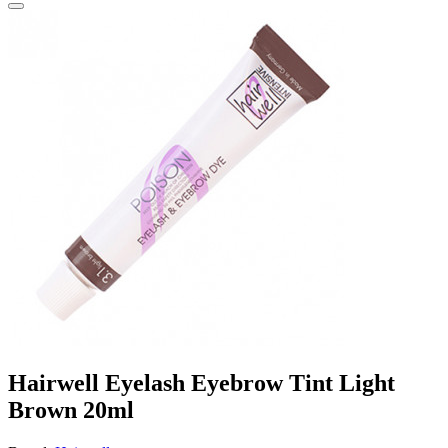
Hairwell Eyelash Eyebrow Tint Light
Brown 20ml