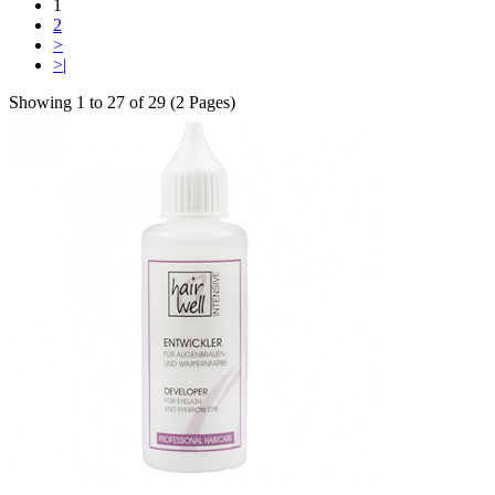
1
2
>
>|
Showing 1 to 27 of 29 (2 Pages)