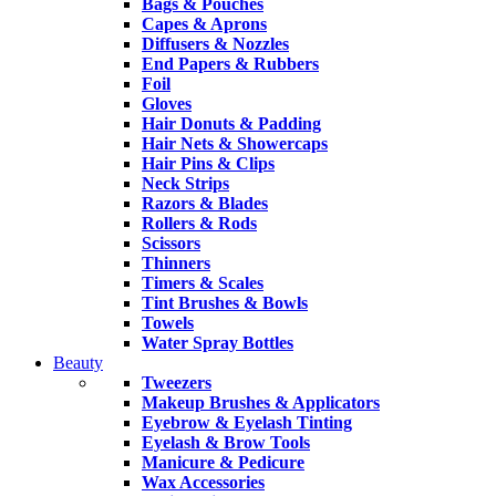
Bags & Pouches
Capes & Aprons
Diffusers & Nozzles
End Papers & Rubbers
Foil
Gloves
Hair Donuts & Padding
Hair Nets & Showercaps
Hair Pins & Clips
Neck Strips
Razors & Blades
Rollers & Rods
Scissors
Thinners
Timers & Scales
Tint Brushes & Bowls
Towels
Water Spray Bottles
Beauty
Tweezers
Makeup Brushes & Applicators
Eyebrow & Eyelash Tinting
Eyelash & Brow Tools
Manicure & Pedicure
Wax Accessories