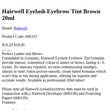
Hairwell Eyelash Eyebrow Tint Brown
20ml
Brand:
Hairwell
Product Code: 600331
$16.20
$18.00
Perfect Lashes and Brows
Formulated in Germany, Hairwell Eyelash Eyebrow Tint formulas
provide intense, waterproof colour to lashes or brows, lasting 4 - 6
weeks. No mascara required, no more embarrassing smudges,
smears or runs! Salon-proven smooth, cream based formulas which
won't drip or run during application, offering far superior and
accurate results. Available in professional 20ml tubes!
Please note all Hairwell eyelash/eyebrow tints must be used in
conjunction with a Hairwell Developer (600338) and Protecting
Papers (600339).
Features: