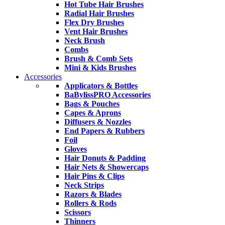
Hot Tube Hair Brushes
Radial Hair Brushes
Flex Dry Brushes
Vent Hair Brushes
Neck Brush
Combs
Brush & Comb Sets
Mini & Kids Brushes
Accessories
Applicators & Bottles
BaBylissPRO Accessories
Bags & Pouches
Capes & Aprons
Diffusers & Nozzles
End Papers & Rubbers
Foil
Gloves
Hair Donuts & Padding
Hair Nets & Showercaps
Hair Pins & Clips
Neck Strips
Razors & Blades
Rollers & Rods
Scissors
Thinners