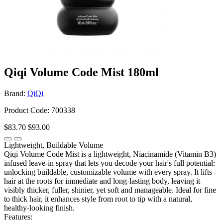
Qiqi Volume Code Mist 180ml
Brand:
QiQi
Product Code: 700338
$83.70
$93.00
Lightweight, Buildable Volume
Qiqi Volume Code Mist is a lightweight, Niacinamide (Vitamin B3)
infused leave-in spray that lets you decode your hair's full potential:
unlocking buildable, customizable volume with every spray. It lifts
hair at the roots for immediate and long-lasting body, leaving it
visibly thicker, fuller, shinier, yet soft and manageable. Ideal for fine
to thick hair, it enhances style from root to tip with a natural,
healthy-looking finish.
Features: