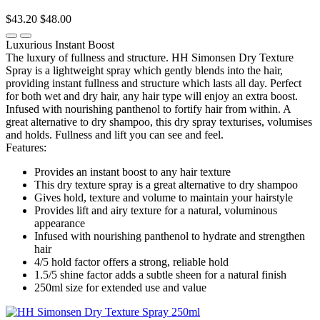
$43.20
$48.00
Luxurious Instant Boost
The luxury of fullness and structure. HH Simonsen Dry Texture
Spray is a lightweight spray which gently blends into the hair,
providing instant fullness and structure which lasts all day. Perfect
for both wet and dry hair, any hair type will enjoy an extra boost.
Infused with nourishing panthenol to fortify hair from within. A
great alternative to dry shampoo, this dry spray texturises, volumises
and holds. Fullness and lift you can see and feel.
Features:
Provides an instant boost to any hair texture
This dry texture spray is a great alternative to dry shampoo
Gives hold, texture and volume to maintain your hairstyle
Provides lift and airy texture for a natural, voluminous
appearance
Infused with nourishing panthenol to hydrate and strengthen
hair
4/5 hold factor offers a strong, reliable hold
1.5/5 shine factor adds a subtle sheen for a natural finish
250ml size for extended use and value