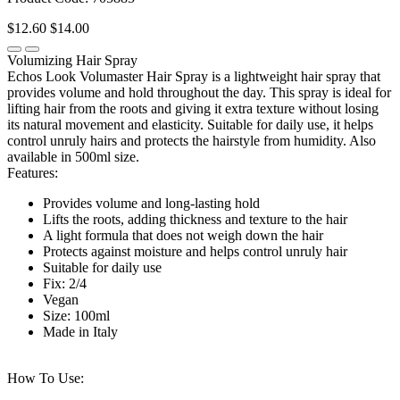
$12.60
$14.00
Volumizing Hair Spray
Echos Look Volumaster Hair Spray is a lightweight hair spray that
provides volume and hold throughout the day. This spray is ideal for
lifting hair from the roots and giving it extra texture without losing
its natural movement and elasticity. Suitable for daily use, it helps
control unruly hairs and protects the hairstyle from humidity. Also
available in 500ml size.
Features:
Provides volume and long-lasting hold
Lifts the roots, adding thickness and texture to the hair
A light formula that does not weigh down the hair
Protects against moisture and helps control unruly hair
Suitable for daily use
Fix: 2/4
Vegan
Size: 100ml
Made in Italy
How To Use: