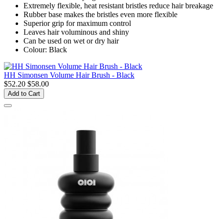
Extremely flexible, heat resistant bristles reduce hair breakage
Rubber base makes the bristles even more flexible
Superior grip for maximum control
Leaves hair voluminous and shiny
Can be used on wet or dry hair
Colour: Black
HH Simonsen Volume Hair Brush - Black
$52.20
$58.00
Add to Cart