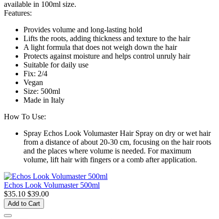
available in 100ml size.
Features:
Provides volume and long-lasting hold
Lifts the roots, adding thickness and texture to the hair
A light formula that does not weigh down the hair
Protects against moisture and helps control unruly hair
Suitable for daily use
Fix: 2/4
Vegan
Size: 500ml
Made in Italy
How To Use:
Spray Echos Look Volumaster Hair Spray on dry or wet hair
from a distance of about 20-30 cm, focusing on the hair roots
and the places where volume is needed. For maximum
volume, lift hair with fingers or a comb after application.
Echos Look Volumaster 500ml
$35.10
$39.00
Add to Cart