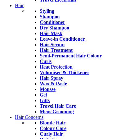
Hair
Styling
Shampoo
Conditioner
Dry Shampoo
Hair Mask
Leave-in Conditioner
Hair Serum
Hair Treatment
Semi-Permanent Hair Colour
Curls
Heat Protection
Volumiser & Thickener
Hair Spray
Wax & Paste
Mousse
Gel
Gifts
Travel Hair Care
Mens Grooming
Hair Concerns
Blonde Hair
Colour Care
Curly Hair