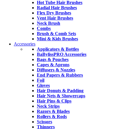
Hot Tube Hair Brushes
Radial Hair Brushes
Flex Dry Brushes
Vent Hair Brushes
Neck Brush
Combs
Brush & Comb Sets
Mini & Kids Brushes
Accessories
Applicators & Bottles
BaBylissPRO Accessories
Bags & Pouches
Capes & Aprons
Diffusers & Nozzles
End Papers & Rubbers
Foil
Gloves
Hair Donuts & Padding
Hair Nets & Showercaps
Hair Pins & Clips
Neck Strips
Razors & Blades
Rollers & Rods
Scissors
Thinners