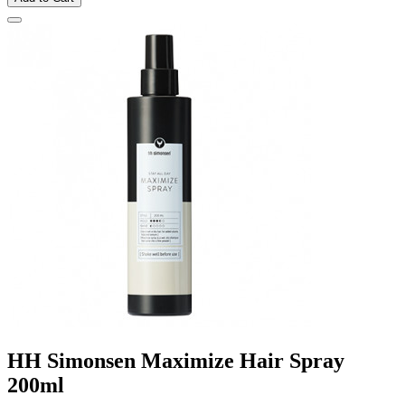
HH Simonsen Maximize Hair Spray
200ml