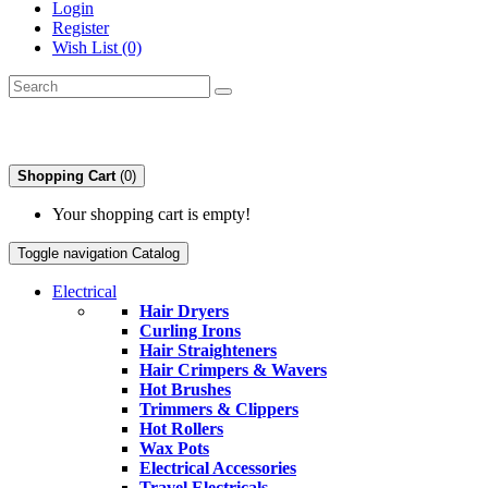
Login
Register
Wish List (0)
Shopping Cart
(0)
Your shopping cart is empty!
Toggle navigation
Catalog
Electrical
Hair Dryers
Curling Irons
Hair Straighteners
Hair Crimpers & Wavers
Hot Brushes
Trimmers & Clippers
Hot Rollers
Wax Pots
Electrical Accessories
Travel Electricals