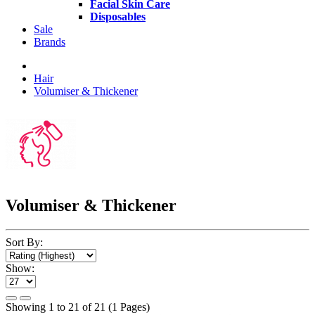
Facial Skin Care
Disposables
Sale
Brands
Hair
Volumiser & Thickener
Volumiser & Thickener
Sort By:
Show:
Showing 1 to 21 of 21 (1 Pages)