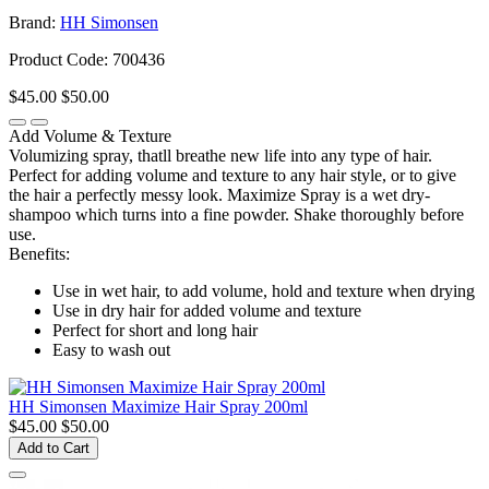
Brand:
HH Simonsen
Product Code: 700436
$45.00
$50.00
Add Volume & Texture
Volumizing spray, thatll breathe new life into any type of hair.
Perfect for adding volume and texture to any hair style, or to give
the hair a perfectly messy look. Maximize Spray is a wet dry-
shampoo which turns into a fine powder. Shake thoroughly before
use.
Benefits:
Use in wet hair, to add volume, hold and texture when drying
Use in dry hair for added volume and texture
Perfect for short and long hair
Easy to wash out
HH Simonsen Maximize Hair Spray 200ml
$45.00
$50.00
Add to Cart