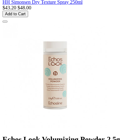
HH Simonsen Dry Texture Spray 250ml
$43.20
$48.00
Add to Cart
Echos Look Volumizing Powder 2.5g