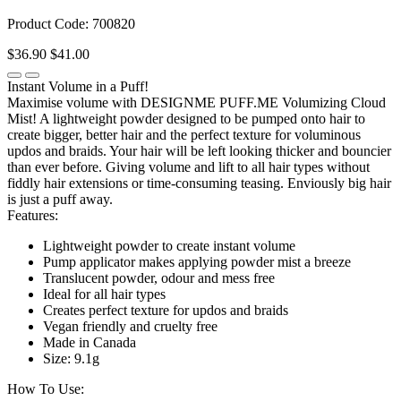
Product Code: 700820
$36.90
$41.00
Instant Volume in a Puff!
Maximise volume with DESIGNME PUFF.ME Volumizing Cloud
Mist! A lightweight powder designed to be pumped onto hair to
create bigger, better hair and the perfect texture for voluminous
updos and braids. Your hair will be left looking thicker and bouncier
than ever before. Giving volume and lift to all hair types without
fiddly hair extensions or time-consuming teasing. Enviously big hair
is just a puff away.
Features:
Lightweight powder to create instant volume
Pump applicator makes applying powder mist a breeze
Translucent powder, odour and mess free
Ideal for all hair types
Creates perfect texture for updos and braids
Vegan friendly and cruelty free
Made in Canada
Size: 9.1g
How To Use: