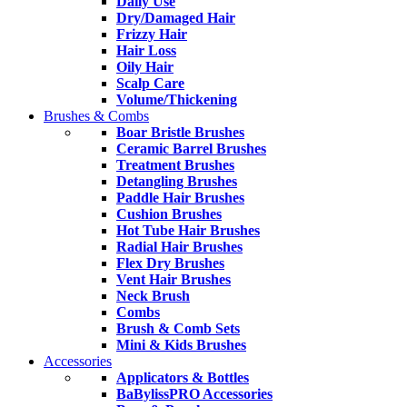
Daily Use
Dry/Damaged Hair
Frizzy Hair
Hair Loss
Oily Hair
Scalp Care
Volume/Thickening
Brushes & Combs
Boar Bristle Brushes
Ceramic Barrel Brushes
Treatment Brushes
Detangling Brushes
Paddle Hair Brushes
Cushion Brushes
Hot Tube Hair Brushes
Radial Hair Brushes
Flex Dry Brushes
Vent Hair Brushes
Neck Brush
Combs
Brush & Comb Sets
Mini & Kids Brushes
Accessories
Applicators & Bottles
BaBylissPRO Accessories