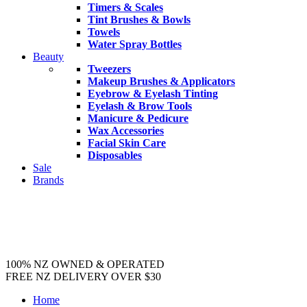
Timers & Scales
Tint Brushes & Bowls
Towels
Water Spray Bottles
Beauty
Tweezers
Makeup Brushes & Applicators
Eyebrow & Eyelash Tinting
Eyelash & Brow Tools
Manicure & Pedicure
Wax Accessories
Facial Skin Care
Disposables
Sale
Brands
100% NZ OWNED & OPERATED
FREE NZ DELIVERY OVER $30
Home