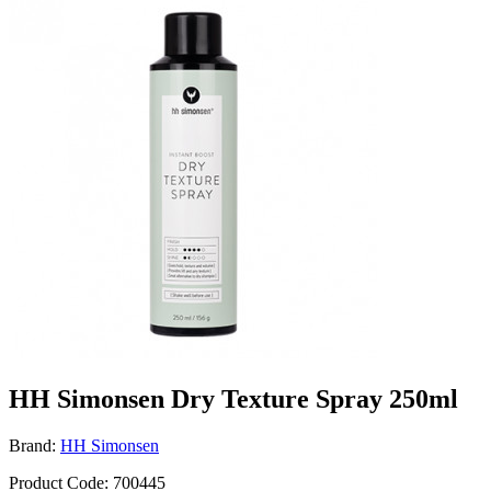
HH Simonsen Dry Texture Spray 250ml
Brand:
HH Simonsen
Product Code: 700445