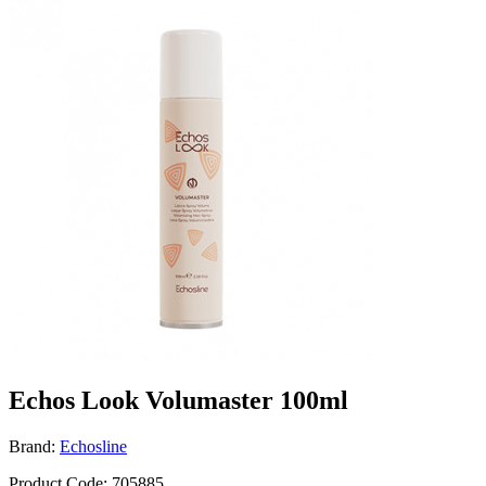
Echos Look Volumaster 100ml
Brand:
Echosline
Product Code: 705885