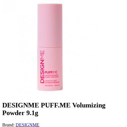
DESIGNME PUFF.ME Volumizing
Powder 9.1g
Brand:
DESIGNME