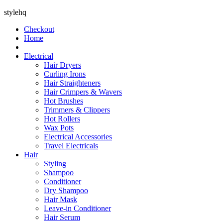
stylehq
Checkout
Home
Electrical
Hair Dryers
Curling Irons
Hair Straighteners
Hair Crimpers & Wavers
Hot Brushes
Trimmers & Clippers
Hot Rollers
Wax Pots
Electrical Accessories
Travel Electricals
Hair
Styling
Shampoo
Conditioner
Dry Shampoo
Hair Mask
Leave-in Conditioner
Hair Serum