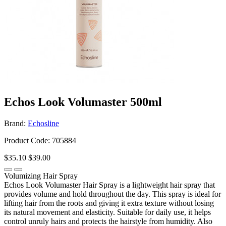
Echos Look Volumaster 500ml
Brand:
Echosline
Product Code: 705884
$35.10
$39.00
Volumizing Hair Spray
Echos Look Volumaster Hair Spray is a lightweight hair spray that
provides volume and hold throughout the day. This spray is ideal for
lifting hair from the roots and giving it extra texture without losing
its natural movement and elasticity. Suitable for daily use, it helps
control unruly hairs and protects the hairstyle from humidity. Also