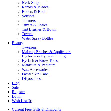
Neck Strips
Razors & Blades
Rollers & Rods
Scissors
Thinners
Timers & Scales
Tint Brushes & Bowls
Towels
Water Spray Bottles
Beauty
Tweezers
Makeup Brushes & Applicators
Eyebrow & Eyelash Tinting
Eyelash & Brow Tools
Manicure & Pedicure
Wax Accessories
Facial Skin Care
Disposables
Blog
Sale
Register
Login
Wish List (0)
Current Free Gifts & Discounts