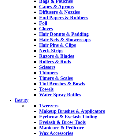
Bags & Pouches
Capes & Aprons
Diffusers & Nozzles
End Papers & Rubbers
Foil
Gloves
Hair Donuts & Padding
Hair Nets & Showercaps
Hair Pins & Clips
Neck Strips
Razors & Blades
Rollers & Rods
Scissors
Thinners
Timers & Scales
Tint Brushes & Bowls
Towels
Water Spray Bottles
Beauty
Tweezers
Makeup Brushes & Applicators
Eyebrow & Eyelash Tinting
Eyelash & Brow Tools
Manicure & Pedicure
Wax Accessories