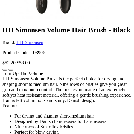
HH Simonsen Volume Hair Brush - Black
Brand:
HH Simonsen
Product Code: 103906
$52.20
$58.00
Turn Up The Volume
HH Simonsen Volume Brush is the perfect choice for drying and
shaping short to medium hair. Nine rows of bristles give you great
grip and maximum control. The bristles are made of an extremely
soft yet heat resistant material, offering a gentle brushing experience.
Hair is left voluminous and shiny. Danish design.
Features:
For drying and shaping short-medium hair
Designed by Danish hairdressers for hairdressers
Nine rows of Smartflex bristles
Perfect for blow-drying