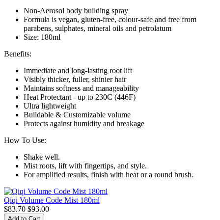
Non-Aerosol body building spray
Formula is vegan, gluten-free, colour-safe and free from
parabens, sulphates, mineral oils and petrolatum
Size: 180ml
Benefits:
Immediate and long-lasting root lift
Visibly thicker, fuller, shinier hair
Maintains softness and manageability
Heat Protectant - up to 230C (446F)
Ultra lightweight
Buildable & Customizable volume
Protects against humidity and breakage
How To Use:
Shake well.
Mist roots, lift with fingertips, and style.
For amplified results, finish with heat or a round brush.
Qiqi Volume Code Mist 180ml
$83.70
$93.00
Add to Cart