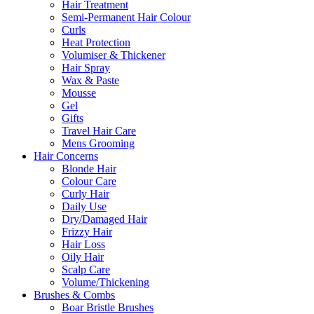
Hair Treatment
Semi-Permanent Hair Colour
Curls
Heat Protection
Volumiser & Thickener
Hair Spray
Wax & Paste
Mousse
Gel
Gifts
Travel Hair Care
Mens Grooming
Hair Concerns
Blonde Hair
Colour Care
Curly Hair
Daily Use
Dry/Damaged Hair
Frizzy Hair
Hair Loss
Oily Hair
Scalp Care
Volume/Thickening
Brushes & Combs
Boar Bristle Brushes