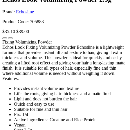
Brand:
Echosline
Product Code: 705883
$35.10
$39.00
Fixing Volumizing Powder
Echos Look Fixing Volumizing Powder Echosline is a lightweight
formula that provides instant lift and texture to hair, giving it extra
thickness and volume. This powder is ideal for quickly and easily
creating a lifted root effect and giving your hair a long-lasting matte
finish. It is suitable for all types of hair, especially fine and thin,
where additional volume is needed without weighing it down.
Features:
Provides instant volume and texture
Lifts the roots, giving hair thickness and a matte finish
Light and does not burden the hair
Quick and easy to use
Suitable for fine and thin hair
Fix: 1/4
Active ingredients: Creatine and Rice Protein
Vegan