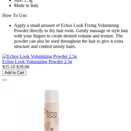
Size: 2.5g
Made in Italy
How To Use:
Apply a small amount of Echos Look Fixing Volumizing
Powder directly to dry hair roots. Gently massage or style hair
with your fingers to create desired volume and texture. The
powder can also be used throughout the hair to give it extra
structure and control unruly hairs.
Echos Look Volumizing Powder 2.5g
$35.10
$39.00
Add to Cart