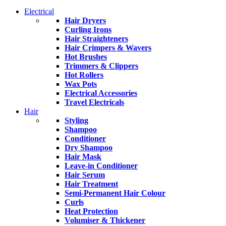
Electrical
Hair Dryers
Curling Irons
Hair Straighteners
Hair Crimpers & Wavers
Hot Brushes
Trimmers & Clippers
Hot Rollers
Wax Pots
Electrical Accessories
Travel Electricals
Hair
Styling
Shampoo
Conditioner
Dry Shampoo
Hair Mask
Leave-in Conditioner
Hair Serum
Hair Treatment
Semi-Permanent Hair Colour
Curls
Heat Protection
Volumiser & Thickener