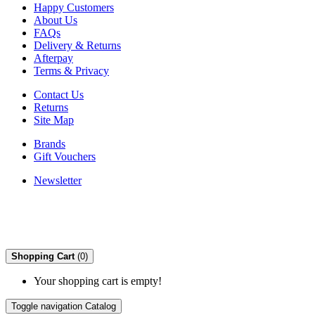
Happy Customers
About Us
FAQs
Delivery & Returns
Afterpay
Terms & Privacy
Contact Us
Returns
Site Map
Brands
Gift Vouchers
Newsletter
Shopping Cart
(0)
Your shopping cart is empty!
Toggle navigation
Catalog