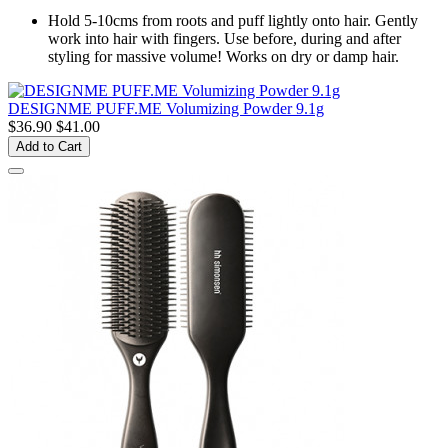
Hold 5-10cms from roots and puff lightly onto hair. Gently
work into hair with fingers. Use before, during and after
styling for massive volume! Works on dry or damp hair.
DESIGNME PUFF.ME Volumizing Powder 9.1g
$36.90
$41.00
Add to Cart