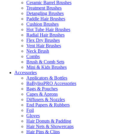
Ceramic Barrel Brushes
Treatment Brushes
Detangling Brushes
Paddle Hair Brushes
Cushion Brushes
Hot Tube Hair Brushes
Radial Hair Brushes
Flex Dry Brushes
Vent Hair Brushes
Neck Brush
Combs
Brush & Comb Sets
Mini & Kids Brushes
Accessories
Applicators & Bottles
BaBylissPRO Accessories
Bags & Pouches
Capes & Aprons
Diffusers & Nozzles
End Papers & Rubbers
Foil
Gloves
Hair Donuts & Padding
Hair Nets & Showercaps
Hair Pins & Clips