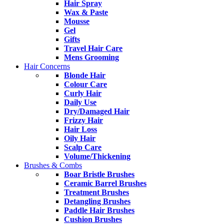
Hair Spray
Wax & Paste
Mousse
Gel
Gifts
Travel Hair Care
Mens Grooming
Hair Concerns
Blonde Hair
Colour Care
Curly Hair
Daily Use
Dry/Damaged Hair
Frizzy Hair
Hair Loss
Oily Hair
Scalp Care
Volume/Thickening
Brushes & Combs
Boar Bristle Brushes
Ceramic Barrel Brushes
Treatment Brushes
Detangling Brushes
Paddle Hair Brushes
Cushion Brushes