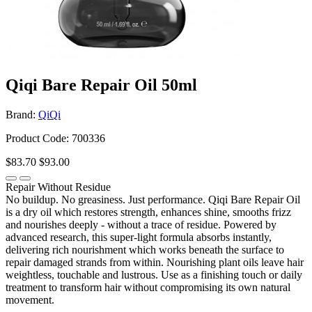
Qiqi Bare Repair Oil 50ml
Brand:
QiQi
Product Code: 700336
$83.70
$93.00
Repair Without Residue
No buildup. No greasiness. Just performance. Qiqi Bare Repair Oil
is a dry oil which restores strength, enhances shine, smooths frizz
and nourishes deeply - without a trace of residue. Powered by
advanced research, this super-light formula absorbs instantly,
delivering rich nourishment which works beneath the surface to
repair damaged strands from within. Nourishing plant oils leave hair
weightless, touchable and lustrous. Use as a finishing touch or daily
treatment to transform hair without compromising its own natural
movement.