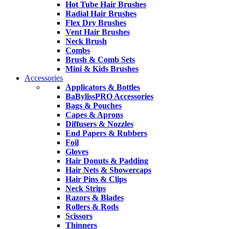
Hot Tube Hair Brushes
Radial Hair Brushes
Flex Dry Brushes
Vent Hair Brushes
Neck Brush
Combs
Brush & Comb Sets
Mini & Kids Brushes
Accessories
Applicators & Bottles
BaBylissPRO Accessories
Bags & Pouches
Capes & Aprons
Diffusers & Nozzles
End Papers & Rubbers
Foil
Gloves
Hair Donuts & Padding
Hair Nets & Showercaps
Hair Pins & Clips
Neck Strips
Razors & Blades
Rollers & Rods
Scissors
Thinners