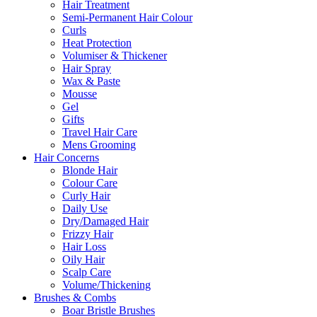
Hair Treatment
Semi-Permanent Hair Colour
Curls
Heat Protection
Volumiser & Thickener
Hair Spray
Wax & Paste
Mousse
Gel
Gifts
Travel Hair Care
Mens Grooming
Hair Concerns
Blonde Hair
Colour Care
Curly Hair
Daily Use
Dry/Damaged Hair
Frizzy Hair
Hair Loss
Oily Hair
Scalp Care
Volume/Thickening
Brushes & Combs
Boar Bristle Brushes