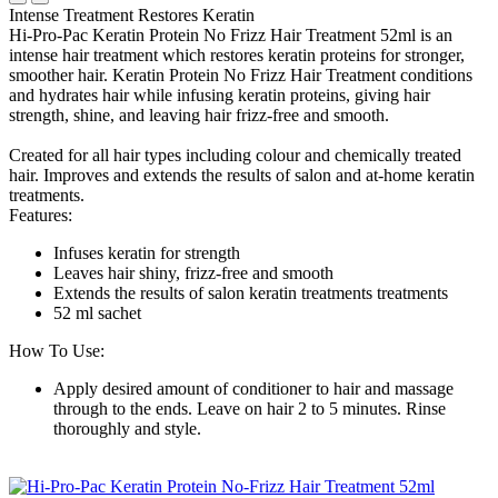
Intense Treatment Restores Keratin
Hi-Pro-Pac Keratin Protein No Frizz Hair Treatment 52ml is an
intense hair treatment which restores keratin proteins for stronger,
smoother hair. Keratin Protein No Frizz Hair Treatment conditions
and hydrates hair while infusing keratin proteins, giving hair
strength, shine, and leaving hair frizz-free and smooth.
Created for all hair types including colour and chemically treated
hair. Improves and extends the results of salon and at-home keratin
treatments.
Features:
Infuses keratin for strength
Leaves hair shiny, frizz-free and smooth
Extends the results of salon keratin treatments treatments
52 ml sachet
How To Use:
Apply desired amount of conditioner to hair and massage
through to the ends. Leave on hair 2 to 5 minutes. Rinse
thoroughly and style.