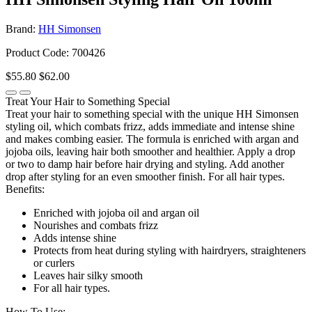
Brand:
HH Simonsen
Product Code: 700426
$55.80
$62.00
Treat Your Hair to Something Special
Treat your hair to something special with the unique HH Simonsen
styling oil, which combats frizz, adds immediate and intense shine
and makes combing easier. The formula is enriched with argan and
jojoba oils, leaving hair both smoother and healthier. Apply a drop
or two to damp hair before hair drying and styling. Add another
drop after styling for an even smoother finish. For all hair types.
Benefits:
Enriched with jojoba oil and argan oil
Nourishes and combats frizz
Adds intense shine
Protects from heat during styling with hairdryers, straighteners
or curlers
Leaves hair silky smooth
For all hair types.
How To Use: