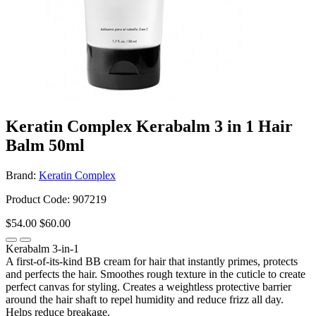
Keratin Complex Kerabalm 3 in 1 Hair
Balm 50ml
Brand:
Keratin Complex
Product Code: 907219
$54.00
$60.00
Kerabalm 3-in-1
A first-of-its-kind BB cream for hair that instantly primes, protects
and perfects the hair. Smoothes rough texture in the cuticle to create
perfect canvas for styling. Creates a weightless protective barrier
around the hair shaft to repel humidity and reduce frizz all day.
Helps reduce breakage.