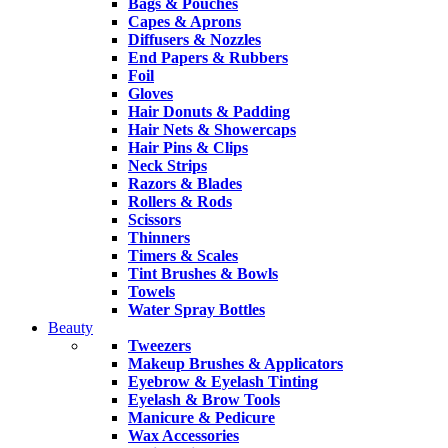
Bags & Pouches
Capes & Aprons
Diffusers & Nozzles
End Papers & Rubbers
Foil
Gloves
Hair Donuts & Padding
Hair Nets & Showercaps
Hair Pins & Clips
Neck Strips
Razors & Blades
Rollers & Rods
Scissors
Thinners
Timers & Scales
Tint Brushes & Bowls
Towels
Water Spray Bottles
Beauty
Tweezers
Makeup Brushes & Applicators
Eyebrow & Eyelash Tinting
Eyelash & Brow Tools
Manicure & Pedicure
Wax Accessories