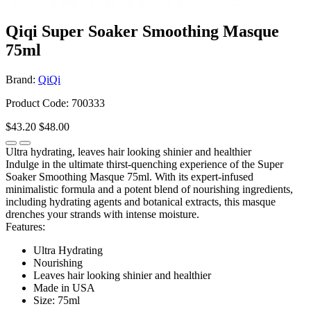
Qiqi Super Soaker Smoothing Masque
75ml
Brand:
QiQi
Product Code: 700333
$43.20
$48.00
Ultra hydrating, leaves hair looking shinier and healthier
Indulge in the ultimate thirst-quenching experience of the Super
Soaker Smoothing Masque 75ml. With its expert-infused
minimalistic formula and a potent blend of nourishing ingredients,
including hydrating agents and botanical extracts, this masque
drenches your strands with intense moisture.
Features:
Ultra Hydrating
Nourishing
Leaves hair looking shinier and healthier
Made in USA
Size: 75ml