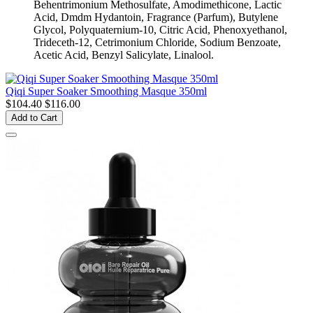
Behentrimonium Methosulfate, Amodimethicone, Lactic
Acid, Dmdm Hydantoin, Fragrance (Parfum), Butylene
Glycol, Polyquaternium-10, Citric Acid, Phenoxyethanol,
Trideceth-12, Cetrimonium Chloride, Sodium Benzoate,
Acetic Acid, Benzyl Salicylate, Linalool.
Qiqi Super Soaker Smoothing Masque 350ml
$104.40
$116.00
Add to Cart