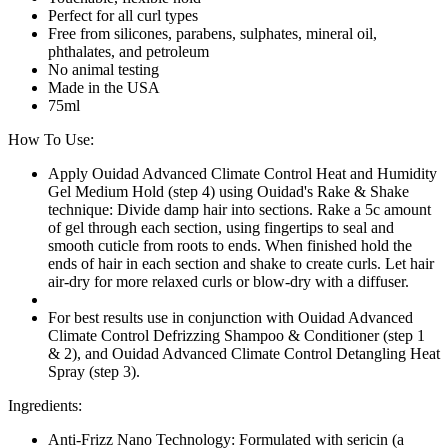
Perfect for all curl types
Free from silicones, parabens, sulphates, mineral oil,
phthalates, and petroleum
No animal testing
Made in the USA
75ml
How To Use:
Apply Ouidad Advanced Climate Control Heat and Humidity
Gel Medium Hold (step 4) using Ouidad's Rake & Shake
technique: Divide damp hair into sections. Rake a 5c amount
of gel through each section, using fingertips to seal and
smooth cuticle from roots to ends. When finished hold the
ends of hair in each section and shake to create curls. Let hair
air-dry for more relaxed curls or blow-dry with a diffuser.
For best results use in conjunction with Ouidad Advanced
Climate Control Defrizzing Shampoo & Conditioner (step 1
& 2), and Ouidad Advanced Climate Control Detangling Heat
Spray (step 3).
Ingredients:
Anti-Frizz Nano Technology: Formulated with sericin (a