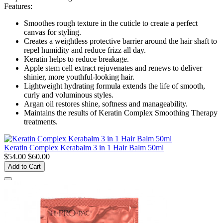
Features:
Smoothes rough texture in the cuticle to create a perfect
canvas for styling.
Creates a weightless protective barrier around the hair shaft to
repel humidity and reduce frizz all day.
Keratin helps to reduce breakage.
Apple stem cell extract rejuvenates and renews to deliver
shinier, more youthful-looking hair.
Lightweight hydrating formula extends the life of smooth,
curly and voluminous styles.
Argan oil restores shine, softness and manageability.
Maintains the results of Keratin Complex Smoothing Therapy
treatments.
Keratin Complex Kerabalm 3 in 1 Hair Balm 50ml
$54.00
$60.00
Add to Cart