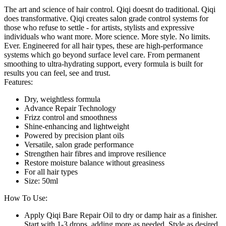
The art and science of hair control. Qiqi doesnt do traditional. Qiqi
does transformative. Qiqi creates salon grade control systems for
those who refuse to settle - for artists, stylists and expressive
individuals who want more. More science. More style. No limits.
Ever. Engineered for all hair types, these are high-performance
systems which go beyond surface level care. From permanent
smoothing to ultra-hydrating support, every formula is built for
results you can feel, see and trust.
Features:
Dry, weightless formula
Advance Repair Technology
Frizz control and smoothness
Shine-enhancing and lightweight
Powered by precision plant oils
Versatile, salon grade performance
Strengthen hair fibres and improve resilience
Restore moisture balance without greasiness
For all hair types
Size: 50ml
How To Use:
Apply Qiqi Bare Repair Oil to dry or damp hair as a finisher.
Start with 1-3 drops, adding more as needed. Style as desired.