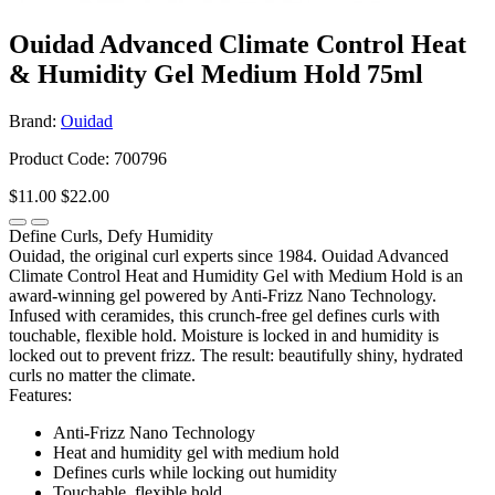
Ouidad Advanced Climate Control Heat
& Humidity Gel Medium Hold 75ml
Brand:
Ouidad
Product Code: 700796
$11.00
$22.00
Define Curls, Defy Humidity
Ouidad, the original curl experts since 1984. Ouidad Advanced
Climate Control Heat and Humidity Gel with Medium Hold is an
award-winning gel powered by Anti-Frizz Nano Technology.
Infused with ceramides, this crunch-free gel defines curls with
touchable, flexible hold. Moisture is locked in and humidity is
locked out to prevent frizz. The result: beautifully shiny, hydrated
curls no matter the climate.
Features:
Anti-Frizz Nano Technology
Heat and humidity gel with medium hold
Defines curls while locking out humidity
Touchable, flexible hold