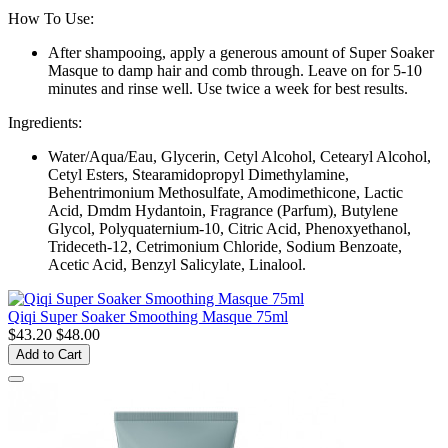
How To Use:
After shampooing, apply a generous amount of Super Soaker
Masque to damp hair and comb through. Leave on for 5-10
minutes and rinse well. Use twice a week for best results.
Ingredients:
Water/Aqua/Eau, Glycerin, Cetyl Alcohol, Cetearyl Alcohol,
Cetyl Esters, Stearamidopropyl Dimethylamine,
Behentrimonium Methosulfate, Amodimethicone, Lactic
Acid, Dmdm Hydantoin, Fragrance (Parfum), Butylene
Glycol, Polyquaternium-10, Citric Acid, Phenoxyethanol,
Trideceth-12, Cetrimonium Chloride, Sodium Benzoate,
Acetic Acid, Benzyl Salicylate, Linalool.
Qiqi Super Soaker Smoothing Masque 75ml
$43.20
$48.00
Add to Cart