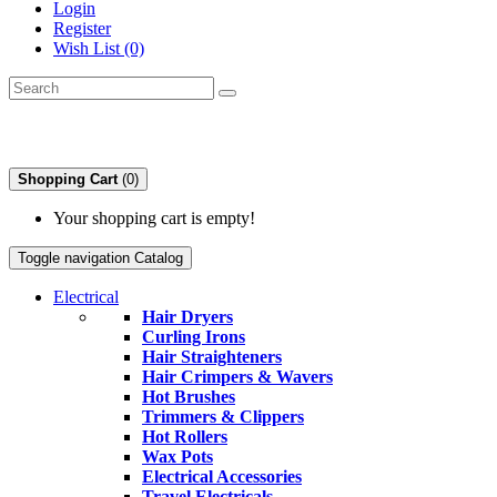
Login
Register
Wish List (0)
Shopping Cart
(0)
Your shopping cart is empty!
Toggle navigation
Catalog
Electrical
Hair Dryers
Curling Irons
Hair Straighteners
Hair Crimpers & Wavers
Hot Brushes
Trimmers & Clippers
Hot Rollers
Wax Pots
Electrical Accessories
Travel Electricals