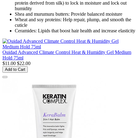
protein derived from silk) to lock in moisture and lock out
humidity
Shea and murumuru butters: Provide balanced moisture
Wheat and soy proteins: Help repair, plump, and smooth the
cuticle
Ceramides: Lipids that boost hair health and increase elasticity
Ouidad Advanced Climate Control Heat & Humidity Gel Medium
Hold 75ml
$11.00
$22.00
Add to Cart