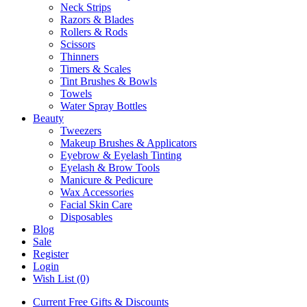
Neck Strips
Razors & Blades
Rollers & Rods
Scissors
Thinners
Timers & Scales
Tint Brushes & Bowls
Towels
Water Spray Bottles
Beauty
Tweezers
Makeup Brushes & Applicators
Eyebrow & Eyelash Tinting
Eyelash & Brow Tools
Manicure & Pedicure
Wax Accessories
Facial Skin Care
Disposables
Blog
Sale
Register
Login
Wish List (0)
Current Free Gifts & Discounts