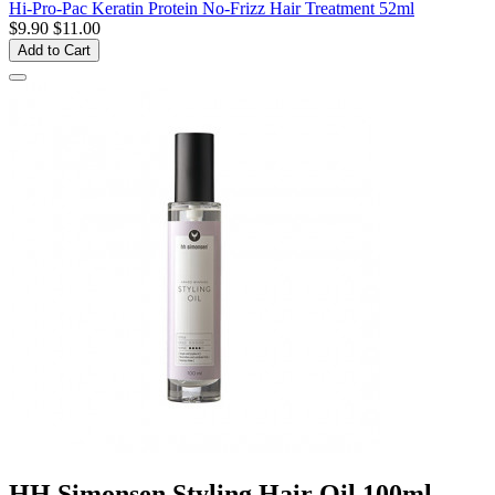
Hi-Pro-Pac Keratin Protein No-Frizz Hair Treatment 52ml
$9.90
$11.00
Add to Cart
HH Simonsen Styling Hair Oil 100ml