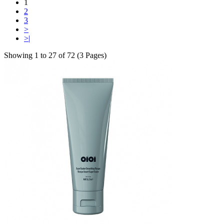
1
2
3
>
>|
Showing 1 to 27 of 72 (3 Pages)