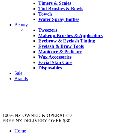
Timers & Scales
Tint Brushes & Bowls
Towels
Water Spray Bottles
Beauty
Tweezers
Makeup Brushes & Applicators
Eyebrow & Eyelash Tinting
Eyelash & Brow Tools
Manicure & Pedicure
Wax Accessories
Facial Skin Care
Disposables
Sale
Brands
100% NZ OWNED & OPERATED
FREE NZ DELIVERY OVER $30
Home