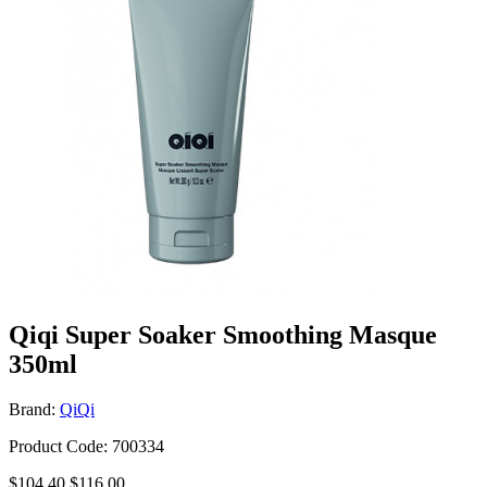
Qiqi Super Soaker Smoothing Masque
350ml
Brand:
QiQi
Product Code: 700334
$104.40
$116.00