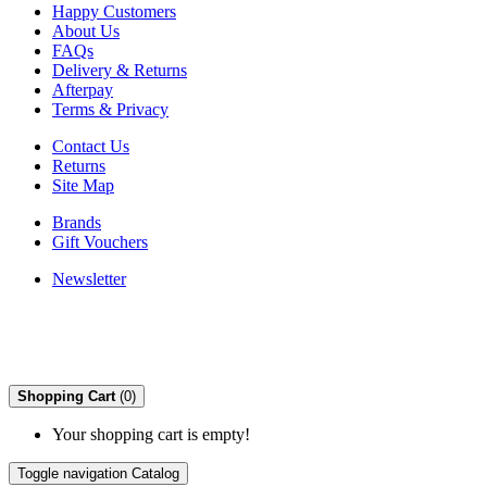
Happy Customers
About Us
FAQs
Delivery & Returns
Afterpay
Terms & Privacy
Contact Us
Returns
Site Map
Brands
Gift Vouchers
Newsletter
Shopping Cart
(0)
Your shopping cart is empty!
Toggle navigation
Catalog