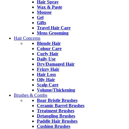
Hair Spray
Wax & Paste
Mousse
Gel
Gifts
Travel Hair Care
Mens Grooming
Hair Concerns
Blonde Hair
Colour Care
Curly Hair
Daily Use
Dry/Damaged Hair
Frizzy Hair
Hair Loss
Oily Hair
Scalp Care
Volume/Thickening
Brushes & Combs
Boar Bristle Brushes
Ceramic Barrel Brushes
Treatment Brushes
Detangling Brushes
Paddle Hair Brushes
Cushion Brushes