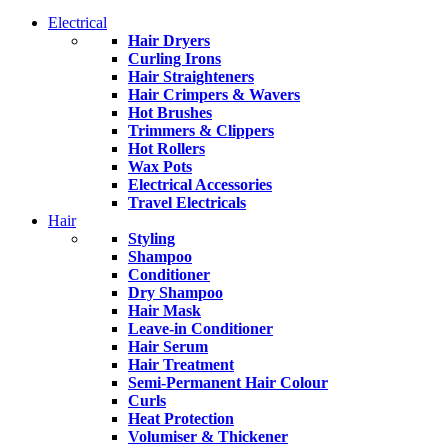
Electrical
Hair Dryers
Curling Irons
Hair Straighteners
Hair Crimpers & Wavers
Hot Brushes
Trimmers & Clippers
Hot Rollers
Wax Pots
Electrical Accessories
Travel Electricals
Hair
Styling
Shampoo
Conditioner
Dry Shampoo
Hair Mask
Leave-in Conditioner
Hair Serum
Hair Treatment
Semi-Permanent Hair Colour
Curls
Heat Protection
Volumiser & Thickener