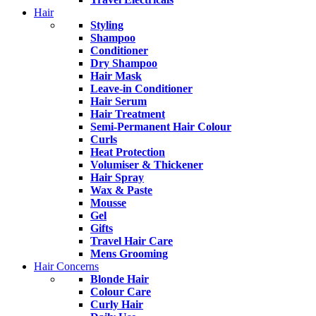
Hair
Styling
Shampoo
Conditioner
Dry Shampoo
Hair Mask
Leave-in Conditioner
Hair Serum
Hair Treatment
Semi-Permanent Hair Colour
Curls
Heat Protection
Volumiser & Thickener
Hair Spray
Wax & Paste
Mousse
Gel
Gifts
Travel Hair Care
Mens Grooming
Hair Concerns
Blonde Hair
Colour Care
Curly Hair