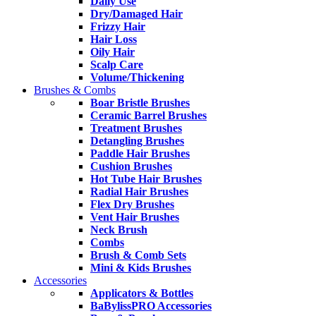
Daily Use
Dry/Damaged Hair
Frizzy Hair
Hair Loss
Oily Hair
Scalp Care
Volume/Thickening
Brushes & Combs
Boar Bristle Brushes
Ceramic Barrel Brushes
Treatment Brushes
Detangling Brushes
Paddle Hair Brushes
Cushion Brushes
Hot Tube Hair Brushes
Radial Hair Brushes
Flex Dry Brushes
Vent Hair Brushes
Neck Brush
Combs
Brush & Comb Sets
Mini & Kids Brushes
Accessories
Applicators & Bottles
BaBylissPRO Accessories