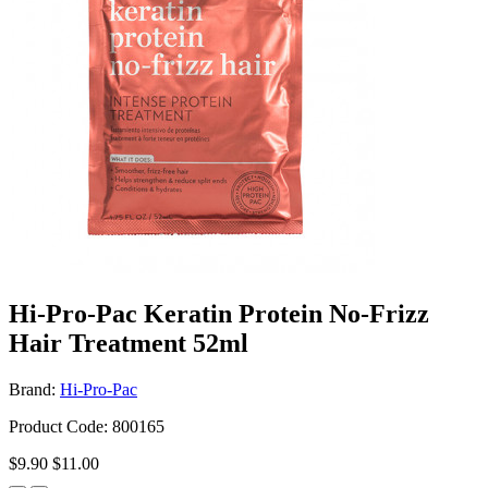
Hi-Pro-Pac Keratin Protein No-Frizz
Hair Treatment 52ml
Brand:
Hi-Pro-Pac
Product Code: 800165
$9.90
$11.00