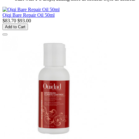
Qiqi Bare Repair Oil 50ml
$83.70
$93.00
Add to Cart