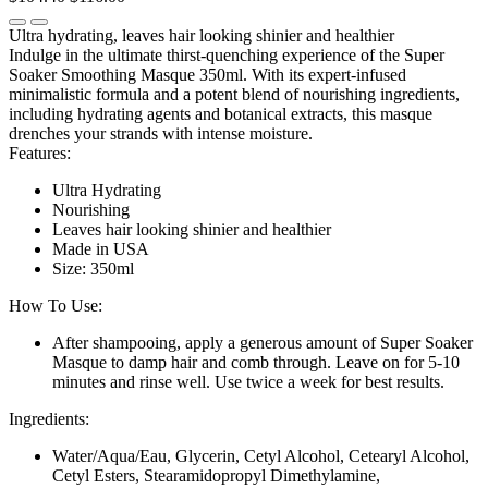
Ultra hydrating, leaves hair looking shinier and healthier
Indulge in the ultimate thirst-quenching experience of the Super
Soaker Smoothing Masque 350ml. With its expert-infused
minimalistic formula and a potent blend of nourishing ingredients,
including hydrating agents and botanical extracts, this masque
drenches your strands with intense moisture.
Features:
Ultra Hydrating
Nourishing
Leaves hair looking shinier and healthier
Made in USA
Size: 350ml
How To Use:
After shampooing, apply a generous amount of Super Soaker
Masque to damp hair and comb through. Leave on for 5-10
minutes and rinse well. Use twice a week for best results.
Ingredients:
Water/Aqua/Eau, Glycerin, Cetyl Alcohol, Cetearyl Alcohol,
Cetyl Esters, Stearamidopropyl Dimethylamine,