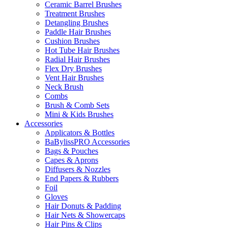
Ceramic Barrel Brushes
Treatment Brushes
Detangling Brushes
Paddle Hair Brushes
Cushion Brushes
Hot Tube Hair Brushes
Radial Hair Brushes
Flex Dry Brushes
Vent Hair Brushes
Neck Brush
Combs
Brush & Comb Sets
Mini & Kids Brushes
Accessories
Applicators & Bottles
BaBylissPRO Accessories
Bags & Pouches
Capes & Aprons
Diffusers & Nozzles
End Papers & Rubbers
Foil
Gloves
Hair Donuts & Padding
Hair Nets & Showercaps
Hair Pins & Clips