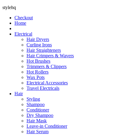
stylehq
Checkout
Home
Electrical
Hair Dryers
Curling Irons
Hair Straighteners
Hair Crimpers & Wavers
Hot Brushes
Trimmers & Clippers
Hot Rollers
Wax Pots
Electrical Accessories
Travel Electricals
Hair
Styling
Shampoo
Conditioner
Dry Shampoo
Hair Mask
Leave-in Conditioner
Hair Serum