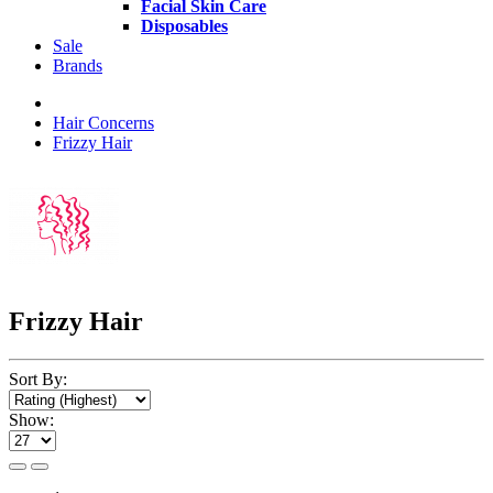
Facial Skin Care
Disposables
Sale
Brands
Hair Concerns
Frizzy Hair
Frizzy Hair
Sort By:
Show: