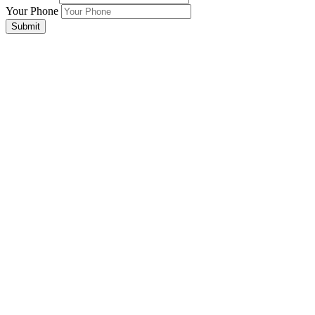
Your Phone
Submit