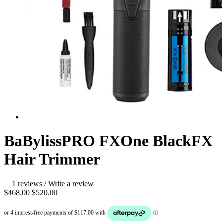
BaBylissPRO FXOne BlackFX
Hair Trimmer
1 reviews
/
Write a review
$468.00
$520.00