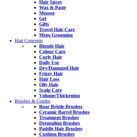
Hair Spray
Wax & Paste
Mousse
Gel
Gifts
Travel Hair Care
Mens Grooming
Hair Concerns
Blonde Hair
Colour Care
Curly Hair
Daily Use
Dry/Damaged Hair
Frizzy Hair
Hair Loss
Oily Hair
Scalp Care
Volume/Thickening
Brushes & Combs
Boar Bristle Brushes
Ceramic Barrel Brushes
Treatment Brushes
Detangling Brushes
Paddle Hair Brushes
Cushion Brushes