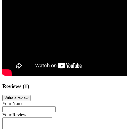
Reviews (1)
Write a review
Your Name
Your Review