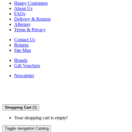
Happy Customers
About Us
FAQs
Delivery & Returns
Afterpay
Terms & Privacy
Contact Us
Returns
Site Map
Brands
Gift Vouchers
Newsletter
Shopping Cart
(0)
Your shopping cart is empty!
Toggle navigation
Catalog