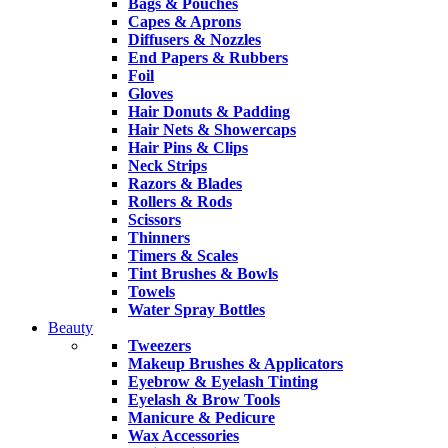
Bags & Pouches
Capes & Aprons
Diffusers & Nozzles
End Papers & Rubbers
Foil
Gloves
Hair Donuts & Padding
Hair Nets & Showercaps
Hair Pins & Clips
Neck Strips
Razors & Blades
Rollers & Rods
Scissors
Thinners
Timers & Scales
Tint Brushes & Bowls
Towels
Water Spray Bottles
Beauty
Tweezers
Makeup Brushes & Applicators
Eyebrow & Eyelash Tinting
Eyelash & Brow Tools
Manicure & Pedicure
Wax Accessories