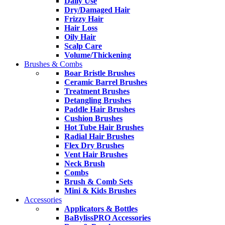
Daily Use
Dry/Damaged Hair
Frizzy Hair
Hair Loss
Oily Hair
Scalp Care
Volume/Thickening
Brushes & Combs
Boar Bristle Brushes
Ceramic Barrel Brushes
Treatment Brushes
Detangling Brushes
Paddle Hair Brushes
Cushion Brushes
Hot Tube Hair Brushes
Radial Hair Brushes
Flex Dry Brushes
Vent Hair Brushes
Neck Brush
Combs
Brush & Comb Sets
Mini & Kids Brushes
Accessories
Applicators & Bottles
BaBylissPRO Accessories