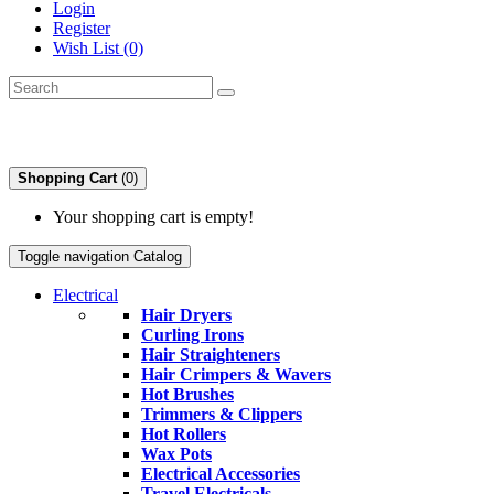
Login
Register
Wish List (0)
Shopping Cart
(0)
Your shopping cart is empty!
Toggle navigation
Catalog
Electrical
Hair Dryers
Curling Irons
Hair Straighteners
Hair Crimpers & Wavers
Hot Brushes
Trimmers & Clippers
Hot Rollers
Wax Pots
Electrical Accessories
Travel Electricals