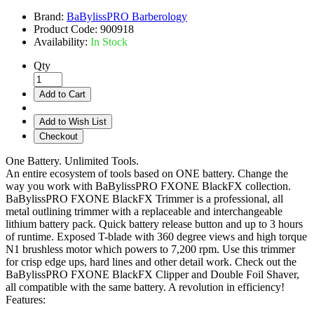
Brand:
BaBylissPRO Barberology
Product Code:
900918
Availability:
In Stock
Qty
Add to Cart
Add to Wish List
Checkout
One Battery. Unlimited Tools.
An entire ecosystem of tools based on ONE battery. Change the
way you work with BaBylissPRO FXONE BlackFX collection.
BaBylissPRO FXONE BlackFX Trimmer is a professional, all
metal outlining trimmer with a replaceable and interchangeable
lithium battery pack. Quick battery release button and up to 3 hours
of runtime. Exposed T-blade with 360 degree views and high torque
N1 brushless motor which powers to 7,200 rpm. Use this trimmer
for crisp edge ups, hard lines and other detail work. Check out the
BaBylissPRO FXONE BlackFX Clipper and Double Foil Shaver,
all compatible with the same battery. A revolution in efficiency!
Features: