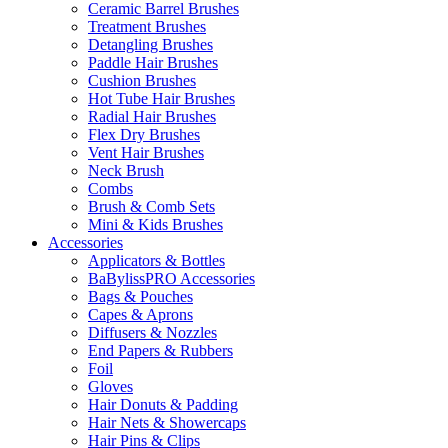
Ceramic Barrel Brushes
Treatment Brushes
Detangling Brushes
Paddle Hair Brushes
Cushion Brushes
Hot Tube Hair Brushes
Radial Hair Brushes
Flex Dry Brushes
Vent Hair Brushes
Neck Brush
Combs
Brush & Comb Sets
Mini & Kids Brushes
Accessories
Applicators & Bottles
BaBylissPRO Accessories
Bags & Pouches
Capes & Aprons
Diffusers & Nozzles
End Papers & Rubbers
Foil
Gloves
Hair Donuts & Padding
Hair Nets & Showercaps
Hair Pins & Clips