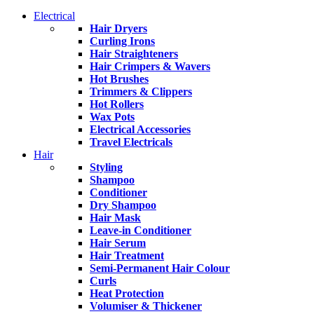
Electrical
Hair Dryers
Curling Irons
Hair Straighteners
Hair Crimpers & Wavers
Hot Brushes
Trimmers & Clippers
Hot Rollers
Wax Pots
Electrical Accessories
Travel Electricals
Hair
Styling
Shampoo
Conditioner
Dry Shampoo
Hair Mask
Leave-in Conditioner
Hair Serum
Hair Treatment
Semi-Permanent Hair Colour
Curls
Heat Protection
Volumiser & Thickener