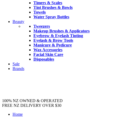
Timers & Scales
Tint Brushes & Bowls
Towels
Water Spray Bottles
Beauty
Tweezers
Makeup Brushes & Applicators
Eyebrow & Eyelash Tinting
Eyelash & Brow Tools
Manicure & Pedicure
Wax Accessories
Facial Skin Care
Disposables
Sale
Brands
100% NZ OWNED & OPERATED
FREE NZ DELIVERY OVER $30
Home