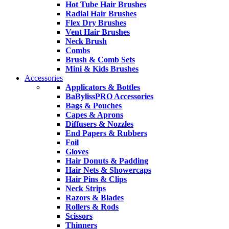
Hot Tube Hair Brushes
Radial Hair Brushes
Flex Dry Brushes
Vent Hair Brushes
Neck Brush
Combs
Brush & Comb Sets
Mini & Kids Brushes
Accessories
Applicators & Bottles
BaBylissPRO Accessories
Bags & Pouches
Capes & Aprons
Diffusers & Nozzles
End Papers & Rubbers
Foil
Gloves
Hair Donuts & Padding
Hair Nets & Showercaps
Hair Pins & Clips
Neck Strips
Razors & Blades
Rollers & Rods
Scissors
Thinners