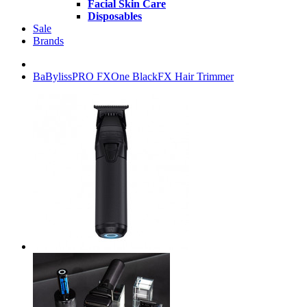
Facial Skin Care
Disposables
Sale
Brands
BaBylissPRO FXOne BlackFX Hair Trimmer