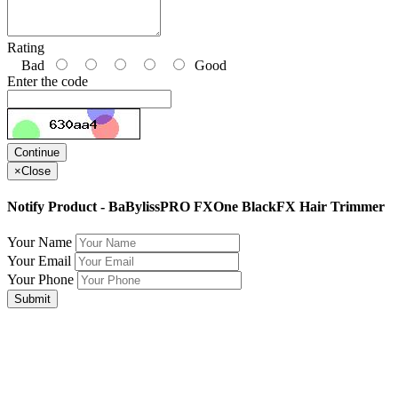
Rating
Bad
Good
Enter the code
Continue
×
Close
Notify Product - BaBylissPRO FXOne BlackFX Hair Trimmer
Your Name
Your Email
Your Phone
Submit