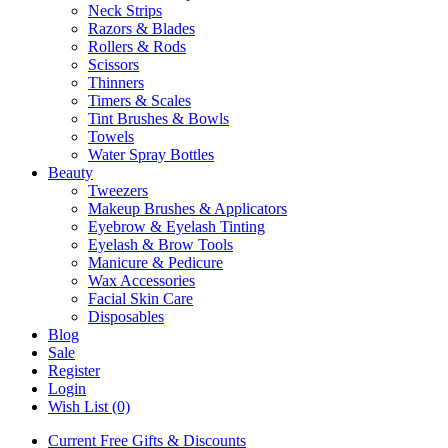
Neck Strips
Razors & Blades
Rollers & Rods
Scissors
Thinners
Timers & Scales
Tint Brushes & Bowls
Towels
Water Spray Bottles
Beauty
Tweezers
Makeup Brushes & Applicators
Eyebrow & Eyelash Tinting
Eyelash & Brow Tools
Manicure & Pedicure
Wax Accessories
Facial Skin Care
Disposables
Blog
Sale
Register
Login
Wish List (0)
Current Free Gifts & Discounts