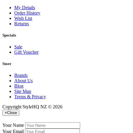
My Details
Order History
Wish List
Returns
Specials
Sale
Gift Voucher
Store
Brands
About Us
Blog
Site Map
Terms & Privacy
Copyright StyleHQ NZ © 2026
×
Close
Your Name
Your Email