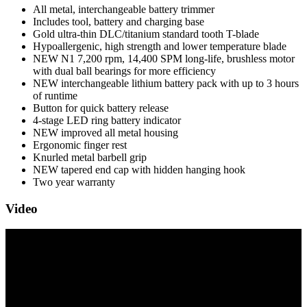
All metal, interchangeable battery trimmer
Includes tool, battery and charging base
Gold ultra-thin DLC/titanium standard tooth T-blade
Hypoallergenic, high strength and lower temperature blade
NEW N1 7,200 rpm, 14,400 SPM long-life, brushless motor
with dual ball bearings for more efficiency
NEW interchangeable lithium battery pack with up to 3 hours
of runtime
Button for quick battery release
4-stage LED ring battery indicator
NEW improved all metal housing
Ergonomic finger rest
Knurled metal barbell grip
NEW tapered end cap with hidden hanging hook
Two year warranty
Video