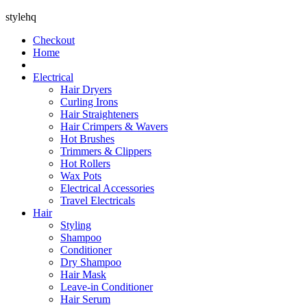
stylehq
Checkout
Home
Electrical
Hair Dryers
Curling Irons
Hair Straighteners
Hair Crimpers & Wavers
Hot Brushes
Trimmers & Clippers
Hot Rollers
Wax Pots
Electrical Accessories
Travel Electricals
Hair
Styling
Shampoo
Conditioner
Dry Shampoo
Hair Mask
Leave-in Conditioner
Hair Serum