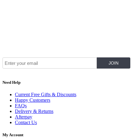
Join Our Mailing List for The Latest
Need Help
Current Free Gifts & Discounts
Happy Customers
FAQs
Delivery & Returns
Afterpay
Contact Us
My Account