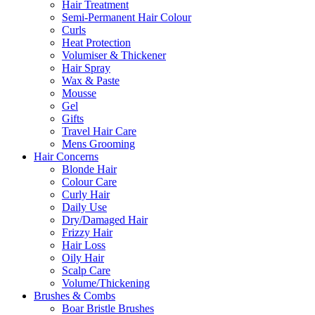
Hair Treatment
Semi-Permanent Hair Colour
Curls
Heat Protection
Volumiser & Thickener
Hair Spray
Wax & Paste
Mousse
Gel
Gifts
Travel Hair Care
Mens Grooming
Hair Concerns
Blonde Hair
Colour Care
Curly Hair
Daily Use
Dry/Damaged Hair
Frizzy Hair
Hair Loss
Oily Hair
Scalp Care
Volume/Thickening
Brushes & Combs
Boar Bristle Brushes