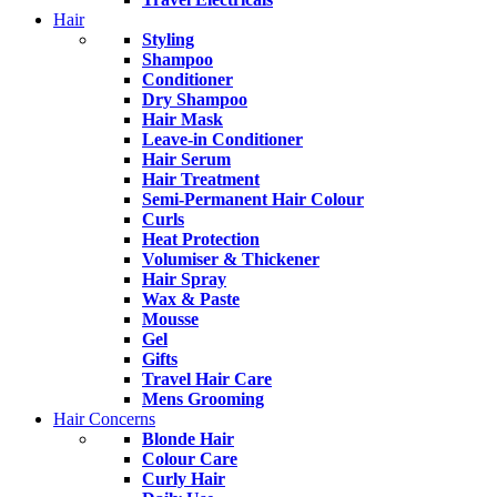
Hair
Styling
Shampoo
Conditioner
Dry Shampoo
Hair Mask
Leave-in Conditioner
Hair Serum
Hair Treatment
Semi-Permanent Hair Colour
Curls
Heat Protection
Volumiser & Thickener
Hair Spray
Wax & Paste
Mousse
Gel
Gifts
Travel Hair Care
Mens Grooming
Hair Concerns
Blonde Hair
Colour Care
Curly Hair