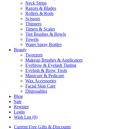
Neck Strips
Razors & Blades
Rollers & Rods
Scissors
Thinners
Timers & Scales
Tint Brushes & Bowls
Towels
Water Spray Bottles
Beauty
Tweezers
Makeup Brushes & Applicators
Eyebrow & Eyelash Tinting
Eyelash & Brow Tools
Manicure & Pedicure
Wax Accessories
Facial Skin Care
Disposables
Blog
Sale
Register
Login
Wish List (0)
Current Free Gifts & Discounts