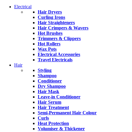
Electrical
Hair Dryers
Curling Irons
Hair Straighteners
Hair Crimpers & Wavers
Hot Brushes
Trimmers & Clippers
Hot Rollers
Wax Pots
Electrical Accessories
Travel Electricals
Hair
Styling
Shampoo
Conditioner
Dry Shampoo
Hair Mask
Leave-in Conditioner
Hair Serum
Hair Treatment
Semi-Permanent Hair Colour
Curls
Heat Protection
Volumiser & Thickener