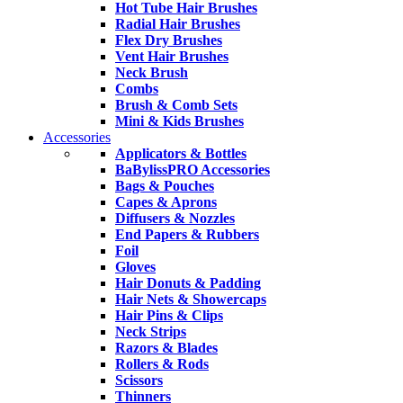
Hot Tube Hair Brushes
Radial Hair Brushes
Flex Dry Brushes
Vent Hair Brushes
Neck Brush
Combs
Brush & Comb Sets
Mini & Kids Brushes
Accessories
Applicators & Bottles
BaBylissPRO Accessories
Bags & Pouches
Capes & Aprons
Diffusers & Nozzles
End Papers & Rubbers
Foil
Gloves
Hair Donuts & Padding
Hair Nets & Showercaps
Hair Pins & Clips
Neck Strips
Razors & Blades
Rollers & Rods
Scissors
Thinners