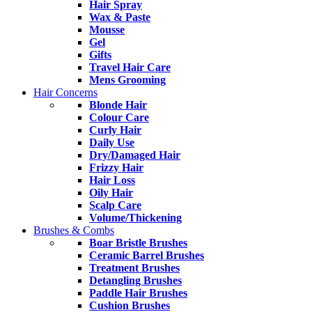
Hair Spray
Wax & Paste
Mousse
Gel
Gifts
Travel Hair Care
Mens Grooming
Hair Concerns
Blonde Hair
Colour Care
Curly Hair
Daily Use
Dry/Damaged Hair
Frizzy Hair
Hair Loss
Oily Hair
Scalp Care
Volume/Thickening
Brushes & Combs
Boar Bristle Brushes
Ceramic Barrel Brushes
Treatment Brushes
Detangling Brushes
Paddle Hair Brushes
Cushion Brushes