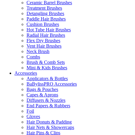
Ceramic Barrel Brushes
Treatment Brushes
Detangling Brushes
Paddle Hair Brushes
Cushion Brushes
Hot Tube Hair Brushes
Radial Hair Brushes
Flex Dry Brushes
Vent Hair Brushes
Neck Brush
Combs
Brush & Comb Sets
Mini & Kids Brushes
Accessories
Applicators & Bottles
BaBylissPRO Accessories
Bags & Pouches
Capes & Aprons
Diffusers & Nozzles
End Papers & Rubbers
Foil
Gloves
Hair Donuts & Padding
Hair Nets & Showercaps
Hair Pins & Clips