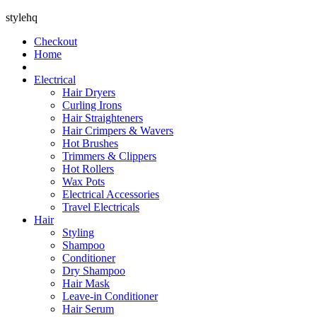
stylehq
Checkout
Home
Electrical
Hair Dryers
Curling Irons
Hair Straighteners
Hair Crimpers & Wavers
Hot Brushes
Trimmers & Clippers
Hot Rollers
Wax Pots
Electrical Accessories
Travel Electricals
Hair
Styling
Shampoo
Conditioner
Dry Shampoo
Hair Mask
Leave-in Conditioner
Hair Serum