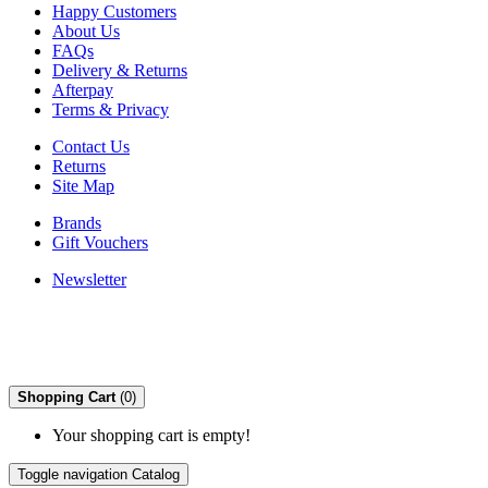
Happy Customers
About Us
FAQs
Delivery & Returns
Afterpay
Terms & Privacy
Contact Us
Returns
Site Map
Brands
Gift Vouchers
Newsletter
Shopping Cart
(0)
Your shopping cart is empty!
Toggle navigation
Catalog