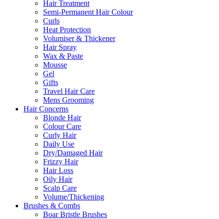
Hair Treatment
Semi-Permanent Hair Colour
Curls
Heat Protection
Volumiser & Thickener
Hair Spray
Wax & Paste
Mousse
Gel
Gifts
Travel Hair Care
Mens Grooming
Hair Concerns
Blonde Hair
Colour Care
Curly Hair
Daily Use
Dry/Damaged Hair
Frizzy Hair
Hair Loss
Oily Hair
Scalp Care
Volume/Thickening
Brushes & Combs
Boar Bristle Brushes