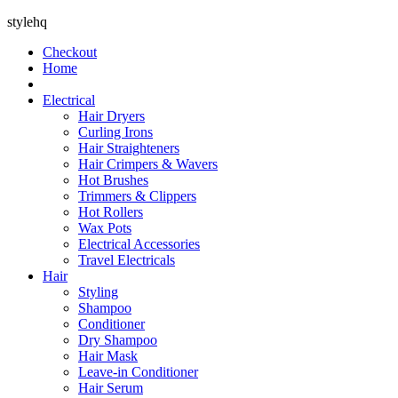
stylehq
Checkout
Home
Electrical
Hair Dryers
Curling Irons
Hair Straighteners
Hair Crimpers & Wavers
Hot Brushes
Trimmers & Clippers
Hot Rollers
Wax Pots
Electrical Accessories
Travel Electricals
Hair
Styling
Shampoo
Conditioner
Dry Shampoo
Hair Mask
Leave-in Conditioner
Hair Serum