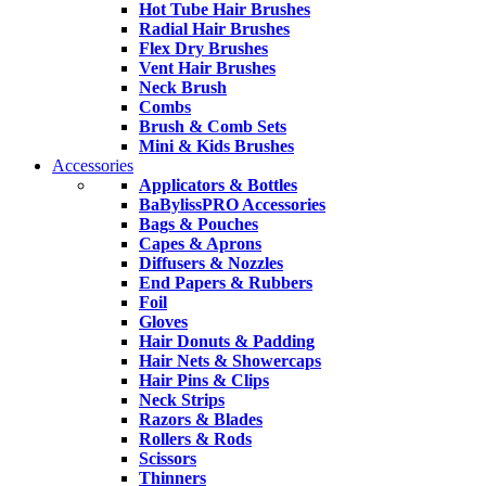
Hot Tube Hair Brushes
Radial Hair Brushes
Flex Dry Brushes
Vent Hair Brushes
Neck Brush
Combs
Brush & Comb Sets
Mini & Kids Brushes
Accessories
Applicators & Bottles
BaBylissPRO Accessories
Bags & Pouches
Capes & Aprons
Diffusers & Nozzles
End Papers & Rubbers
Foil
Gloves
Hair Donuts & Padding
Hair Nets & Showercaps
Hair Pins & Clips
Neck Strips
Razors & Blades
Rollers & Rods
Scissors
Thinners