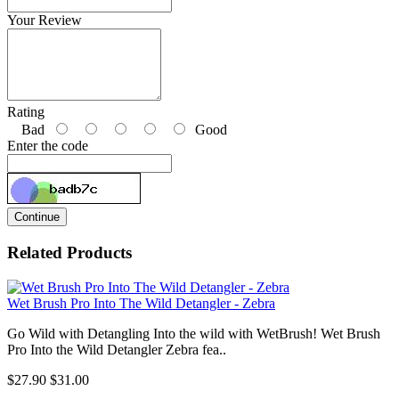
Your Review
Rating
Bad
Good
Enter the code
Continue
Related Products
Wet Brush Pro Into The Wild Detangler - Zebra
Go Wild with Detangling Into the wild with WetBrush! Wet Brush
Pro Into the Wild Detangler Zebra fea..
$27.90
$31.00