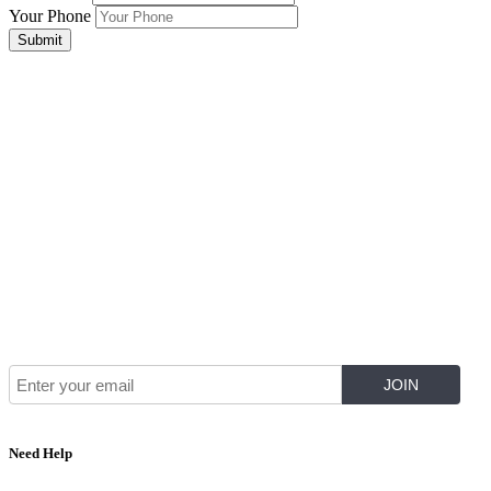
Your Phone
Submit
Join Our Mailing List for The Latest
Need Help