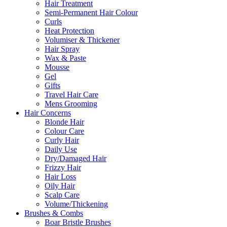
Hair Treatment
Semi-Permanent Hair Colour
Curls
Heat Protection
Volumiser & Thickener
Hair Spray
Wax & Paste
Mousse
Gel
Gifts
Travel Hair Care
Mens Grooming
Hair Concerns
Blonde Hair
Colour Care
Curly Hair
Daily Use
Dry/Damaged Hair
Frizzy Hair
Hair Loss
Oily Hair
Scalp Care
Volume/Thickening
Brushes & Combs
Boar Bristle Brushes