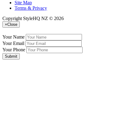
Site Map
Terms & Privacy
Copyright StyleHQ NZ © 2026
×
Close
Your Name
Your Email
Your Phone
Submit