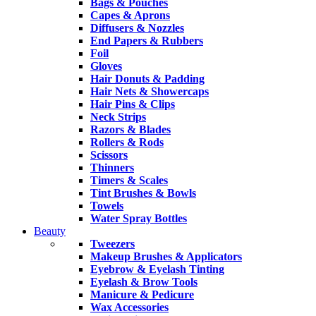
Bags & Pouches
Capes & Aprons
Diffusers & Nozzles
End Papers & Rubbers
Foil
Gloves
Hair Donuts & Padding
Hair Nets & Showercaps
Hair Pins & Clips
Neck Strips
Razors & Blades
Rollers & Rods
Scissors
Thinners
Timers & Scales
Tint Brushes & Bowls
Towels
Water Spray Bottles
Beauty
Tweezers
Makeup Brushes & Applicators
Eyebrow & Eyelash Tinting
Eyelash & Brow Tools
Manicure & Pedicure
Wax Accessories