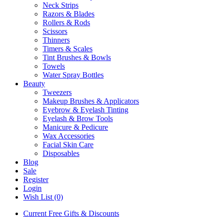
Neck Strips
Razors & Blades
Rollers & Rods
Scissors
Thinners
Timers & Scales
Tint Brushes & Bowls
Towels
Water Spray Bottles
Beauty
Tweezers
Makeup Brushes & Applicators
Eyebrow & Eyelash Tinting
Eyelash & Brow Tools
Manicure & Pedicure
Wax Accessories
Facial Skin Care
Disposables
Blog
Sale
Register
Login
Wish List (0)
Current Free Gifts & Discounts