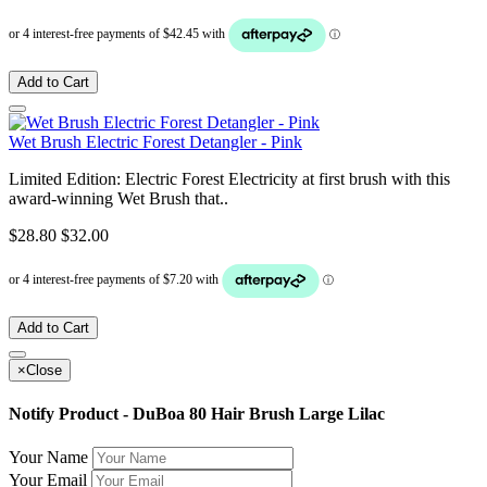
Add to Cart
Wet Brush Electric Forest Detangler - Pink
Limited Edition: Electric Forest Electricity at first brush with this
award-winning Wet Brush that..
$28.80
$32.00
Add to Cart
×
Close
Notify Product - DuBoa 80 Hair Brush Large Lilac
Your Name
Your Email