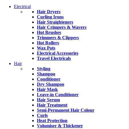
Electrical
Hair Dryers
Curling Irons
Hair Straighteners
Hair Crimpers & Wavers
Hot Brushes
Trimmers & Clippers
Hot Rollers
Wax Pots
Electrical Accessories
Travel Electricals
Hair
Styling
Shampoo
Conditioner
Dry Shampoo
Hair Mask
Leave-in Conditioner
Hair Serum
Hair Treatment
Semi-Permanent Hair Colour
Curls
Heat Protection
Volumiser & Thickener