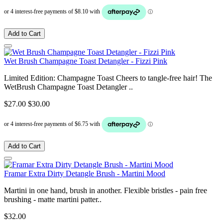
Add to Cart
Wet Brush Champagne Toast Detangler - Fizzi Pink
Limited Edition: Champagne Toast Cheers to tangle-free hair! The
WetBrush Champagne Toast Detangler ..
$27.00
$30.00
Add to Cart
Framar Extra Dirty Detangle Brush - Martini Mood
Martini in one hand, brush in another. Flexible bristles - pain free
brushing - matte martini patter..
$32.00