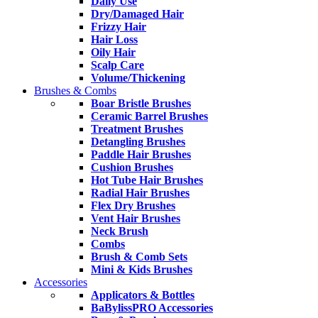
Daily Use
Dry/Damaged Hair
Frizzy Hair
Hair Loss
Oily Hair
Scalp Care
Volume/Thickening
Brushes & Combs
Boar Bristle Brushes
Ceramic Barrel Brushes
Treatment Brushes
Detangling Brushes
Paddle Hair Brushes
Cushion Brushes
Hot Tube Hair Brushes
Radial Hair Brushes
Flex Dry Brushes
Vent Hair Brushes
Neck Brush
Combs
Brush & Comb Sets
Mini & Kids Brushes
Accessories
Applicators & Bottles
BaBylissPRO Accessories