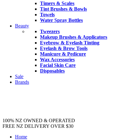
Timers & Scales
Tint Brushes & Bowls
Towels
Water Spray Bottles
Beauty
Tweezers
Makeup Brushes & Applicators
Eyebrow & Eyelash Tinting
Eyelash & Brow Tools
Manicure & Pedicure
Wax Accessories
Facial Skin Care
Disposables
Sale
Brands
100% NZ OWNED & OPERATED
FREE NZ DELIVERY OVER $30
Home