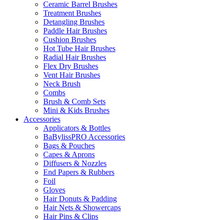
Ceramic Barrel Brushes
Treatment Brushes
Detangling Brushes
Paddle Hair Brushes
Cushion Brushes
Hot Tube Hair Brushes
Radial Hair Brushes
Flex Dry Brushes
Vent Hair Brushes
Neck Brush
Combs
Brush & Comb Sets
Mini & Kids Brushes
Accessories
Applicators & Bottles
BaBylissPRO Accessories
Bags & Pouches
Capes & Aprons
Diffusers & Nozzles
End Papers & Rubbers
Foil
Gloves
Hair Donuts & Padding
Hair Nets & Showercaps
Hair Pins & Clips