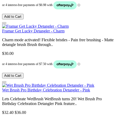
Add to Cart
Framar Get Lucky Detangler - Charm
Charm mode activated! Flexible bristles - Pain free brushing - Matte
detangle brush Brush through..
$30.00
Add to Cart
Wet Brush Pro Birthday Celebration Detangler - Pink
Lets Celebrate WetBrush WetBrush turns 20! Wet Brush Pro
Birthday Celebration Detangler Pink feature..
$32.40
$36.00