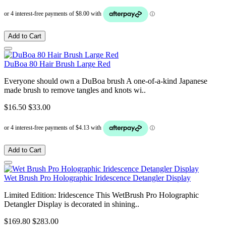
Add to Cart
DuBoa 80 Hair Brush Large Red
Everyone should own a DuBoa brush A one-of-a-kind Japanese
made brush to remove tangles and knots wi..
$16.50
$33.00
Add to Cart
Wet Brush Pro Holographic Iridescence Detangler Display
Limited Edition: Iridescence This WetBrush Pro Holographic
Detangler Display is decorated in shining..
$169.80
$283.00