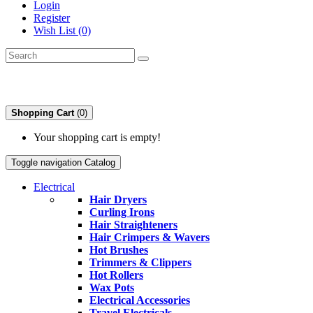
Login
Register
Wish List (0)
Shopping Cart
(0)
Your shopping cart is empty!
Toggle navigation
Catalog
Electrical
Hair Dryers
Curling Irons
Hair Straighteners
Hair Crimpers & Wavers
Hot Brushes
Trimmers & Clippers
Hot Rollers
Wax Pots
Electrical Accessories
Travel Electricals