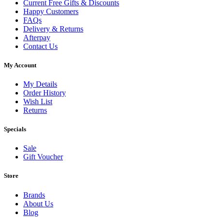
Current Free Gifts & Discounts
Happy Customers
FAQs
Delivery & Returns
Afterpay
Contact Us
My Account
My Details
Order History
Wish List
Returns
Specials
Sale
Gift Voucher
Store
Brands
About Us
Blog