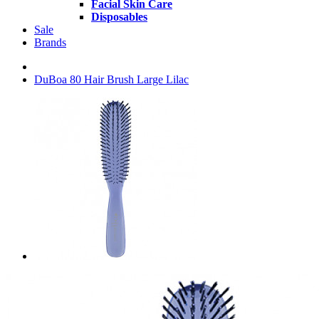
Facial Skin Care
Disposables
Sale
Brands
DuBoa 80 Hair Brush Large Lilac