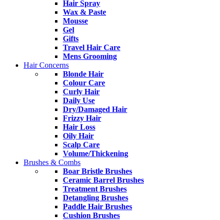
Hair Spray
Wax & Paste
Mousse
Gel
Gifts
Travel Hair Care
Mens Grooming
Hair Concerns
Blonde Hair
Colour Care
Curly Hair
Daily Use
Dry/Damaged Hair
Frizzy Hair
Hair Loss
Oily Hair
Scalp Care
Volume/Thickening
Brushes & Combs
Boar Bristle Brushes
Ceramic Barrel Brushes
Treatment Brushes
Detangling Brushes
Paddle Hair Brushes
Cushion Brushes