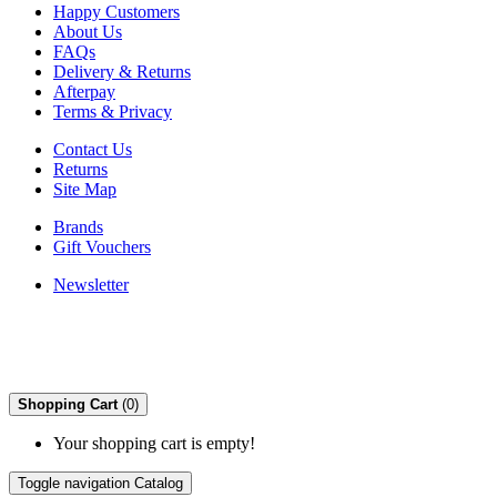
Happy Customers
About Us
FAQs
Delivery & Returns
Afterpay
Terms & Privacy
Contact Us
Returns
Site Map
Brands
Gift Vouchers
Newsletter
Shopping Cart
(0)
Your shopping cart is empty!
Toggle navigation
Catalog