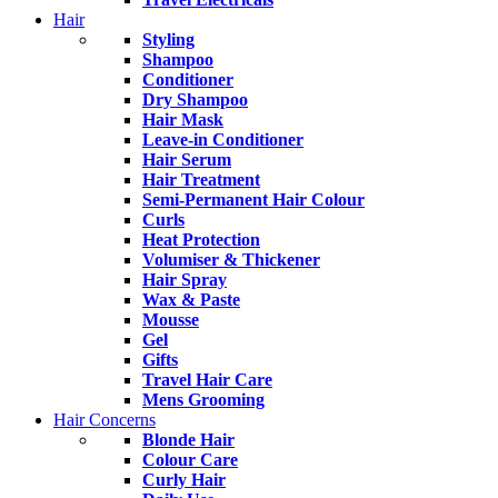
Hair
Styling
Shampoo
Conditioner
Dry Shampoo
Hair Mask
Leave-in Conditioner
Hair Serum
Hair Treatment
Semi-Permanent Hair Colour
Curls
Heat Protection
Volumiser & Thickener
Hair Spray
Wax & Paste
Mousse
Gel
Gifts
Travel Hair Care
Mens Grooming
Hair Concerns
Blonde Hair
Colour Care
Curly Hair