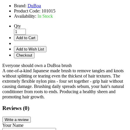
Brand:
DuBoa
Product Code:
101015
Availability:
In Stock
Qty
Add to Cart
Add to Wish List
Checkout
Everyone should own a DuBoa brush
A one-of-a-kind Japanese made brush to remove tangles and knots
without splitting or tearing even the thickest of hair textures. The
extremely flexible nylon pins - four set together - grip hair without
causing damage. Brushing daily spreads sebum, your hair's natural
conditioner from roots to ends. Producing a healthy sheen and
promoting hair growth.
Reviews (0)
Write a review
Your Name