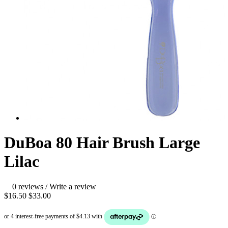
DuBoa 80 Hair Brush Large
Lilac
0 reviews
/
Write a review
$16.50
$33.00