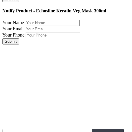
Notify Product - Echosline Keratin Veg Mask 300ml
Your Name
Your Email
Your Phone
Submit
Join Our Mailing List for The Latest