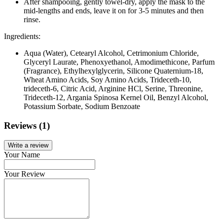
After shampooing, gently towel-dry, apply the mask to the
mid-lengths and ends, leave it on for 3-5 minutes and then
rinse.
Ingredients:
Aqua (Water), Cetearyl Alcohol, Cetrimonium Chloride,
Glyceryl Laurate, Phenoxyethanol, Amodimethicone, Parfum
(Fragrance), Ethylhexylglycerin, Silicone Quaternium-18,
Wheat Amino Acids, Soy Amino Acids, Trideceth-10,
trideceth-6, Citric Acid, Arginine HCl, Serine, Threonine,
Trideceth-12, Argania Spinosa Kernel Oil, Benzyl Alcohol,
Potassium Sorbate, Sodium Benzoate
Reviews (1)
Write a review
Your Name
Your Review