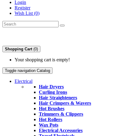
Login
Register
Wish List (0)
Shopping Cart
(0)
Your shopping cart is empty!
Toggle navigation
Catalog
Electrical
Hair Dryers
Curling Irons
Hair Straighteners
Hair Crimpers & Wavers
Hot Brushes
Trimmers & Clippers
Hot Rollers
Wax Pots
Electrical Accessories
Travel Electricals