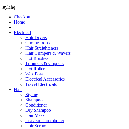
stylehq
Checkout
Home
Electrical
Hair Dryers
Curling Irons
Hair Straighteners
Hair Crimpers & Wavers
Hot Brushes
Trimmers & Clippers
Hot Rollers
Wax Pots
Electrical Accessories
Travel Electricals
Hair
Styling
Shampoo
Conditioner
Dry Shampoo
Hair Mask
Leave-in Conditioner
Hair Serum