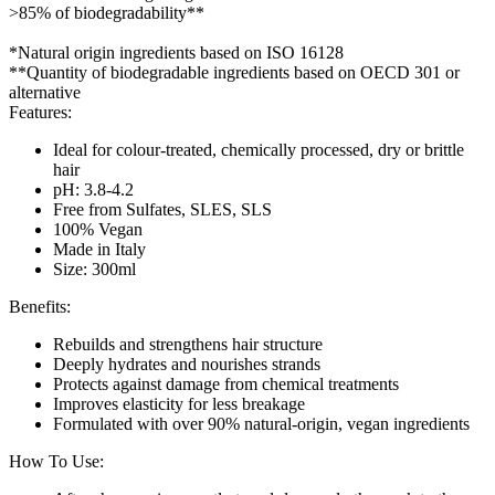
>85% of biodegradability**
*Natural origin ingredients based on ISO 16128
**Quantity of biodegradable ingredients based on OECD 301 or
alternative
Features:
Ideal for colour-treated, chemically processed, dry or brittle
hair
pH: 3.8-4.2
Free from Sulfates, SLES, SLS
100% Vegan
Made in Italy
Size: 300ml
Benefits:
Rebuilds and strengthens hair structure
Deeply hydrates and nourishes strands
Protects against damage from chemical treatments
Improves elasticity for less breakage
Formulated with over 90% natural-origin, vegan ingredients
How To Use: