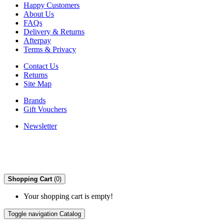
Happy Customers
About Us
FAQs
Delivery & Returns
Afterpay
Terms & Privacy
Contact Us
Returns
Site Map
Brands
Gift Vouchers
Newsletter
Shopping Cart
(0)
Your shopping cart is empty!
Toggle navigation
Catalog