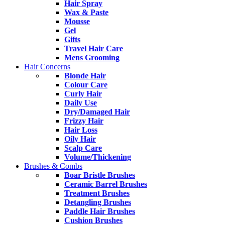
Hair Spray
Wax & Paste
Mousse
Gel
Gifts
Travel Hair Care
Mens Grooming
Hair Concerns
Blonde Hair
Colour Care
Curly Hair
Daily Use
Dry/Damaged Hair
Frizzy Hair
Hair Loss
Oily Hair
Scalp Care
Volume/Thickening
Brushes & Combs
Boar Bristle Brushes
Ceramic Barrel Brushes
Treatment Brushes
Detangling Brushes
Paddle Hair Brushes
Cushion Brushes