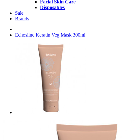
Facial Skin Care
Disposables
Sale
Brands
Echosline Keratin Veg Mask 300ml