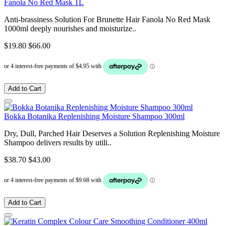
Fanola No Red Mask 1L
Anti-brassiness Solution For Brunette Hair Fanola No Red Mask
1000ml deeply nourishes and moisturize..
$19.80
$66.00
Add to Cart
Bokka Botanika Replenishing Moisture Shampoo 300ml
Dry, Dull, Parched Hair Deserves a Solution Replenishing Moisture
Shampoo delivers results by utili..
$38.70
$43.00
Add to Cart