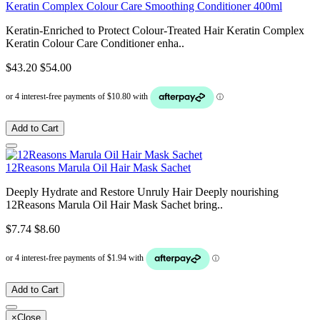
Keratin Complex Colour Care Smoothing Conditioner 400ml
Keratin-Enriched to Protect Colour-Treated Hair Keratin Complex
Keratin Colour Care Conditioner enha..
$43.20
$54.00
Add to Cart
12Reasons Marula Oil Hair Mask Sachet
Deeply Hydrate and Restore Unruly Hair Deeply nourishing
12Reasons Marula Oil Hair Mask Sachet bring..
$7.74
$8.60
Add to Cart
×
Close