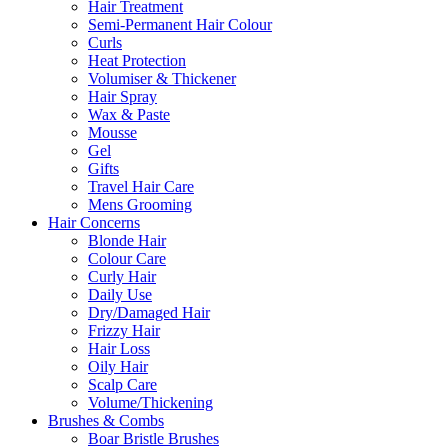
Hair Treatment
Semi-Permanent Hair Colour
Curls
Heat Protection
Volumiser & Thickener
Hair Spray
Wax & Paste
Mousse
Gel
Gifts
Travel Hair Care
Mens Grooming
Hair Concerns
Blonde Hair
Colour Care
Curly Hair
Daily Use
Dry/Damaged Hair
Frizzy Hair
Hair Loss
Oily Hair
Scalp Care
Volume/Thickening
Brushes & Combs
Boar Bristle Brushes