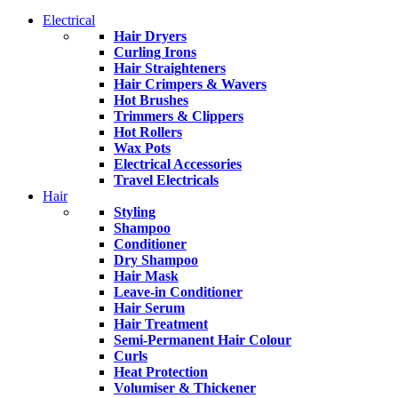
Electrical
Hair Dryers
Curling Irons
Hair Straighteners
Hair Crimpers & Wavers
Hot Brushes
Trimmers & Clippers
Hot Rollers
Wax Pots
Electrical Accessories
Travel Electricals
Hair
Styling
Shampoo
Conditioner
Dry Shampoo
Hair Mask
Leave-in Conditioner
Hair Serum
Hair Treatment
Semi-Permanent Hair Colour
Curls
Heat Protection
Volumiser & Thickener