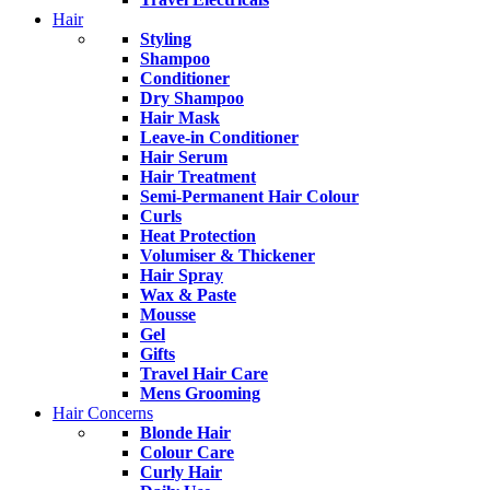
Hair
Styling
Shampoo
Conditioner
Dry Shampoo
Hair Mask
Leave-in Conditioner
Hair Serum
Hair Treatment
Semi-Permanent Hair Colour
Curls
Heat Protection
Volumiser & Thickener
Hair Spray
Wax & Paste
Mousse
Gel
Gifts
Travel Hair Care
Mens Grooming
Hair Concerns
Blonde Hair
Colour Care
Curly Hair