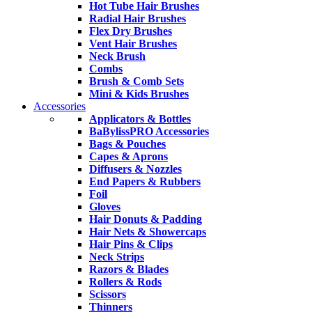
Hot Tube Hair Brushes
Radial Hair Brushes
Flex Dry Brushes
Vent Hair Brushes
Neck Brush
Combs
Brush & Comb Sets
Mini & Kids Brushes
Accessories
Applicators & Bottles
BaBylissPRO Accessories
Bags & Pouches
Capes & Aprons
Diffusers & Nozzles
End Papers & Rubbers
Foil
Gloves
Hair Donuts & Padding
Hair Nets & Showercaps
Hair Pins & Clips
Neck Strips
Razors & Blades
Rollers & Rods
Scissors
Thinners