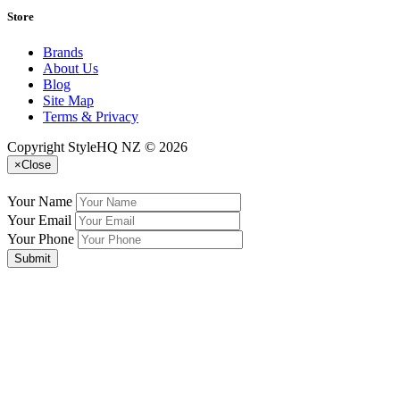
Store
Brands
About Us
Blog
Site Map
Terms & Privacy
Copyright StyleHQ NZ © 2026
×
Close
Your Name
Your Email
Your Phone
Submit