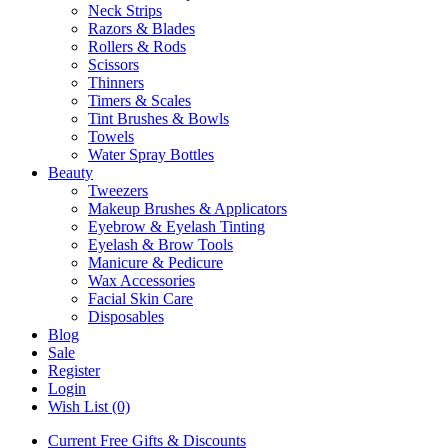
Neck Strips
Razors & Blades
Rollers & Rods
Scissors
Thinners
Timers & Scales
Tint Brushes & Bowls
Towels
Water Spray Bottles
Beauty
Tweezers
Makeup Brushes & Applicators
Eyebrow & Eyelash Tinting
Eyelash & Brow Tools
Manicure & Pedicure
Wax Accessories
Facial Skin Care
Disposables
Blog
Sale
Register
Login
Wish List (0)
Current Free Gifts & Discounts