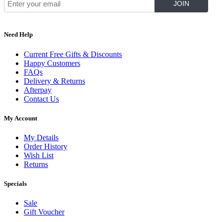
Need Help
Current Free Gifts & Discounts
Happy Customers
FAQs
Delivery & Returns
Afterpay
Contact Us
My Account
My Details
Order History
Wish List
Returns
Specials
Sale
Gift Voucher