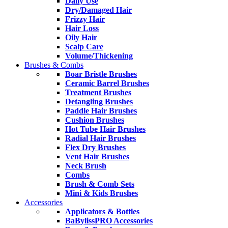
Daily Use
Dry/Damaged Hair
Frizzy Hair
Hair Loss
Oily Hair
Scalp Care
Volume/Thickening
Brushes & Combs
Boar Bristle Brushes
Ceramic Barrel Brushes
Treatment Brushes
Detangling Brushes
Paddle Hair Brushes
Cushion Brushes
Hot Tube Hair Brushes
Radial Hair Brushes
Flex Dry Brushes
Vent Hair Brushes
Neck Brush
Combs
Brush & Comb Sets
Mini & Kids Brushes
Accessories
Applicators & Bottles
BaBylissPRO Accessories