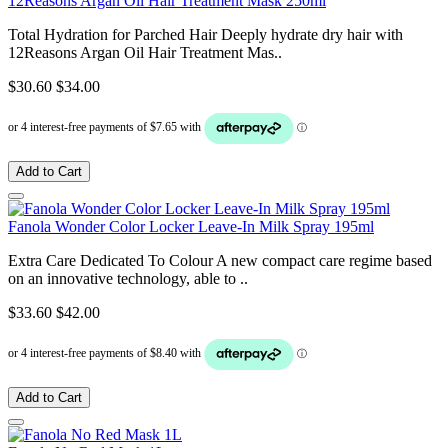
12Reasons Argan Oil Hair Treatment Mask 250ml
Total Hydration for Parched Hair Deeply hydrate dry hair with
12Reasons Argan Oil Hair Treatment Mas..
$30.60
$34.00
Add to Cart
Fanola Wonder Color Locker Leave-In Milk Spray 195ml
Extra Care Dedicated To Colour A new compact care regime based
on an innovative technology, able to ..
$33.60
$42.00
Add to Cart