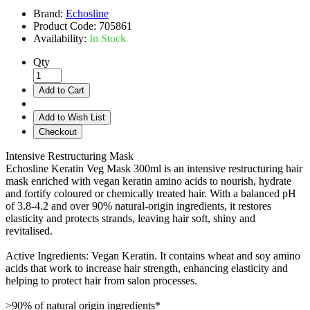
Brand:
Echosline
Product Code:
705861
Availability:
In Stock
Qty
Add to Cart
Add to Wish List
Checkout
Intensive Restructuring Mask
Echosline Keratin Veg Mask 300ml is an intensive restructuring hair
mask enriched with vegan keratin amino acids to nourish, hydrate
and fortify coloured or chemically treated hair. With a balanced pH
of 3.8-4.2 and over 90% natural-origin ingredients, it restores
elasticity and protects strands, leaving hair soft, shiny and
revitalised.
Active Ingredients: Vegan Keratin. It contains wheat and soy amino
acids that work to increase hair strength, enhancing elasticity and
helping to protect hair from salon processes.
>90% of natural origin ingredients*