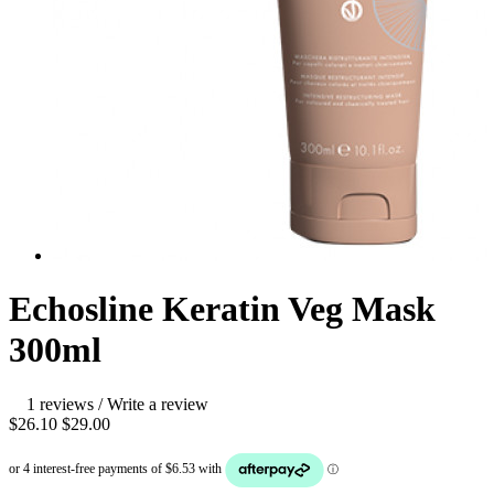
Echosline Keratin Veg Mask
300ml
1 reviews
/
Write a review
$26.10
$29.00