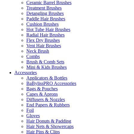
Ceramic Barrel Brushes
Treatment Brushes
Detangling Brushes
Paddle Hair Brushes
Cushion Brushes
Hot Tube Hair Brushes
Radial Hair Brushes
Flex Dry Brushes
Vent Hair Brushes
Neck Brush
Combs
Brush & Comb Sets
Mini & Kids Brushes
Accessories
Applicators & Bottles
BaBylissPRO Accessories
Bags & Pouches
Capes & Aprons
Diffusers & Nozzles
End Papers & Rubbers
Foil
Gloves
Hair Donuts & Padding
Hair Nets & Showercaps
Hair Pins & Clips