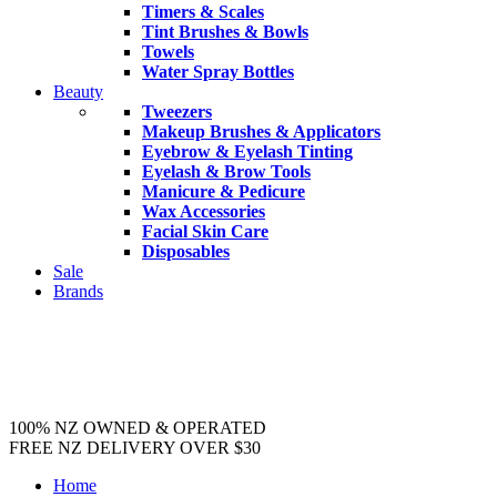
Timers & Scales
Tint Brushes & Bowls
Towels
Water Spray Bottles
Beauty
Tweezers
Makeup Brushes & Applicators
Eyebrow & Eyelash Tinting
Eyelash & Brow Tools
Manicure & Pedicure
Wax Accessories
Facial Skin Care
Disposables
Sale
Brands
100% NZ OWNED & OPERATED
FREE NZ DELIVERY OVER $30
Home