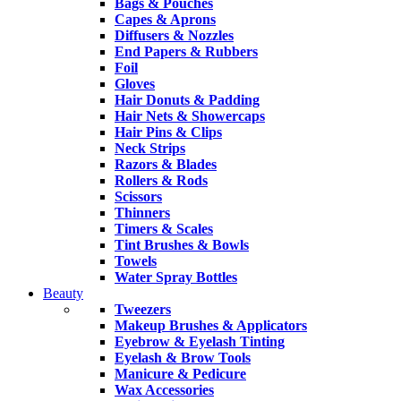
Bags & Pouches
Capes & Aprons
Diffusers & Nozzles
End Papers & Rubbers
Foil
Gloves
Hair Donuts & Padding
Hair Nets & Showercaps
Hair Pins & Clips
Neck Strips
Razors & Blades
Rollers & Rods
Scissors
Thinners
Timers & Scales
Tint Brushes & Bowls
Towels
Water Spray Bottles
Beauty
Tweezers
Makeup Brushes & Applicators
Eyebrow & Eyelash Tinting
Eyelash & Brow Tools
Manicure & Pedicure
Wax Accessories