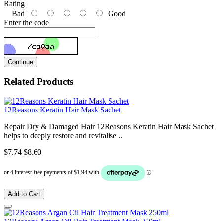
Rating
Bad
Good
Enter the code
Continue
Related Products
12Reasons Keratin Hair Mask Sachet
Repair Dry & Damaged Hair 12Reasons Keratin Hair Mask Sachet
helps to deeply restore and revitalise ..
$7.74
$8.60
Add to Cart