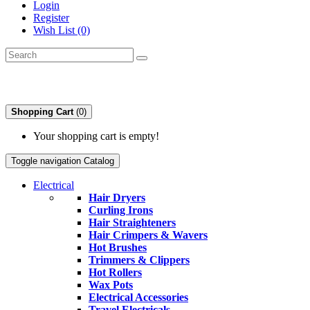
Login
Register
Wish List (0)
Shopping Cart
(0)
Your shopping cart is empty!
Toggle navigation
Catalog
Electrical
Hair Dryers
Curling Irons
Hair Straighteners
Hair Crimpers & Wavers
Hot Brushes
Trimmers & Clippers
Hot Rollers
Wax Pots
Electrical Accessories
Travel Electricals