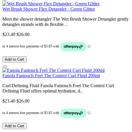
Wet Brush Shower Flex Detangler - Green Glitter
Meet the shower detangler The Wet Brush Shower Detangler gently
detangles strands with its flexible ..
$23.40
$26.00
Add to Cart
Fanola Fantouch Feel The Control Curl Fluid 200ml
Curl Defining Fluid Fanola Fantouch Feel The Control Curl
Defining Fluid offers optimal hydration, d..
$23.40
$26.00
Add to Cart