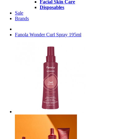
Facial Skin Care
Disposables
Sale
Brands
Fanola Wonder Curl Spray 195ml