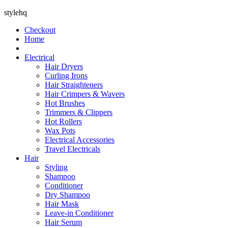
stylehq
Checkout
Home
Electrical
Hair Dryers
Curling Irons
Hair Straighteners
Hair Crimpers & Wavers
Hot Brushes
Trimmers & Clippers
Hot Rollers
Wax Pots
Electrical Accessories
Travel Electricals
Hair
Styling
Shampoo
Conditioner
Dry Shampoo
Hair Mask
Leave-in Conditioner
Hair Serum