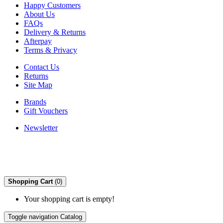
Happy Customers
About Us
FAQs
Delivery & Returns
Afterpay
Terms & Privacy
Contact Us
Returns
Site Map
Brands
Gift Vouchers
Newsletter
Shopping Cart
(0)
Your shopping cart is empty!
Toggle navigation
Catalog