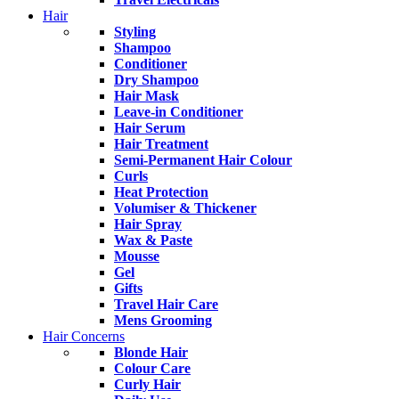
Hair
Styling
Shampoo
Conditioner
Dry Shampoo
Hair Mask
Leave-in Conditioner
Hair Serum
Hair Treatment
Semi-Permanent Hair Colour
Curls
Heat Protection
Volumiser & Thickener
Hair Spray
Wax & Paste
Mousse
Gel
Gifts
Travel Hair Care
Mens Grooming
Hair Concerns
Blonde Hair
Colour Care
Curly Hair