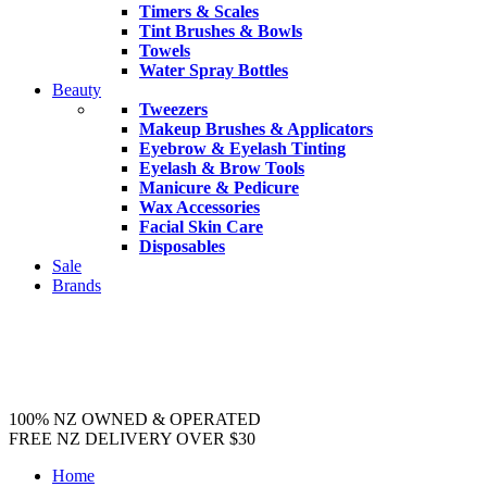
Timers & Scales
Tint Brushes & Bowls
Towels
Water Spray Bottles
Beauty
Tweezers
Makeup Brushes & Applicators
Eyebrow & Eyelash Tinting
Eyelash & Brow Tools
Manicure & Pedicure
Wax Accessories
Facial Skin Care
Disposables
Sale
Brands
100% NZ OWNED & OPERATED
FREE NZ DELIVERY OVER $30
Home