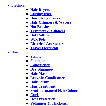
Electrical
Hair Dryers
Curling Irons
Hair Straighteners
Hair Crimpers & Wavers
Hot Brushes
Trimmers & Clippers
Hot Rollers
Wax Pots
Electrical Accessories
Travel Electricals
Hair
Styling
Shampoo
Conditioner
Dry Shampoo
Hair Mask
Leave-in Conditioner
Hair Serum
Hair Treatment
Semi-Permanent Hair Colour
Curls
Heat Protection
Volumiser & Thickener