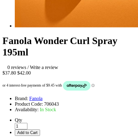
Fanola Wonder Curl Spray
195ml
0 reviews
/
Write a review
$37.80
$42.00
Brand:
Fanola
Product Code:
706043
Availability:
In Stock
Qty
Add to Cart