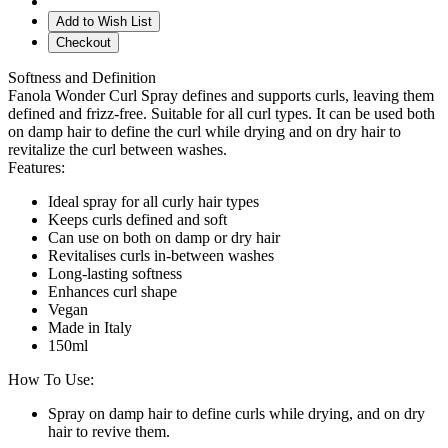
Add to Wish List
Checkout
Softness and Definition
Fanola Wonder Curl Spray defines and supports curls, leaving them
defined and frizz-free. Suitable for all curl types. It can be used both
on damp hair to define the curl while drying and on dry hair to
revitalize the curl between washes.
Features:
Ideal spray for all curly hair types
Keeps curls defined and soft
Can use on both on damp or dry hair
Revitalises curls in-between washes
Long-lasting softness
Enhances curl shape
Vegan
Made in Italy
150ml
How To Use:
Spray on damp hair to define curls while drying, and on dry
hair to revive them.