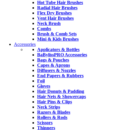
Hot Tube Hair Brushes
Radial Hair Brushes
Flex Dry Brushes
Vent Hair Brushes
Neck Brush
Combs
Brush & Comb Sets
Mini & Kids Brushes
Accessories
Applicators & Bottles
BaBylissPRO Accessories
Bags & Pouches
Capes & Aprons
Diffusers & Nozzles
End Papers & Rubbers
Foil
Gloves
Hair Donuts & Padding
Hair Nets & Showercaps
Hair Pins & Clips
Neck Strips
Razors & Blades
Rollers & Rods
Scissors
Thinners