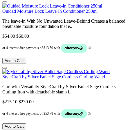
Ouidad Moisture Lock Leave-In Conditioner 250ml
The leave-In With No Unwanted Leave-Behind Creates a balanced,
breathable moisture foundation that e..
$54.00
$60.00
Add to Cart
StyleCraft by Silver Bullet Sage Cordless Curling Wand
Curl with Versatility StyleCraft by Silver Bullet Sage Cordless
Curling Iron with detachable slamp i..
$215.10
$239.00
Add to Cart