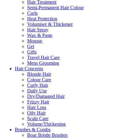
Hair Treatment
Semi-Permanent Hair Colour
Curls
Heat Protection
Volumiser & Thickener
Hair Spray
Wax & Paste
Mousse
Gel
Gifts
Travel Hair Care
Mens Grooming
Hair Concerns
Blonde Hair
Colour Care
Curly Hair
Daily Use
Dry/Damaged Hair
Frizzy Hair
Hair Loss
Oily Hair
Scalp Care
Volume/Thickening
Brushes & Combs
Boar Bristle Brushes