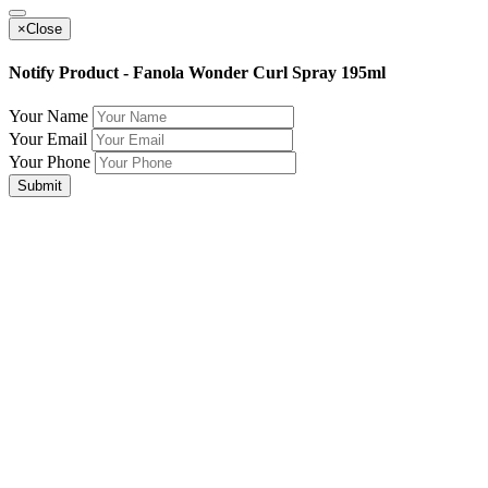
×
Close
Notify Product - Fanola Wonder Curl Spray 195ml
Your Name
Your Email
Your Phone
Submit
Join Our Mailing List for The Latest