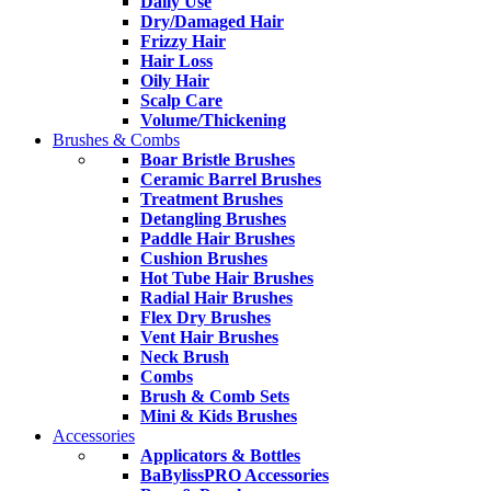
Daily Use
Dry/Damaged Hair
Frizzy Hair
Hair Loss
Oily Hair
Scalp Care
Volume/Thickening
Brushes & Combs
Boar Bristle Brushes
Ceramic Barrel Brushes
Treatment Brushes
Detangling Brushes
Paddle Hair Brushes
Cushion Brushes
Hot Tube Hair Brushes
Radial Hair Brushes
Flex Dry Brushes
Vent Hair Brushes
Neck Brush
Combs
Brush & Comb Sets
Mini & Kids Brushes
Accessories
Applicators & Bottles
BaBylissPRO Accessories