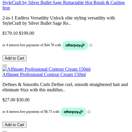
StyleCraft by Silver Bullet Sage Retractable Hot Brush & Curling
Iron
2-in-1 Endless Versatility Unlock elite styling versatility with
StyleCraft by Silver Bullet Sage Re..
$179.10
$199.00
Add to Cart
Affinage Professional Contour Cream 150ml
Defines & Smooths Curls Define curl, smooth straightened hair and
eliminate frizz with this multifun..
$27.00
$30.00
Add to Cart