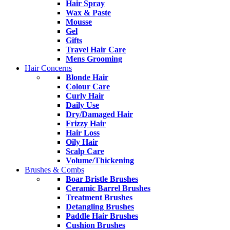
Hair Spray
Wax & Paste
Mousse
Gel
Gifts
Travel Hair Care
Mens Grooming
Hair Concerns
Blonde Hair
Colour Care
Curly Hair
Daily Use
Dry/Damaged Hair
Frizzy Hair
Hair Loss
Oily Hair
Scalp Care
Volume/Thickening
Brushes & Combs
Boar Bristle Brushes
Ceramic Barrel Brushes
Treatment Brushes
Detangling Brushes
Paddle Hair Brushes
Cushion Brushes