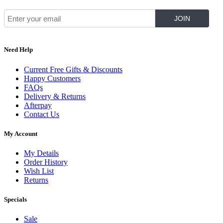
Need Help
Current Free Gifts & Discounts
Happy Customers
FAQs
Delivery & Returns
Afterpay
Contact Us
My Account
My Details
Order History
Wish List
Returns
Specials
Sale