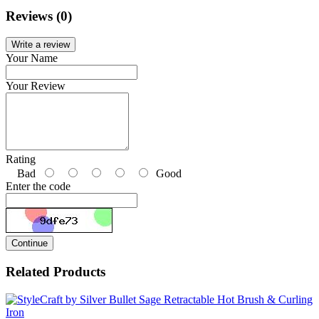
Reviews (0)
Write a review
Your Name
Your Review
Rating
Bad
Good
Enter the code
Continue
Related Products