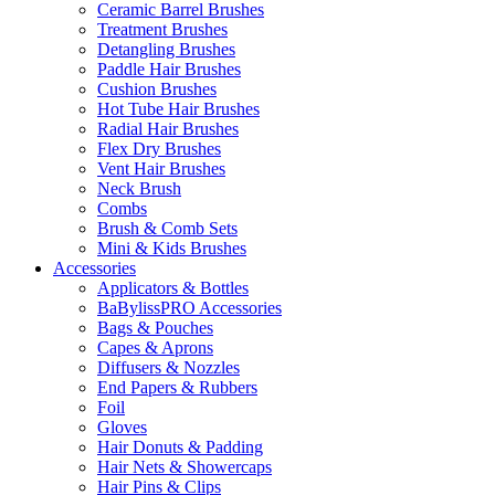
Ceramic Barrel Brushes
Treatment Brushes
Detangling Brushes
Paddle Hair Brushes
Cushion Brushes
Hot Tube Hair Brushes
Radial Hair Brushes
Flex Dry Brushes
Vent Hair Brushes
Neck Brush
Combs
Brush & Comb Sets
Mini & Kids Brushes
Accessories
Applicators & Bottles
BaBylissPRO Accessories
Bags & Pouches
Capes & Aprons
Diffusers & Nozzles
End Papers & Rubbers
Foil
Gloves
Hair Donuts & Padding
Hair Nets & Showercaps
Hair Pins & Clips