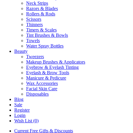
Neck Strips
Razors & Blades
Rollers & Rods
Scissors
Thinners
Timers & Scales
Tint Brushes & Bowls
Towels
Water Spray Bottles
Beauty
Tweezers
Makeup Brushes & Applicators
Eyebrow & Eyelash Tinting
Eyelash & Brow Tools
Manicure & Pedicure
Wax Accessories
Facial Skin Care
Disposables
Blog
Sale
Register
Login
Wish List (0)
Current Free Gifts & Discounts