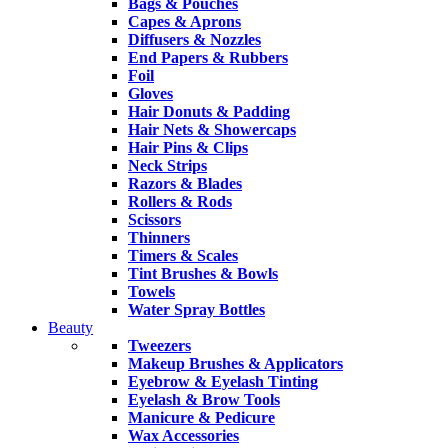
Bags & Pouches
Capes & Aprons
Diffusers & Nozzles
End Papers & Rubbers
Foil
Gloves
Hair Donuts & Padding
Hair Nets & Showercaps
Hair Pins & Clips
Neck Strips
Razors & Blades
Rollers & Rods
Scissors
Thinners
Timers & Scales
Tint Brushes & Bowls
Towels
Water Spray Bottles
Beauty
Tweezers
Makeup Brushes & Applicators
Eyebrow & Eyelash Tinting
Eyelash & Brow Tools
Manicure & Pedicure
Wax Accessories