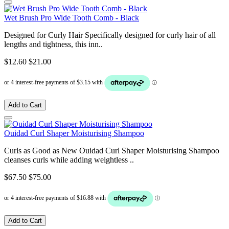
Wet Brush Pro Wide Tooth Comb - Black
Designed for Curly Hair Specifically designed for curly hair of all
lengths and tightness, this inn..
$12.60
$21.00
Add to Cart
Ouidad Curl Shaper Moisturising Shampoo
Curls as Good as New Ouidad Curl Shaper Moisturising Shampoo
cleanses curls while adding weightless ..
$67.50
$75.00
Add to Cart