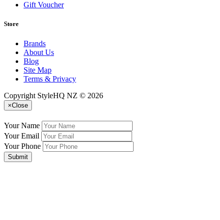
Gift Voucher
Store
Brands
About Us
Blog
Site Map
Terms & Privacy
Copyright StyleHQ NZ © 2026
×
Close
Your Name
Your Email
Your Phone
Submit