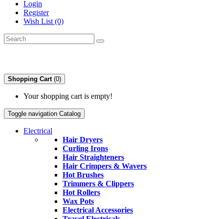
Login
Register
Wish List (0)
Shopping Cart
(0)
Your shopping cart is empty!
Toggle navigation
Catalog
Electrical
Hair Dryers
Curling Irons
Hair Straighteners
Hair Crimpers & Wavers
Hot Brushes
Trimmers & Clippers
Hot Rollers
Wax Pots
Electrical Accessories
Travel Electricals