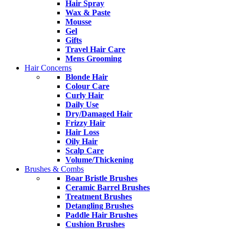
Hair Spray
Wax & Paste
Mousse
Gel
Gifts
Travel Hair Care
Mens Grooming
Hair Concerns
Blonde Hair
Colour Care
Curly Hair
Daily Use
Dry/Damaged Hair
Frizzy Hair
Hair Loss
Oily Hair
Scalp Care
Volume/Thickening
Brushes & Combs
Boar Bristle Brushes
Ceramic Barrel Brushes
Treatment Brushes
Detangling Brushes
Paddle Hair Brushes
Cushion Brushes