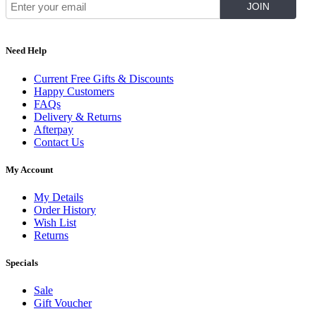
Need Help
Current Free Gifts & Discounts
Happy Customers
FAQs
Delivery & Returns
Afterpay
Contact Us
My Account
My Details
Order History
Wish List
Returns
Specials
Sale
Gift Voucher