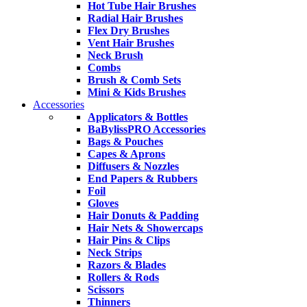
Hot Tube Hair Brushes
Radial Hair Brushes
Flex Dry Brushes
Vent Hair Brushes
Neck Brush
Combs
Brush & Comb Sets
Mini & Kids Brushes
Accessories
Applicators & Bottles
BaBylissPRO Accessories
Bags & Pouches
Capes & Aprons
Diffusers & Nozzles
End Papers & Rubbers
Foil
Gloves
Hair Donuts & Padding
Hair Nets & Showercaps
Hair Pins & Clips
Neck Strips
Razors & Blades
Rollers & Rods
Scissors
Thinners