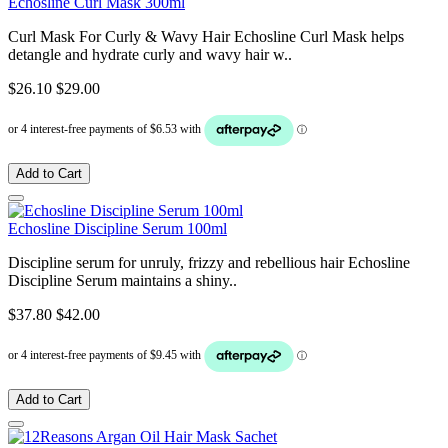
Echosline Curl Mask 300ml
Curl Mask For Curly & Wavy Hair Echosline Curl Mask helps
detangle and hydrate curly and wavy hair w..
$26.10
$29.00
Add to Cart
Echosline Discipline Serum 100ml
Discipline serum for unruly, frizzy and rebellious hair Echosline
Discipline Serum maintains a shiny..
$37.80
$42.00
Add to Cart