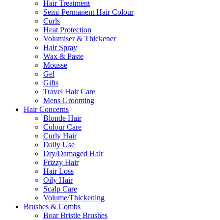
Hair Treatment
Semi-Permanent Hair Colour
Curls
Heat Protection
Volumiser & Thickener
Hair Spray
Wax & Paste
Mousse
Gel
Gifts
Travel Hair Care
Mens Grooming
Hair Concerns
Blonde Hair
Colour Care
Curly Hair
Daily Use
Dry/Damaged Hair
Frizzy Hair
Hair Loss
Oily Hair
Scalp Care
Volume/Thickening
Brushes & Combs
Boar Bristle Brushes