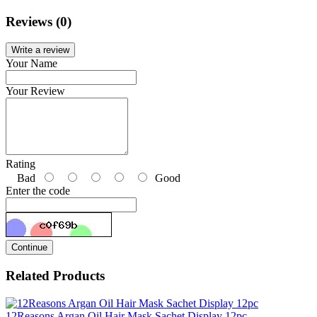
Reviews (0)
Write a review
Your Name
Your Review
Rating
Bad
Good
Enter the code
Continue
Related Products
12Reasons Argan Oil Hair Mask Sachet Display 12pc