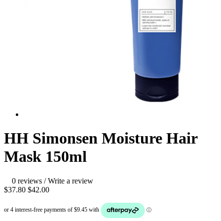
HH Simonsen Moisture Hair
Mask 150ml
0 reviews
/
Write a review
$37.80
$42.00