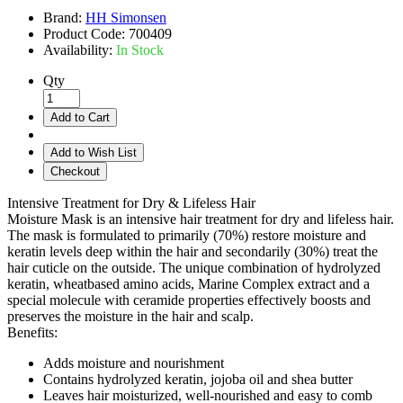
Brand:
HH Simonsen
Product Code:
700409
Availability:
In Stock
Qty
Add to Cart
Add to Wish List
Checkout
Intensive Treatment for Dry & Lifeless Hair
Moisture Mask is an intensive hair treatment for dry and lifeless hair.
The mask is formulated to primarily (70%) restore moisture and
keratin levels deep within the hair and secondarily (30%) treat the
hair cuticle on the outside. The unique combination of hydrolyzed
keratin, wheatbased amino acids, Marine Complex extract and a
special molecule with ceramide properties effectively boosts and
preserves the moisture in the hair and scalp.
Benefits:
Adds moisture and nourishment
Contains hydrolyzed keratin, jojoba oil and shea butter
Leaves hair moisturized, well-nourished and easy to comb