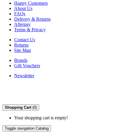
Happy Customers
About Us
FAQs
Delivery & Returns
Afterpay
Terms & Privacy
Contact Us
Returns
Site Map
Brands
Gift Vouchers
Newsletter
Shopping Cart
(0)
Your shopping cart is empty!
Toggle navigation
Catalog