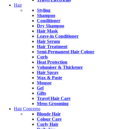
Hair
Styling
Shampoo
Conditioner
Dry Shampoo
Hair Mask
Leave-in Conditioner
Hair Serum
Hair Treatment
Semi-Permanent Hair Colour
Curls
Heat Protection
Volumiser & Thickener
Hair Spray
Wax & Paste
Mousse
Gel
Gifts
Travel Hair Care
Mens Grooming
Hair Concerns
Blonde Hair
Colour Care
Curly Hair