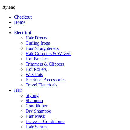
stylehq
Checkout
Home
Electrical
Hair Dryers
Curling Irons
Hair Straighteners
Hair Crimpers & Wavers
Hot Brushes
Trimmers & Clippers
Hot Rollers
Wax Pots
Electrical Accessories
Travel Electricals
Hair
Styling
Shampoo
Conditioner
Dry Shampoo
Hair Mask
Leave-in Conditioner
Hair Serum