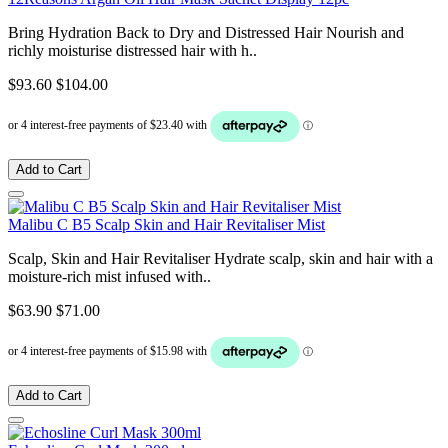
Bring Hydration Back to Dry and Distressed Hair Nourish and
richly moisturise distressed hair with h..
$93.60
$104.00
Add to Cart
Malibu C B5 Scalp Skin and Hair Revitaliser Mist
Scalp, Skin and Hair Revitaliser Hydrate scalp, skin and hair with a
moisture-rich mist infused with..
$63.90
$71.00
Add to Cart