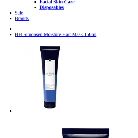
Facial Skin Care
Disposables
Sale
Brands
HH Simonsen Moisture Hair Mask 150ml