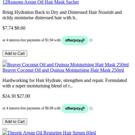
12Reasons Argan Oil Hair Mask Sachet
Bring Hydration Back to Dry and Distressed Hair Nourish and
richly moisturise distressed hair with h..
$7.74
$8.60
Add to Cart
Beaver Coconut Oil and Quinoa Moisturising Hair Mask 250ml
Hardworking for Hair Hydrate, strengthen and repair. Formulated
with a super moisturising blend of c..
$24.30
$27.00
Add to Cart