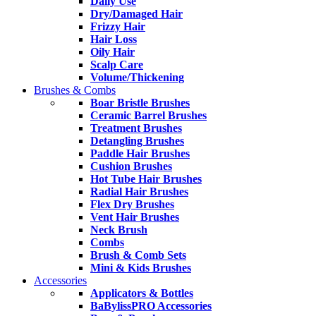
Daily Use
Dry/Damaged Hair
Frizzy Hair
Hair Loss
Oily Hair
Scalp Care
Volume/Thickening
Brushes & Combs
Boar Bristle Brushes
Ceramic Barrel Brushes
Treatment Brushes
Detangling Brushes
Paddle Hair Brushes
Cushion Brushes
Hot Tube Hair Brushes
Radial Hair Brushes
Flex Dry Brushes
Vent Hair Brushes
Neck Brush
Combs
Brush & Comb Sets
Mini & Kids Brushes
Accessories
Applicators & Bottles
BaBylissPRO Accessories