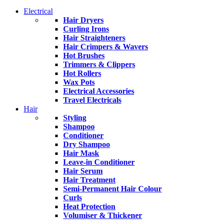
Electrical
Hair Dryers
Curling Irons
Hair Straighteners
Hair Crimpers & Wavers
Hot Brushes
Trimmers & Clippers
Hot Rollers
Wax Pots
Electrical Accessories
Travel Electricals
Hair
Styling
Shampoo
Conditioner
Dry Shampoo
Hair Mask
Leave-in Conditioner
Hair Serum
Hair Treatment
Semi-Permanent Hair Colour
Curls
Heat Protection
Volumiser & Thickener