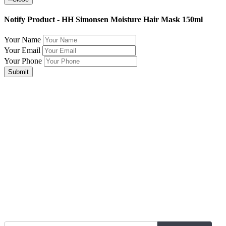
Notify Product - HH Simonsen Moisture Hair Mask 150ml
Your Name
Your Email
Your Phone
Submit
Join Our Mailing List for The Latest