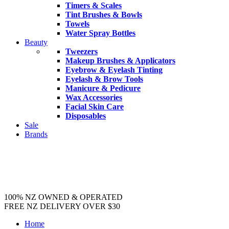
Timers & Scales
Tint Brushes & Bowls
Towels
Water Spray Bottles
Beauty
Tweezers
Makeup Brushes & Applicators
Eyebrow & Eyelash Tinting
Eyelash & Brow Tools
Manicure & Pedicure
Wax Accessories
Facial Skin Care
Disposables
Sale
Brands
100% NZ OWNED & OPERATED
FREE NZ DELIVERY OVER $30
Home