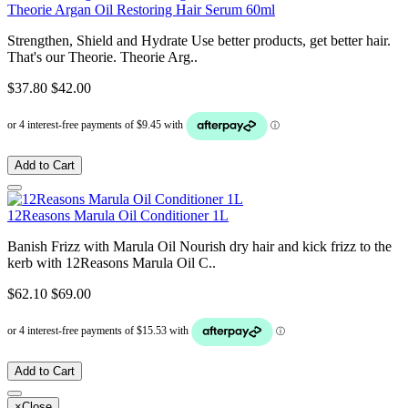
Theorie Argan Oil Restoring Hair Serum 60ml
Strengthen, Shield and Hydrate Use better products, get better hair.
That's our Theorie. Theorie Arg..
$37.80
$42.00
Add to Cart
12Reasons Marula Oil Conditioner 1L
Banish Frizz with Marula Oil Nourish dry hair and kick frizz to the
kerb with 12Reasons Marula Oil C..
$62.10
$69.00
Add to Cart
×
Close