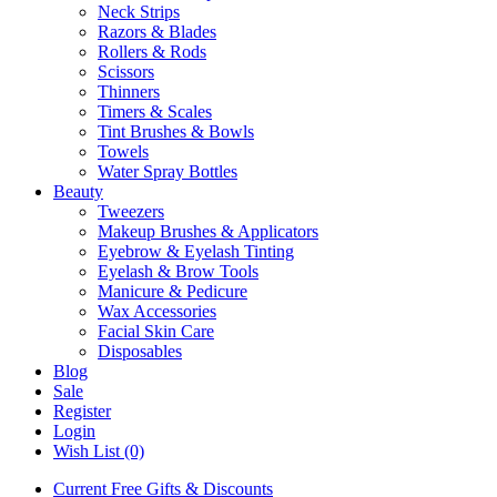
Neck Strips
Razors & Blades
Rollers & Rods
Scissors
Thinners
Timers & Scales
Tint Brushes & Bowls
Towels
Water Spray Bottles
Beauty
Tweezers
Makeup Brushes & Applicators
Eyebrow & Eyelash Tinting
Eyelash & Brow Tools
Manicure & Pedicure
Wax Accessories
Facial Skin Care
Disposables
Blog
Sale
Register
Login
Wish List (0)
Current Free Gifts & Discounts