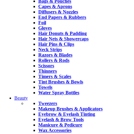
Bags & Pouches
Capes & Aprons
Diffusers & Nozzles
End Papers & Rubbers
Foil
Gloves
Hair Donuts & Padding
Hair Nets & Showercaps
Hair Pins & Clips
Neck Strips
Razors & Blades
Rollers & Rods
Scissors
Thinners
Timers & Scales
Tint Brushes & Bowls
Towels
Water Spray Bottles
Beauty
Tweezers
Makeup Brushes & Applicators
Eyebrow & Eyelash Tinting
Eyelash & Brow Tools
Manicure & Pedicure
Wax Accessories