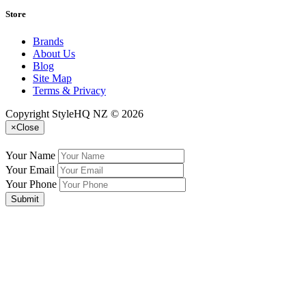
Store
Brands
About Us
Blog
Site Map
Terms & Privacy
Copyright StyleHQ NZ © 2026
×
Close
Your Name
Your Email
Your Phone
Submit