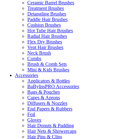
Ceramic Barrel Brushes
Treatment Brushes
Detangling Brushes
Paddle Hair Brushes
Cushion Brushes
Hot Tube Hair Brushes
Radial Hair Brushes
Flex Dry Brushes
Vent Hair Brushes
Neck Brush
Combs
Brush & Comb Sets
Mini & Kids Brushes
Accessories
Applicators & Bottles
BaBylissPRO Accessories
Bags & Pouches
Capes & Aprons
Diffusers & Nozzles
End Papers & Rubbers
Foil
Gloves
Hair Donuts & Padding
Hair Nets & Showercaps
Hair Pins & Clips