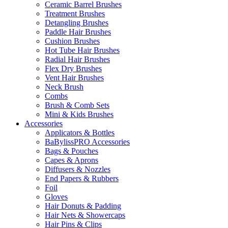
Ceramic Barrel Brushes
Treatment Brushes
Detangling Brushes
Paddle Hair Brushes
Cushion Brushes
Hot Tube Hair Brushes
Radial Hair Brushes
Flex Dry Brushes
Vent Hair Brushes
Neck Brush
Combs
Brush & Comb Sets
Mini & Kids Brushes
Accessories
Applicators & Bottles
BaBylissPRO Accessories
Bags & Pouches
Capes & Aprons
Diffusers & Nozzles
End Papers & Rubbers
Foil
Gloves
Hair Donuts & Padding
Hair Nets & Showercaps
Hair Pins & Clips