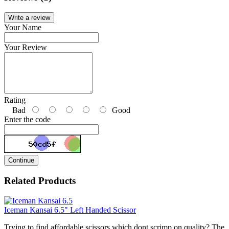
Write a review
Your Name
Your Review
Rating
Bad
Good
Enter the code
Continue
Related Products
Iceman Kansai 6.5" Left Handed Scissor
Trying to find affordable scissors which dont scrimp on quality? The