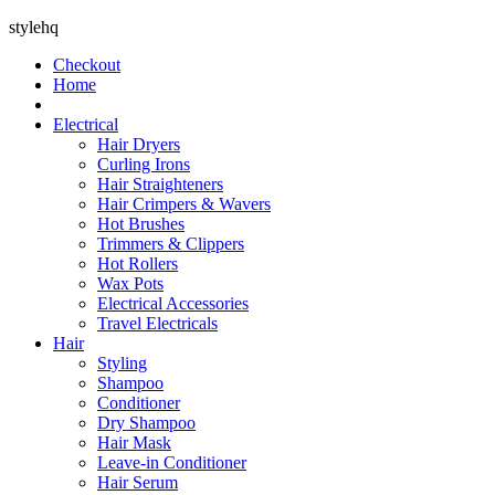
stylehq
Checkout
Home
Electrical
Hair Dryers
Curling Irons
Hair Straighteners
Hair Crimpers & Wavers
Hot Brushes
Trimmers & Clippers
Hot Rollers
Wax Pots
Electrical Accessories
Travel Electricals
Hair
Styling
Shampoo
Conditioner
Dry Shampoo
Hair Mask
Leave-in Conditioner
Hair Serum