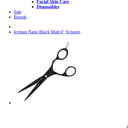
Facial Skin Care
Disposables
Sale
Brands
Iceman Nano Black Matt 6" Scissors