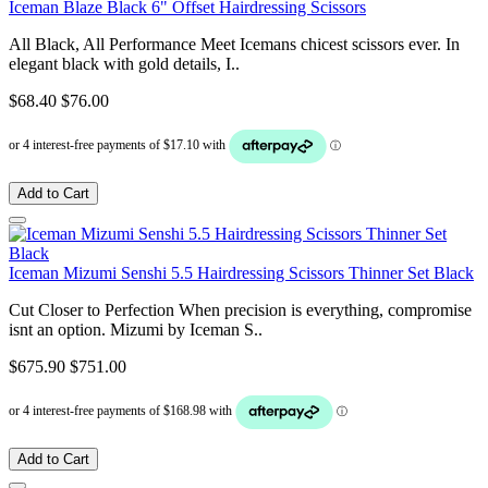
Iceman Blaze Black 6" Offset Hairdressing Scissors
All Black, All Performance Meet Icemans chicest scissors ever. In
elegant black with gold details, I..
$68.40
$76.00
Add to Cart
Iceman Mizumi Senshi 5.5 Hairdressing Scissors Thinner Set Black
Cut Closer to Perfection When precision is everything, compromise
isnt an option. Mizumi by Iceman S..
$675.90
$751.00
Add to Cart