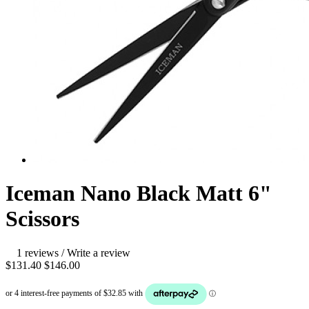
Iceman Nano Black Matt 6"
Scissors
1 reviews
/
Write a review
$131.40
$146.00