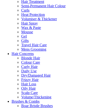
Hair Treatment
Semi-Permanent Hair Colour
Curls
Heat Protection
Volumiser & Thickener
Hair Spray
Wax & Paste
Mousse
Gel
Gifts
Travel Hair Care
Mens Grooming
Hair Concerns
Blonde Hair
Colour Care
Curly Hair
Daily Use
Dry/Damaged Hair
Frizzy Hair
Hair Loss
Oily Hair
Scalp Care
Volume/Thickening
Brushes & Combs
Boar Bristle Brushes