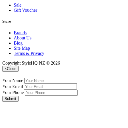
Sale
Gift Voucher
Store
Brands
About Us
Blog
Site Map
Terms & Privacy
Copyright StyleHQ NZ © 2026
×
Close
Your Name
Your Email
Your Phone
Submit