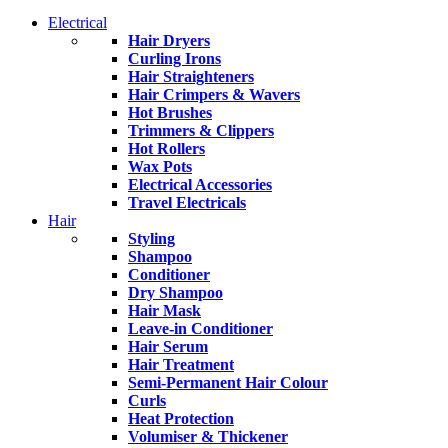
Electrical
Hair Dryers
Curling Irons
Hair Straighteners
Hair Crimpers & Wavers
Hot Brushes
Trimmers & Clippers
Hot Rollers
Wax Pots
Electrical Accessories
Travel Electricals
Hair
Styling
Shampoo
Conditioner
Dry Shampoo
Hair Mask
Leave-in Conditioner
Hair Serum
Hair Treatment
Semi-Permanent Hair Colour
Curls
Heat Protection
Volumiser & Thickener