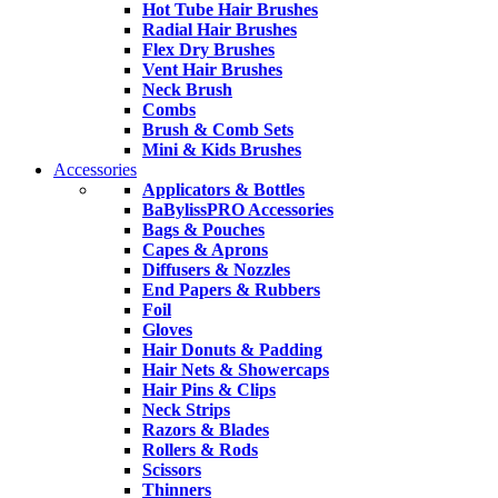
Hot Tube Hair Brushes
Radial Hair Brushes
Flex Dry Brushes
Vent Hair Brushes
Neck Brush
Combs
Brush & Comb Sets
Mini & Kids Brushes
Accessories
Applicators & Bottles
BaBylissPRO Accessories
Bags & Pouches
Capes & Aprons
Diffusers & Nozzles
End Papers & Rubbers
Foil
Gloves
Hair Donuts & Padding
Hair Nets & Showercaps
Hair Pins & Clips
Neck Strips
Razors & Blades
Rollers & Rods
Scissors
Thinners