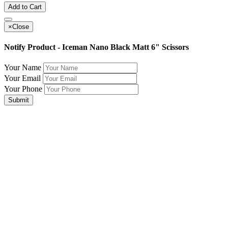
Add to Cart
×
Close
Notify Product - Iceman Nano Black Matt 6" Scissors
Your Name
Your Email
Your Phone
Submit