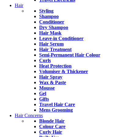
Hair
Styling
Shampoo
Conditioner
Dry Shampoo
Hair Mask
Leave-in Conditioner
Hair Serum
Hair Treatment
Semi-Permanent Hair Colour
Curls
Heat Protection
Volumiser & Thickener
Hair Spray
Wax & Paste
Mousse
Gel
Gifts
Travel Hair Care
Mens Grooming
Hair Concerns
Blonde Hair
Colour Care
Curly Hair