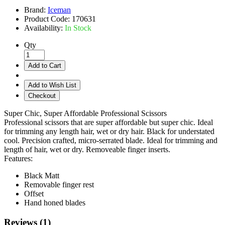
Brand:
Iceman
Product Code:
170631
Availability:
In Stock
Qty
Add to Cart
Add to Wish List
Checkout
Super Chic, Super Affordable Professional Scissors
Professional scissors that are super affordable but super chic. Ideal
for trimming any length hair, wet or dry hair. Black for understated
cool. Precision crafted, micro-serrated blade. Ideal for trimming and
length of hair, wet or dry. Removeable finger inserts.
Features:
Black Matt
Removable finger rest
Offset
Hand honed blades
Reviews (1)