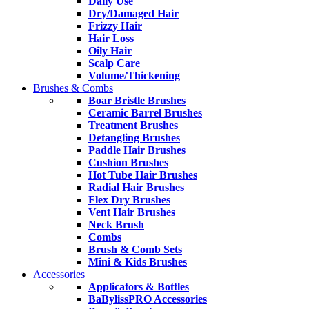
Daily Use
Dry/Damaged Hair
Frizzy Hair
Hair Loss
Oily Hair
Scalp Care
Volume/Thickening
Brushes & Combs
Boar Bristle Brushes
Ceramic Barrel Brushes
Treatment Brushes
Detangling Brushes
Paddle Hair Brushes
Cushion Brushes
Hot Tube Hair Brushes
Radial Hair Brushes
Flex Dry Brushes
Vent Hair Brushes
Neck Brush
Combs
Brush & Comb Sets
Mini & Kids Brushes
Accessories
Applicators & Bottles
BaBylissPRO Accessories