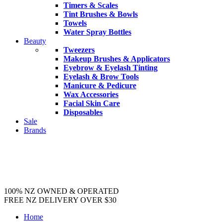
Timers & Scales
Tint Brushes & Bowls
Towels
Water Spray Bottles
Beauty
Tweezers
Makeup Brushes & Applicators
Eyebrow & Eyelash Tinting
Eyelash & Brow Tools
Manicure & Pedicure
Wax Accessories
Facial Skin Care
Disposables
Sale
Brands
100% NZ OWNED & OPERATED
FREE NZ DELIVERY OVER $30
Home