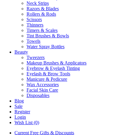
Neck Strips
Razors & Blades
Rollers & Rods
Scissors
Thinners
Timers & Scales
Tint Brushes & Bowls
Towels
Water Spray Bottles
Beauty
Tweezers
Makeup Brushes & Applicators
Eyebrow & Eyelash Tinting
Eyelash & Brow Tools
Manicure & Pedicure
Wax Accessories
Facial Skin Care
Disposables
Blog
Sale
Register
Login
Wish List (0)
Current Free Gifts & Discounts