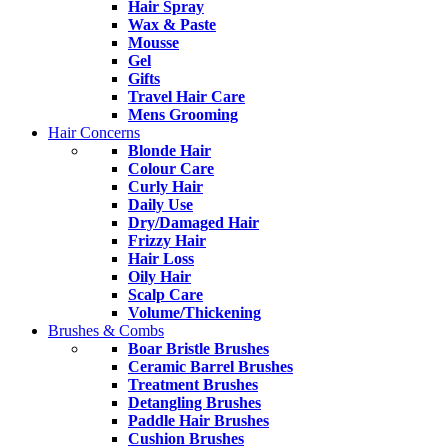
Hair Spray
Wax & Paste
Mousse
Gel
Gifts
Travel Hair Care
Mens Grooming
Hair Concerns
Blonde Hair
Colour Care
Curly Hair
Daily Use
Dry/Damaged Hair
Frizzy Hair
Hair Loss
Oily Hair
Scalp Care
Volume/Thickening
Brushes & Combs
Boar Bristle Brushes
Ceramic Barrel Brushes
Treatment Brushes
Detangling Brushes
Paddle Hair Brushes
Cushion Brushes