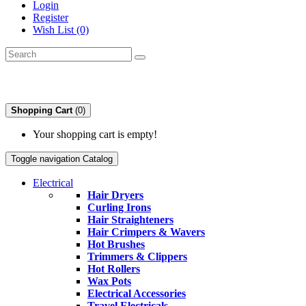
Login
Register
Wish List (0)
Shopping Cart
(0)
Your shopping cart is empty!
Toggle navigation
Catalog
Electrical
Hair Dryers
Curling Irons
Hair Straighteners
Hair Crimpers & Wavers
Hot Brushes
Trimmers & Clippers
Hot Rollers
Wax Pots
Electrical Accessories
Travel Electricals