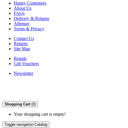
Happy Customers
About Us
FAQs
Delivery & Returns
Afterpay
Terms & Privacy
Contact Us
Returns
Site Map
Brands
Gift Vouchers
Newsletter
Shopping Cart
(0)
Your shopping cart is empty!
Toggle navigation
Catalog