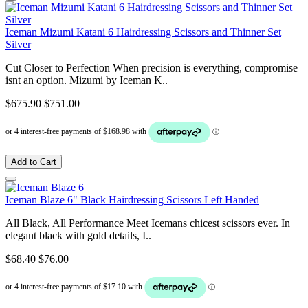
Iceman Mizumi Katani 6 Hairdressing Scissors and Thinner Set
Silver
Cut Closer to Perfection When precision is everything, compromise
isnt an option. Mizumi by Iceman K..
$675.90
$751.00
Add to Cart
Iceman Blaze 6" Black Hairdressing Scissors Left Handed
All Black, All Performance Meet Icemans chicest scissors ever. In
elegant black with gold details, I..
$68.40
$76.00