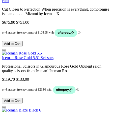
Pink
Cut Closer to Perfection When precision is everything, compromise
isnt an option. Mizumi by Iceman K..
$675.90
$751.00
Add to Cart
Iceman Rose Gold 5.5" Scissors
Professional Scissors in Glamourous Rose Gold Opulent salon
quality scissors from Iceman! Iceman Ros..
$119.70
$133.00
Add to Cart