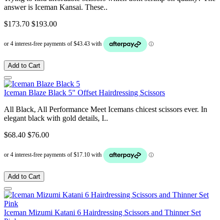
answer is Iceman Kansai. These..
$173.70
$193.00
Add to Cart
Iceman Blaze Black 5" Offset Hairdressing Scissors
All Black, All Performance Meet Icemans chicest scissors ever. In
elegant black with gold details, I..
$68.40
$76.00
Add to Cart
Iceman Mizumi Katani 6 Hairdressing Scissors and Thinner Set