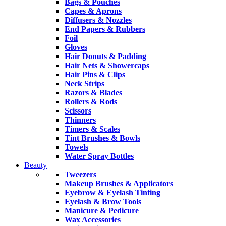
Bags & Pouches
Capes & Aprons
Diffusers & Nozzles
End Papers & Rubbers
Foil
Gloves
Hair Donuts & Padding
Hair Nets & Showercaps
Hair Pins & Clips
Neck Strips
Razors & Blades
Rollers & Rods
Scissors
Thinners
Timers & Scales
Tint Brushes & Bowls
Towels
Water Spray Bottles
Beauty
Tweezers
Makeup Brushes & Applicators
Eyebrow & Eyelash Tinting
Eyelash & Brow Tools
Manicure & Pedicure
Wax Accessories