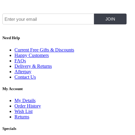
Join Our Mailing List for The Latest
Need Help
Current Free Gifts & Discounts
Happy Customers
FAQs
Delivery & Returns
Afterpay
Contact Us
My Account
My Details
Order History
Wish List
Returns
Specials