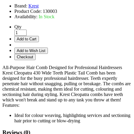
Brand:
Krest
Product Code:
130003
Availability:
In Stock
Qty
Add to Cart
Add to Wish List
Checkout
All-Purpose Hair Comb Designed for Professional Hairdressers
Krest Cleopatra 430 Wide Teeth Plastic Tail Comb has been
designed for the busy professional hairdresser. Teeth expertly
penetrate hair without snagging, pulling or breakage. The combs are
chemical resistant, making them ideal for cutting, colouring and
sectioning hair during styling. Krest Cleopatra combs have teeth
which won't break and stand up to any task you throw at them!
Features:
Ideal for colour weaving, highlighting services and sectioning
hair prior to cutting or blow-drying
Reviews (0)