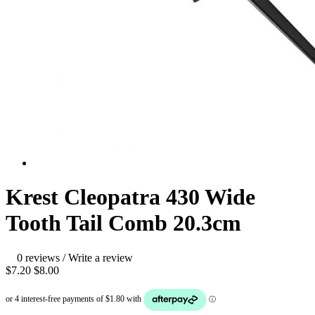
Krest Cleopatra 430 Wide
Tooth Tail Comb 20.3cm
0 reviews
/
Write a review
$7.20
$8.00