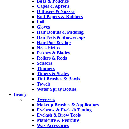
Bags & Pouches
Capes & Aprons
Diffusers & Nozzles
End Papers & Rubbers
Foil
Gloves
Hair Donuts & Padding
Hair Nets & Showercaps
Hair Pins & Clips
Neck Strips
Razors & Blades
Rollers & Rods
Scissors
Thinners
Timers & Scales
Tint Brushes & Bowls
Towels
Water Spray Bottles
Beauty
Tweezers
Makeup Brushes & Applicators
Eyebrow & Eyelash Tinting
Eyelash & Brow Tools
Manicure & Pedicure
Wax Accessories