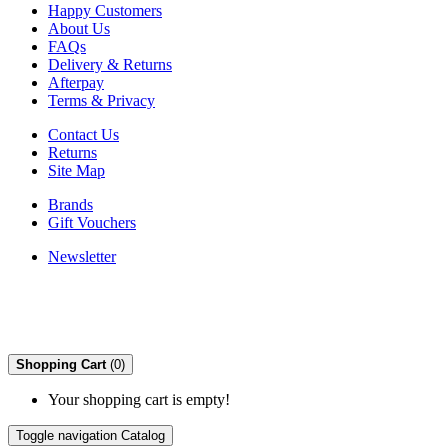
Happy Customers
About Us
FAQs
Delivery & Returns
Afterpay
Terms & Privacy
Contact Us
Returns
Site Map
Brands
Gift Vouchers
Newsletter
Shopping Cart
(0)
Your shopping cart is empty!
Toggle navigation
Catalog