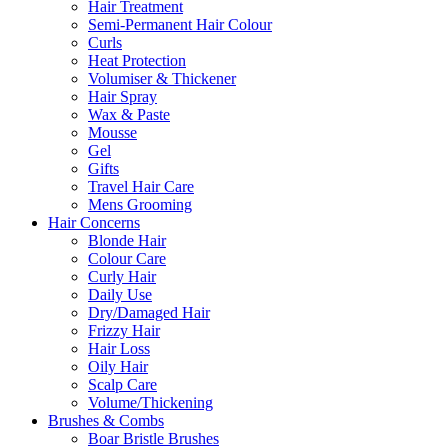
Hair Treatment
Semi-Permanent Hair Colour
Curls
Heat Protection
Volumiser & Thickener
Hair Spray
Wax & Paste
Mousse
Gel
Gifts
Travel Hair Care
Mens Grooming
Hair Concerns
Blonde Hair
Colour Care
Curly Hair
Daily Use
Dry/Damaged Hair
Frizzy Hair
Hair Loss
Oily Hair
Scalp Care
Volume/Thickening
Brushes & Combs
Boar Bristle Brushes