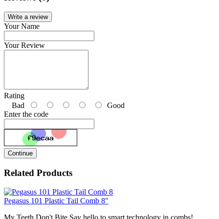
Write a review
Your Name
Your Review
Rating
Bad
Good
Enter the code
Continue
Related Products
Pegasus 101 Plastic Tail Comb 8"
My Teeth Don't Bite Say hello to smart technology in combs!