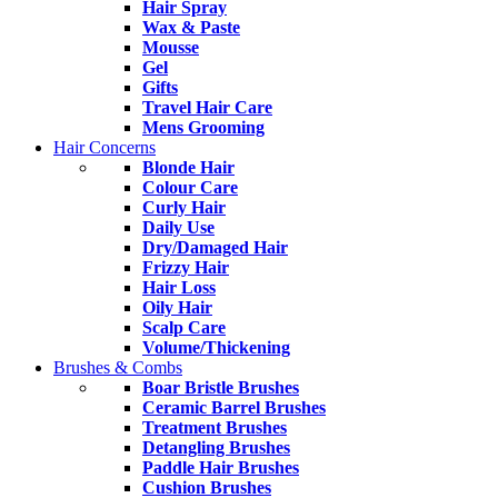
Hair Spray
Wax & Paste
Mousse
Gel
Gifts
Travel Hair Care
Mens Grooming
Hair Concerns
Blonde Hair
Colour Care
Curly Hair
Daily Use
Dry/Damaged Hair
Frizzy Hair
Hair Loss
Oily Hair
Scalp Care
Volume/Thickening
Brushes & Combs
Boar Bristle Brushes
Ceramic Barrel Brushes
Treatment Brushes
Detangling Brushes
Paddle Hair Brushes
Cushion Brushes