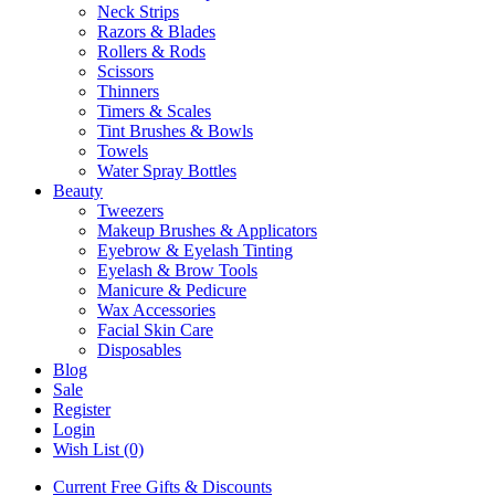
Neck Strips
Razors & Blades
Rollers & Rods
Scissors
Thinners
Timers & Scales
Tint Brushes & Bowls
Towels
Water Spray Bottles
Beauty
Tweezers
Makeup Brushes & Applicators
Eyebrow & Eyelash Tinting
Eyelash & Brow Tools
Manicure & Pedicure
Wax Accessories
Facial Skin Care
Disposables
Blog
Sale
Register
Login
Wish List (0)
Current Free Gifts & Discounts