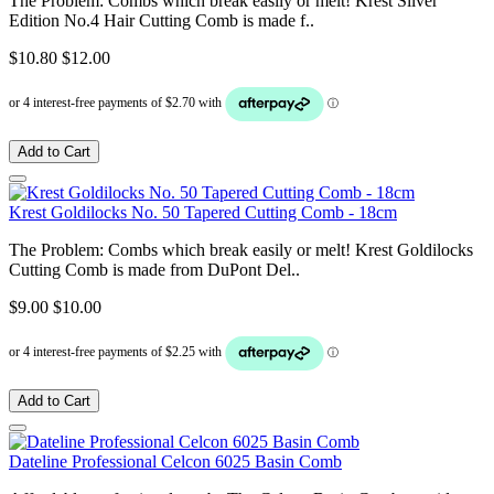
The Problem: Combs which break easily or melt! Krest Silver
Edition No.4 Hair Cutting Comb is made f..
$10.80
$12.00
Add to Cart
Krest Goldilocks No. 50 Tapered Cutting Comb - 18cm
The Problem: Combs which break easily or melt! Krest Goldilocks
Cutting Comb is made from DuPont Del..
$9.00
$10.00
Add to Cart
Dateline Professional Celcon 6025 Basin Comb