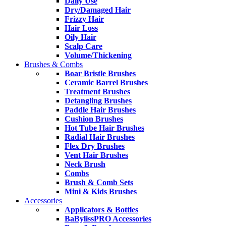
Daily Use
Dry/Damaged Hair
Frizzy Hair
Hair Loss
Oily Hair
Scalp Care
Volume/Thickening
Brushes & Combs
Boar Bristle Brushes
Ceramic Barrel Brushes
Treatment Brushes
Detangling Brushes
Paddle Hair Brushes
Cushion Brushes
Hot Tube Hair Brushes
Radial Hair Brushes
Flex Dry Brushes
Vent Hair Brushes
Neck Brush
Combs
Brush & Comb Sets
Mini & Kids Brushes
Accessories
Applicators & Bottles
BaBylissPRO Accessories