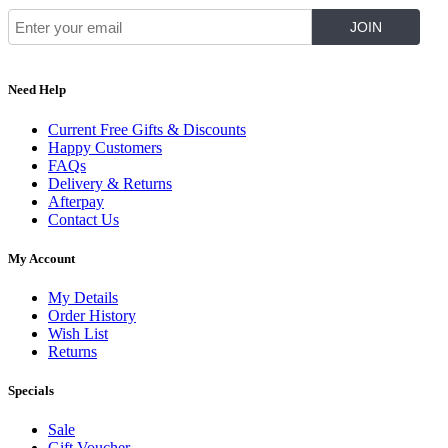
Need Help
Current Free Gifts & Discounts
Happy Customers
FAQs
Delivery & Returns
Afterpay
Contact Us
My Account
My Details
Order History
Wish List
Returns
Specials
Sale
Gift Voucher