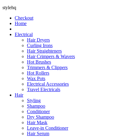
stylehq
Checkout
Home
Electrical
Hair Dryers
Curling Irons
Hair Straighteners
Hair Crimpers & Wavers
Hot Brushes
Trimmers & Clippers
Hot Rollers
Wax Pots
Electrical Accessories
Travel Electricals
Hair
Styling
Shampoo
Conditioner
Dry Shampoo
Hair Mask
Leave-in Conditioner
Hair Serum