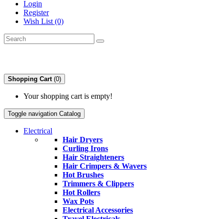
Login
Register
Wish List (0)
Shopping Cart
(0)
Your shopping cart is empty!
Toggle navigation
Catalog
Electrical
Hair Dryers
Curling Irons
Hair Straighteners
Hair Crimpers & Wavers
Hot Brushes
Trimmers & Clippers
Hot Rollers
Wax Pots
Electrical Accessories
Travel Electricals