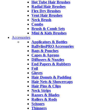
Hot Tube Hair Brushes
Radial Hair Brushes
Flex Dry Brushes
Vent Hair Brushes
Neck Brush
Combs
Brush & Comb Sets
Mini & Kids Brushes
Accessories
Applicators & Bottles
BaBylissPRO Accessories
Bags & Pouches
Capes & Aprons
Diffusers & Nozzles
End Papers & Rubbers
Foil
Gloves
Hair Donuts & Padding
Hair Nets & Showercaps
Hair Pins & Clips
Neck Strips
Razors & Blades
Rollers & Rods
Scissors
Thinners