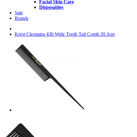
Facial Skin Care
Disposables
Sale
Brands
Krest Cleopatra 430 Wide Tooth Tail Comb 20.3cm