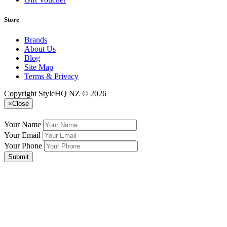
Store
Brands
About Us
Blog
Site Map
Terms & Privacy
Copyright StyleHQ NZ © 2026
×
Close
Your Name
Your Email
Your Phone
Submit