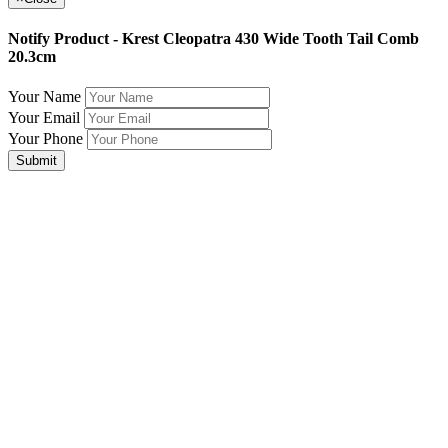
Notify Product - Krest Cleopatra 430 Wide Tooth Tail Comb
20.3cm
Your Name
Your Email
Your Phone
Submit
Join Our Mailing List for The Latest