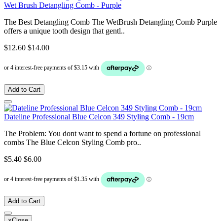
Wet Brush Detangling Comb - Purple
The Best Detangling Comb The WetBrush Detangling Comb Purple
offers a unique tooth design that gentl..
$12.60
$14.00
Add to Cart
Dateline Professional Blue Celcon 349 Styling Comb - 19cm
The Problem: You dont want to spend a fortune on professional
combs The Blue Celcon Styling Comb pro..
$5.40
$6.00
Add to Cart
×
Close