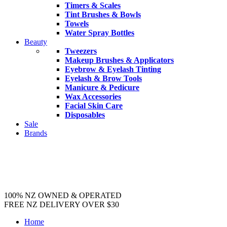
Timers & Scales
Tint Brushes & Bowls
Towels
Water Spray Bottles
Beauty
Tweezers
Makeup Brushes & Applicators
Eyebrow & Eyelash Tinting
Eyelash & Brow Tools
Manicure & Pedicure
Wax Accessories
Facial Skin Care
Disposables
Sale
Brands
100% NZ OWNED & OPERATED
FREE NZ DELIVERY OVER $30
Home