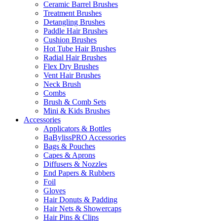
Ceramic Barrel Brushes
Treatment Brushes
Detangling Brushes
Paddle Hair Brushes
Cushion Brushes
Hot Tube Hair Brushes
Radial Hair Brushes
Flex Dry Brushes
Vent Hair Brushes
Neck Brush
Combs
Brush & Comb Sets
Mini & Kids Brushes
Accessories
Applicators & Bottles
BaBylissPRO Accessories
Bags & Pouches
Capes & Aprons
Diffusers & Nozzles
End Papers & Rubbers
Foil
Gloves
Hair Donuts & Padding
Hair Nets & Showercaps
Hair Pins & Clips