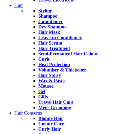
Hair
Styling
Shampoo
Conditioner
Dry Shampoo
Hair Mask
Leave-in Conditioner
Hair Serum
Hair Treatment
Semi-Permanent Hair Colour
Curls
Heat Protection
Volumiser & Thickener
Hair Spray
Wax & Paste
Mousse
Gel
Gifts
Travel Hair Care
Mens Grooming
Hair Concerns
Blonde Hair
Colour Care
Curly Hair