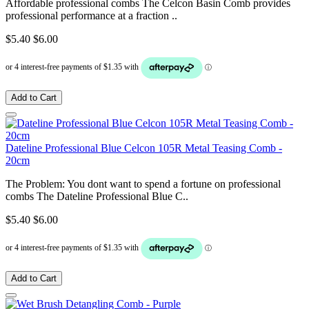
Affordable professional combs The Celcon Basin Comb provides
professional performance at a fraction ..
$5.40
$6.00
Add to Cart
Dateline Professional Blue Celcon 105R Metal Teasing Comb -
20cm
The Problem: You dont want to spend a fortune on professional
combs The Dateline Professional Blue C..
$5.40
$6.00
Add to Cart