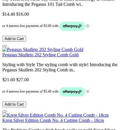
Introducing the Pegasus 101 Tail Comb wi..
$14.40
$16.00
Add to Cart
Pegasus Skulleto 202 Styling Comb Gold
Styling with Style The styling comb with style! Introducing the
Pegasus Skulleto 202 Styling Comb in..
$21.60
$27.00
Add to Cart
Krest Silver Edition Comb No. 4 Cutting Comb - 18cm