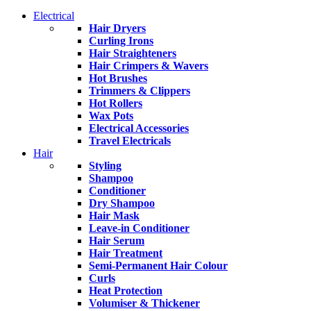
Electrical
Hair Dryers
Curling Irons
Hair Straighteners
Hair Crimpers & Wavers
Hot Brushes
Trimmers & Clippers
Hot Rollers
Wax Pots
Electrical Accessories
Travel Electricals
Hair
Styling
Shampoo
Conditioner
Dry Shampoo
Hair Mask
Leave-in Conditioner
Hair Serum
Hair Treatment
Semi-Permanent Hair Colour
Curls
Heat Protection
Volumiser & Thickener