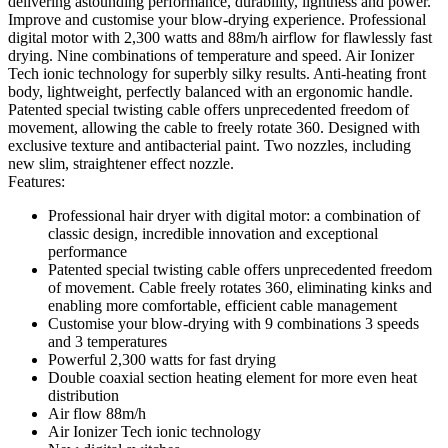
delivering astounding performance, durability, lightness and power.
Improve and customise your blow-drying experience. Professional
digital motor with 2,300 watts and 88m/h airflow for flawlessly fast
drying. Nine combinations of temperature and speed. Air Ionizer
Tech ionic technology for superbly silky results. Anti-heating front
body, lightweight, perfectly balanced with an ergonomic handle.
Patented special twisting cable offers unprecedented freedom of
movement, allowing the cable to freely rotate 360. Designed with
exclusive texture and antibacterial paint. Two nozzles, including
new slim, straightener effect nozzle.
Features:
Professional hair dryer with digital motor: a combination of
classic design, incredible innovation and exceptional
performance
Patented special twisting cable offers unprecedented freedom
of movement. Cable freely rotates 360, eliminating kinks and
enabling more comfortable, efficient cable management
Customise your blow-drying with 9 combinations 3 speeds
and 3 temperatures
Powerful 2,300 watts for fast drying
Double coaxial section heating element for more even heat
distribution
Air flow 88m/h
Air Ionizer Tech ionic technology