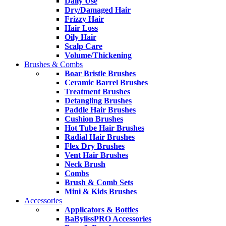
Daily Use
Dry/Damaged Hair
Frizzy Hair
Hair Loss
Oily Hair
Scalp Care
Volume/Thickening
Brushes & Combs
Boar Bristle Brushes
Ceramic Barrel Brushes
Treatment Brushes
Detangling Brushes
Paddle Hair Brushes
Cushion Brushes
Hot Tube Hair Brushes
Radial Hair Brushes
Flex Dry Brushes
Vent Hair Brushes
Neck Brush
Combs
Brush & Comb Sets
Mini & Kids Brushes
Accessories
Applicators & Bottles
BaBylissPRO Accessories