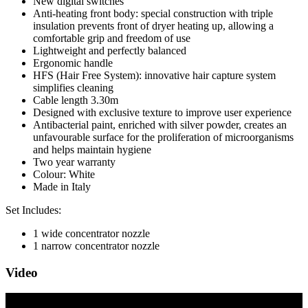
New digital switches
Anti-heating front body: special construction with triple
insulation prevents front of dryer heating up, allowing a
comfortable grip and freedom of use
Lightweight and perfectly balanced
Ergonomic handle
HFS (Hair Free System): innovative hair capture system
simplifies cleaning
Cable length 3.30m
Designed with exclusive texture to improve user experience
Antibacterial paint, enriched with silver powder, creates an
unfavourable surface for the proliferation of microorganisms
and helps maintain hygiene
Two year warranty
Colour: White
Made in Italy
Set Includes:
1 wide concentrator nozzle
1 narrow concentrator nozzle
Video