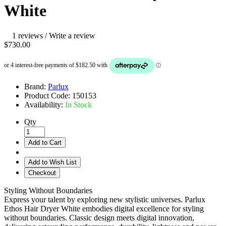
White
1 reviews
/
Write a review
$730.00
Brand:
Parlux
Product Code:
150153
Availability:
In Stock
Qty
Add to Cart
Add to Wish List
Checkout
Styling Without Boundaries
Express your talent by exploring new stylistic universes. Parlux
Ethos Hair Dryer White embodies digital excellence for styling
without boundaries. Classic design meets digital innovation,