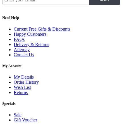
Need Help
Current Free Gifts & Discounts
Happy Customers
FAQs
Delivery & Returns
Afterpay
Contact Us
My Account
My Details
Order History
Wish List
Returns
Specials
Sale
Gift Voucher