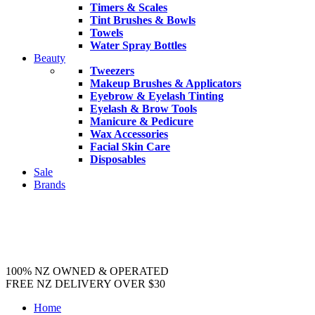
Timers & Scales
Tint Brushes & Bowls
Towels
Water Spray Bottles
Beauty
Tweezers
Makeup Brushes & Applicators
Eyebrow & Eyelash Tinting
Eyelash & Brow Tools
Manicure & Pedicure
Wax Accessories
Facial Skin Care
Disposables
Sale
Brands
100% NZ OWNED & OPERATED
FREE NZ DELIVERY OVER $30
Home