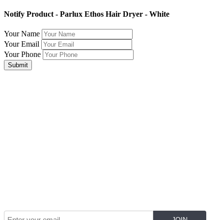
Notify Product - Parlux Ethos Hair Dryer - White
Your Name
Your Email
Your Phone
Submit
Join Our Mailing List for The Latest