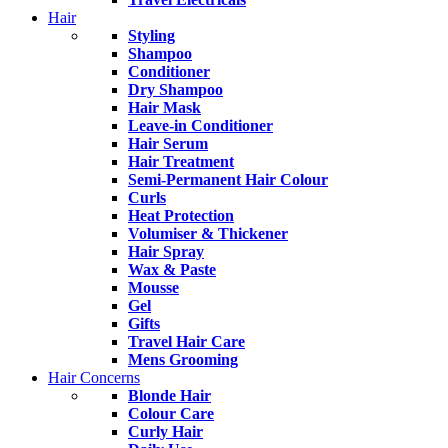
Hair
Styling
Shampoo
Conditioner
Dry Shampoo
Hair Mask
Leave-in Conditioner
Hair Serum
Hair Treatment
Semi-Permanent Hair Colour
Curls
Heat Protection
Volumiser & Thickener
Hair Spray
Wax & Paste
Mousse
Gel
Gifts
Travel Hair Care
Mens Grooming
Hair Concerns
Blonde Hair
Colour Care
Curly Hair