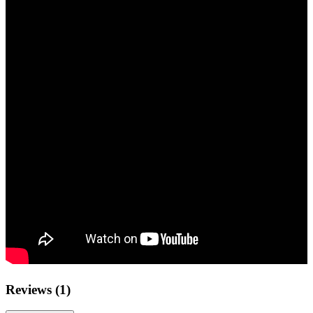
Reviews (1)