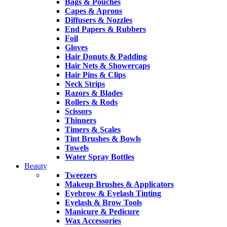
Bags & Pouches
Capes & Aprons
Diffusers & Nozzles
End Papers & Rubbers
Foil
Gloves
Hair Donuts & Padding
Hair Nets & Showercaps
Hair Pins & Clips
Neck Strips
Razors & Blades
Rollers & Rods
Scissors
Thinners
Timers & Scales
Tint Brushes & Bowls
Towels
Water Spray Bottles
Beauty
Tweezers
Makeup Brushes & Applicators
Eyebrow & Eyelash Tinting
Eyelash & Brow Tools
Manicure & Pedicure
Wax Accessories