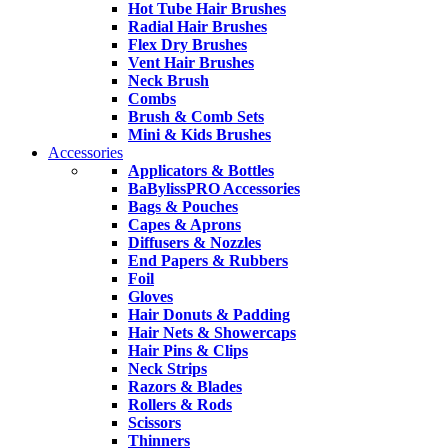
Hot Tube Hair Brushes
Radial Hair Brushes
Flex Dry Brushes
Vent Hair Brushes
Neck Brush
Combs
Brush & Comb Sets
Mini & Kids Brushes
Accessories
Applicators & Bottles
BaBylissPRO Accessories
Bags & Pouches
Capes & Aprons
Diffusers & Nozzles
End Papers & Rubbers
Foil
Gloves
Hair Donuts & Padding
Hair Nets & Showercaps
Hair Pins & Clips
Neck Strips
Razors & Blades
Rollers & Rods
Scissors
Thinners