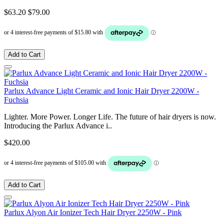
$63.20
$79.00
Add to Cart
Parlux Advance Light Ceramic and Ionic Hair Dryer 2200W -
Fuchsia
Lighter. More Power. Longer Life. The future of hair dryers is now.
Introducing the Parlux Advance i..
$420.00
Add to Cart
Parlux Alyon Air Ionizer Tech Hair Dryer 2250W - Pink