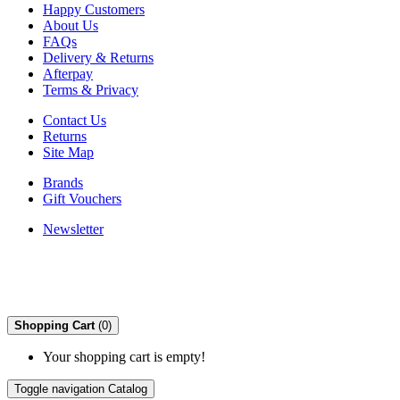
Happy Customers
About Us
FAQs
Delivery & Returns
Afterpay
Terms & Privacy
Contact Us
Returns
Site Map
Brands
Gift Vouchers
Newsletter
Shopping Cart
(0)
Your shopping cart is empty!
Toggle navigation
Catalog