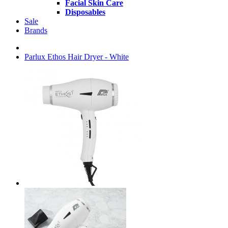
Facial Skin Care
Disposables
Sale
Brands
Parlux Ethos Hair Dryer - White