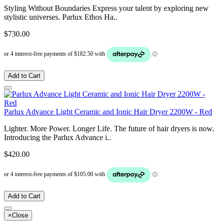
Styling Without Boundaries Express your talent by exploring new
stylistic universes. Parlux Ethos Ha..
$730.00
Add to Cart
Parlux Advance Light Ceramic and Ionic Hair Dryer 2200W - Red
Lighter. More Power. Longer Life. The future of hair dryers is now.
Introducing the Parlux Advance i..
$420.00
Add to Cart
×
Close