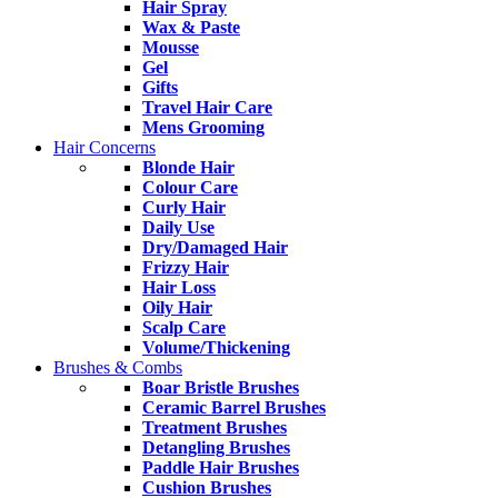
Hair Spray
Wax & Paste
Mousse
Gel
Gifts
Travel Hair Care
Mens Grooming
Hair Concerns
Blonde Hair
Colour Care
Curly Hair
Daily Use
Dry/Damaged Hair
Frizzy Hair
Hair Loss
Oily Hair
Scalp Care
Volume/Thickening
Brushes & Combs
Boar Bristle Brushes
Ceramic Barrel Brushes
Treatment Brushes
Detangling Brushes
Paddle Hair Brushes
Cushion Brushes