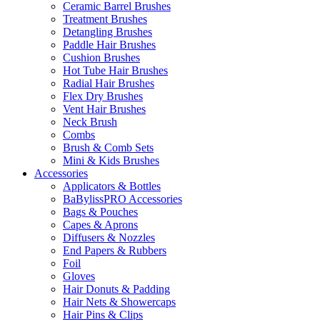
Ceramic Barrel Brushes
Treatment Brushes
Detangling Brushes
Paddle Hair Brushes
Cushion Brushes
Hot Tube Hair Brushes
Radial Hair Brushes
Flex Dry Brushes
Vent Hair Brushes
Neck Brush
Combs
Brush & Comb Sets
Mini & Kids Brushes
Accessories
Applicators & Bottles
BaBylissPRO Accessories
Bags & Pouches
Capes & Aprons
Diffusers & Nozzles
End Papers & Rubbers
Foil
Gloves
Hair Donuts & Padding
Hair Nets & Showercaps
Hair Pins & Clips