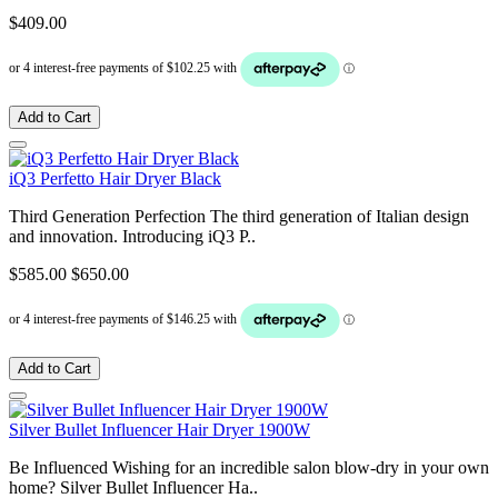
$409.00
Add to Cart
iQ3 Perfetto Hair Dryer Black
Third Generation Perfection The third generation of Italian design
and innovation. Introducing iQ3 P..
$585.00
$650.00
Add to Cart
Silver Bullet Influencer Hair Dryer 1900W
Be Influenced Wishing for an incredible salon blow-dry in your own
home? Silver Bullet Influencer Ha..