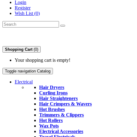
Login
Register
Wish List (0)
Shopping Cart
(0)
Your shopping cart is empty!
Toggle navigation
Catalog
Electrical
Hair Dryers
Curling Irons
Hair Straighteners
Hair Crimpers & Wavers
Hot Brushes
Trimmers & Clippers
Hot Rollers
Wax Pots
Electrical Accessories
Travel Electricals