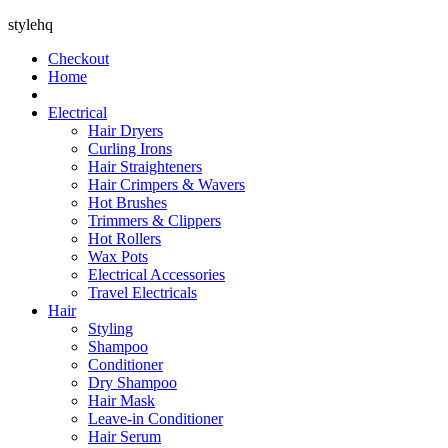
stylehq
Checkout
Home
Electrical
Hair Dryers
Curling Irons
Hair Straighteners
Hair Crimpers & Wavers
Hot Brushes
Trimmers & Clippers
Hot Rollers
Wax Pots
Electrical Accessories
Travel Electricals
Hair
Styling
Shampoo
Conditioner
Dry Shampoo
Hair Mask
Leave-in Conditioner
Hair Serum