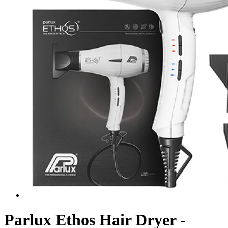
Parlux Ethos Hair Dryer -