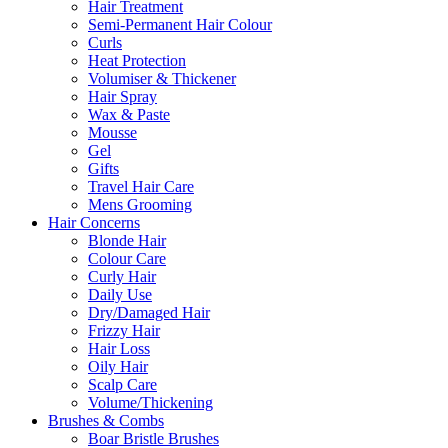
Hair Treatment
Semi-Permanent Hair Colour
Curls
Heat Protection
Volumiser & Thickener
Hair Spray
Wax & Paste
Mousse
Gel
Gifts
Travel Hair Care
Mens Grooming
Hair Concerns
Blonde Hair
Colour Care
Curly Hair
Daily Use
Dry/Damaged Hair
Frizzy Hair
Hair Loss
Oily Hair
Scalp Care
Volume/Thickening
Brushes & Combs
Boar Bristle Brushes