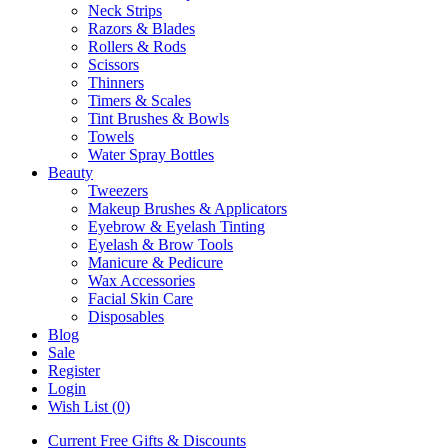
Neck Strips
Razors & Blades
Rollers & Rods
Scissors
Thinners
Timers & Scales
Tint Brushes & Bowls
Towels
Water Spray Bottles
Beauty
Tweezers
Makeup Brushes & Applicators
Eyebrow & Eyelash Tinting
Eyelash & Brow Tools
Manicure & Pedicure
Wax Accessories
Facial Skin Care
Disposables
Blog
Sale
Register
Login
Wish List (0)
Current Free Gifts & Discounts