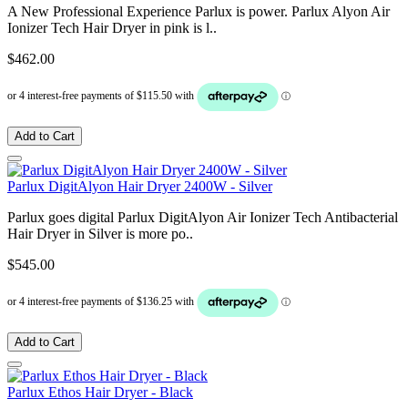
A New Professional Experience Parlux is power. Parlux Alyon Air
Ionizer Tech Hair Dryer in pink is l..
$462.00
Add to Cart
Parlux DigitAlyon Hair Dryer 2400W - Silver
Parlux goes digital Parlux DigitAlyon Air Ionizer Tech Antibacterial
Hair Dryer in Silver is more po..
$545.00
Add to Cart
Parlux Ethos Hair Dryer - Black