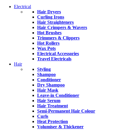
Electrical
Hair Dryers
Curling Irons
Hair Straighteners
Hair Crimpers & Wavers
Hot Brushes
Trimmers & Clippers
Hot Rollers
Wax Pots
Electrical Accessories
Travel Electricals
Hair
Styling
Shampoo
Conditioner
Dry Shampoo
Hair Mask
Leave-in Conditioner
Hair Serum
Hair Treatment
Semi-Permanent Hair Colour
Curls
Heat Protection
Volumiser & Thickener