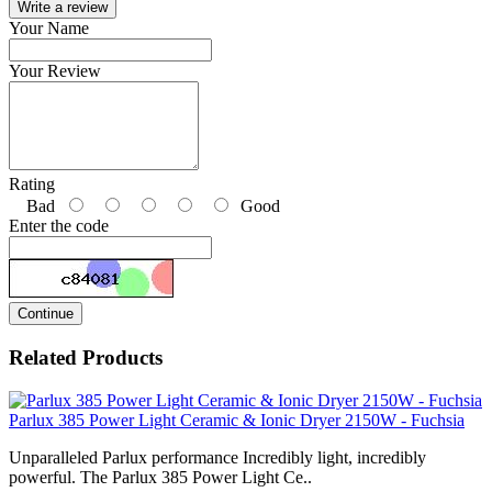
Write a review
Your Name
Your Review
Rating
Bad
Good
Enter the code
Continue
Related Products
Parlux 385 Power Light Ceramic & Ionic Dryer 2150W - Fuchsia
Unparalleled Parlux performance Incredibly light, incredibly
powerful. The Parlux 385 Power Light Ce..