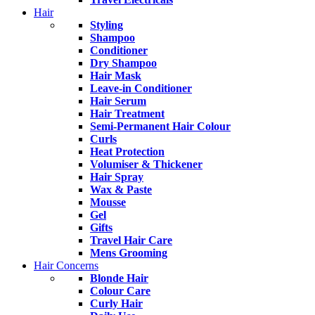
Hair
Styling
Shampoo
Conditioner
Dry Shampoo
Hair Mask
Leave-in Conditioner
Hair Serum
Hair Treatment
Semi-Permanent Hair Colour
Curls
Heat Protection
Volumiser & Thickener
Hair Spray
Wax & Paste
Mousse
Gel
Gifts
Travel Hair Care
Mens Grooming
Hair Concerns
Blonde Hair
Colour Care
Curly Hair