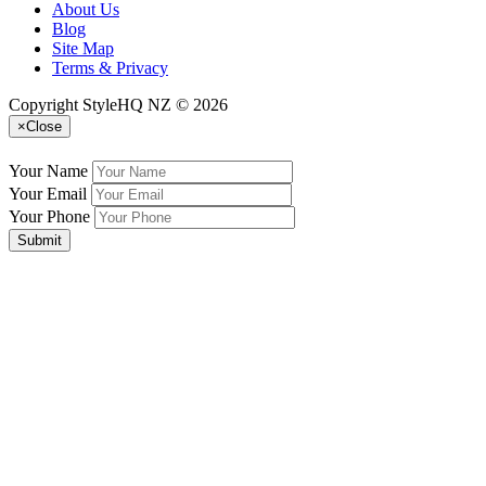
About Us
Blog
Site Map
Terms & Privacy
Copyright StyleHQ NZ © 2026
×
Close
Your Name
Your Email
Your Phone
Submit