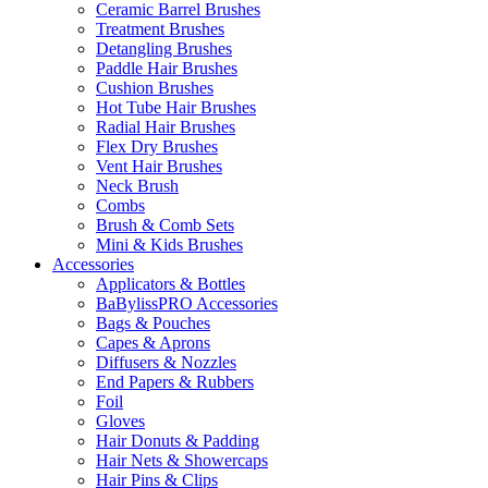
Ceramic Barrel Brushes
Treatment Brushes
Detangling Brushes
Paddle Hair Brushes
Cushion Brushes
Hot Tube Hair Brushes
Radial Hair Brushes
Flex Dry Brushes
Vent Hair Brushes
Neck Brush
Combs
Brush & Comb Sets
Mini & Kids Brushes
Accessories
Applicators & Bottles
BaBylissPRO Accessories
Bags & Pouches
Capes & Aprons
Diffusers & Nozzles
End Papers & Rubbers
Foil
Gloves
Hair Donuts & Padding
Hair Nets & Showercaps
Hair Pins & Clips