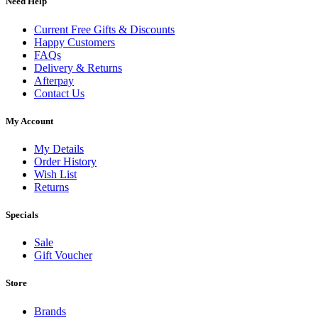
Need Help
Current Free Gifts & Discounts
Happy Customers
FAQs
Delivery & Returns
Afterpay
Contact Us
My Account
My Details
Order History
Wish List
Returns
Specials
Sale
Gift Voucher
Store
Brands