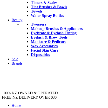
Timers & Scales
Tint Brushes & Bowls
Towels
Water Spray Bottles
Beauty
Tweezers
Makeup Brushes & Applicators
Eyebrow & Eyelash Tinting
Eyelash & Brow Tools
Manicure & Pedicure
Wax Accessories
Facial Skin Care
Disposables
Sale
Brands
100% NZ OWNED & OPERATED
FREE NZ DELIVERY OVER $30
Home