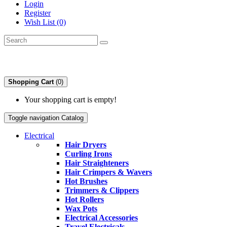
Login
Register
Wish List (0)
Shopping Cart
(0)
Your shopping cart is empty!
Toggle navigation
Catalog
Electrical
Hair Dryers
Curling Irons
Hair Straighteners
Hair Crimpers & Wavers
Hot Brushes
Trimmers & Clippers
Hot Rollers
Wax Pots
Electrical Accessories
Travel Electricals