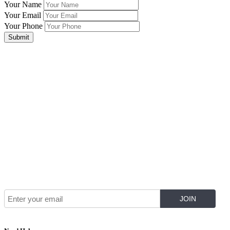
Your Name
Your Email
Your Phone
Submit
Join Our Mailing List for The Latest