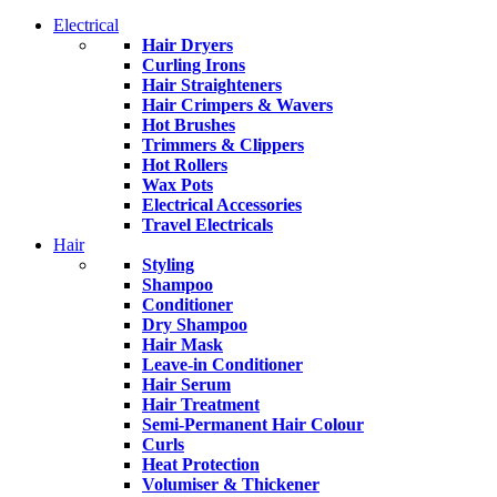
Electrical
Hair Dryers
Curling Irons
Hair Straighteners
Hair Crimpers & Wavers
Hot Brushes
Trimmers & Clippers
Hot Rollers
Wax Pots
Electrical Accessories
Travel Electricals
Hair
Styling
Shampoo
Conditioner
Dry Shampoo
Hair Mask
Leave-in Conditioner
Hair Serum
Hair Treatment
Semi-Permanent Hair Colour
Curls
Heat Protection
Volumiser & Thickener