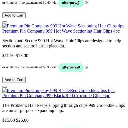
Add to Cart
Premium Pin Company 999 Hot Wave Sectioning Hair Clips 4pc
Section and Secure 999 Hot Wave Hair Clips are designed to help
section and secure hair in place du..
$11.70
$13.00
Add to Cart
Premium Pin Company 999 Black/Red Crocodile Clips 6pc
The Problem: Hair keeps slipping through clips 999 Crocodile Clips
are an all-purpose expanding clip..
$15.60
$26.00