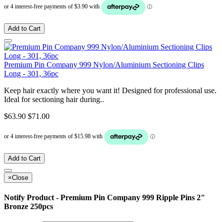
Add to Cart
Premium Pin Company 999 Nylon/Aluminium Sectioning Clips
Long - 301, 36pc
Keep hair exactly where you want it! Designed for professional use.
Ideal for sectioning hair during..
$63.90
$71.00
Add to Cart
×
Close
Notify Product - Premium Pin Company 999 Ripple Pins 2"
Bronze 250pcs