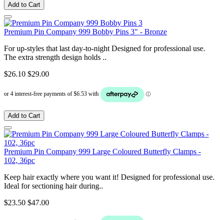
Add to Cart
Premium Pin Company 999 Bobby Pins 3" - Bronze
For up-styles that last day-to-night Designed for professional use.
The extra strength design holds ..
$26.10
$29.00
Add to Cart
Premium Pin Company 999 Large Coloured Butterfly Clamps -
102, 36pc
Keep hair exactly where you want it! Designed for professional use.
Ideal for sectioning hair during..
$23.50
$47.00