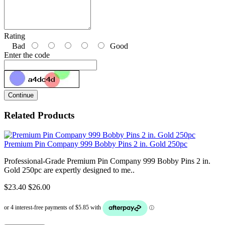
Rating
Bad
Good
Enter the code
Continue
Related Products
Premium Pin Company 999 Bobby Pins 2 in. Gold 250pc
Professional-Grade Premium Pin Company 999 Bobby Pins 2 in.
Gold 250pc are expertly designed to me..
$23.40
$26.00