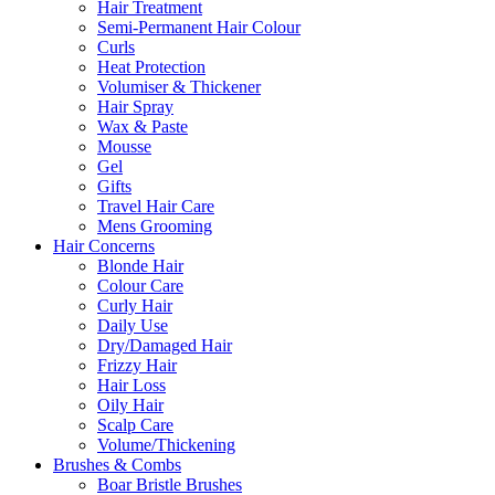
Hair Treatment
Semi-Permanent Hair Colour
Curls
Heat Protection
Volumiser & Thickener
Hair Spray
Wax & Paste
Mousse
Gel
Gifts
Travel Hair Care
Mens Grooming
Hair Concerns
Blonde Hair
Colour Care
Curly Hair
Daily Use
Dry/Damaged Hair
Frizzy Hair
Hair Loss
Oily Hair
Scalp Care
Volume/Thickening
Brushes & Combs
Boar Bristle Brushes