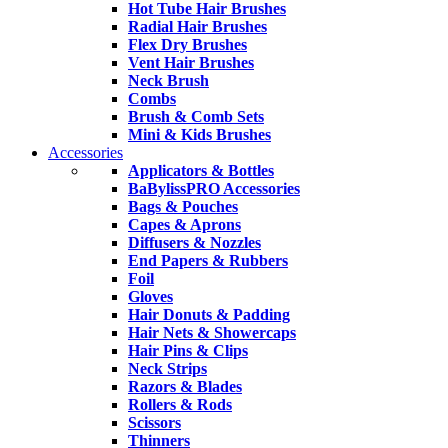
Hot Tube Hair Brushes
Radial Hair Brushes
Flex Dry Brushes
Vent Hair Brushes
Neck Brush
Combs
Brush & Comb Sets
Mini & Kids Brushes
Accessories
Applicators & Bottles
BaBylissPRO Accessories
Bags & Pouches
Capes & Aprons
Diffusers & Nozzles
End Papers & Rubbers
Foil
Gloves
Hair Donuts & Padding
Hair Nets & Showercaps
Hair Pins & Clips
Neck Strips
Razors & Blades
Rollers & Rods
Scissors
Thinners