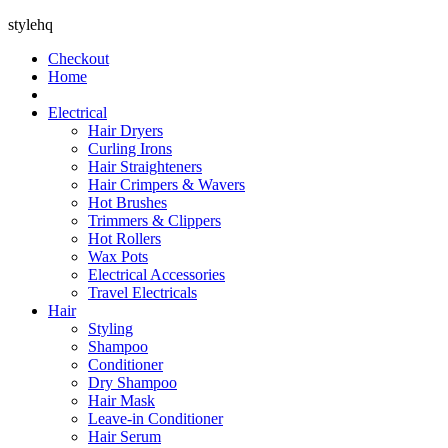
stylehq
Checkout
Home
Electrical
Hair Dryers
Curling Irons
Hair Straighteners
Hair Crimpers & Wavers
Hot Brushes
Trimmers & Clippers
Hot Rollers
Wax Pots
Electrical Accessories
Travel Electricals
Hair
Styling
Shampoo
Conditioner
Dry Shampoo
Hair Mask
Leave-in Conditioner
Hair Serum