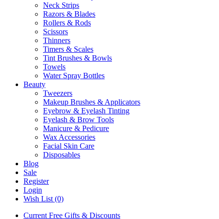
Neck Strips
Razors & Blades
Rollers & Rods
Scissors
Thinners
Timers & Scales
Tint Brushes & Bowls
Towels
Water Spray Bottles
Beauty
Tweezers
Makeup Brushes & Applicators
Eyebrow & Eyelash Tinting
Eyelash & Brow Tools
Manicure & Pedicure
Wax Accessories
Facial Skin Care
Disposables
Blog
Sale
Register
Login
Wish List (0)
Current Free Gifts & Discounts