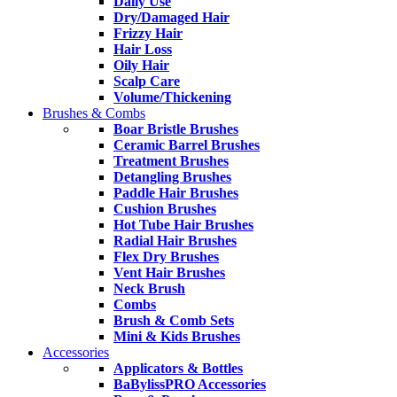
Daily Use
Dry/Damaged Hair
Frizzy Hair
Hair Loss
Oily Hair
Scalp Care
Volume/Thickening
Brushes & Combs
Boar Bristle Brushes
Ceramic Barrel Brushes
Treatment Brushes
Detangling Brushes
Paddle Hair Brushes
Cushion Brushes
Hot Tube Hair Brushes
Radial Hair Brushes
Flex Dry Brushes
Vent Hair Brushes
Neck Brush
Combs
Brush & Comb Sets
Mini & Kids Brushes
Accessories
Applicators & Bottles
BaBylissPRO Accessories