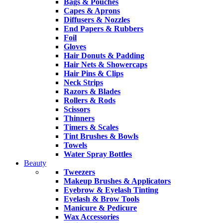
Bags & Pouches
Capes & Aprons
Diffusers & Nozzles
End Papers & Rubbers
Foil
Gloves
Hair Donuts & Padding
Hair Nets & Showercaps
Hair Pins & Clips
Neck Strips
Razors & Blades
Rollers & Rods
Scissors
Thinners
Timers & Scales
Tint Brushes & Bowls
Towels
Water Spray Bottles
Beauty
Tweezers
Makeup Brushes & Applicators
Eyebrow & Eyelash Tinting
Eyelash & Brow Tools
Manicure & Pedicure
Wax Accessories