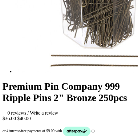
Premium Pin Company 999
Ripple Pins 2" Bronze 250pcs
0 reviews
/
Write a review
$36.00
$40.00