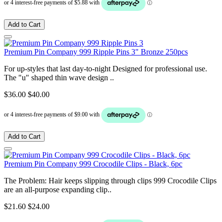
Add to Cart
Premium Pin Company 999 Ripple Pins 3" Bronze 250pcs
For up-styles that last day-to-night Designed for professional use.
The "u" shaped thin wave design ..
$36.00
$40.00
Add to Cart
Premium Pin Company 999 Crocodile Clips - Black, 6pc
The Problem: Hair keeps slipping through clips 999 Crocodile Clips
are an all-purpose expanding clip..
$21.60
$24.00