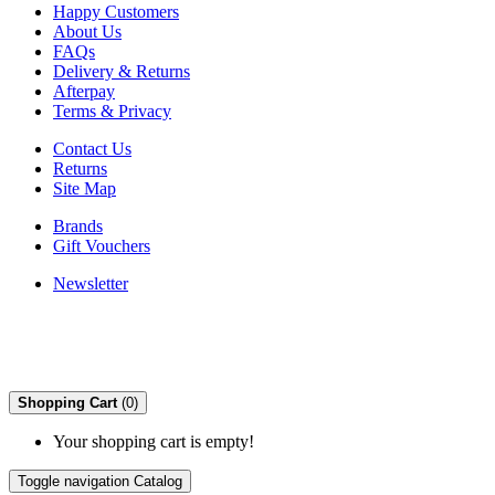
Happy Customers
About Us
FAQs
Delivery & Returns
Afterpay
Terms & Privacy
Contact Us
Returns
Site Map
Brands
Gift Vouchers
Newsletter
Shopping Cart
(0)
Your shopping cart is empty!
Toggle navigation
Catalog