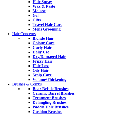
Hair Spray
Wax & Paste
Mousse
Gel
Gifts
Travel Hair Care
Mens Grooming
Hair Concerns
Blonde Hair
Colour Care
Curly Hair
Daily Use
Dry/Damaged Hair
Frizzy Hair
Hair Loss
Oily Hair
Scalp Care
Volume/Thickening
Brushes & Combs
Boar Bristle Brushes
Ceramic Barrel Brushes
Treatment Brushes
Detangling Brushes
Paddle Hair Brushes
Cushion Brushes