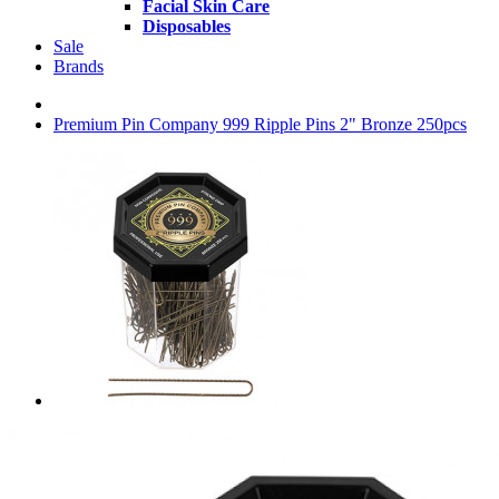
Facial Skin Care
Disposables
Sale
Brands
Premium Pin Company 999 Ripple Pins 2" Bronze 250pcs