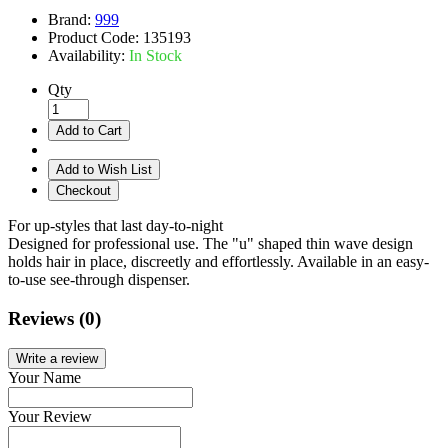
Brand:
999
Product Code:
135193
Availability:
In Stock
Qty
Add to Cart
Add to Wish List
Checkout
For up-styles that last day-to-night
Designed for professional use. The "u" shaped thin wave design
holds hair in place, discreetly and effortlessly. Available in an easy-
to-use see-through dispenser.
Reviews (0)
Write a review
Your Name
Your Review