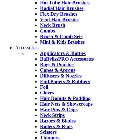
Hot Tube Hair Brushes
Radial Hair Brushes
Flex Dry Brushes
Vent Hair Brushes
Neck Brush
Combs
Brush & Comb Sets
Mini & Kids Brushes
Accessories
Applicators & Bottles
BaBylissPRO Accessories
Bags & Pouches
Capes & Aprons
Diffusers & Nozzles
End Papers & Rubbers
Foil
Gloves
Hair Donuts & Padding
Hair Nets & Showercaps
Hair Pins & Clips
Neck Strips
Razors & Blades
Rollers & Rods
Scissors
Thinners