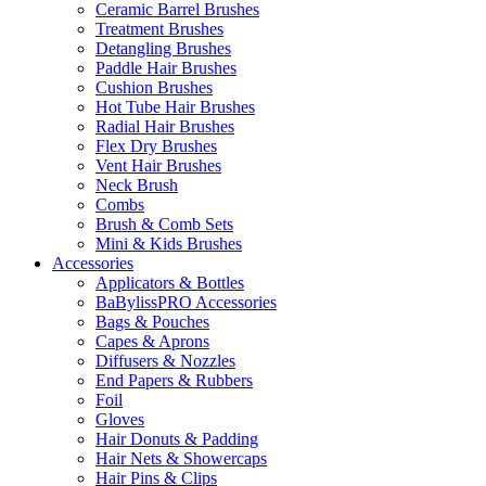
Ceramic Barrel Brushes
Treatment Brushes
Detangling Brushes
Paddle Hair Brushes
Cushion Brushes
Hot Tube Hair Brushes
Radial Hair Brushes
Flex Dry Brushes
Vent Hair Brushes
Neck Brush
Combs
Brush & Comb Sets
Mini & Kids Brushes
Accessories
Applicators & Bottles
BaBylissPRO Accessories
Bags & Pouches
Capes & Aprons
Diffusers & Nozzles
End Papers & Rubbers
Foil
Gloves
Hair Donuts & Padding
Hair Nets & Showercaps
Hair Pins & Clips