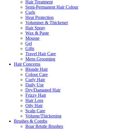
Hair Treatment
Semi-Permanent Hair Colour
Curls
Heat Protection
Volumiser & Thickener
Hair Spray
Wax & Paste
Mousse
Gel
Gifts
Travel Hair Care
Mens Grooming
Hair Concerns
Blonde Hair
Colour Care
Curly Hair
Daily Use
Dry/Damaged Hair
Frizzy Hair
Hair Loss
Oily Hair
Scalp Care
Volume/Thickening
Brushes & Combs
Boar Bristle Brushes