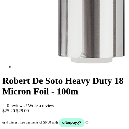
Robert De Soto Heavy Duty 18
Micron Foil - 100m
0 reviews
/
Write a review
$25.20
$28.00