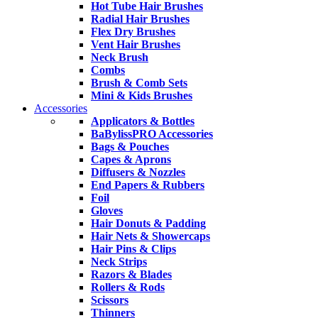
Hot Tube Hair Brushes
Radial Hair Brushes
Flex Dry Brushes
Vent Hair Brushes
Neck Brush
Combs
Brush & Comb Sets
Mini & Kids Brushes
Accessories
Applicators & Bottles
BaBylissPRO Accessories
Bags & Pouches
Capes & Aprons
Diffusers & Nozzles
End Papers & Rubbers
Foil
Gloves
Hair Donuts & Padding
Hair Nets & Showercaps
Hair Pins & Clips
Neck Strips
Razors & Blades
Rollers & Rods
Scissors
Thinners