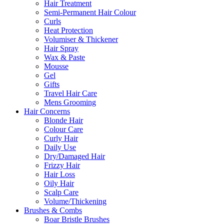
Hair Treatment
Semi-Permanent Hair Colour
Curls
Heat Protection
Volumiser & Thickener
Hair Spray
Wax & Paste
Mousse
Gel
Gifts
Travel Hair Care
Mens Grooming
Hair Concerns
Blonde Hair
Colour Care
Curly Hair
Daily Use
Dry/Damaged Hair
Frizzy Hair
Hair Loss
Oily Hair
Scalp Care
Volume/Thickening
Brushes & Combs
Boar Bristle Brushes