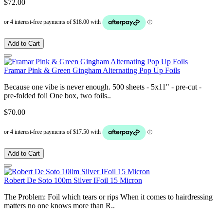
$72.00
Add to Cart
Framar Pink & Green Gingham Alternating Pop Up Foils
Because one vibe is never enough. 500 sheets - 5x11" - pre-cut -
pre-folded foil One box, two foils..
$70.00
Add to Cart
Robert De Soto 100m Silver IFoil 15 Micron
The Problem: Foil which tears or rips When it comes to hairdressing
matters no one knows more than R..