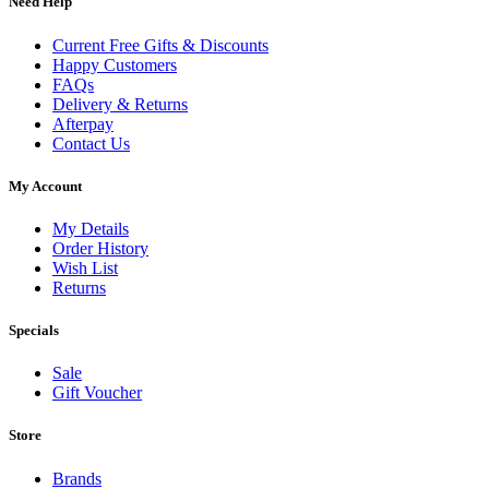
Need Help
Current Free Gifts & Discounts
Happy Customers
FAQs
Delivery & Returns
Afterpay
Contact Us
My Account
My Details
Order History
Wish List
Returns
Specials
Sale
Gift Voucher
Store
Brands