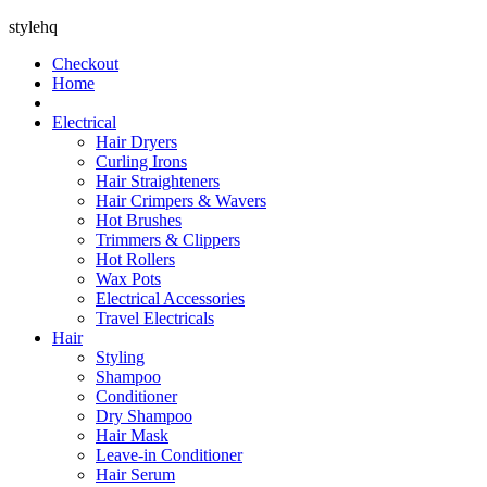
stylehq
Checkout
Home
Electrical
Hair Dryers
Curling Irons
Hair Straighteners
Hair Crimpers & Wavers
Hot Brushes
Trimmers & Clippers
Hot Rollers
Wax Pots
Electrical Accessories
Travel Electricals
Hair
Styling
Shampoo
Conditioner
Dry Shampoo
Hair Mask
Leave-in Conditioner
Hair Serum