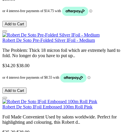
Add to Cart
Robert De Soto Pre-Folded Silver IFoil - Medium
The Problem: Thick 18 micron foil which are extremely hard to
fold. No longer do you have to put up..
$34.20
$38.00
Add to Cart
Robert De Soto IFoil Embossed 100m Roll Pink
Foil Made Convenient Used by salons worldwide. Perfect for
highlighting and colouring, this Robert d..