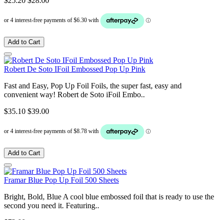
$25.20
$28.00
Add to Cart
Robert De Soto IFoil Embossed Pop Up Pink
Fast and Easy, Pop Up Foil Foils, the super fast, easy and
convenient way! Robert de Soto iFoil Embo..
$35.10
$39.00
Add to Cart
Framar Blue Pop Up Foil 500 Sheets
Bright, Bold, Blue A cool blue embossed foil that is ready to use the
second you need it. Featuring..