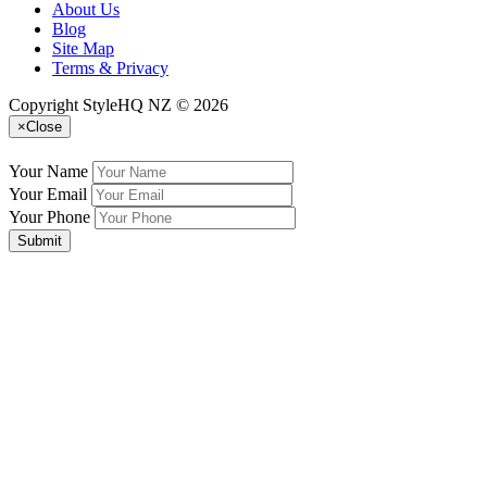
About Us
Blog
Site Map
Terms & Privacy
Copyright StyleHQ NZ © 2026
×
Close
Your Name
Your Email
Your Phone
Submit