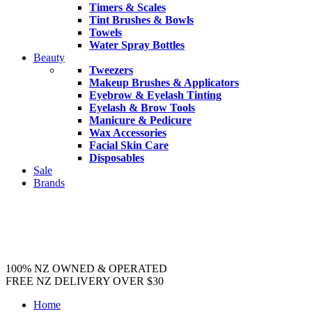
Timers & Scales
Tint Brushes & Bowls
Towels
Water Spray Bottles
Beauty
Tweezers
Makeup Brushes & Applicators
Eyebrow & Eyelash Tinting
Eyelash & Brow Tools
Manicure & Pedicure
Wax Accessories
Facial Skin Care
Disposables
Sale
Brands
100% NZ OWNED & OPERATED
FREE NZ DELIVERY OVER $30
Home