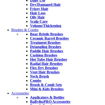
Daily Use
Dry/Damaged Hair
Frizzy Hair
Hair Loss
Oily Hair
Scalp Care
Volume/Thickening
Brushes & Combs
Boar Bristle Brushes
Ceramic Barrel Brushes
Treatment Brushes
Detangling Brushes
Paddle Hair Brushes
Cushion Brushes
Hot Tube Hair Brushes
Radial Hair Brushes
Flex Dry Brushes
Vent Hair Brushes
Neck Brush
Combs
Brush & Comb Sets
Mini & Kids Brushes
Accessories
Applicators & Bottles
BaBylissPRO Accessories