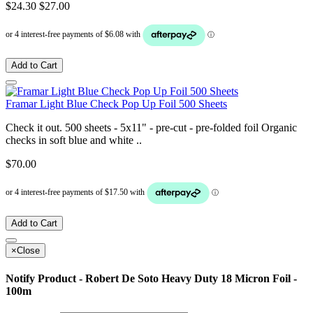
$24.30
$27.00
Add to Cart
Framar Light Blue Check Pop Up Foil 500 Sheets
Check it out. 500 sheets - 5x11" - pre-cut - pre-folded foil Organic
checks in soft blue and white ..
$70.00
Add to Cart
×
Close
Notify Product - Robert De Soto Heavy Duty 18 Micron Foil -
100m