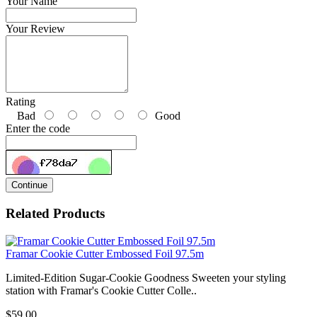
Your Name
Your Review
Rating
Bad
Good
Enter the code
Continue
Related Products
Framar Cookie Cutter Embossed Foil 97.5m
Limited-Edition Sugar-Cookie Goodness Sweeten your styling
station with Framar's Cookie Cutter Colle..
$59.00