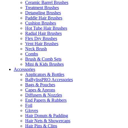
Ceramic Barrel Brushes
Treatment Brushes
Detangling Brushes
Paddle Hair Brushes
Cushion Brushes
Hot Tube Hair Brushes
Radial Hair Brushes
Flex Dry Brushes
Vent Hair Brushes
Neck Brush
Combs
Brush & Comb Sets
Mini & Kids Brushes
Accessories
Applicators & Bottles
BaBylissPRO Accessories
Bags & Pouches
Capes & Aprons
Diffusers & Nozzles
End Papers & Rubbers
Foil
Gloves
Hair Donuts & Padding
Hair Nets & Showercaps
Hair Pins & Clips