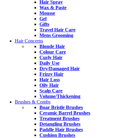
Hair Spray
Wax & Paste
Mousse
Gel
Gifts
Travel Hair Care
Mens Grooming
Hair Concerns
Blonde Hair
Colour Care
Curly Hair
Daily Use
Dry/Damaged Hair
Frizzy Hair
Hair Loss
Oily Hair
Scalp Care
Volume/Thickening
Brushes & Combs
Boar Bristle Brushes
Ceramic Barrel Brushes
Treatment Brushes
Detangling Brushes
Paddle Hair Brushes
Cushion Brushes