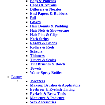
Bags & Pouches
Capes & Aprons
Diffusers & Nozzles
End Papers & Rubbers
Foil
Gloves
Hair Donuts & Padding
Hair Nets & Showercaps
Hair Pins & Clips
Neck Strips
Razors & Blades
Rollers & Rods
Scissors
Thinners
Timers & Scales
Tint Brushes & Bowls
Towels
Water Spray Bottles
Beauty
Tweezers
Makeup Brushes & Applicators
Eyebrow & Eyelash Tinting
Eyelash & Brow Tools
Manicure & Pedicure
Wax Accessories