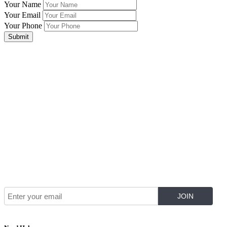
Your Name
Your Email
Your Phone
Submit
Join Our Mailing List for The Latest