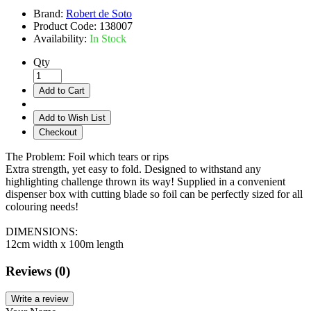
Brand:
Robert de Soto
Product Code:
138007
Availability:
In Stock
Qty
Add to Cart
Add to Wish List
Checkout
The Problem: Foil which tears or rips
Extra strength, yet easy to fold. Designed to withstand any
highlighting challenge thrown its way! Supplied in a convenient
dispenser box with cutting blade so foil can be perfectly sized for all
colouring needs!
DIMENSIONS:
12cm width x 100m length
Reviews (0)
Write a review