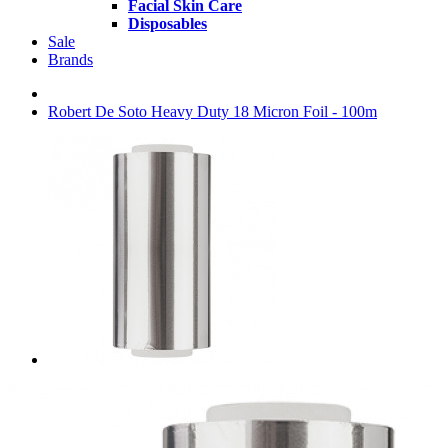
Facial Skin Care
Disposables
Sale
Brands
Robert De Soto Heavy Duty 18 Micron Foil - 100m