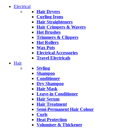
Electrical
Hair Dryers
Curling Irons
Hair Straighteners
Hair Crimpers & Wavers
Hot Brushes
Trimmers & Clippers
Hot Rollers
Wax Pots
Electrical Accessories
Travel Electricals
Hair
Styling
Shampoo
Conditioner
Dry Shampoo
Hair Mask
Leave-in Conditioner
Hair Serum
Hair Treatment
Semi-Permanent Hair Colour
Curls
Heat Protection
Volumiser & Thickener