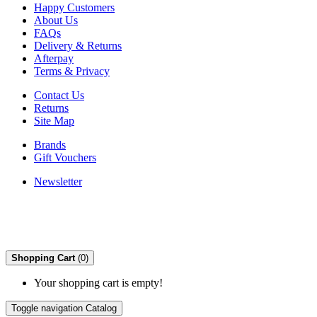
Happy Customers
About Us
FAQs
Delivery & Returns
Afterpay
Terms & Privacy
Contact Us
Returns
Site Map
Brands
Gift Vouchers
Newsletter
Shopping Cart
(0)
Your shopping cart is empty!
Toggle navigation
Catalog