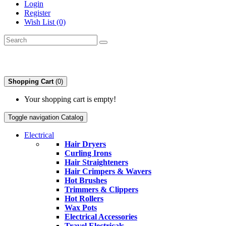
Login
Register
Wish List (0)
Shopping Cart
(0)
Your shopping cart is empty!
Toggle navigation
Catalog
Electrical
Hair Dryers
Curling Irons
Hair Straighteners
Hair Crimpers & Wavers
Hot Brushes
Trimmers & Clippers
Hot Rollers
Wax Pots
Electrical Accessories
Travel Electricals