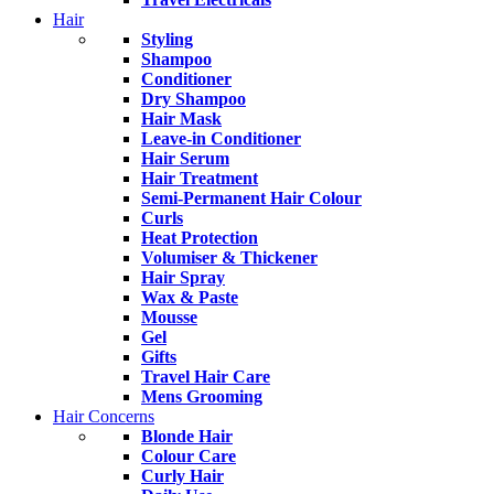
Hair
Styling
Shampoo
Conditioner
Dry Shampoo
Hair Mask
Leave-in Conditioner
Hair Serum
Hair Treatment
Semi-Permanent Hair Colour
Curls
Heat Protection
Volumiser & Thickener
Hair Spray
Wax & Paste
Mousse
Gel
Gifts
Travel Hair Care
Mens Grooming
Hair Concerns
Blonde Hair
Colour Care
Curly Hair