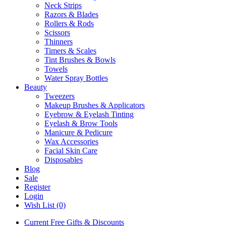
Neck Strips
Razors & Blades
Rollers & Rods
Scissors
Thinners
Timers & Scales
Tint Brushes & Bowls
Towels
Water Spray Bottles
Beauty
Tweezers
Makeup Brushes & Applicators
Eyebrow & Eyelash Tinting
Eyelash & Brow Tools
Manicure & Pedicure
Wax Accessories
Facial Skin Care
Disposables
Blog
Sale
Register
Login
Wish List (0)
Current Free Gifts & Discounts