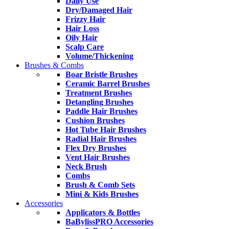
Daily Use
Dry/Damaged Hair
Frizzy Hair
Hair Loss
Oily Hair
Scalp Care
Volume/Thickening
Brushes & Combs
Boar Bristle Brushes
Ceramic Barrel Brushes
Treatment Brushes
Detangling Brushes
Paddle Hair Brushes
Cushion Brushes
Hot Tube Hair Brushes
Radial Hair Brushes
Flex Dry Brushes
Vent Hair Brushes
Neck Brush
Combs
Brush & Comb Sets
Mini & Kids Brushes
Accessories
Applicators & Bottles
BaBylissPRO Accessories