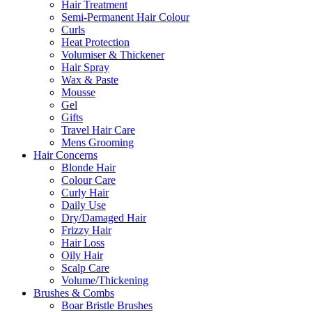
Hair Treatment
Semi-Permanent Hair Colour
Curls
Heat Protection
Volumiser & Thickener
Hair Spray
Wax & Paste
Mousse
Gel
Gifts
Travel Hair Care
Mens Grooming
Hair Concerns
Blonde Hair
Colour Care
Curly Hair
Daily Use
Dry/Damaged Hair
Frizzy Hair
Hair Loss
Oily Hair
Scalp Care
Volume/Thickening
Brushes & Combs
Boar Bristle Brushes