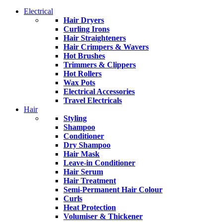
Electrical
Hair Dryers
Curling Irons
Hair Straighteners
Hair Crimpers & Wavers
Hot Brushes
Trimmers & Clippers
Hot Rollers
Wax Pots
Electrical Accessories
Travel Electricals
Hair
Styling
Shampoo
Conditioner
Dry Shampoo
Hair Mask
Leave-in Conditioner
Hair Serum
Hair Treatment
Semi-Permanent Hair Colour
Curls
Heat Protection
Volumiser & Thickener