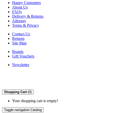
Happy Customers
About Us
FAQs
Delivery & Returns
Afterpay
Terms & Privacy
Contact Us
Returns
Site Map
Brands
Gift Vouchers
Newsletter
Shopping Cart
(0)
Your shopping cart is empty!
Toggle navigation
Catalog