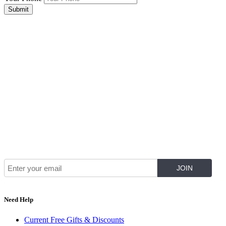
Submit
Join Our Mailing List for The Latest
Need Help
Current Free Gifts & Discounts