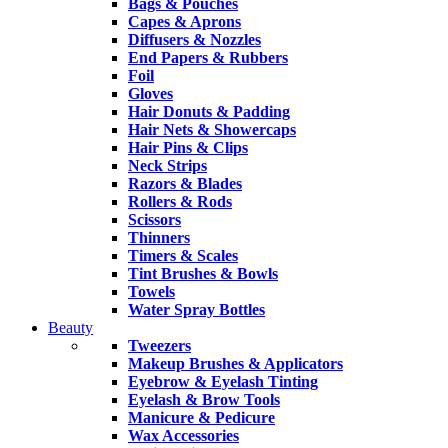
Bags & Pouches
Capes & Aprons
Diffusers & Nozzles
End Papers & Rubbers
Foil
Gloves
Hair Donuts & Padding
Hair Nets & Showercaps
Hair Pins & Clips
Neck Strips
Razors & Blades
Rollers & Rods
Scissors
Thinners
Timers & Scales
Tint Brushes & Bowls
Towels
Water Spray Bottles
Beauty
Tweezers
Makeup Brushes & Applicators
Eyebrow & Eyelash Tinting
Eyelash & Brow Tools
Manicure & Pedicure
Wax Accessories