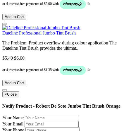
Add to Cart
Dateline Professional Jumbo Tint Brush
The Problem: Product overflow during colour application The
Dateline Tint Brush provides the ultimat..
$5.40
$6.00
Add to Cart
×
Close
Notify Product - Robert De Soto Jumbo Tint Brush Orange
Your Name
Your Email
Your Phone