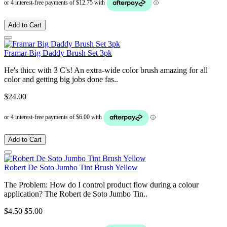
Add to Cart
Framar Big Daddy Brush Set 3pk
He's thicc with 3 C's! An extra-wide color brush amazing for all
color and getting big jobs done fas..
$24.00
Add to Cart
Robert De Soto Jumbo Tint Brush Yellow
The Problem: How do I control product flow during a colour
application? The Robert de Soto Jumbo Tin..
$4.50
$5.00