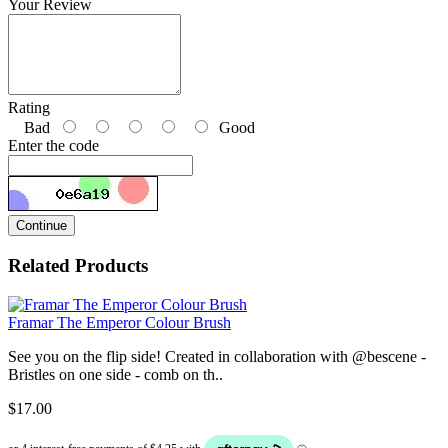
Your Review
Rating
Bad
Good
Enter the code
Continue
Related Products
Framar The Emperor Colour Brush
See you on the flip side! Created in collaboration with @bescene -
Bristles on one side - comb on th..
$17.00