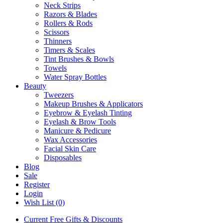
Neck Strips
Razors & Blades
Rollers & Rods
Scissors
Thinners
Timers & Scales
Tint Brushes & Bowls
Towels
Water Spray Bottles
Beauty
Tweezers
Makeup Brushes & Applicators
Eyebrow & Eyelash Tinting
Eyelash & Brow Tools
Manicure & Pedicure
Wax Accessories
Facial Skin Care
Disposables
Blog
Sale
Register
Login
Wish List (0)
Current Free Gifts & Discounts