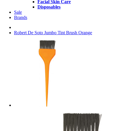
Facial Skin Care
Disposables
Sale
Brands
Robert De Soto Jumbo Tint Brush Orange