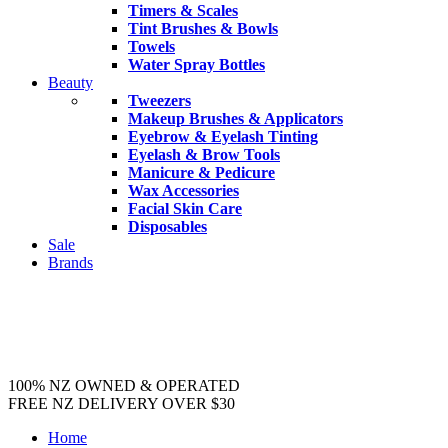
Timers & Scales
Tint Brushes & Bowls
Towels
Water Spray Bottles
Beauty
Tweezers
Makeup Brushes & Applicators
Eyebrow & Eyelash Tinting
Eyelash & Brow Tools
Manicure & Pedicure
Wax Accessories
Facial Skin Care
Disposables
Sale
Brands
100% NZ OWNED & OPERATED
FREE NZ DELIVERY OVER $30
Home