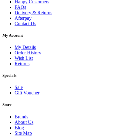
Happy Customers
FAQs
Delivery & Returns
Afterpay
Contact Us
My Account
My Details
Order History
Wish List
Returns
Specials
Sale
Gift Voucher
Store
Brands
About Us
Blog
Site Map