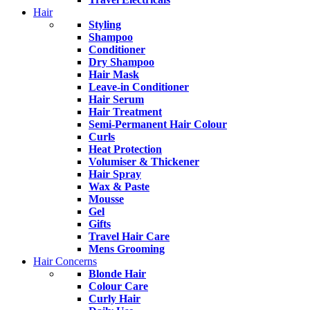
Hair
Styling
Shampoo
Conditioner
Dry Shampoo
Hair Mask
Leave-in Conditioner
Hair Serum
Hair Treatment
Semi-Permanent Hair Colour
Curls
Heat Protection
Volumiser & Thickener
Hair Spray
Wax & Paste
Mousse
Gel
Gifts
Travel Hair Care
Mens Grooming
Hair Concerns
Blonde Hair
Colour Care
Curly Hair