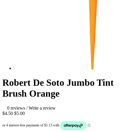
Robert De Soto Jumbo Tint
Brush Orange
0 reviews
/
Write a review
$4.50
$5.00