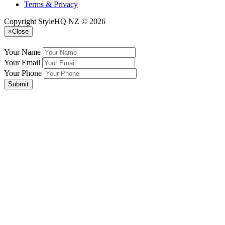
Terms & Privacy
Copyright StyleHQ NZ © 2026
×
Close
Your Name
Your Email
Your Phone
Submit