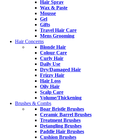
Hair Spray
Wax & Paste
Mousse
Gel
Gifts
Travel Hair Care
Mens Grooming
Hair Concerns
Blonde Hair
Colour Care
Curly Hair
Daily Use
Dry/Damaged Hair
Frizzy Hair
Hair Loss
Oily Hair
Scalp Care
Volume/Thickening
Brushes & Combs
Boar Bristle Brushes
Ceramic Barrel Brushes
Treatment Brushes
Detangling Brushes
Paddle Hair Brushes
Cushion Brushes