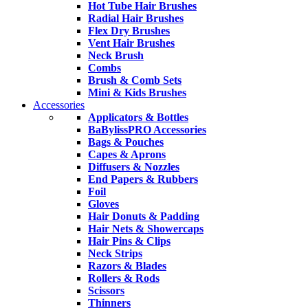
Hot Tube Hair Brushes
Radial Hair Brushes
Flex Dry Brushes
Vent Hair Brushes
Neck Brush
Combs
Brush & Comb Sets
Mini & Kids Brushes
Accessories
Applicators & Bottles
BaBylissPRO Accessories
Bags & Pouches
Capes & Aprons
Diffusers & Nozzles
End Papers & Rubbers
Foil
Gloves
Hair Donuts & Padding
Hair Nets & Showercaps
Hair Pins & Clips
Neck Strips
Razors & Blades
Rollers & Rods
Scissors
Thinners