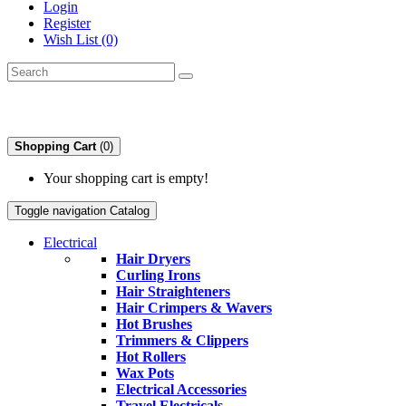
Login
Register
Wish List (0)
Shopping Cart
(0)
Your shopping cart is empty!
Toggle navigation
Catalog
Electrical
Hair Dryers
Curling Irons
Hair Straighteners
Hair Crimpers & Wavers
Hot Brushes
Trimmers & Clippers
Hot Rollers
Wax Pots
Electrical Accessories
Travel Electricals