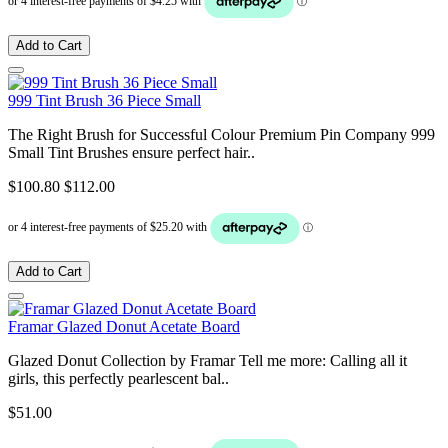
Add to Cart
999 Tint Brush 36 Piece Small
The Right Brush for Successful Colour Premium Pin Company 999
Small Tint Brushes ensure perfect hair..
$100.80
$112.00
Add to Cart
Framar Glazed Donut Acetate Board
Glazed Donut Collection by Framar Tell me more: Calling all it
girls, this perfectly pearlescent bal..
$51.00