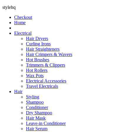
stylehq
Checkout
Home
Electrical
Hair Dryers
Curling Irons
Hair Straighteners
Hair Crimpers & Wavers
Hot Brushes
Trimmers & Clippers
Hot Rollers
Wax Pots
Electrical Accessories
Travel Electricals
Hair
Styling
Shampoo
Conditioner
Dry Shampoo
Hair Mask
Leave-in Conditioner
Hair Serum