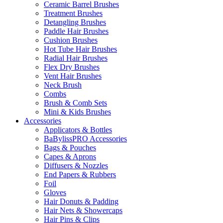
Ceramic Barrel Brushes
Treatment Brushes
Detangling Brushes
Paddle Hair Brushes
Cushion Brushes
Hot Tube Hair Brushes
Radial Hair Brushes
Flex Dry Brushes
Vent Hair Brushes
Neck Brush
Combs
Brush & Comb Sets
Mini & Kids Brushes
Accessories
Applicators & Bottles
BaBylissPRO Accessories
Bags & Pouches
Capes & Aprons
Diffusers & Nozzles
End Papers & Rubbers
Foil
Gloves
Hair Donuts & Padding
Hair Nets & Showercaps
Hair Pins & Clips