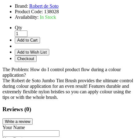
Brand:
Robert de Soto
Product Code:
138028
Availability:
In Stock
Qty
Add to Cart
Add to Wish List
Checkout
The Problem: How do I control product flow during a colour
application?
The Robert de Soto Jumbo Tint Brush provides the ultimate control
during colour application for an even result! Features durable and
extremely flexible nylon bristles so you can apply colour using the
tips or with the whole brush.
Reviews (0)
Write a review
Your Name