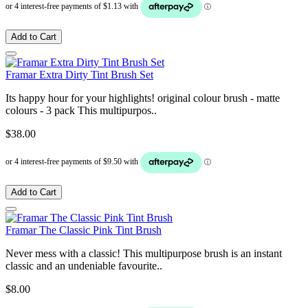
Add to Cart
Framar Extra Dirty Tint Brush Set
Its happy hour for your highlights! original colour brush - matte
colours - 3 pack This multipurpos..
$38.00
Add to Cart
Framar The Classic Pink Tint Brush
Never mess with a classic! This multipurpose brush is an instant
classic and an undeniable favourite..
$8.00