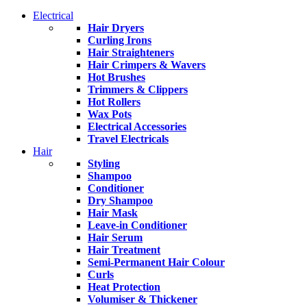
Electrical
Hair Dryers
Curling Irons
Hair Straighteners
Hair Crimpers & Wavers
Hot Brushes
Trimmers & Clippers
Hot Rollers
Wax Pots
Electrical Accessories
Travel Electricals
Hair
Styling
Shampoo
Conditioner
Dry Shampoo
Hair Mask
Leave-in Conditioner
Hair Serum
Hair Treatment
Semi-Permanent Hair Colour
Curls
Heat Protection
Volumiser & Thickener