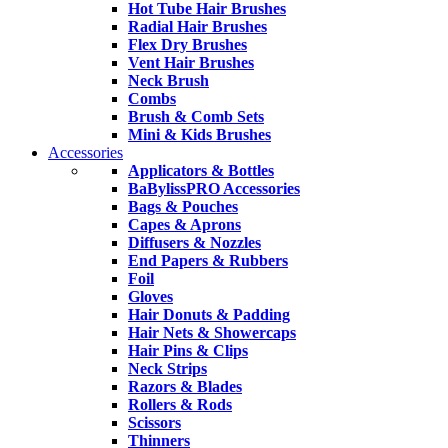
Hot Tube Hair Brushes
Radial Hair Brushes
Flex Dry Brushes
Vent Hair Brushes
Neck Brush
Combs
Brush & Comb Sets
Mini & Kids Brushes
Accessories
Applicators & Bottles
BaBylissPRO Accessories
Bags & Pouches
Capes & Aprons
Diffusers & Nozzles
End Papers & Rubbers
Foil
Gloves
Hair Donuts & Padding
Hair Nets & Showercaps
Hair Pins & Clips
Neck Strips
Razors & Blades
Rollers & Rods
Scissors
Thinners