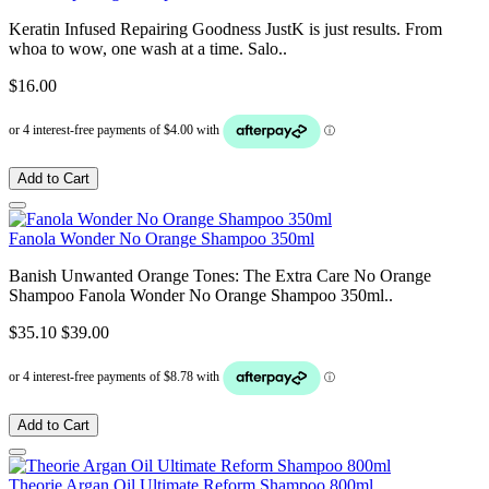
Keratin Infused Repairing Goodness JustK is just results. From
whoa to wow, one wash at a time. Salo..
$16.00
Add to Cart
Fanola Wonder No Orange Shampoo 350ml
Banish Unwanted Orange Tones: The Extra Care No Orange
Shampoo Fanola Wonder No Orange Shampoo 350ml..
$35.10
$39.00
Add to Cart
Theorie Argan Oil Ultimate Reform Shampoo 800ml