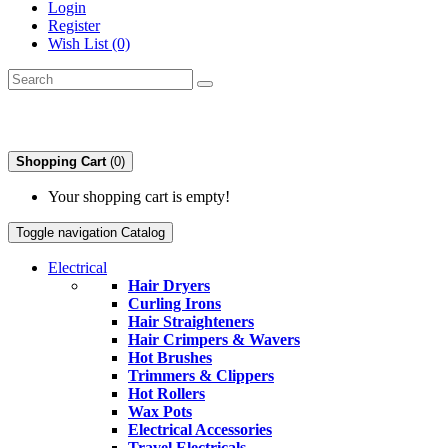
Login
Register
Wish List (0)
Shopping Cart
(0)
Your shopping cart is empty!
Toggle navigation
Catalog
Electrical
Hair Dryers
Curling Irons
Hair Straighteners
Hair Crimpers & Wavers
Hot Brushes
Trimmers & Clippers
Hot Rollers
Wax Pots
Electrical Accessories
Travel Electricals