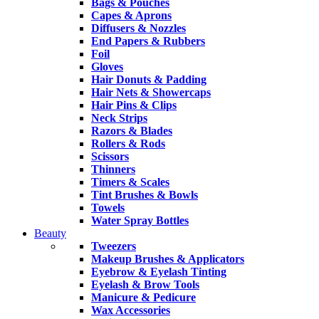
Bags & Pouches
Capes & Aprons
Diffusers & Nozzles
End Papers & Rubbers
Foil
Gloves
Hair Donuts & Padding
Hair Nets & Showercaps
Hair Pins & Clips
Neck Strips
Razors & Blades
Rollers & Rods
Scissors
Thinners
Timers & Scales
Tint Brushes & Bowls
Towels
Water Spray Bottles
Beauty
Tweezers
Makeup Brushes & Applicators
Eyebrow & Eyelash Tinting
Eyelash & Brow Tools
Manicure & Pedicure
Wax Accessories