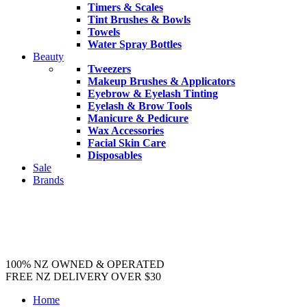
Timers & Scales
Tint Brushes & Bowls
Towels
Water Spray Bottles
Beauty
Tweezers
Makeup Brushes & Applicators
Eyebrow & Eyelash Tinting
Eyelash & Brow Tools
Manicure & Pedicure
Wax Accessories
Facial Skin Care
Disposables
Sale
Brands
100% NZ OWNED & OPERATED
FREE NZ DELIVERY OVER $30
Home