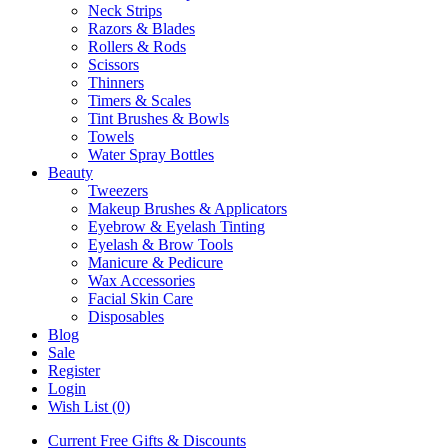
Neck Strips
Razors & Blades
Rollers & Rods
Scissors
Thinners
Timers & Scales
Tint Brushes & Bowls
Towels
Water Spray Bottles
Beauty
Tweezers
Makeup Brushes & Applicators
Eyebrow & Eyelash Tinting
Eyelash & Brow Tools
Manicure & Pedicure
Wax Accessories
Facial Skin Care
Disposables
Blog
Sale
Register
Login
Wish List (0)
Current Free Gifts & Discounts