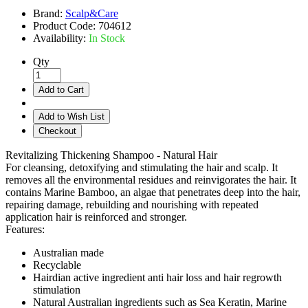
Brand:
Scalp&Care
Product Code:
704612
Availability:
In Stock
Qty
Add to Cart
Add to Wish List
Checkout
Revitalizing Thickening Shampoo - Natural Hair
For cleansing, detoxifying and stimulating the hair and scalp. It
removes all the environmental residues and reinvigorates the hair. It
contains Marine Bamboo, an algae that penetrates deep into the hair,
repairing damage, rebuilding and nourishing with repeated
application hair is reinforced and stronger.
Features:
Australian made
Recyclable
Hairdian active ingredient anti hair loss and hair regrowth
stimulation
Natural Australian ingredients such as Sea Keratin, Marine