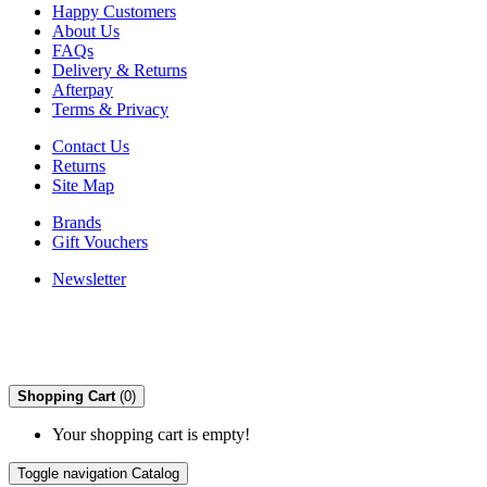
Happy Customers
About Us
FAQs
Delivery & Returns
Afterpay
Terms & Privacy
Contact Us
Returns
Site Map
Brands
Gift Vouchers
Newsletter
Shopping Cart
(0)
Your shopping cart is empty!
Toggle navigation
Catalog