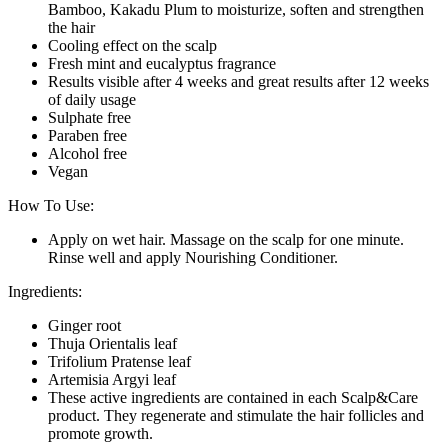
Bamboo, Kakadu Plum to moisturize, soften and strengthen
the hair
Cooling effect on the scalp
Fresh mint and eucalyptus fragrance
Results visible after 4 weeks and great results after 12 weeks
of daily usage
Sulphate free
Paraben free
Alcohol free
Vegan
How To Use:
Apply on wet hair. Massage on the scalp for one minute.
Rinse well and apply Nourishing Conditioner.
Ingredients:
Ginger root
Thuja Orientalis leaf
Trifolium Pratense leaf
Artemisia Argyi leaf
These active ingredients are contained in each Scalp&Care
product. They regenerate and stimulate the hair follicles and
promote growth.