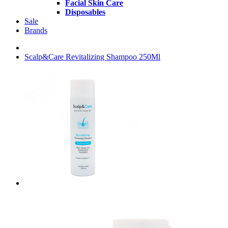
Facial Skin Care
Disposables
Sale
Brands
Scalp&Care Revitalizing Shampoo 250Ml