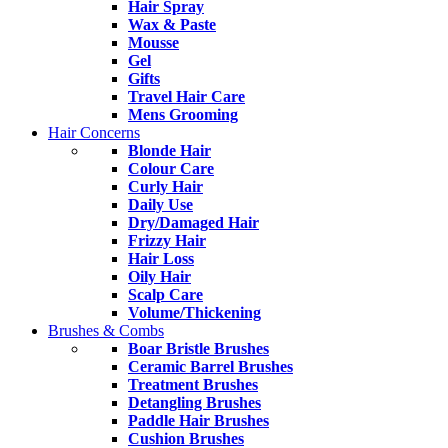
Hair Spray
Wax & Paste
Mousse
Gel
Gifts
Travel Hair Care
Mens Grooming
Hair Concerns
Blonde Hair
Colour Care
Curly Hair
Daily Use
Dry/Damaged Hair
Frizzy Hair
Hair Loss
Oily Hair
Scalp Care
Volume/Thickening
Brushes & Combs
Boar Bristle Brushes
Ceramic Barrel Brushes
Treatment Brushes
Detangling Brushes
Paddle Hair Brushes
Cushion Brushes