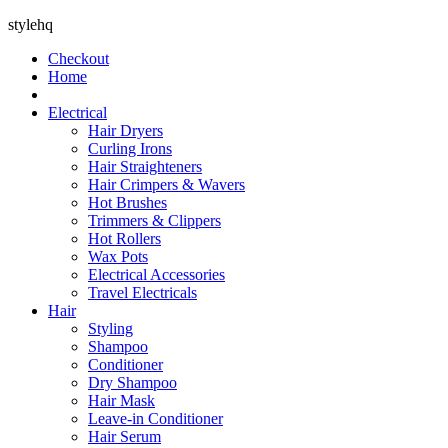
stylehq
Checkout
Home
Electrical
Hair Dryers
Curling Irons
Hair Straighteners
Hair Crimpers & Wavers
Hot Brushes
Trimmers & Clippers
Hot Rollers
Wax Pots
Electrical Accessories
Travel Electricals
Hair
Styling
Shampoo
Conditioner
Dry Shampoo
Hair Mask
Leave-in Conditioner
Hair Serum