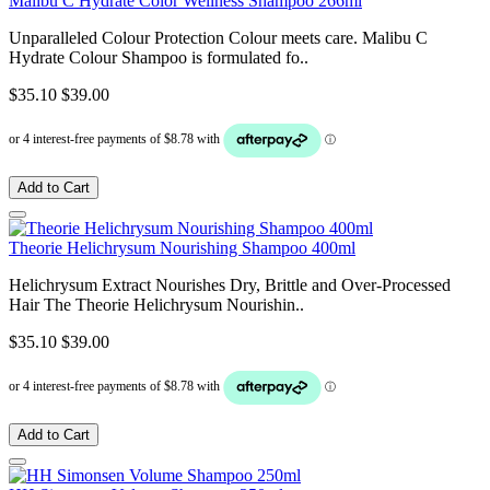
Malibu C Hydrate Color Wellness Shampoo 266ml
Unparalleled Colour Protection Colour meets care. Malibu C
Hydrate Colour Shampoo is formulated fo..
$35.10
$39.00
Add to Cart
Theorie Helichrysum Nourishing Shampoo 400ml
Helichrysum Extract Nourishes Dry, Brittle and Over-Processed
Hair The Theorie Helichrysum Nourishin..
$35.10
$39.00
Add to Cart