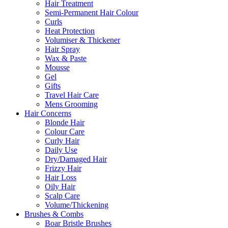
Hair Treatment
Semi-Permanent Hair Colour
Curls
Heat Protection
Volumiser & Thickener
Hair Spray
Wax & Paste
Mousse
Gel
Gifts
Travel Hair Care
Mens Grooming
Hair Concerns
Blonde Hair
Colour Care
Curly Hair
Daily Use
Dry/Damaged Hair
Frizzy Hair
Hair Loss
Oily Hair
Scalp Care
Volume/Thickening
Brushes & Combs
Boar Bristle Brushes