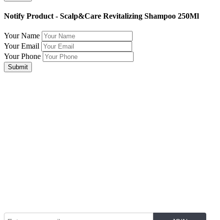
Notify Product - Scalp&Care Revitalizing Shampoo 250Ml
Your Name
Your Email
Your Phone
Submit
Join Our Mailing List for The Latest