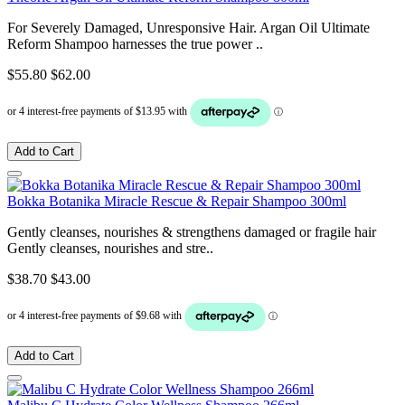
For Severely Damaged, Unresponsive Hair. Argan Oil Ultimate
Reform Shampoo harnesses the true power ..
$55.80
$62.00
Add to Cart
Bokka Botanika Miracle Rescue & Repair Shampoo 300ml
Gently cleanses, nourishes & strengthens damaged or fragile hair
Gently cleanses, nourishes and stre..
$38.70
$43.00
Add to Cart