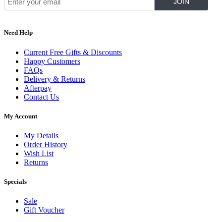
Need Help
Current Free Gifts & Discounts
Happy Customers
FAQs
Delivery & Returns
Afterpay
Contact Us
My Account
My Details
Order History
Wish List
Returns
Specials
Sale
Gift Voucher