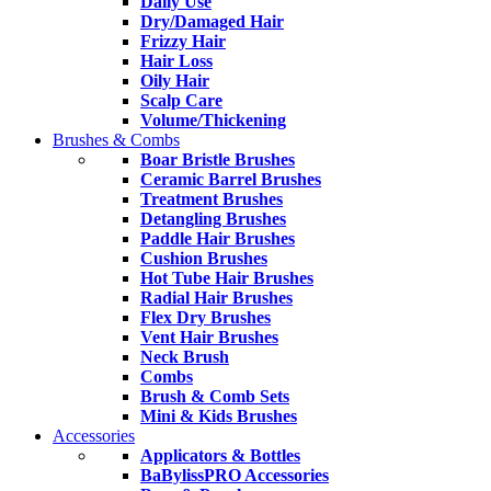
Daily Use
Dry/Damaged Hair
Frizzy Hair
Hair Loss
Oily Hair
Scalp Care
Volume/Thickening
Brushes & Combs
Boar Bristle Brushes
Ceramic Barrel Brushes
Treatment Brushes
Detangling Brushes
Paddle Hair Brushes
Cushion Brushes
Hot Tube Hair Brushes
Radial Hair Brushes
Flex Dry Brushes
Vent Hair Brushes
Neck Brush
Combs
Brush & Comb Sets
Mini & Kids Brushes
Accessories
Applicators & Bottles
BaBylissPRO Accessories