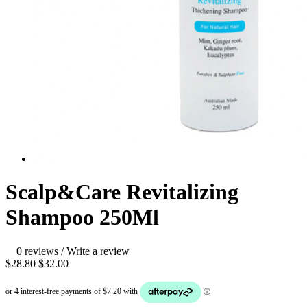
Scalp&Care Revitalizing
Shampoo 250Ml
0 reviews
/
Write a review
$28.80
$32.00