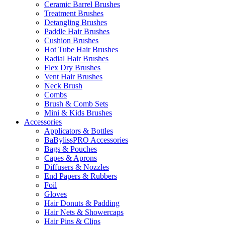
Ceramic Barrel Brushes
Treatment Brushes
Detangling Brushes
Paddle Hair Brushes
Cushion Brushes
Hot Tube Hair Brushes
Radial Hair Brushes
Flex Dry Brushes
Vent Hair Brushes
Neck Brush
Combs
Brush & Comb Sets
Mini & Kids Brushes
Accessories
Applicators & Bottles
BaBylissPRO Accessories
Bags & Pouches
Capes & Aprons
Diffusers & Nozzles
End Papers & Rubbers
Foil
Gloves
Hair Donuts & Padding
Hair Nets & Showercaps
Hair Pins & Clips