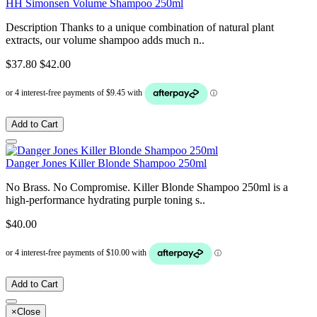
HH Simonsen Volume Shampoo 250ml
Description Thanks to a unique combination of natural plant
extracts, our volume shampoo adds much n..
$37.80
$42.00
Add to Cart
Danger Jones Killer Blonde Shampoo 250ml
No Brass. No Compromise. Killer Blonde Shampoo 250ml is a
high-performance hydrating purple toning s..
$40.00
Add to Cart
×
Close