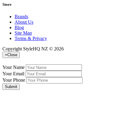
Store
Brands
About Us
Blog
Site Map
Terms & Privacy
Copyright StyleHQ NZ © 2026
×
Close
Your Name
Your Email
Your Phone
Submit