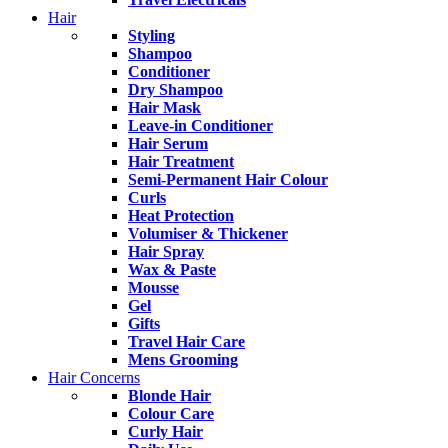
Hair
Styling
Shampoo
Conditioner
Dry Shampoo
Hair Mask
Leave-in Conditioner
Hair Serum
Hair Treatment
Semi-Permanent Hair Colour
Curls
Heat Protection
Volumiser & Thickener
Hair Spray
Wax & Paste
Mousse
Gel
Gifts
Travel Hair Care
Mens Grooming
Hair Concerns
Blonde Hair
Colour Care
Curly Hair