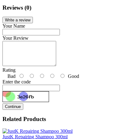
Reviews (0)
Write a review
Your Name
Your Review
Rating
Bad
Good
Enter the code
Continue
Related Products
JustK Repairing Shampoo 300ml