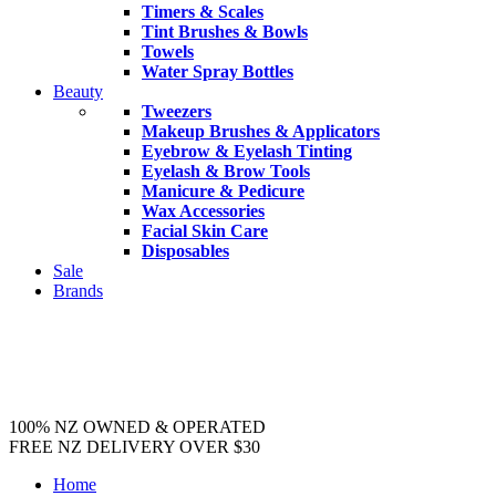
Timers & Scales
Tint Brushes & Bowls
Towels
Water Spray Bottles
Beauty
Tweezers
Makeup Brushes & Applicators
Eyebrow & Eyelash Tinting
Eyelash & Brow Tools
Manicure & Pedicure
Wax Accessories
Facial Skin Care
Disposables
Sale
Brands
100% NZ OWNED & OPERATED
FREE NZ DELIVERY OVER $30
Home