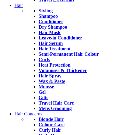
Hair
Styling
Shampoo
Conditioner
Dry Shampoo
Hair Mask
Leave-in Conditioner
Hair Serum
Hair Treatment
Semi-Permanent Hair Colour
Curls
Heat Protection
Volumiser & Thickener
Hair Spray
Wax & Paste
Mousse
Gel
Gifts
Travel Hair Care
Mens Grooming
Hair Concerns
Blonde Hair
Colour Care
Curly Hair