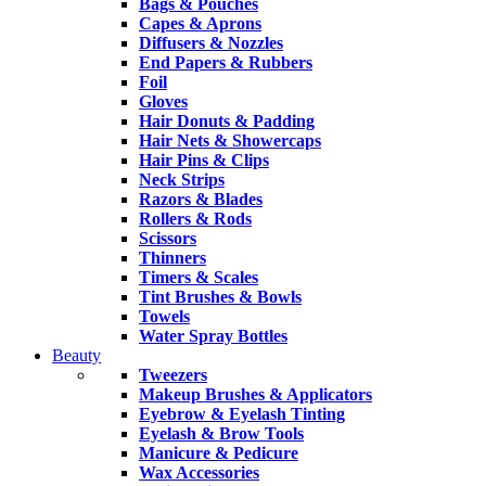
Bags & Pouches
Capes & Aprons
Diffusers & Nozzles
End Papers & Rubbers
Foil
Gloves
Hair Donuts & Padding
Hair Nets & Showercaps
Hair Pins & Clips
Neck Strips
Razors & Blades
Rollers & Rods
Scissors
Thinners
Timers & Scales
Tint Brushes & Bowls
Towels
Water Spray Bottles
Beauty
Tweezers
Makeup Brushes & Applicators
Eyebrow & Eyelash Tinting
Eyelash & Brow Tools
Manicure & Pedicure
Wax Accessories