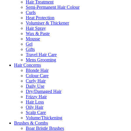
Hair Treatment
Semi-Permanent Hair Colour
Curls
Heat Protection
Volumiser & Thickener
Hair Spray
Wax & Paste
Mousse
Gel
Gifts
Travel Hair Care
Mens Grooming
Hair Concerns
Blonde Hair
Colour Care
Curly Hair
Daily Use
Dry/Damaged Hair
Frizzy Hair
Hair Loss
Oily Hair
Scalp Care
Volume/Thickening
Brushes & Combs
Boar Bristle Brushes