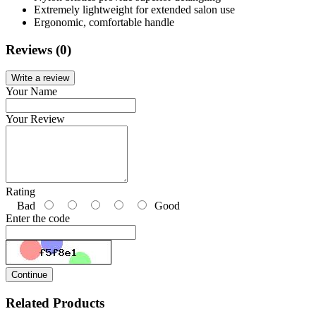
Extremely lightweight for extended salon use
Ergonomic, comfortable handle
Reviews (0)
Write a review
Your Name
Your Review
Rating
Bad
Good
Enter the code
Continue
Related Products