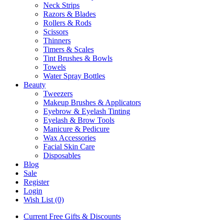
Neck Strips
Razors & Blades
Rollers & Rods
Scissors
Thinners
Timers & Scales
Tint Brushes & Bowls
Towels
Water Spray Bottles
Beauty
Tweezers
Makeup Brushes & Applicators
Eyebrow & Eyelash Tinting
Eyelash & Brow Tools
Manicure & Pedicure
Wax Accessories
Facial Skin Care
Disposables
Blog
Sale
Register
Login
Wish List (0)
Current Free Gifts & Discounts