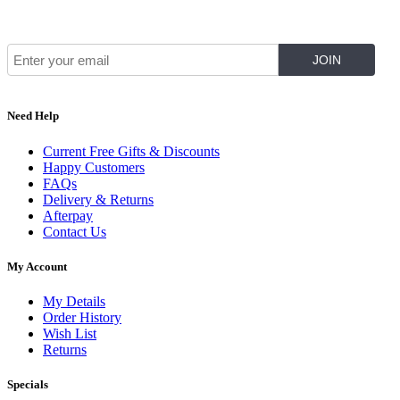
Join Our Mailing List for The Latest
Need Help
Current Free Gifts & Discounts
Happy Customers
FAQs
Delivery & Returns
Afterpay
Contact Us
My Account
My Details
Order History
Wish List
Returns
Specials