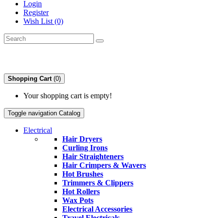
Login
Register
Wish List (0)
Shopping Cart
(0)
Your shopping cart is empty!
Toggle navigation
Catalog
Electrical
Hair Dryers
Curling Irons
Hair Straighteners
Hair Crimpers & Wavers
Hot Brushes
Trimmers & Clippers
Hot Rollers
Wax Pots
Electrical Accessories
Travel Electricals