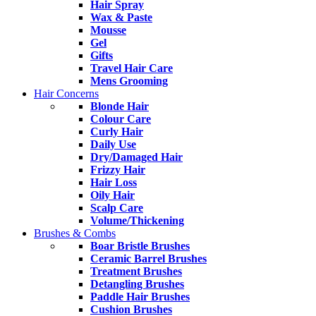
Hair Spray
Wax & Paste
Mousse
Gel
Gifts
Travel Hair Care
Mens Grooming
Hair Concerns
Blonde Hair
Colour Care
Curly Hair
Daily Use
Dry/Damaged Hair
Frizzy Hair
Hair Loss
Oily Hair
Scalp Care
Volume/Thickening
Brushes & Combs
Boar Bristle Brushes
Ceramic Barrel Brushes
Treatment Brushes
Detangling Brushes
Paddle Hair Brushes
Cushion Brushes