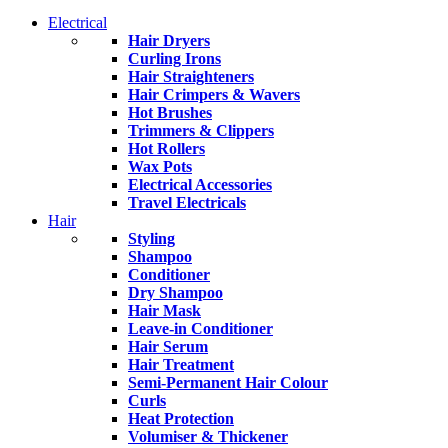
Electrical
Hair Dryers
Curling Irons
Hair Straighteners
Hair Crimpers & Wavers
Hot Brushes
Trimmers & Clippers
Hot Rollers
Wax Pots
Electrical Accessories
Travel Electricals
Hair
Styling
Shampoo
Conditioner
Dry Shampoo
Hair Mask
Leave-in Conditioner
Hair Serum
Hair Treatment
Semi-Permanent Hair Colour
Curls
Heat Protection
Volumiser & Thickener