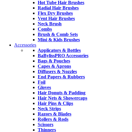
Hot Tube Hair Brushes
Radial Hair Brushes
Flex Dry Brushes
Vent Hair Brushes
Neck Brush
Combs
Brush & Comb Sets
Mini & Kids Brushes
Accessories
Applicators & Bottles
BaBylissPRO Accessories
Bags & Pouches
Capes & Aprons
Diffusers & Nozzles
End Papers & Rubbers
Foil
Gloves
Hair Donuts & Padding
Hair Nets & Showercaps
Hair Pins & Clips
Neck Strips
Razors & Blades
Rollers & Rods
Scissors
Thinners