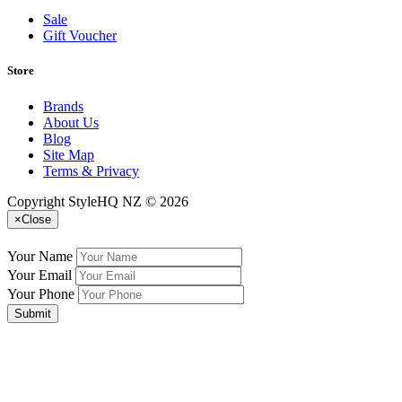
Sale
Gift Voucher
Store
Brands
About Us
Blog
Site Map
Terms & Privacy
Copyright StyleHQ NZ © 2026
×
Close
Your Name
Your Email
Your Phone
Submit