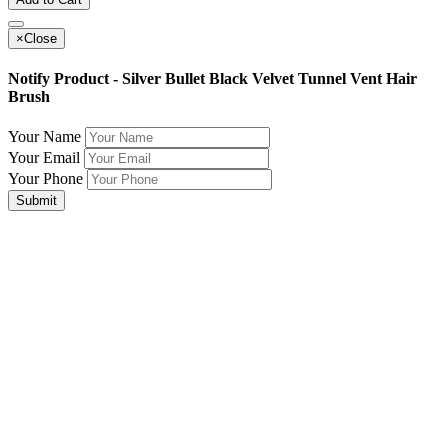
×
Close
Notify Product - Silver Bullet Black Velvet Tunnel Vent Hair
Brush
Your Name
Your Email
Your Phone
Submit