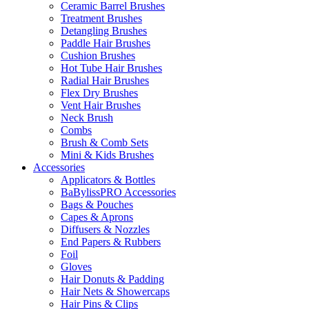
Ceramic Barrel Brushes
Treatment Brushes
Detangling Brushes
Paddle Hair Brushes
Cushion Brushes
Hot Tube Hair Brushes
Radial Hair Brushes
Flex Dry Brushes
Vent Hair Brushes
Neck Brush
Combs
Brush & Comb Sets
Mini & Kids Brushes
Accessories
Applicators & Bottles
BaBylissPRO Accessories
Bags & Pouches
Capes & Aprons
Diffusers & Nozzles
End Papers & Rubbers
Foil
Gloves
Hair Donuts & Padding
Hair Nets & Showercaps
Hair Pins & Clips