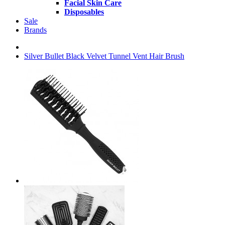
Facial Skin Care
Disposables
Sale
Brands
Silver Bullet Black Velvet Tunnel Vent Hair Brush