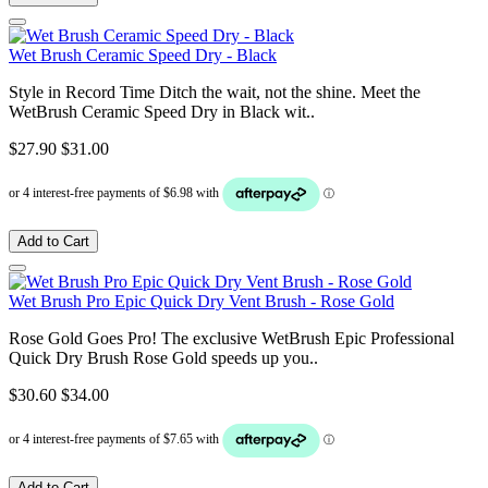
Wet Brush Ceramic Speed Dry - Black
Style in Record Time Ditch the wait, not the shine. Meet the
WetBrush Ceramic Speed Dry in Black wit..
$27.90
$31.00
Add to Cart
Wet Brush Pro Epic Quick Dry Vent Brush - Rose Gold
Rose Gold Goes Pro! The exclusive WetBrush Epic Professional
Quick Dry Brush Rose Gold speeds up you..
$30.60
$34.00
Add to Cart