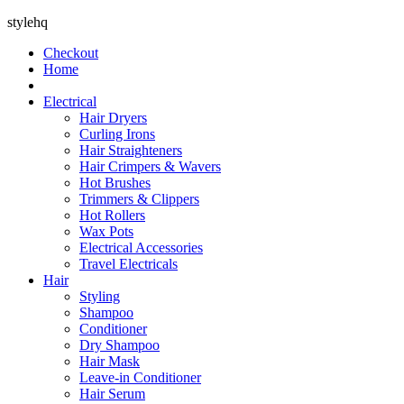
stylehq
Checkout
Home
Electrical
Hair Dryers
Curling Irons
Hair Straighteners
Hair Crimpers & Wavers
Hot Brushes
Trimmers & Clippers
Hot Rollers
Wax Pots
Electrical Accessories
Travel Electricals
Hair
Styling
Shampoo
Conditioner
Dry Shampoo
Hair Mask
Leave-in Conditioner
Hair Serum