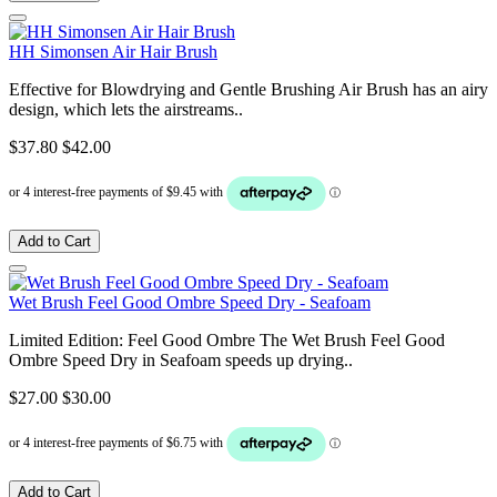
HH Simonsen Air Hair Brush
Effective for Blowdrying and Gentle Brushing Air Brush has an airy
design, which lets the airstreams..
$37.80
$42.00
Add to Cart
Wet Brush Feel Good Ombre Speed Dry - Seafoam
Limited Edition: Feel Good Ombre The Wet Brush Feel Good
Ombre Speed Dry in Seafoam speeds up drying..
$27.00
$30.00
Add to Cart