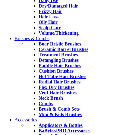
Daily Use
Dry/Damaged Hair
Frizzy Hair
Hair Loss
Oily Hair
Scalp Care
Volume/Thickening
Brushes & Combs
Boar Bristle Brushes
Ceramic Barrel Brushes
Treatment Brushes
Detangling Brushes
Paddle Hair Brushes
Cushion Brushes
Hot Tube Hair Brushes
Radial Hair Brushes
Flex Dry Brushes
Vent Hair Brushes
Neck Brush
Combs
Brush & Comb Sets
Mini & Kids Brushes
Accessories
Applicators & Bottles
BaBylissPRO Accessories