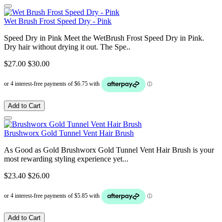
Wet Brush Frost Speed Dry - Pink
Speed Dry in Pink Meet the WetBrush Frost Speed Dry in Pink.
Dry hair without drying it out. The Spe..
$27.00
$30.00
Add to Cart
Brushworx Gold Tunnel Vent Hair Brush
As Good as Gold Brushworx Gold Tunnel Vent Hair Brush is your
most rewarding styling experience yet...
$23.40
$26.00
Add to Cart