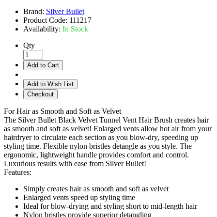
Brand:
Silver Bullet
Product Code:
111217
Availability:
In Stock
Qty
Add to Cart
Add to Wish List
Checkout
For Hair as Smooth and Soft as Velvet
The Silver Bullet Black Velvet Tunnel Vent Hair Brush creates hair
as smooth and soft as velvet! Enlarged vents allow hot air from your
hairdryer to circulate each section as you blow-dry, speeding up
styling time. Flexible nylon bristles detangle as you style. The
ergonomic, lightweight handle provides comfort and control.
Luxurious results with ease from Silver Bullet!
Features:
Simply creates hair as smooth and soft as velvet
Enlarged vents speed up styling time
Ideal for blow-drying and styling short to mid-length hair
Nylon bristles provide superior detangling