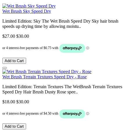
Wet Brush Sky Speed Dry
Limited Edition: Sky The Wet Brush Speed Dry Sky hair brush
speeds up drying time by allowing moistu..
$27.00
$30.00
Add to Cart
Wet Brush Terrain Textures Speed Dry - Rose
Limited Edition: Terrain Textures The WetBrush Terrain Textures
Speed Dry Hair Brush Dusty Rose spee..
$18.00
$30.00
Add to Cart