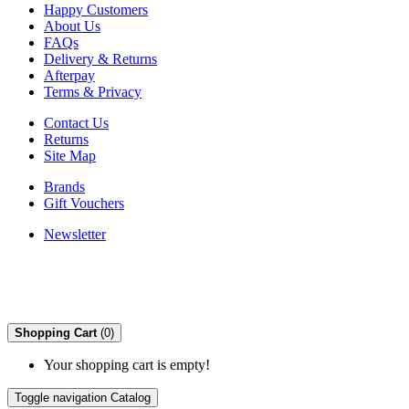
Happy Customers
About Us
FAQs
Delivery & Returns
Afterpay
Terms & Privacy
Contact Us
Returns
Site Map
Brands
Gift Vouchers
Newsletter
Shopping Cart
(0)
Your shopping cart is empty!
Toggle navigation
Catalog