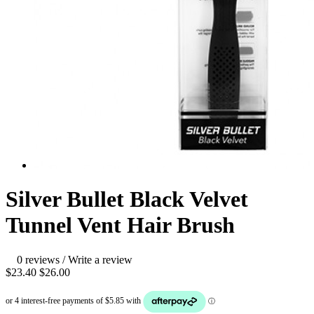
Silver Bullet Black Velvet
Tunnel Vent Hair Brush
0 reviews
/
Write a review
$23.40
$26.00