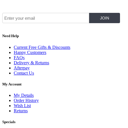
Join Our Mailing List for The Latest
Need Help
Current Free Gifts & Discounts
Happy Customers
FAQs
Delivery & Returns
Afterpay
Contact Us
My Account
My Details
Order History
Wish List
Returns
Specials