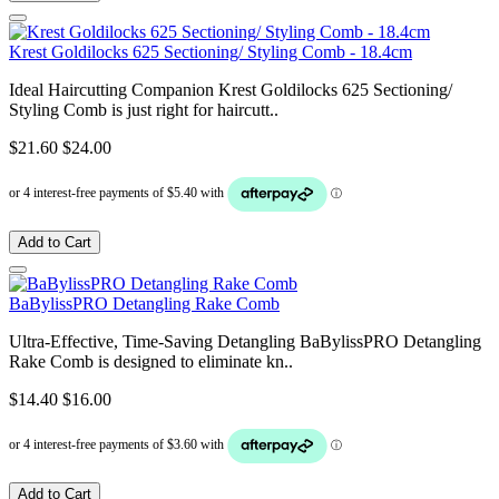
Krest Goldilocks 625 Sectioning/ Styling Comb - 18.4cm
Ideal Haircutting Companion Krest Goldilocks 625 Sectioning/
Styling Comb is just right for haircutt..
$21.60
$24.00
Add to Cart
BaBylissPRO Detangling Rake Comb
Ultra-Effective, Time-Saving Detangling BaBylissPRO Detangling
Rake Comb is designed to eliminate kn..
$14.40
$16.00
Add to Cart