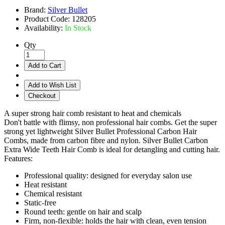
Brand:
Silver Bullet
Product Code:
128205
Availability:
In Stock
Qty
Add to Cart
Add to Wish List
Checkout
A super strong hair comb resistant to heat and chemicals
Don't battle with flimsy, non professional hair combs. Get the super
strong yet lightweight Silver Bullet Professional Carbon Hair
Combs, made from carbon fibre and nylon. Silver Bullet Carbon
Extra Wide Teeth Hair Comb is ideal for detangling and cutting hair.
Features:
Professional quality: designed for everyday salon use
Heat resistant
Chemical resistant
Static-free
Round teeth: gentle on hair and scalp
Firm, non-flexible: holds the hair with clean, even tension