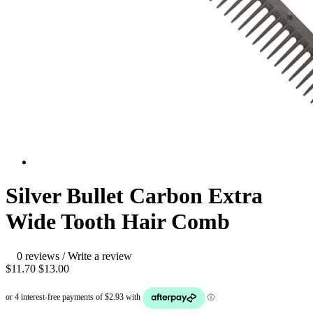
Silver Bullet Carbon Extra
Wide Tooth Hair Comb
0 reviews
/
Write a review
$11.70
$13.00