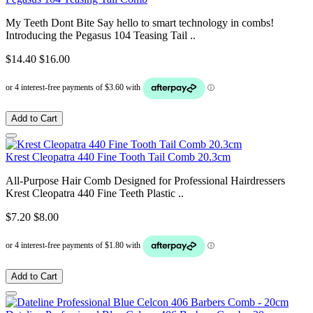
My Teeth Dont Bite Say hello to smart technology in combs!
Introducing the Pegasus 104 Teasing Tail ..
$14.40
$16.00
Add to Cart
Krest Cleopatra 440 Fine Tooth Tail Comb 20.3cm
All-Purpose Hair Comb Designed for Professional Hairdressers
Krest Cleopatra 440 Fine Teeth Plastic ..
$7.20
$8.00
Add to Cart