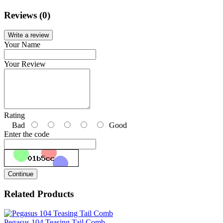
Reviews (0)
Write a review
Your Name
Your Review
Rating
Bad
Good
Enter the code
Continue
Related Products
Pegasus 104 Teasing Tail Comb