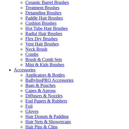
Ceramic Barrel Brushes
Treatment Brushes
Detangling Brushes
Paddle Hair Brushes
Cushion Brushes
Hot Tube Hair Brushes
Radial Hair Brushes
Flex Dry Brushes
Vent Hair Brushes
Neck Brush
Combs
Brush & Comb Sets
Mini & Kids Brushes
Accessories
Applicators & Bottles
BaBylissPRO Accessories
Bags & Pouches
Capes & Aprons
Diffusers & Nozzles
End Papers & Rubbers
Foil
Gloves
Hair Donuts & Padding
Hair Nets & Showercaps
Hair Pins & Clips