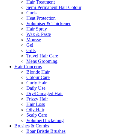
Hair Treatment
Semi-Permanent Hair Colour
Curls
Heat Protection
Volumiser & Thickener
Hair Spray
Wax & Paste
Mousse
Gel
Gifts
Travel Hair Care
Mens Grooming
Hair Concerns
Blonde Hair
Colour Care
Curly Hair
Daily Use
Dry/Damaged Hair
Frizzy Hair
Hair Loss
Oily Hair
Scalp Care
Volume/Thickening
Brushes & Combs
Boar Bristle Brushes