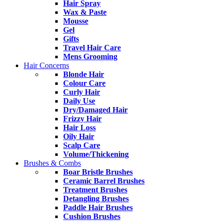
Hair Spray
Wax & Paste
Mousse
Gel
Gifts
Travel Hair Care
Mens Grooming
Hair Concerns
Blonde Hair
Colour Care
Curly Hair
Daily Use
Dry/Damaged Hair
Frizzy Hair
Hair Loss
Oily Hair
Scalp Care
Volume/Thickening
Brushes & Combs
Boar Bristle Brushes
Ceramic Barrel Brushes
Treatment Brushes
Detangling Brushes
Paddle Hair Brushes
Cushion Brushes