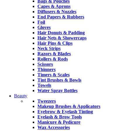
Bags & Pouches
Capes & Aprons
Diffusers & Nozzles
End Papers & Rubbers
Foil
Gloves
Hair Donuts & Padding
Hair Nets & Showercaps
Hair Pins & Clips
Neck Strips
Razors & Blades
Rollers & Rods
Scissors
Thinners
Timers & Scales
Tint Brushes & Bowls
Towels
Water Spray Bottles
Beauty
Tweezers
Makeup Brushes & Applicators
Eyebrow & Eyelash Tinting
Eyelash & Brow Tools
Manicure & Pedicure
Wax Accessories