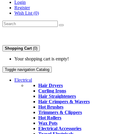
Login
Register
Wish List (0)
Shopping Cart
(0)
Your shopping cart is empty!
Toggle navigation
Catalog
Electrical
Hair Dryers
Curling Irons
Hair Straighteners
Hair Crimpers & Wavers
Hot Brushes
Trimmers & Clippers
Hot Rollers
Wax Pots
Electrical Accessories
Travel Electricals