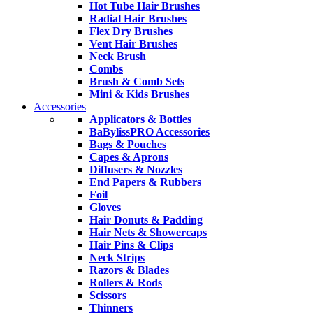
Hot Tube Hair Brushes
Radial Hair Brushes
Flex Dry Brushes
Vent Hair Brushes
Neck Brush
Combs
Brush & Comb Sets
Mini & Kids Brushes
Accessories
Applicators & Bottles
BaBylissPRO Accessories
Bags & Pouches
Capes & Aprons
Diffusers & Nozzles
End Papers & Rubbers
Foil
Gloves
Hair Donuts & Padding
Hair Nets & Showercaps
Hair Pins & Clips
Neck Strips
Razors & Blades
Rollers & Rods
Scissors
Thinners