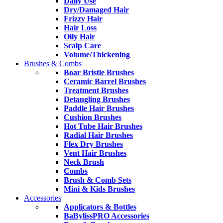
Daily Use
Dry/Damaged Hair
Frizzy Hair
Hair Loss
Oily Hair
Scalp Care
Volume/Thickening
Brushes & Combs
Boar Bristle Brushes
Ceramic Barrel Brushes
Treatment Brushes
Detangling Brushes
Paddle Hair Brushes
Cushion Brushes
Hot Tube Hair Brushes
Radial Hair Brushes
Flex Dry Brushes
Vent Hair Brushes
Neck Brush
Combs
Brush & Comb Sets
Mini & Kids Brushes
Accessories
Applicators & Bottles
BaBylissPRO Accessories