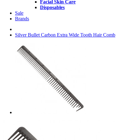
Facial Skin Care
Disposables
Sale
Brands
Silver Bullet Carbon Extra Wide Tooth Hair Comb