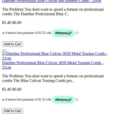
Dateline Professional Blue Celcon 406 Barbers Comb - 20cm
The Problem: You dont want to spend a fortune on professional
combs The Dateline Professional Blue C..
$5.40
$6.00
Add to Cart
Dateline Professional Blue Celcon 3839 Metal Teasing Comb -
21cm
The Problem: You dont want to spend a fortune on professional
combs The Blue Celcon Teasing Comb pro..
$5.40
$6.00
Add to Cart