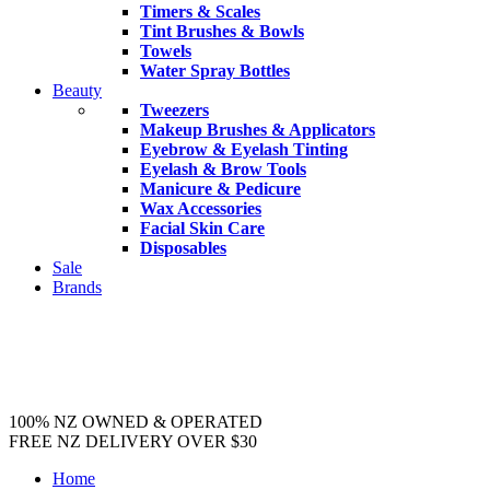
Timers & Scales
Tint Brushes & Bowls
Towels
Water Spray Bottles
Beauty
Tweezers
Makeup Brushes & Applicators
Eyebrow & Eyelash Tinting
Eyelash & Brow Tools
Manicure & Pedicure
Wax Accessories
Facial Skin Care
Disposables
Sale
Brands
100% NZ OWNED & OPERATED
FREE NZ DELIVERY OVER $30
Home