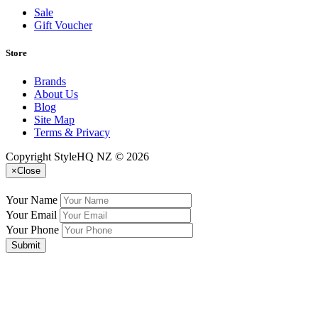
Sale
Gift Voucher
Store
Brands
About Us
Blog
Site Map
Terms & Privacy
Copyright StyleHQ NZ © 2026
×
Close
Your Name
Your Email
Your Phone
Submit