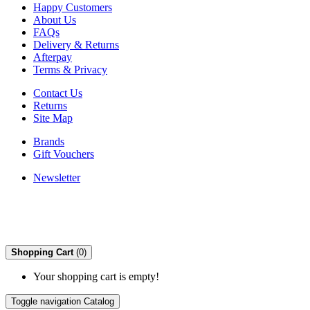
Happy Customers
About Us
FAQs
Delivery & Returns
Afterpay
Terms & Privacy
Contact Us
Returns
Site Map
Brands
Gift Vouchers
Newsletter
Shopping Cart
(0)
Your shopping cart is empty!
Toggle navigation
Catalog