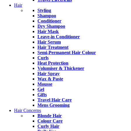
Hair
Styling
Shampoo
Conditioner
Dry Shampoo
Hair Mask
Leave-in Conditioner
Hair Serum
Hair Treatment
Semi-Permanent Hair Colour
Curls
Heat Protection
Volumiser & Thickener
Hair Spray
Wax & Paste
Mousse
Gel
Gifts
Travel Hair Care
Mens Grooming
Hair Concerns
Blonde Hair
Colour Care
Curly Hair