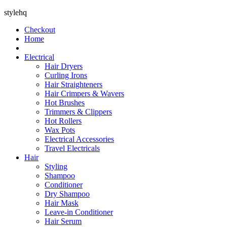
stylehq
Checkout
Home
Electrical
Hair Dryers
Curling Irons
Hair Straighteners
Hair Crimpers & Wavers
Hot Brushes
Trimmers & Clippers
Hot Rollers
Wax Pots
Electrical Accessories
Travel Electricals
Hair
Styling
Shampoo
Conditioner
Dry Shampoo
Hair Mask
Leave-in Conditioner
Hair Serum