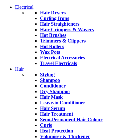
Electrical
Hair Dryers
Curling Irons
Hair Straighteners
Hair Crimpers & Wavers
Hot Brushes
Trimmers & Clippers
Hot Rollers
Wax Pots
Electrical Accessories
Travel Electricals
Hair
Styling
Shampoo
Conditioner
Dry Shampoo
Hair Mask
Leave-in Conditioner
Hair Serum
Hair Treatment
Semi-Permanent Hair Colour
Curls
Heat Protection
Volumiser & Thickener