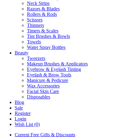
Neck Strips
Razors & Blades
Rollers & Rods
Scissors
Thinners
Timers & Scales
Tint Brushes & Bowls
Towels
Water Spray Bottles
Beauty
Tweezers
Makeup Brushes & Applicators
Eyebrow & Eyelash Tinting
Eyelash & Brow Tools
Manicure & Pedicure
Wax Accessories
Facial Skin Care
Disposables
Blog
Sale
Register
Login
Wish List (0)
Current Free Gifts & Discounts