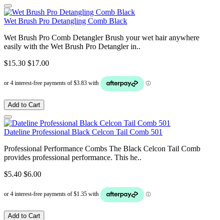
Wet Brush Pro Detangling Comb Black
Wet Brush Pro Comb Detangler Brush your wet hair anywhere
easily with the Wet Brush Pro Detangler in..
$15.30
$17.00
Add to Cart
Dateline Professional Black Celcon Tail Comb 501
Professional Performance Combs The Black Celcon Tail Comb
provides professional performance. This he..
$5.40
$6.00
Add to Cart