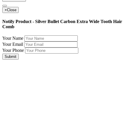
×
Close
Notify Product - Silver Bullet Carbon Extra Wide Tooth Hair
Comb
Your Name
Your Email
Your Phone
Submit