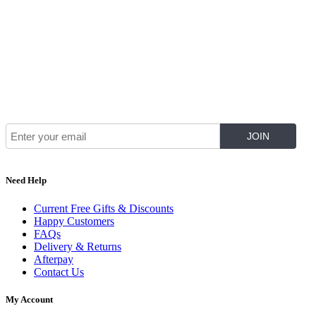
Join Our Mailing List for The Latest
Need Help
Current Free Gifts & Discounts
Happy Customers
FAQs
Delivery & Returns
Afterpay
Contact Us
My Account