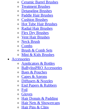
Ceramic Barrel Brushes
Treatment Brushes
Detangling Brushes
Paddle Hair Brushes
Cushion Brushes
Hot Tube Hair Brushes
Radial Hair Brushes
Flex Dry Brushes
Vent Hair Brushes
Neck Brush
Combs
Brush & Comb Sets
Mini & Kids Brushes
Accessories
Applicators & Bottles
BaBylissPRO Accessories
Bags & Pouches
Capes & Aprons
Diffusers & Nozzles
End Papers & Rubbers
Foil
Gloves
Hair Donuts & Padding
Hair Nets & Showercaps
Hair Pins & Clips