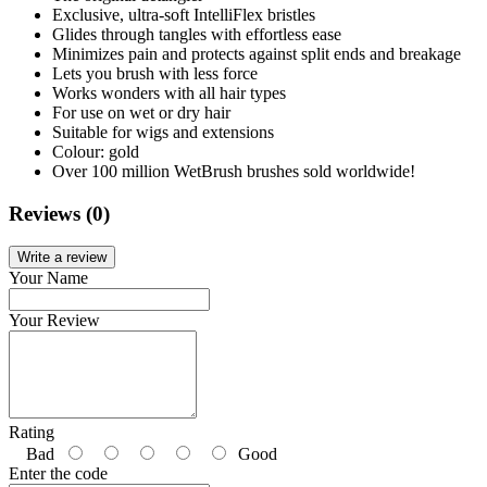
Exclusive, ultra-soft IntelliFlex bristles
Glides through tangles with effortless ease
Minimizes pain and protects against split ends and breakage
Lets you brush with less force
Works wonders with all hair types
For use on wet or dry hair
Suitable for wigs and extensions
Colour: gold
Over 100 million WetBrush brushes sold worldwide!
Reviews (0)
Write a review
Your Name
Your Review
Rating
Bad
Good
Enter the code