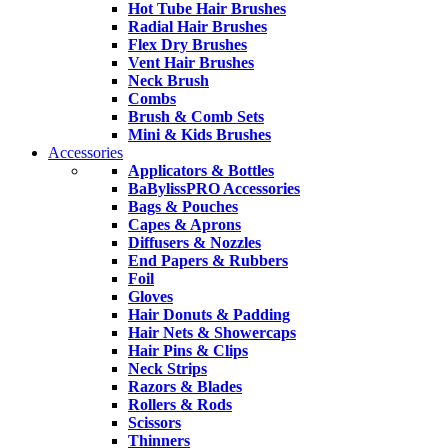
Hot Tube Hair Brushes
Radial Hair Brushes
Flex Dry Brushes
Vent Hair Brushes
Neck Brush
Combs
Brush & Comb Sets
Mini & Kids Brushes
Accessories
Applicators & Bottles
BaBylissPRO Accessories
Bags & Pouches
Capes & Aprons
Diffusers & Nozzles
End Papers & Rubbers
Foil
Gloves
Hair Donuts & Padding
Hair Nets & Showercaps
Hair Pins & Clips
Neck Strips
Razors & Blades
Rollers & Rods
Scissors
Thinners