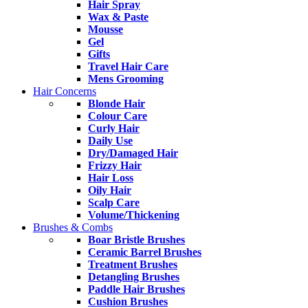
Hair Spray
Wax & Paste
Mousse
Gel
Gifts
Travel Hair Care
Mens Grooming
Hair Concerns
Blonde Hair
Colour Care
Curly Hair
Daily Use
Dry/Damaged Hair
Frizzy Hair
Hair Loss
Oily Hair
Scalp Care
Volume/Thickening
Brushes & Combs
Boar Bristle Brushes
Ceramic Barrel Brushes
Treatment Brushes
Detangling Brushes
Paddle Hair Brushes
Cushion Brushes