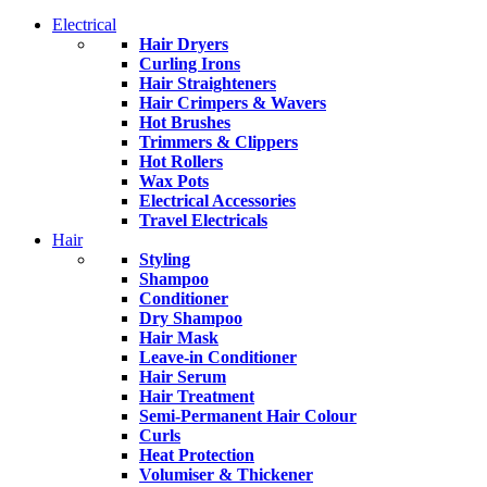
Electrical
Hair Dryers
Curling Irons
Hair Straighteners
Hair Crimpers & Wavers
Hot Brushes
Trimmers & Clippers
Hot Rollers
Wax Pots
Electrical Accessories
Travel Electricals
Hair
Styling
Shampoo
Conditioner
Dry Shampoo
Hair Mask
Leave-in Conditioner
Hair Serum
Hair Treatment
Semi-Permanent Hair Colour
Curls
Heat Protection
Volumiser & Thickener