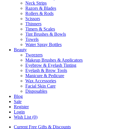
Neck Strips
Razors & Blades
Rollers & Rods
Scissors
Thinners
Timers & Scales
Tint Brushes & Bowls
Towels
Water Spray Bottles
Beauty
Tweezers
Makeup Brushes & Applicators
Eyebrow & Eyelash Tinting
Eyelash & Brow Tools
Manicure & Pedicure
Wax Accessories
Facial Skin Care
Disposables
Blog
Sale
Register
Login
Wish List (0)
Current Free Gifts & Discounts