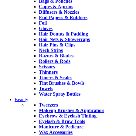
Bags & Pouches
Capes & Aprons
Diffusers & Nozzles
End Papers & Rubbers
Foil
Gloves
Hair Donuts & Padding
Hair Nets & Showercaps
Hair Pins & Clips
Neck Strips
Razors & Blades
Rollers & Rods
Scissors
Thinners
Timers & Scales
Tint Brushes & Bowls
Towels
Water Spray Bottles
Beauty
Tweezers
Makeup Brushes & Applicators
Eyebrow & Eyelash Tinting
Eyelash & Brow Tools
Manicure & Pedicure
Wax Accessories