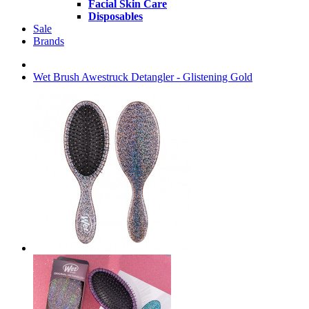
Facial Skin Care
Disposables
Sale
Brands
Wet Brush Awestruck Detangler - Glistening Gold