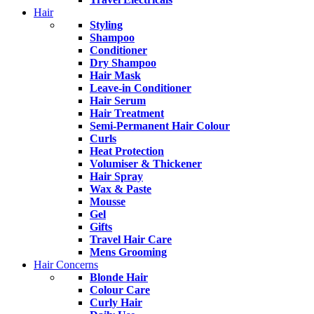
Hair
Styling
Shampoo
Conditioner
Dry Shampoo
Hair Mask
Leave-in Conditioner
Hair Serum
Hair Treatment
Semi-Permanent Hair Colour
Curls
Heat Protection
Volumiser & Thickener
Hair Spray
Wax & Paste
Mousse
Gel
Gifts
Travel Hair Care
Mens Grooming
Hair Concerns
Blonde Hair
Colour Care
Curly Hair