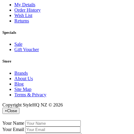
My Details
Order History
Wish List
Returns
Specials
Sale
Gift Voucher
Store
Brands
About Us
Blog
Site Map
Terms & Privacy
Copyright StyleHQ NZ © 2026
×
Close
Your Name
Your Email