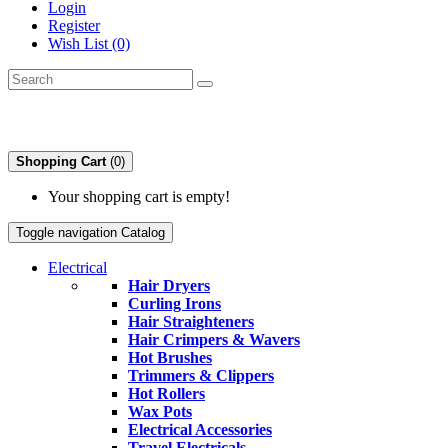
Login
Register
Wish List (0)
Shopping Cart
(0)
Your shopping cart is empty!
Toggle navigation
Catalog
Electrical
Hair Dryers
Curling Irons
Hair Straighteners
Hair Crimpers & Wavers
Hot Brushes
Trimmers & Clippers
Hot Rollers
Wax Pots
Electrical Accessories
Travel Electricals