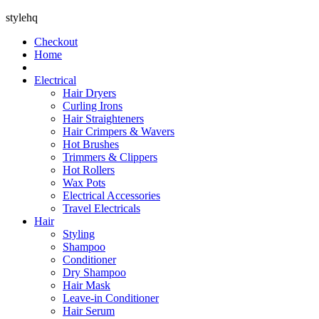
stylehq
Checkout
Home
Electrical
Hair Dryers
Curling Irons
Hair Straighteners
Hair Crimpers & Wavers
Hot Brushes
Trimmers & Clippers
Hot Rollers
Wax Pots
Electrical Accessories
Travel Electricals
Hair
Styling
Shampoo
Conditioner
Dry Shampoo
Hair Mask
Leave-in Conditioner
Hair Serum