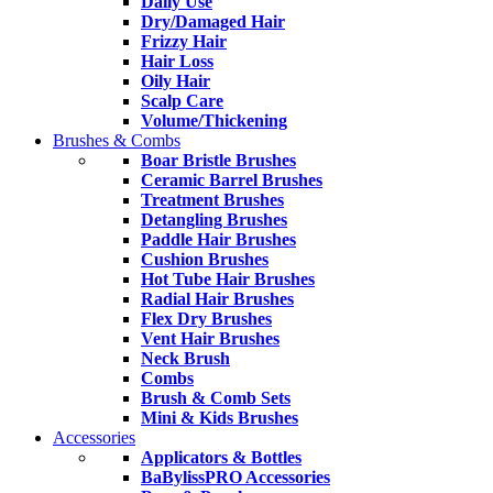
Daily Use
Dry/Damaged Hair
Frizzy Hair
Hair Loss
Oily Hair
Scalp Care
Volume/Thickening
Brushes & Combs
Boar Bristle Brushes
Ceramic Barrel Brushes
Treatment Brushes
Detangling Brushes
Paddle Hair Brushes
Cushion Brushes
Hot Tube Hair Brushes
Radial Hair Brushes
Flex Dry Brushes
Vent Hair Brushes
Neck Brush
Combs
Brush & Comb Sets
Mini & Kids Brushes
Accessories
Applicators & Bottles
BaBylissPRO Accessories