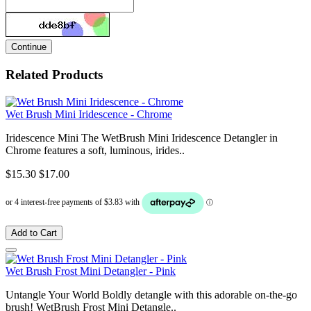
Continue
Related Products
Wet Brush Mini Iridescence - Chrome
Iridescence Mini The WetBrush Mini Iridescence Detangler in
Chrome features a soft, luminous, irides..
$15.30
$17.00
Add to Cart
Wet Brush Frost Mini Detangler - Pink
Untangle Your World Boldly detangle with this adorable on-the-go
brush! WetBrush Frost Mini Detangle..