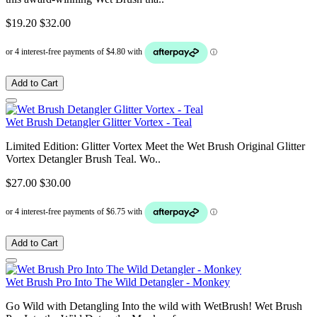
$19.20
$32.00
Add to Cart
Wet Brush Detangler Glitter Vortex - Teal
Limited Edition: Glitter Vortex Meet the Wet Brush Original Glitter
Vortex Detangler Brush Teal. Wo..
$27.00
$30.00
Add to Cart
Wet Brush Pro Into The Wild Detangler - Monkey
Go Wild with Detangling Into the wild with WetBrush! Wet Brush