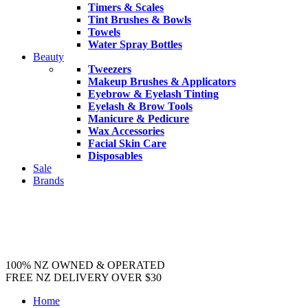
Timers & Scales
Tint Brushes & Bowls
Towels
Water Spray Bottles
Beauty
Tweezers
Makeup Brushes & Applicators
Eyebrow & Eyelash Tinting
Eyelash & Brow Tools
Manicure & Pedicure
Wax Accessories
Facial Skin Care
Disposables
Sale
Brands
100% NZ OWNED & OPERATED
FREE NZ DELIVERY OVER $30
Home