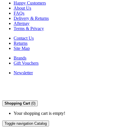
Happy Customers
About Us
FAQs
Delivery & Returns
Afterpay
Terms & Privacy
Contact Us
Returns
Site Map
Brands
Gift Vouchers
Newsletter
Shopping Cart
(0)
Your shopping cart is empty!
Toggle navigation
Catalog