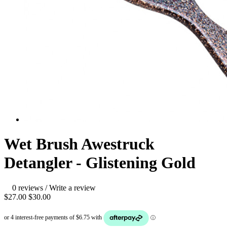
Wet Brush Awestruck
Detangler - Glistening Gold
0 reviews
/
Write a review
$27.00
$30.00