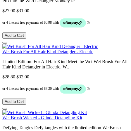
Pro Into the Wild Detangler Monkey fe..
$27.90
$31.00
Add to Cart
Wet Brush For All Hair Kind Detangler - Electric
Limited Edition: For All Hair Kind Meet the Wet Wet Brush For All
Hair Kind Detangler in Electric. W..
$28.80
$32.00
Add to Cart
Wet Brush Wicked - Glinda Detangling Kit
Defying Tangles Defy tangles with the limited edition WetBrush