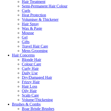
Hair Treatment
Semi-Permanent Hair Colour
Curls
Heat Protection
Volumiser & Thickener
Hair Spray
Wax & Paste
Mousse
Gel
Gifts
Travel Hair Care
Mens Grooming
Hair Concerns
Blonde Hair
Colour Care
Curly Hair
Daily Use
Dry/Damaged Hair
Frizzy Hair
Hair Loss
Oily Hair
Scalp Care
Volume/Thickening
Brushes & Combs
Boar Bristle Brushes