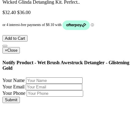
Wicked Glinda Detangling Kit. Perfect..
$32.40
$36.00
Add to Cart
×
Close
Notify Product - Wet Brush Awestruck Detangler - Glistening
Gold
Your Name
Your Email
Your Phone
Submit