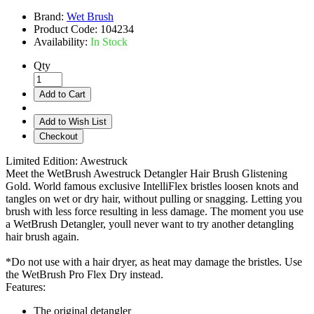
Brand:
Wet Brush
Product Code:
104234
Availability:
In Stock
Qty
Add to Cart
Add to Wish List
Checkout
Limited Edition: Awestruck
Meet the WetBrush Awestruck Detangler Hair Brush Glistening
Gold. World famous exclusive IntelliFlex bristles loosen knots and
tangles on wet or dry hair, without pulling or snagging. Letting you
brush with less force resulting in less damage. The moment you use
a WetBrush Detangler, youll never want to try another detangling
hair brush again.
*Do not use with a hair dryer, as heat may damage the bristles. Use
the WetBrush Pro Flex Dry instead.
Features:
The original detangler