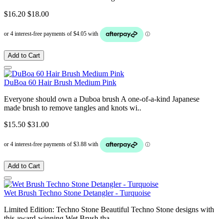
$16.20
$18.00
Add to Cart
DuBoa 60 Hair Brush Medium Pink
Everyone should own a Duboa brush A one-of-a-kind Japanese
made brush to remove tangles and knots wi..
$15.50
$31.00
Add to Cart
Wet Brush Techno Stone Detangler - Turquoise
Limited Edition: Techno Stone Beautiful Techno Stone designs with
this award-winning Wet Brush tha..