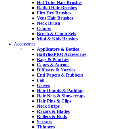
Hot Tube Hair Brushes
Radial Hair Brushes
Flex Dry Brushes
Vent Hair Brushes
Neck Brush
Combs
Brush & Comb Sets
Mini & Kids Brushes
Accessories
Applicators & Bottles
BaBylissPRO Accessories
Bags & Pouches
Capes & Aprons
Diffusers & Nozzles
End Papers & Rubbers
Foil
Gloves
Hair Donuts & Padding
Hair Nets & Showercaps
Hair Pins & Clips
Neck Strips
Razors & Blades
Rollers & Rods
Scissors
Thinners