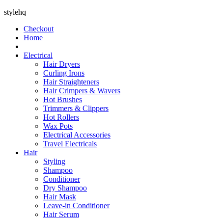
stylehq
Checkout
Home
Electrical
Hair Dryers
Curling Irons
Hair Straighteners
Hair Crimpers & Wavers
Hot Brushes
Trimmers & Clippers
Hot Rollers
Wax Pots
Electrical Accessories
Travel Electricals
Hair
Styling
Shampoo
Conditioner
Dry Shampoo
Hair Mask
Leave-in Conditioner
Hair Serum