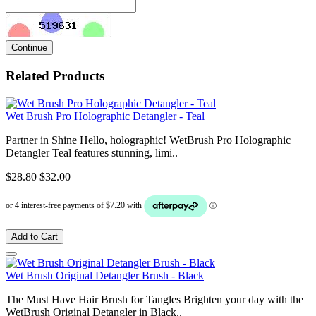
Continue
Related Products
Wet Brush Pro Holographic Detangler - Teal
Partner in Shine Hello, holographic! WetBrush Pro Holographic
Detangler Teal features stunning, limi..
$28.80
$32.00
Add to Cart
Wet Brush Original Detangler Brush - Black
The Must Have Hair Brush for Tangles Brighten your day with the
WetBrush Original Detangler in Black..