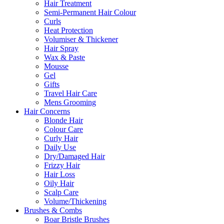
Hair Treatment
Semi-Permanent Hair Colour
Curls
Heat Protection
Volumiser & Thickener
Hair Spray
Wax & Paste
Mousse
Gel
Gifts
Travel Hair Care
Mens Grooming
Hair Concerns
Blonde Hair
Colour Care
Curly Hair
Daily Use
Dry/Damaged Hair
Frizzy Hair
Hair Loss
Oily Hair
Scalp Care
Volume/Thickening
Brushes & Combs
Boar Bristle Brushes