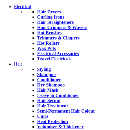
Electrical
Hair Dryers
Curling Irons
Hair Straighteners
Hair Crimpers & Wavers
Hot Brushes
Trimmers & Clippers
Hot Rollers
Wax Pots
Electrical Accessories
Travel Electricals
Hair
Styling
Shampoo
Conditioner
Dry Shampoo
Hair Mask
Leave-in Conditioner
Hair Serum
Hair Treatment
Semi-Permanent Hair Colour
Curls
Heat Protection
Volumiser & Thickener