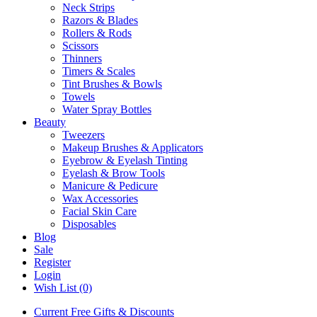
Neck Strips
Razors & Blades
Rollers & Rods
Scissors
Thinners
Timers & Scales
Tint Brushes & Bowls
Towels
Water Spray Bottles
Beauty
Tweezers
Makeup Brushes & Applicators
Eyebrow & Eyelash Tinting
Eyelash & Brow Tools
Manicure & Pedicure
Wax Accessories
Facial Skin Care
Disposables
Blog
Sale
Register
Login
Wish List (0)
Current Free Gifts & Discounts