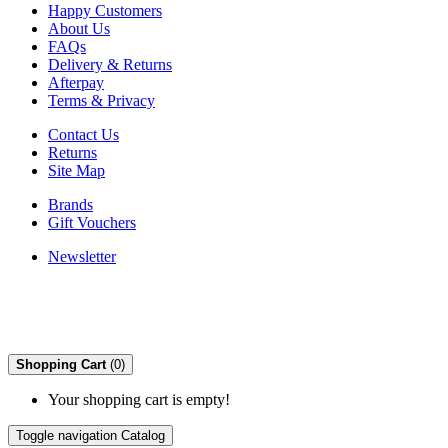
Happy Customers
About Us
FAQs
Delivery & Returns
Afterpay
Terms & Privacy
Contact Us
Returns
Site Map
Brands
Gift Vouchers
Newsletter
Shopping Cart
(0)
Your shopping cart is empty!
Toggle navigation
Catalog