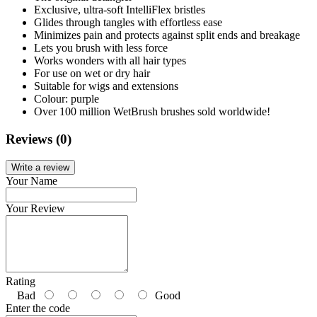
Exclusive, ultra-soft IntelliFlex bristles
Glides through tangles with effortless ease
Minimizes pain and protects against split ends and breakage
Lets you brush with less force
Works wonders with all hair types
For use on wet or dry hair
Suitable for wigs and extensions
Colour: purple
Over 100 million WetBrush brushes sold worldwide!
Reviews (0)
Write a review
Your Name
Your Review
Rating
Bad
Good
Enter the code