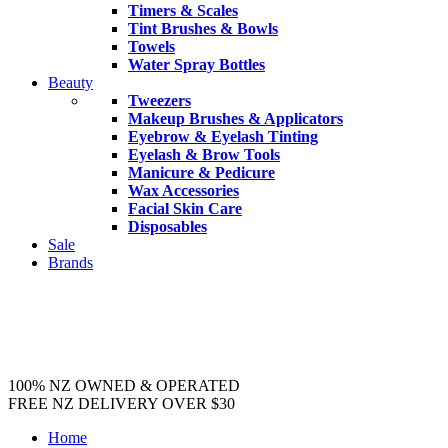
Timers & Scales
Tint Brushes & Bowls
Towels
Water Spray Bottles
Beauty
Tweezers
Makeup Brushes & Applicators
Eyebrow & Eyelash Tinting
Eyelash & Brow Tools
Manicure & Pedicure
Wax Accessories
Facial Skin Care
Disposables
Sale
Brands
100% NZ OWNED & OPERATED
FREE NZ DELIVERY OVER $30
Home