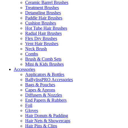
Ceramic Barrel Brushes
Treatment Brushes
Detangling Brushes
Paddle Hair Brushes
Cushion Brushes
Hot Tube Hair Brushes
Radial Hair Brushes
Flex Dry Brushes
Vent Hair Brushes
Neck Brush
Combs
Brush & Comb Sets
Mini & Kids Brushes
Accessories
Applicators & Bottles
BaBylissPRO Accessories
Bags & Pouches
Capes & Aprons
Diffusers & Nozzles
End Papers & Rubbers
Foil
Gloves
Hair Donuts & Padding
Hair Nets & Showercaps
Hair Pins & Clips