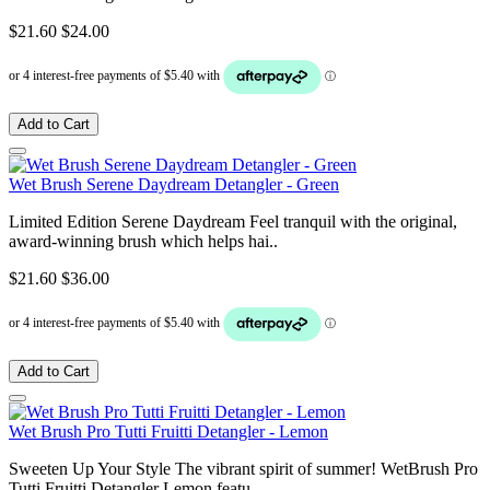
$21.60
$24.00
Add to Cart
Wet Brush Serene Daydream Detangler - Green
Limited Edition Serene Daydream Feel tranquil with the original,
award-winning brush which helps hai..
$21.60
$36.00
Add to Cart
Wet Brush Pro Tutti Fruitti Detangler - Lemon
Sweeten Up Your Style The vibrant spirit of summer! WetBrush Pro
Tutti Fruitti Detangler Lemon featu..