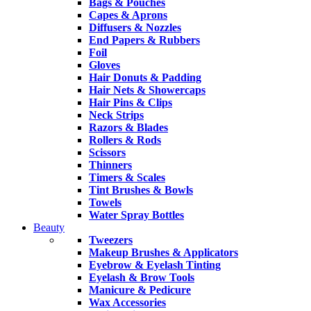
Bags & Pouches
Capes & Aprons
Diffusers & Nozzles
End Papers & Rubbers
Foil
Gloves
Hair Donuts & Padding
Hair Nets & Showercaps
Hair Pins & Clips
Neck Strips
Razors & Blades
Rollers & Rods
Scissors
Thinners
Timers & Scales
Tint Brushes & Bowls
Towels
Water Spray Bottles
Beauty
Tweezers
Makeup Brushes & Applicators
Eyebrow & Eyelash Tinting
Eyelash & Brow Tools
Manicure & Pedicure
Wax Accessories