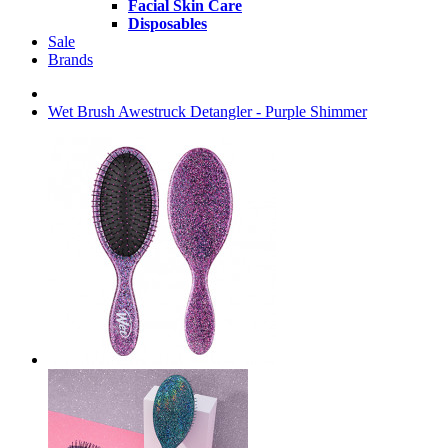
Facial Skin Care
Disposables
Sale
Brands
Wet Brush Awestruck Detangler - Purple Shimmer