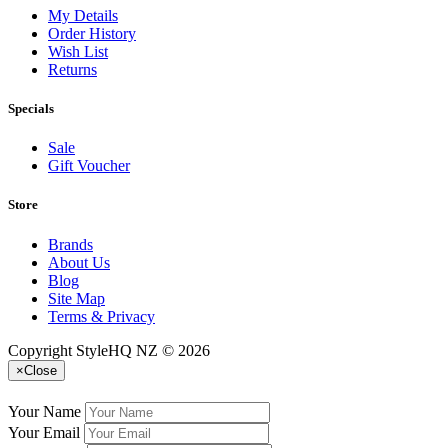
My Details
Order History
Wish List
Returns
Specials
Sale
Gift Voucher
Store
Brands
About Us
Blog
Site Map
Terms & Privacy
Copyright StyleHQ NZ © 2026
×
Close
Your Name
Your Email