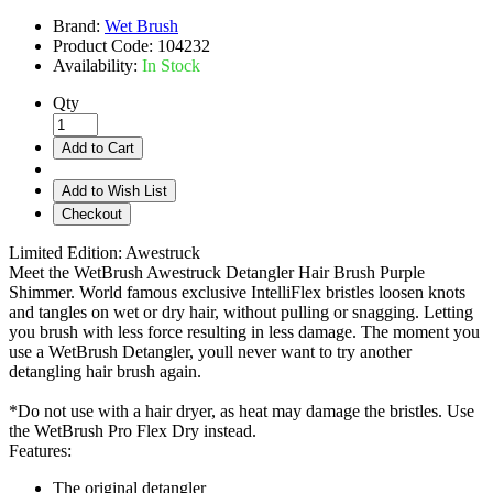
Brand:
Wet Brush
Product Code:
104232
Availability:
In Stock
Qty
Add to Cart
Add to Wish List
Checkout
Limited Edition: Awestruck
Meet the WetBrush Awestruck Detangler Hair Brush Purple
Shimmer. World famous exclusive IntelliFlex bristles loosen knots
and tangles on wet or dry hair, without pulling or snagging. Letting
you brush with less force resulting in less damage. The moment you
use a WetBrush Detangler, youll never want to try another
detangling hair brush again.
*Do not use with a hair dryer, as heat may damage the bristles. Use
the WetBrush Pro Flex Dry instead.
Features:
The original detangler