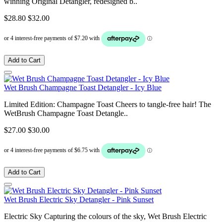
winning Original Detangler, redesigned b..
$28.80
$32.00
Add to Cart
Wet Brush Champagne Toast Detangler - Icy Blue
Limited Edition: Champagne Toast Cheers to tangle-free hair! The
WetBrush Champagne Toast Detangle..
$27.00
$30.00
Add to Cart
Wet Brush Electric Sky Detangler - Pink Sunset
Electric Sky Capturing the colours of the sky, Wet Brush Electric