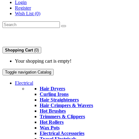
Login
Register
Wish List (0)
Shopping Cart
(0)
Your shopping cart is empty!
Toggle navigation
Catalog
Electrical
Hair Dryers
Curling Irons
Hair Straighteners
Hair Crimpers & Wavers
Hot Brushes
Trimmers & Clippers
Hot Rollers
Wax Pots
Electrical Accessories
Travel Electricals