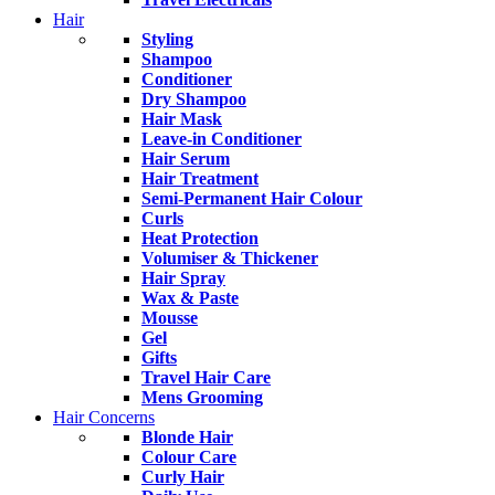
Hair
Styling
Shampoo
Conditioner
Dry Shampoo
Hair Mask
Leave-in Conditioner
Hair Serum
Hair Treatment
Semi-Permanent Hair Colour
Curls
Heat Protection
Volumiser & Thickener
Hair Spray
Wax & Paste
Mousse
Gel
Gifts
Travel Hair Care
Mens Grooming
Hair Concerns
Blonde Hair
Colour Care
Curly Hair