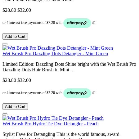
$28.80
$32.00
Add to Cart
Wet Brush Pro Dazzling Dots Detangler - Mint Green
Limited Edition: Dazzling Dots Shine bright with the Wet Brush Pro
Dazzling Dots Hair Brush in Mint ..
$28.80
$32.00
Add to Cart
Wet Brush Pro Hydro Tie Dye Detangler - Peach
Stylist Fave for Detangling This is the world famous, award-