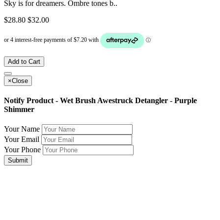
Sky is for dreamers. Ombre tones b..
$28.80
$32.00
Add to Cart
×
Close
Notify Product - Wet Brush Awestruck Detangler - Purple
Shimmer
Your Name
Your Email
Your Phone
Submit