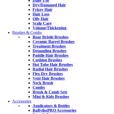
Daily Use
Dry/Damaged Hair
Frizzy Hair
Hair Loss
Oily Hair
Scalp Care
Volume/Thickening
Brushes & Combs
Boar Bristle Brushes
Ceramic Barrel Brushes
Treatment Brushes
Detangling Brushes
Paddle Hair Brushes
Cushion Brushes
Hot Tube Hair Brushes
Radial Hair Brushes
Flex Dry Brushes
Vent Hair Brushes
Neck Brush
Combs
Brush & Comb Sets
Mini & Kids Brushes
Accessories
Applicators & Bottles
BaBylissPRO Accessories