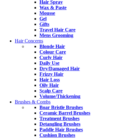
Hair Spray
Wax & Paste
Mousse
Gel
Gifts
Travel Hair Care
Mens Grooming
Hair Concerns
Blonde Hair
Colour Care
Curly Hair
Daily Use
Dry/Damaged Hair
Frizzy Hair
Hair Loss
Oily Hair
Scalp Care
Volume/Thickening
Brushes & Combs
Boar Bristle Brushes
Ceramic Barrel Brushes
Treatment Brushes
Detangling Brushes
Paddle Hair Brushes
Cushion Brushes