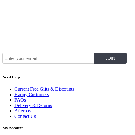
Join Our Mailing List for The Latest
Need Help
Current Free Gifts & Discounts
Happy Customers
FAQs
Delivery & Returns
Afterpay
Contact Us
My Account