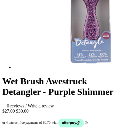
Wet Brush Awestruck
Detangler - Purple Shimmer
0 reviews
/
Write a review
$27.00
$30.00