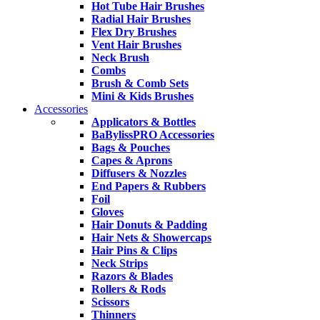
Hot Tube Hair Brushes
Radial Hair Brushes
Flex Dry Brushes
Vent Hair Brushes
Neck Brush
Combs
Brush & Comb Sets
Mini & Kids Brushes
Accessories
Applicators & Bottles
BaBylissPRO Accessories
Bags & Pouches
Capes & Aprons
Diffusers & Nozzles
End Papers & Rubbers
Foil
Gloves
Hair Donuts & Padding
Hair Nets & Showercaps
Hair Pins & Clips
Neck Strips
Razors & Blades
Rollers & Rods
Scissors
Thinners