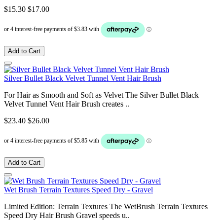
$15.30
$17.00
Add to Cart
Silver Bullet Black Velvet Tunnel Vent Hair Brush
For Hair as Smooth and Soft as Velvet The Silver Bullet Black
Velvet Tunnel Vent Hair Brush creates ..
$23.40
$26.00
Add to Cart
Wet Brush Terrain Textures Speed Dry - Gravel
Limited Edition: Terrain Textures The WetBrush Terrain Textures
Speed Dry Hair Brush Gravel speeds u..