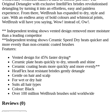
Original Detangler with exclusive IntelliFlex bristles revolutionised
detangling by turning it into an effortless, easy and painless
experience. From there, WetBrush has expanded to dry, style and
care. With an endless array of bold colours and whimsical prints,
WetBrush will have you saying, Wow! instead of, Ow!.
** Independent testing shows vented design removed more moisture
than a leading competitor
**Independent testing shows Ceramic Speed Dry heats quicker and
more evenly than non-ceramic coated brushes
Features:
Vented design for 45% faster drying*
Ceramic plate heats quickly to dry, smooth and shine
Ceramic coating heats more quickly and more evenly**
HeatFlex heat resistant bristles gently detangle
Gentle on hair and scalp
For wet or dry hair
Suits all hair types
Colour: Black
Over 100 million WetBrush brushes sold worldwide
Reviews (0)