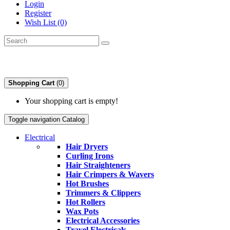
Login
Register
Wish List (0)
Shopping Cart
(0)
Your shopping cart is empty!
Toggle navigation
Catalog
Electrical
Hair Dryers
Curling Irons
Hair Straighteners
Hair Crimpers & Wavers
Hot Brushes
Trimmers & Clippers
Hot Rollers
Wax Pots
Electrical Accessories
Travel Electricals