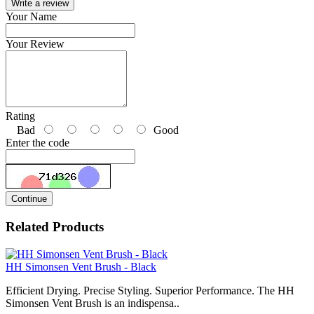
Write a review
Your Name
Your Review
Rating
Bad
Good
Enter the code
Continue
Related Products
HH Simonsen Vent Brush - Black
Efficient Drying. Precise Styling. Superior Performance. The HH
Simonsen Vent Brush is an indispensa..