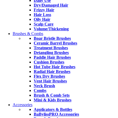
Daily Use
Dry/Damaged Hair
Frizzy Hair
Hair Loss
Oily Hair
Scalp Care
Volume/Thickening
Brushes & Combs
Boar Bristle Brushes
Ceramic Barrel Brushes
Treatment Brushes
Detangling Brushes
Paddle Hair Brushes
Cushion Brushes
Hot Tube Hair Brushes
Radial Hair Brushes
Flex Dry Brushes
Vent Hair Brushes
Neck Brush
Combs
Brush & Comb Sets
Mini & Kids Brushes
Accessories
Applicators & Bottles
BaBylissPRO Accessories