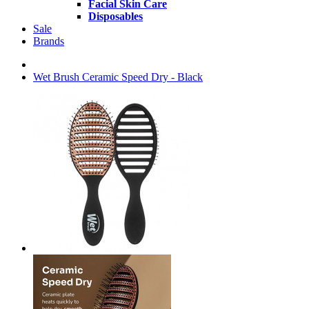
Facial Skin Care
Disposables
Sale
Brands
Wet Brush Ceramic Speed Dry - Black