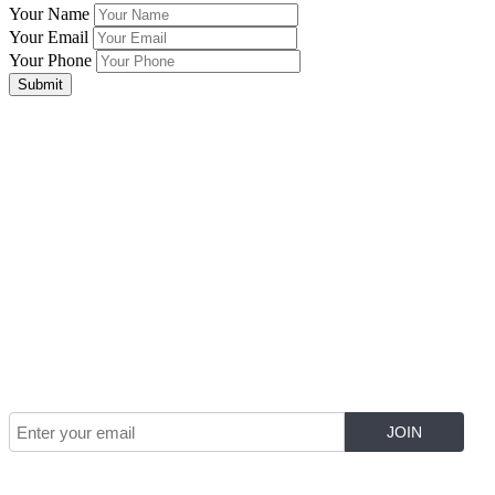
Your Name
Your Email
Your Phone
Submit
Join Our Mailing List for The Latest