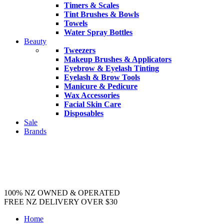
Timers & Scales
Tint Brushes & Bowls
Towels
Water Spray Bottles
Beauty
Tweezers
Makeup Brushes & Applicators
Eyebrow & Eyelash Tinting
Eyelash & Brow Tools
Manicure & Pedicure
Wax Accessories
Facial Skin Care
Disposables
Sale
Brands
100% NZ OWNED & OPERATED
FREE NZ DELIVERY OVER $30
Home