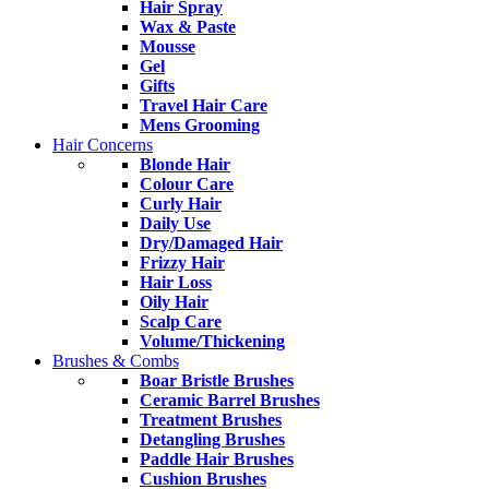
Hair Spray
Wax & Paste
Mousse
Gel
Gifts
Travel Hair Care
Mens Grooming
Hair Concerns
Blonde Hair
Colour Care
Curly Hair
Daily Use
Dry/Damaged Hair
Frizzy Hair
Hair Loss
Oily Hair
Scalp Care
Volume/Thickening
Brushes & Combs
Boar Bristle Brushes
Ceramic Barrel Brushes
Treatment Brushes
Detangling Brushes
Paddle Hair Brushes
Cushion Brushes