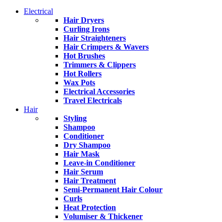
Electrical
Hair Dryers
Curling Irons
Hair Straighteners
Hair Crimpers & Wavers
Hot Brushes
Trimmers & Clippers
Hot Rollers
Wax Pots
Electrical Accessories
Travel Electricals
Hair
Styling
Shampoo
Conditioner
Dry Shampoo
Hair Mask
Leave-in Conditioner
Hair Serum
Hair Treatment
Semi-Permanent Hair Colour
Curls
Heat Protection
Volumiser & Thickener