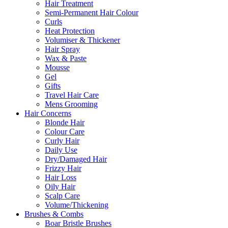
Hair Treatment
Semi-Permanent Hair Colour
Curls
Heat Protection
Volumiser & Thickener
Hair Spray
Wax & Paste
Mousse
Gel
Gifts
Travel Hair Care
Mens Grooming
Hair Concerns
Blonde Hair
Colour Care
Curly Hair
Daily Use
Dry/Damaged Hair
Frizzy Hair
Hair Loss
Oily Hair
Scalp Care
Volume/Thickening
Brushes & Combs
Boar Bristle Brushes