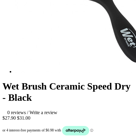
Wet Brush Ceramic Speed Dry
- Black
0 reviews
/
Write a review
$27.90
$31.00