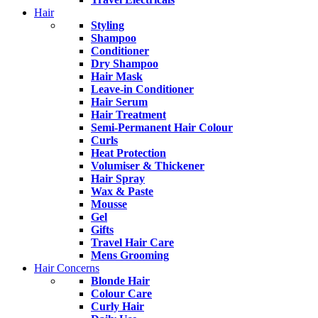
Hair
Styling
Shampoo
Conditioner
Dry Shampoo
Hair Mask
Leave-in Conditioner
Hair Serum
Hair Treatment
Semi-Permanent Hair Colour
Curls
Heat Protection
Volumiser & Thickener
Hair Spray
Wax & Paste
Mousse
Gel
Gifts
Travel Hair Care
Mens Grooming
Hair Concerns
Blonde Hair
Colour Care
Curly Hair