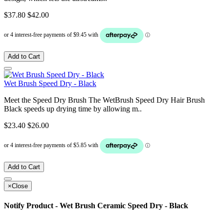
$37.80
$42.00
Add to Cart
Wet Brush Speed Dry - Black
Meet the Speed Dry Brush The WetBrush Speed Dry Hair Brush
Black speeds up drying time by allowing m..
$23.40
$26.00
Add to Cart
×
Close
Notify Product - Wet Brush Ceramic Speed Dry - Black