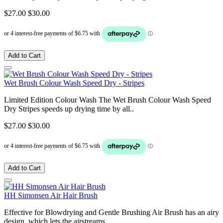
$27.00
$30.00
Add to Cart
Wet Brush Colour Wash Speed Dry - Stripes
Limited Edition Colour Wash The Wet Brush Colour Wash Speed
Dry Stripes speeds up drying time by all..
$27.00
$30.00
Add to Cart
HH Simonsen Air Hair Brush
Effective for Blowdrying and Gentle Brushing Air Brush has an airy
design, which lets the airstreams..