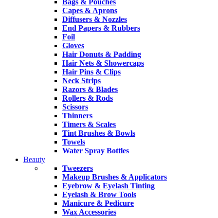
Bags & Pouches
Capes & Aprons
Diffusers & Nozzles
End Papers & Rubbers
Foil
Gloves
Hair Donuts & Padding
Hair Nets & Showercaps
Hair Pins & Clips
Neck Strips
Razors & Blades
Rollers & Rods
Scissors
Thinners
Timers & Scales
Tint Brushes & Bowls
Towels
Water Spray Bottles
Beauty
Tweezers
Makeup Brushes & Applicators
Eyebrow & Eyelash Tinting
Eyelash & Brow Tools
Manicure & Pedicure
Wax Accessories