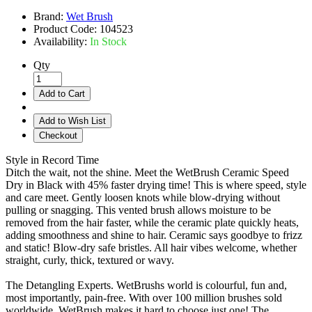
Brand:
Wet Brush
Product Code:
104523
Availability:
In Stock
Qty
Add to Cart
Add to Wish List
Checkout
Style in Record Time
Ditch the wait, not the shine. Meet the WetBrush Ceramic Speed
Dry in Black with 45% faster drying time! This is where speed, style
and care meet. Gently loosen knots while blow-drying without
pulling or snagging. This vented brush allows moisture to be
removed from the hair faster, while the ceramic plate quickly heats,
adding smoothness and shine to hair. Ceramic says goodbye to frizz
and static! Blow-dry safe bristles. All hair vibes welcome, whether
straight, curly, thick, textured or wavy.
The Detangling Experts. WetBrushs world is colourful, fun and,
most importantly, pain-free. With over 100 million brushes sold
worldwide, WetBrush makes it hard to choose just one! The