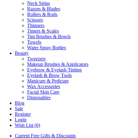
Neck Strips
Razors & Blades
Rollers & Rods
Scissors
Thinners
Timers & Scales
Tint Brushes & Bowls
Towels
Water Spray Bottles
Beauty
Tweezers
Makeup Brushes & Applicators
Eyebrow & Eyelash Tinting
Eyelash & Brow Tools
Manicure & Pedicure
Wax Accessories
Facial Skin Care
Disposables
Blog
Sale
Register
Login
Wish List (0)
Current Free Gifts & Discounts