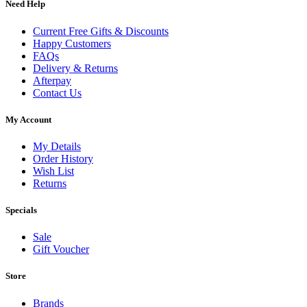
Need Help
Current Free Gifts & Discounts
Happy Customers
FAQs
Delivery & Returns
Afterpay
Contact Us
My Account
My Details
Order History
Wish List
Returns
Specials
Sale
Gift Voucher
Store
Brands