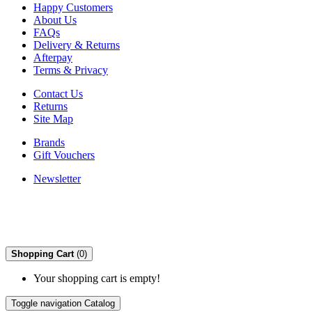
Happy Customers
About Us
FAQs
Delivery & Returns
Afterpay
Terms & Privacy
Contact Us
Returns
Site Map
Brands
Gift Vouchers
Newsletter
Shopping Cart
(0)
Your shopping cart is empty!
Toggle navigation
Catalog