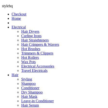
stylehq
Checkout
Home
Electrical
Hair Dryers
Curling Irons
Hair Straighteners
Hair Crimpers & Wavers
Hot Brushes
Trimmers & Clippers
Hot Rollers
Wax Pots
Electrical Accessories
Travel Electricals
Hair
Styling
Shampoo
Conditioner
Dry Shampoo
Hair Mask
Leave-in Conditioner
Hair Serum