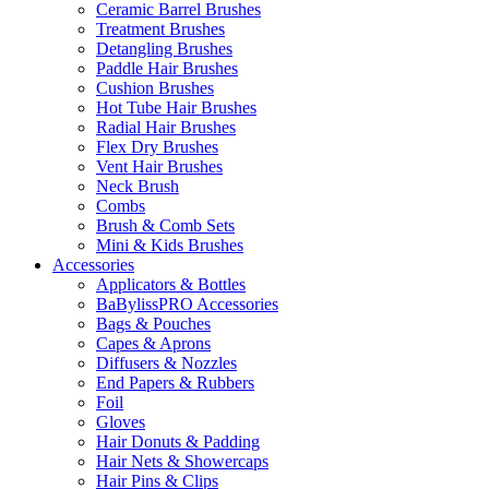
Ceramic Barrel Brushes
Treatment Brushes
Detangling Brushes
Paddle Hair Brushes
Cushion Brushes
Hot Tube Hair Brushes
Radial Hair Brushes
Flex Dry Brushes
Vent Hair Brushes
Neck Brush
Combs
Brush & Comb Sets
Mini & Kids Brushes
Accessories
Applicators & Bottles
BaBylissPRO Accessories
Bags & Pouches
Capes & Aprons
Diffusers & Nozzles
End Papers & Rubbers
Foil
Gloves
Hair Donuts & Padding
Hair Nets & Showercaps
Hair Pins & Clips