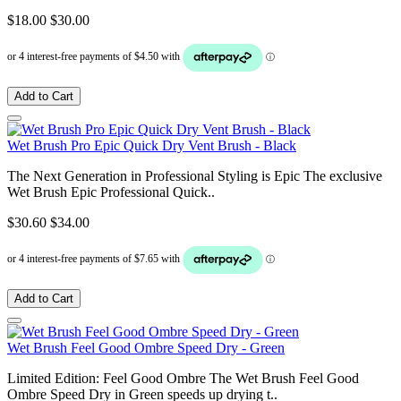
$18.00
$30.00
Add to Cart
Wet Brush Pro Epic Quick Dry Vent Brush - Black
The Next Generation in Professional Styling is Epic The exclusive
Wet Brush Epic Professional Quick..
$30.60
$34.00
Add to Cart
Wet Brush Feel Good Ombre Speed Dry - Green
Limited Edition: Feel Good Ombre The Wet Brush Feel Good
Ombre Speed Dry in Green speeds up drying t..