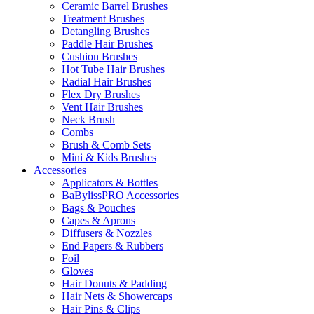
Ceramic Barrel Brushes
Treatment Brushes
Detangling Brushes
Paddle Hair Brushes
Cushion Brushes
Hot Tube Hair Brushes
Radial Hair Brushes
Flex Dry Brushes
Vent Hair Brushes
Neck Brush
Combs
Brush & Comb Sets
Mini & Kids Brushes
Accessories
Applicators & Bottles
BaBylissPRO Accessories
Bags & Pouches
Capes & Aprons
Diffusers & Nozzles
End Papers & Rubbers
Foil
Gloves
Hair Donuts & Padding
Hair Nets & Showercaps
Hair Pins & Clips