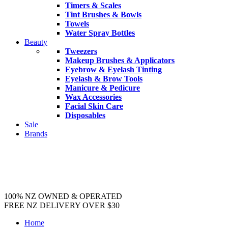
Timers & Scales
Tint Brushes & Bowls
Towels
Water Spray Bottles
Beauty
Tweezers
Makeup Brushes & Applicators
Eyebrow & Eyelash Tinting
Eyelash & Brow Tools
Manicure & Pedicure
Wax Accessories
Facial Skin Care
Disposables
Sale
Brands
100% NZ OWNED & OPERATED
FREE NZ DELIVERY OVER $30
Home