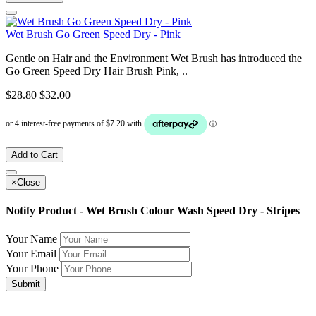
Wet Brush Go Green Speed Dry - Pink
Gentle on Hair and the Environment Wet Brush has introduced the
Go Green Speed Dry Hair Brush Pink, ..
$28.80
$32.00
Add to Cart
×
Close
Notify Product - Wet Brush Colour Wash Speed Dry - Stripes
Your Name
Your Email
Your Phone
Submit