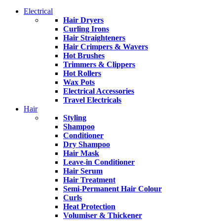
Electrical
Hair Dryers
Curling Irons
Hair Straighteners
Hair Crimpers & Wavers
Hot Brushes
Trimmers & Clippers
Hot Rollers
Wax Pots
Electrical Accessories
Travel Electricals
Hair
Styling
Shampoo
Conditioner
Dry Shampoo
Hair Mask
Leave-in Conditioner
Hair Serum
Hair Treatment
Semi-Permanent Hair Colour
Curls
Heat Protection
Volumiser & Thickener