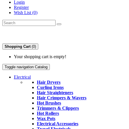
Login
Register
Wish List (0)
Shopping Cart
(0)
Your shopping cart is empty!
Toggle navigation
Catalog
Electrical
Hair Dryers
Curling Irons
Hair Straighteners
Hair Crimpers & Wavers
Hot Brushes
Trimmers & Clippers
Hot Rollers
Wax Pots
Electrical Accessories
Travel Electricals