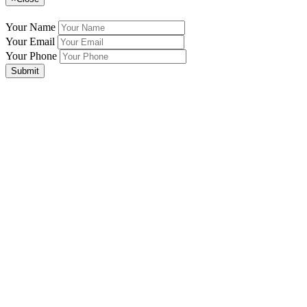
Your Name
Your Email
Your Phone
Submit