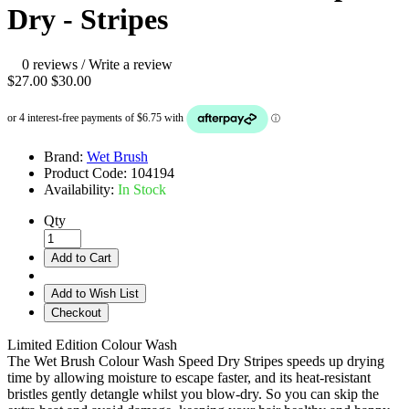
Dry - Stripes
0 reviews
/
Write a review
$27.00
$30.00
Brand:
Wet Brush
Product Code:
104194
Availability:
In Stock
Qty
Add to Cart
Add to Wish List
Checkout
Limited Edition Colour Wash
The Wet Brush Colour Wash Speed Dry Stripes speeds up drying
time by allowing moisture to escape faster, and its heat-resistant
bristles gently detangle whilst you blow-dry. So you can skip the