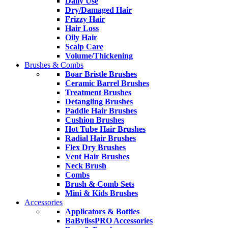
Daily Use
Dry/Damaged Hair
Frizzy Hair
Hair Loss
Oily Hair
Scalp Care
Volume/Thickening
Brushes & Combs
Boar Bristle Brushes
Ceramic Barrel Brushes
Treatment Brushes
Detangling Brushes
Paddle Hair Brushes
Cushion Brushes
Hot Tube Hair Brushes
Radial Hair Brushes
Flex Dry Brushes
Vent Hair Brushes
Neck Brush
Combs
Brush & Comb Sets
Mini & Kids Brushes
Accessories
Applicators & Bottles
BaBylissPRO Accessories