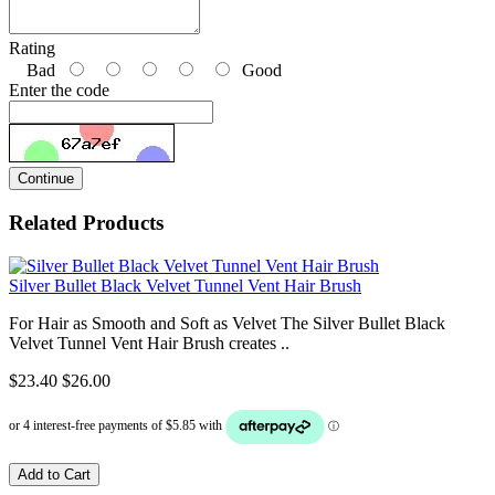
Rating
Bad
Good
Enter the code
Continue
Related Products
Silver Bullet Black Velvet Tunnel Vent Hair Brush
For Hair as Smooth and Soft as Velvet The Silver Bullet Black
Velvet Tunnel Vent Hair Brush creates ..
$23.40
$26.00
Add to Cart