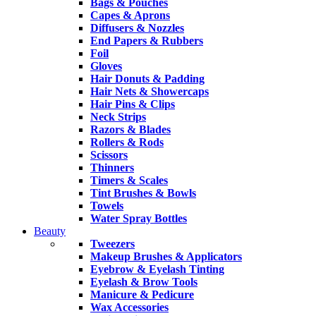
Bags & Pouches
Capes & Aprons
Diffusers & Nozzles
End Papers & Rubbers
Foil
Gloves
Hair Donuts & Padding
Hair Nets & Showercaps
Hair Pins & Clips
Neck Strips
Razors & Blades
Rollers & Rods
Scissors
Thinners
Timers & Scales
Tint Brushes & Bowls
Towels
Water Spray Bottles
Beauty
Tweezers
Makeup Brushes & Applicators
Eyebrow & Eyelash Tinting
Eyelash & Brow Tools
Manicure & Pedicure
Wax Accessories