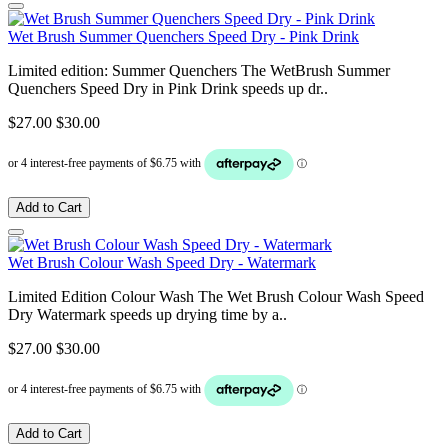
Wet Brush Summer Quenchers Speed Dry - Pink Drink
Limited edition: Summer Quenchers The WetBrush Summer
Quenchers Speed Dry in Pink Drink speeds up dr..
$27.00
$30.00
Add to Cart
Wet Brush Colour Wash Speed Dry - Watermark
Limited Edition Colour Wash The Wet Brush Colour Wash Speed
Dry Watermark speeds up drying time by a..
$27.00
$30.00
Add to Cart