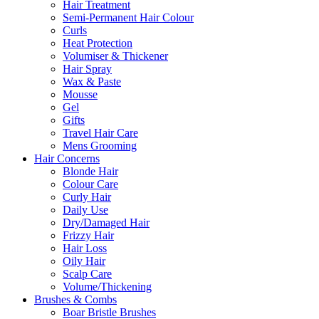
Hair Treatment
Semi-Permanent Hair Colour
Curls
Heat Protection
Volumiser & Thickener
Hair Spray
Wax & Paste
Mousse
Gel
Gifts
Travel Hair Care
Mens Grooming
Hair Concerns
Blonde Hair
Colour Care
Curly Hair
Daily Use
Dry/Damaged Hair
Frizzy Hair
Hair Loss
Oily Hair
Scalp Care
Volume/Thickening
Brushes & Combs
Boar Bristle Brushes