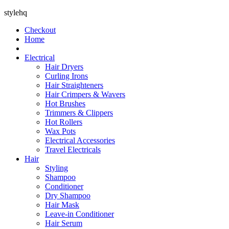
stylehq
Checkout
Home
Electrical
Hair Dryers
Curling Irons
Hair Straighteners
Hair Crimpers & Wavers
Hot Brushes
Trimmers & Clippers
Hot Rollers
Wax Pots
Electrical Accessories
Travel Electricals
Hair
Styling
Shampoo
Conditioner
Dry Shampoo
Hair Mask
Leave-in Conditioner
Hair Serum