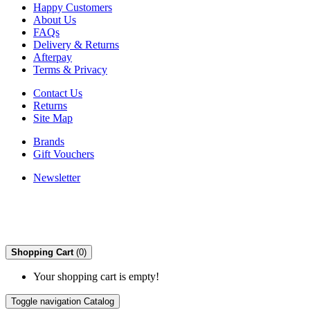
Happy Customers
About Us
FAQs
Delivery & Returns
Afterpay
Terms & Privacy
Contact Us
Returns
Site Map
Brands
Gift Vouchers
Newsletter
Shopping Cart
(0)
Your shopping cart is empty!
Toggle navigation
Catalog