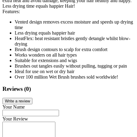
extra heat and avoid damage, keeping your hair healthy and happy.
Less drying time equals happier Hair!
Features:
Vented design removes excess moisture and speeds up drying
time
Less drying equals happier hair
HeatFlex: heat resistant bristles gently detangle whilst blow-
drying
Brush design contours to scalp for extra comfort
Works wonders on all hair types
Suitable for extensions and wigs
Brushes out tangles easily without pulling, tugging or pain
Ideal for use on wet or dry hair
Over 100 million Wet Brush brushes sold worldwide!
Reviews (0)
Write a review
Your Name
Your Review