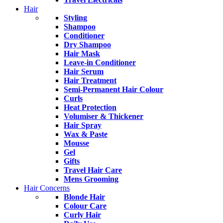
Hair
Styling
Shampoo
Conditioner
Dry Shampoo
Hair Mask
Leave-in Conditioner
Hair Serum
Hair Treatment
Semi-Permanent Hair Colour
Curls
Heat Protection
Volumiser & Thickener
Hair Spray
Wax & Paste
Mousse
Gel
Gifts
Travel Hair Care
Mens Grooming
Hair Concerns
Blonde Hair
Colour Care
Curly Hair