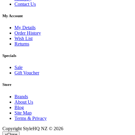
Contact Us
My Account
My Details
Order History
Wish List
Returns
Specials
Sale
Gift Voucher
Store
Brands
About Us
Blog
Site Map
Terms & Privacy
Copyright StyleHQ NZ © 2026
×
Close