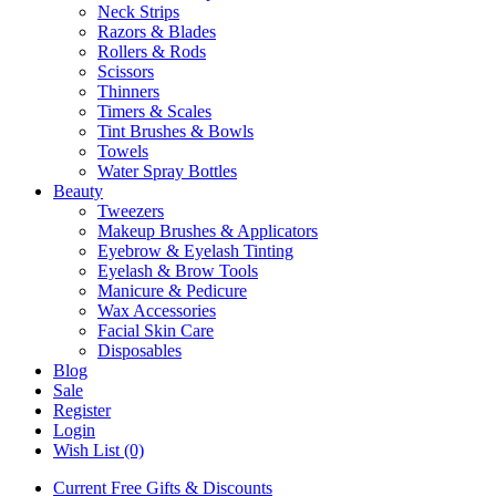
Neck Strips
Razors & Blades
Rollers & Rods
Scissors
Thinners
Timers & Scales
Tint Brushes & Bowls
Towels
Water Spray Bottles
Beauty
Tweezers
Makeup Brushes & Applicators
Eyebrow & Eyelash Tinting
Eyelash & Brow Tools
Manicure & Pedicure
Wax Accessories
Facial Skin Care
Disposables
Blog
Sale
Register
Login
Wish List (0)
Current Free Gifts & Discounts