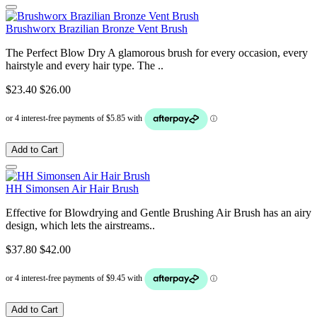
Brushworx Brazilian Bronze Vent Brush
The Perfect Blow Dry A glamorous brush for every occasion, every
hairstyle and every hair type. The ..
$23.40
$26.00
Add to Cart
HH Simonsen Air Hair Brush
Effective for Blowdrying and Gentle Brushing Air Brush has an airy
design, which lets the airstreams..
$37.80
$42.00
Add to Cart