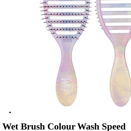
Wet Brush Colour Wash Speed