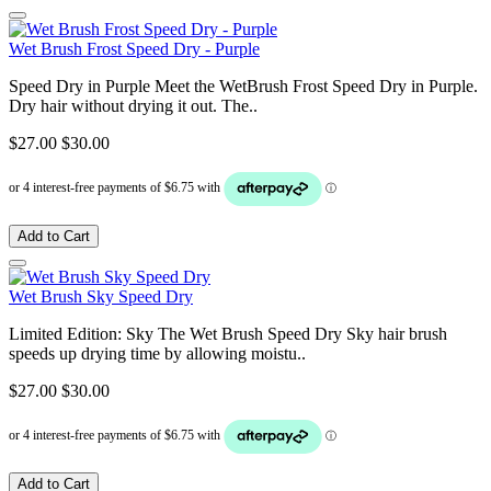
Wet Brush Frost Speed Dry - Purple
Speed Dry in Purple Meet the WetBrush Frost Speed Dry in Purple.
Dry hair without drying it out. The..
$27.00
$30.00
Add to Cart
Wet Brush Sky Speed Dry
Limited Edition: Sky The Wet Brush Speed Dry Sky hair brush
speeds up drying time by allowing moistu..
$27.00
$30.00
Add to Cart