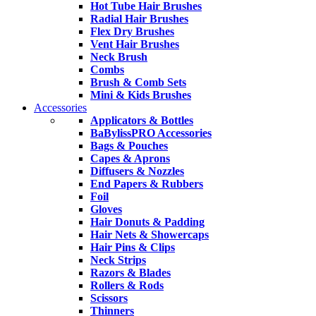
Hot Tube Hair Brushes
Radial Hair Brushes
Flex Dry Brushes
Vent Hair Brushes
Neck Brush
Combs
Brush & Comb Sets
Mini & Kids Brushes
Accessories
Applicators & Bottles
BaBylissPRO Accessories
Bags & Pouches
Capes & Aprons
Diffusers & Nozzles
End Papers & Rubbers
Foil
Gloves
Hair Donuts & Padding
Hair Nets & Showercaps
Hair Pins & Clips
Neck Strips
Razors & Blades
Rollers & Rods
Scissors
Thinners