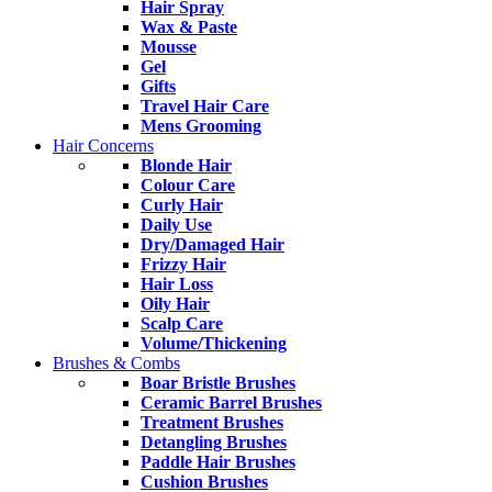
Hair Spray
Wax & Paste
Mousse
Gel
Gifts
Travel Hair Care
Mens Grooming
Hair Concerns
Blonde Hair
Colour Care
Curly Hair
Daily Use
Dry/Damaged Hair
Frizzy Hair
Hair Loss
Oily Hair
Scalp Care
Volume/Thickening
Brushes & Combs
Boar Bristle Brushes
Ceramic Barrel Brushes
Treatment Brushes
Detangling Brushes
Paddle Hair Brushes
Cushion Brushes