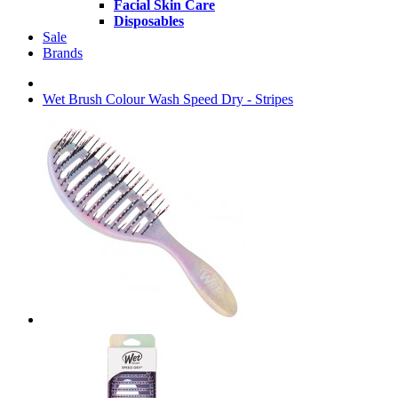
Facial Skin Care
Disposables
Sale
Brands
Wet Brush Colour Wash Speed Dry - Stripes