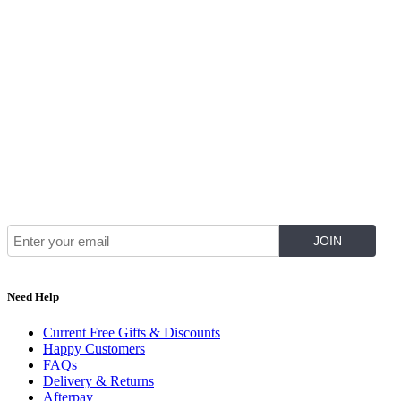
Join Our Mailing List for The Latest
Need Help
Current Free Gifts & Discounts
Happy Customers
FAQs
Delivery & Returns
Afterpay