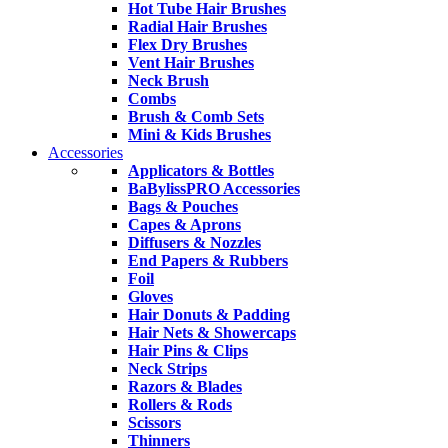
Hot Tube Hair Brushes
Radial Hair Brushes
Flex Dry Brushes
Vent Hair Brushes
Neck Brush
Combs
Brush & Comb Sets
Mini & Kids Brushes
Accessories
Applicators & Bottles
BaBylissPRO Accessories
Bags & Pouches
Capes & Aprons
Diffusers & Nozzles
End Papers & Rubbers
Foil
Gloves
Hair Donuts & Padding
Hair Nets & Showercaps
Hair Pins & Clips
Neck Strips
Razors & Blades
Rollers & Rods
Scissors
Thinners