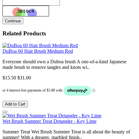
Continue
Related Products
DuBoa 60 Hair Brush Medium Red
Everyone should own a Duboa brush A one-of-a-kind Japanese
made brush to remove tangles and knots wi..
$15.50
$31.00
Add to Cart
Wet Brush Summer Treat Detangler - Key Lime
Summer Treat Wet Brush Summer Treat is all about the beauty of
summer! With a dreamy, marbled finish..