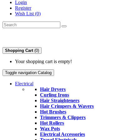
Login
Register
Wish List (0)
Shopping Cart
(0)
Your shopping cart is empty!
Toggle navigation
Catalog
Electrical
Hair Dryers
Curling Irons
Hair Straighteners
Hair Crimpers & Wavers
Hot Brushes
Trimmers & Clippers
Hot Rollers
Wax Pots
Electrical Accessories
Travel Electricals