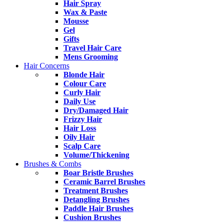
Hair Spray
Wax & Paste
Mousse
Gel
Gifts
Travel Hair Care
Mens Grooming
Hair Concerns
Blonde Hair
Colour Care
Curly Hair
Daily Use
Dry/Damaged Hair
Frizzy Hair
Hair Loss
Oily Hair
Scalp Care
Volume/Thickening
Brushes & Combs
Boar Bristle Brushes
Ceramic Barrel Brushes
Treatment Brushes
Detangling Brushes
Paddle Hair Brushes
Cushion Brushes