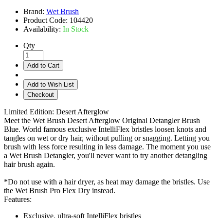
Brand:
Wet Brush
Product Code:
104420
Availability:
In Stock
Qty
Add to Cart
Add to Wish List
Checkout
Limited Edition: Desert Afterglow
Meet the Wet Brush Desert Afterglow Original Detangler Brush
Blue. World famous exclusive IntelliFlex bristles loosen knots and
tangles on wet or dry hair, without pulling or snagging. Letting you
brush with less force resulting in less damage. The moment you use
a Wet Brush Detangler, you'll never want to try another detangling
hair brush again.
*Do not use with a hair dryer, as heat may damage the bristles. Use
the Wet Brush Pro Flex Dry instead.
Features:
Exclusive, ultra-soft IntelliFlex bristles