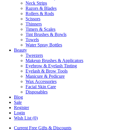
Neck Strips
Razors & Blades
Rollers & Rods
Scissors
Thinners
Timers & Scales
Tint Brushes & Bowls
Towels
Water Spray Bottles
Beauty
Tweezers
Makeup Brushes & Applicators
Eyebrow & Eyelash Tinting
Eyelash & Brow Tools
Manicure & Pedicure
Wax Accessories
Facial Skin Care
Disposables
Blog
Sale
Register
Login
Wish List (0)
Current Free Gifts & Discounts