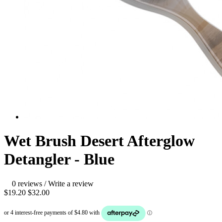
Wet Brush Desert Afterglow
Detangler - Blue
0 reviews
/
Write a review
$19.20
$32.00