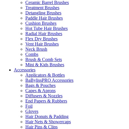
Ceramic Barrel Brushes
Treatment Brushes
Detangling Brushes
Paddle Hair Brushes
Cushion Brushes
Hot Tube Hair Brushes
Radial Hair Brushes
Flex Dry Brushes
Vent Hair Brushes
Neck Brush
Combs
Brush & Comb Sets
Mini & Kids Brushes
Accessories
Applicators & Bottles
BaBylissPRO Accessories
Bags & Pouches
Capes & Aprons
Diffusers & Nozzles
End Papers & Rubbers
Foil
Gloves
Hair Donuts & Padding
Hair Nets & Showercaps
Hair Pins & Clips