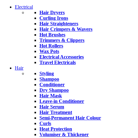
Electrical
Hair Dryers
Curling Irons
Hair Straighteners
Hair Crimpers & Wavers
Hot Brushes
Trimmers & Clippers
Hot Rollers
Wax Pots
Electrical Accessories
Travel Electricals
Hair
Styling
Shampoo
Conditioner
Dry Shampoo
Hair Mask
Leave-in Conditioner
Hair Serum
Hair Treatment
Semi-Permanent Hair Colour
Curls
Heat Protection
Volumiser & Thickener