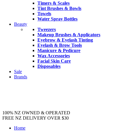
Timers & Scales
Tint Brushes & Bowls
Towels
Water Spray Bottles
Beauty
Tweezers
Makeup Brushes & Applicators
Eyebrow & Eyelash Tinting
Eyelash & Brow Tools
Manicure & Pedicure
Wax Accessories
Facial Skin Care
Disposables
Sale
Brands
100% NZ OWNED & OPERATED
FREE NZ DELIVERY OVER $30
Home