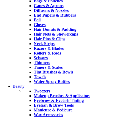
Bags & Pouches
Capes & Aprons
Diffusers & Nozzles
End Papers & Rubbers
Foil
Gloves
Hair Donuts & Padding
Hair Nets & Showercaps
Hair Pins & Clips
Neck Strips
Razors & Blades
Rollers & Rods
Scissors
Thinners
Timers & Scales
Tint Brushes & Bowls
Towels
Water Spray Bottles
Beauty
Tweezers
Makeup Brushes & Applicators
Eyebrow & Eyelash Tinting
Eyelash & Brow Tools
Manicure & Pedicure
Wax Accessories