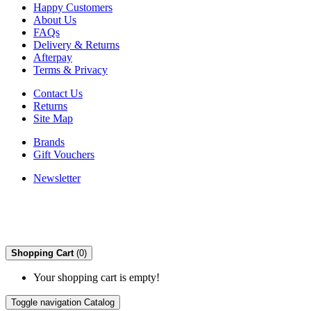
Happy Customers
About Us
FAQs
Delivery & Returns
Afterpay
Terms & Privacy
Contact Us
Returns
Site Map
Brands
Gift Vouchers
Newsletter
Shopping Cart
(0)
Your shopping cart is empty!
Toggle navigation
Catalog