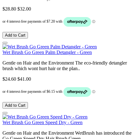
$28.80
$32.00
Add to Cart
Wet Brush Go Green Palm Detangler - Green
Gentle on Hair and the Environment The eco-friendly detangler
brush which wont hurt hair or the plan..
$24.60
$41.00
Add to Cart
Wet Brush Go Green Speed Dry - Green
Gentle on Hair and the Environment WetBrush has introduced the
Go Green Speed Dry Hair Brush Green..