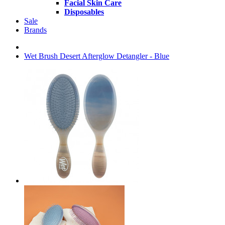
Facial Skin Care
Disposables
Sale
Brands
Wet Brush Desert Afterglow Detangler - Blue