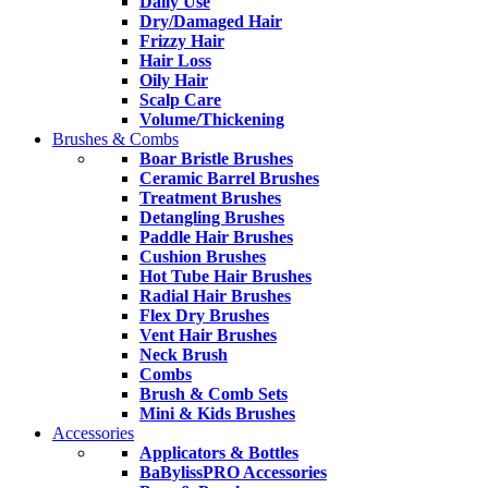
Daily Use
Dry/Damaged Hair
Frizzy Hair
Hair Loss
Oily Hair
Scalp Care
Volume/Thickening
Brushes & Combs
Boar Bristle Brushes
Ceramic Barrel Brushes
Treatment Brushes
Detangling Brushes
Paddle Hair Brushes
Cushion Brushes
Hot Tube Hair Brushes
Radial Hair Brushes
Flex Dry Brushes
Vent Hair Brushes
Neck Brush
Combs
Brush & Comb Sets
Mini & Kids Brushes
Accessories
Applicators & Bottles
BaBylissPRO Accessories