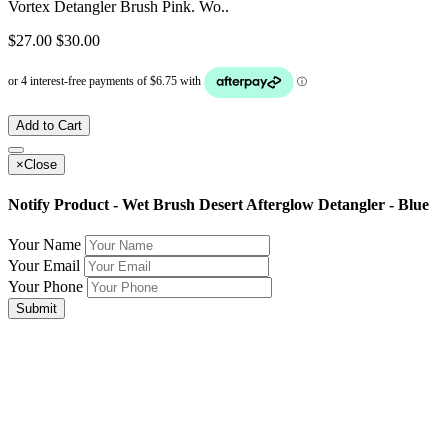
Vortex Detangler Brush Pink. Wo..
$27.00
$30.00
Add to Cart
×
Close
Notify Product - Wet Brush Desert Afterglow Detangler - Blue
Your Name
Your Email
Your Phone
Submit