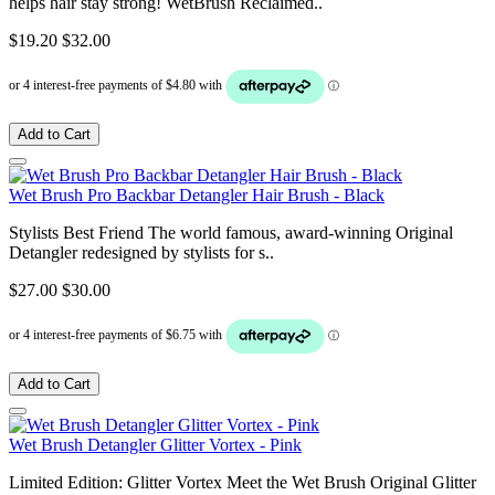
helps hair stay strong! WetBrush Reclaimed..
$19.20
$32.00
Add to Cart
Wet Brush Pro Backbar Detangler Hair Brush - Black
Stylists Best Friend The world famous, award-winning Original
Detangler redesigned by stylists for s..
$27.00
$30.00
Add to Cart
Wet Brush Detangler Glitter Vortex - Pink
Limited Edition: Glitter Vortex Meet the Wet Brush Original Glitter