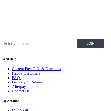
Join Our Mailing List for The Latest
Need Help
Current Free Gifts & Discounts
Happy Customers
FAQs
Delivery & Returns
Afterpay
Contact Us
My Account
My Details