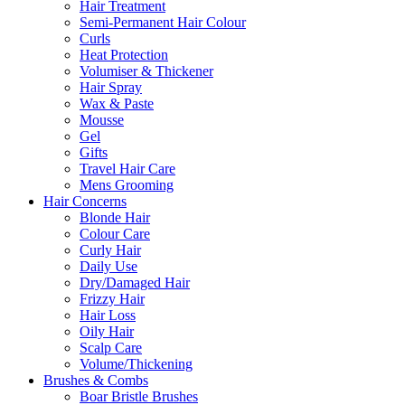
Hair Treatment
Semi-Permanent Hair Colour
Curls
Heat Protection
Volumiser & Thickener
Hair Spray
Wax & Paste
Mousse
Gel
Gifts
Travel Hair Care
Mens Grooming
Hair Concerns
Blonde Hair
Colour Care
Curly Hair
Daily Use
Dry/Damaged Hair
Frizzy Hair
Hair Loss
Oily Hair
Scalp Care
Volume/Thickening
Brushes & Combs
Boar Bristle Brushes