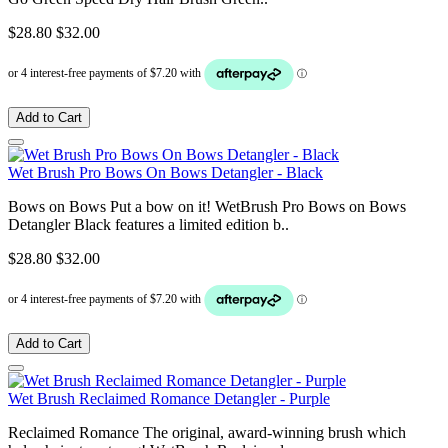
$28.80
$32.00
Add to Cart
Wet Brush Pro Bows On Bows Detangler - Black
Bows on Bows Put a bow on it! WetBrush Pro Bows on Bows
Detangler Black features a limited edition b..
$28.80
$32.00
Add to Cart
Wet Brush Reclaimed Romance Detangler - Purple
Reclaimed Romance The original, award-winning brush which