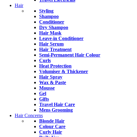
Hair
Styling
Shampoo
Conditioner
Dry Shampoo
Hair Mask
Leave-in Conditioner
Hair Serum
Hair Treatment
Semi-Permanent Hair Colour
Curls
Heat Protection
Volumiser & Thickener
Hair Spray
Wax & Paste
Mousse
Gel
Gifts
Travel Hair Care
Mens Grooming
Hair Concerns
Blonde Hair
Colour Care
Curly Hair