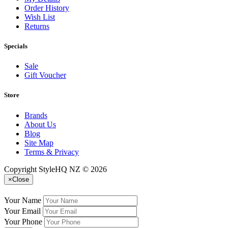
Order History
Wish List
Returns
Specials
Sale
Gift Voucher
Store
Brands
About Us
Blog
Site Map
Terms & Privacy
Copyright StyleHQ NZ © 2026
×
Close
Your Name
Your Email
Your Phone