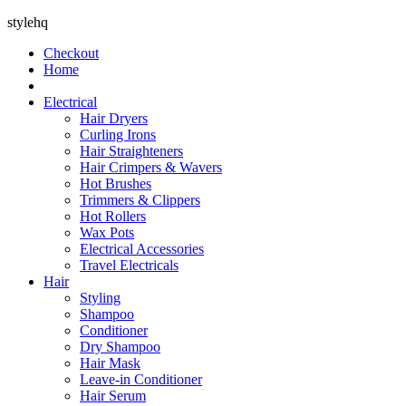
stylehq
Checkout
Home
Electrical
Hair Dryers
Curling Irons
Hair Straighteners
Hair Crimpers & Wavers
Hot Brushes
Trimmers & Clippers
Hot Rollers
Wax Pots
Electrical Accessories
Travel Electricals
Hair
Styling
Shampoo
Conditioner
Dry Shampoo
Hair Mask
Leave-in Conditioner
Hair Serum