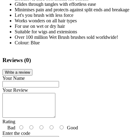
Glides through tangles with effortless ease
Minimises pain and protects against split ends and breakage
Let's you brush with less force
Works wonders on all hair types
For use on wet or dry hair
Suitable for wigs and extensions
Over 100 million Wet Brush brushes sold worldwide!
Colour: Blue
Reviews (0)
Write a review
Your Name
Your Review
Rating
Bad
Good
Enter the code