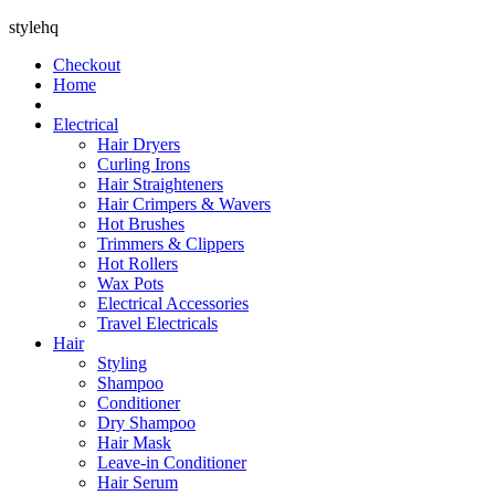
stylehq
Checkout
Home
Electrical
Hair Dryers
Curling Irons
Hair Straighteners
Hair Crimpers & Wavers
Hot Brushes
Trimmers & Clippers
Hot Rollers
Wax Pots
Electrical Accessories
Travel Electricals
Hair
Styling
Shampoo
Conditioner
Dry Shampoo
Hair Mask
Leave-in Conditioner
Hair Serum