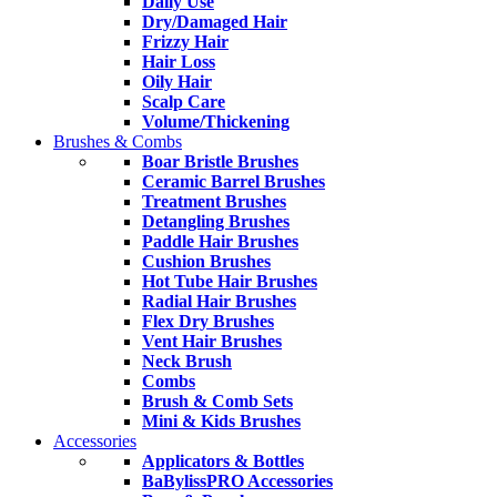
Daily Use
Dry/Damaged Hair
Frizzy Hair
Hair Loss
Oily Hair
Scalp Care
Volume/Thickening
Brushes & Combs
Boar Bristle Brushes
Ceramic Barrel Brushes
Treatment Brushes
Detangling Brushes
Paddle Hair Brushes
Cushion Brushes
Hot Tube Hair Brushes
Radial Hair Brushes
Flex Dry Brushes
Vent Hair Brushes
Neck Brush
Combs
Brush & Comb Sets
Mini & Kids Brushes
Accessories
Applicators & Bottles
BaBylissPRO Accessories