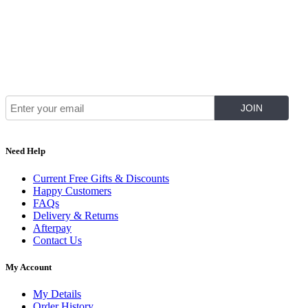
Join Our Mailing List for The Latest
Need Help
Current Free Gifts & Discounts
Happy Customers
FAQs
Delivery & Returns
Afterpay
Contact Us
My Account
My Details
Order History