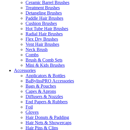
Ceramic Barrel Brushes
Treatment Brushes
Detangling Brushes
Paddle Hair Brushes
Cushion Brushes
Hot Tube Hair Brushes
Radial Hair Brushes
Flex Dry Brushes
Vent Hair Brushes
Neck Brush
Combs
Brush & Comb Sets
Mini & Kids Brushes
Accessories
Applicators & Bottles
BaBylissPRO Accessories
Bags & Pouches
Capes & Aprons
Diffusers & Nozzles
End Papers & Rubbers
Foil
Gloves
Hair Donuts & Padding
Hair Nets & Showercaps
Hair Pins & Clips