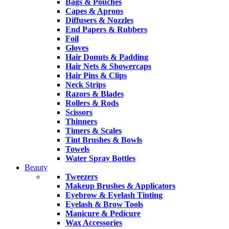
Bags & Pouches
Capes & Aprons
Diffusers & Nozzles
End Papers & Rubbers
Foil
Gloves
Hair Donuts & Padding
Hair Nets & Showercaps
Hair Pins & Clips
Neck Strips
Razors & Blades
Rollers & Rods
Scissors
Thinners
Timers & Scales
Tint Brushes & Bowls
Towels
Water Spray Bottles
Beauty
Tweezers
Makeup Brushes & Applicators
Eyebrow & Eyelash Tinting
Eyelash & Brow Tools
Manicure & Pedicure
Wax Accessories