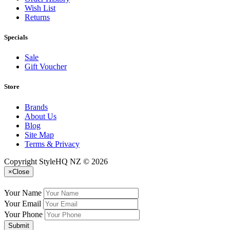
Wish List
Returns
Specials
Sale
Gift Voucher
Store
Brands
About Us
Blog
Site Map
Terms & Privacy
Copyright StyleHQ NZ © 2026
×
Close
Your Name
Your Email
Your Phone
Submit