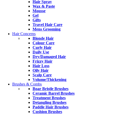
Hair Spray
Wax & Paste
Mousse
Gel
Gifts
Travel Hair Care
Mens Grooming
Hair Concerns
Blonde Hair
Colour Care
Curly Hair
Daily Use
Dry/Damaged Hair
Frizzy Hair
Hair Loss
Oily Hair
Scalp Care
Volume/Thickening
Brushes & Combs
Boar Bristle Brushes
Ceramic Barrel Brushes
Treatment Brushes
Detangling Brushes
Paddle Hair Brushes
Cushion Brushes