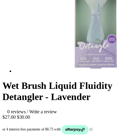
Wet Brush Liquid Fluidity
Detangler - Lavender
0 reviews
/
Write a review
$27.00
$30.00