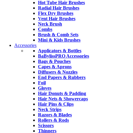
Hot Tube Hair Brushes
Radial Hair Brushes
Flex Dry Brushes
Vent Hair Brushes
Neck Brush
Combs
Brush & Comb Sets
Mini & Kids Brushes
Accessories
Applicators & Bottles
BaBylissPRO Accessories
Bags & Pouches
Capes & Aprons
Diffusers & Nozzles
End Papers & Rubbers
Foil
Gloves
Hair Donuts & Padding
Hair Nets & Showercaps
Hair Pins & Clips
Neck Strips
Razors & Blades
Rollers & Rods
Scissors
Thinners