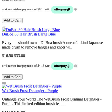
Add to Cart
DuBoa 80 Hair Brush Large Blue
Everyone should own a DuBoa brush A one-of-a-kind Japanese
made brush to remove tangles and knots wi..
$16.50
$33.00
Add to Cart
Wet Brush Frost Detangler - Purple
Untangle Your World The WetBrush Frost Original Detangler -
Purple. This limited-edition brush featu..