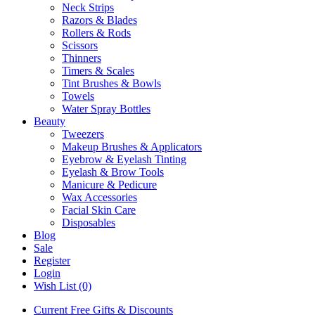
Neck Strips
Razors & Blades
Rollers & Rods
Scissors
Thinners
Timers & Scales
Tint Brushes & Bowls
Towels
Water Spray Bottles
Beauty
Tweezers
Makeup Brushes & Applicators
Eyebrow & Eyelash Tinting
Eyelash & Brow Tools
Manicure & Pedicure
Wax Accessories
Facial Skin Care
Disposables
Blog
Sale
Register
Login
Wish List (0)
Current Free Gifts & Discounts