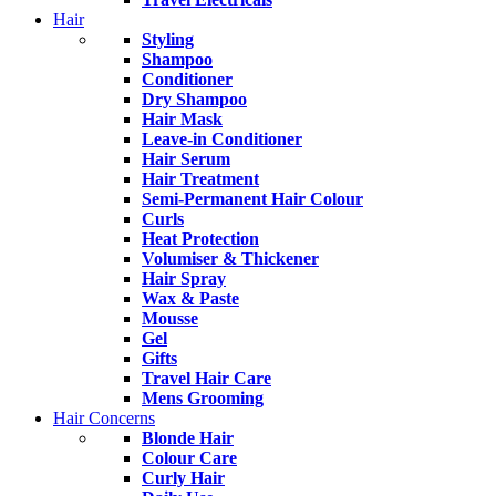
Hair
Styling
Shampoo
Conditioner
Dry Shampoo
Hair Mask
Leave-in Conditioner
Hair Serum
Hair Treatment
Semi-Permanent Hair Colour
Curls
Heat Protection
Volumiser & Thickener
Hair Spray
Wax & Paste
Mousse
Gel
Gifts
Travel Hair Care
Mens Grooming
Hair Concerns
Blonde Hair
Colour Care
Curly Hair