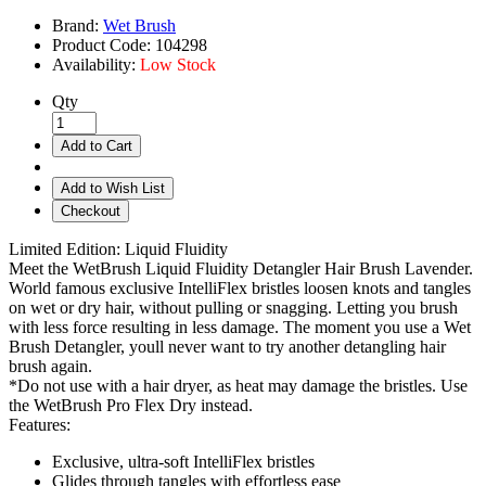
Brand:
Wet Brush
Product Code:
104298
Availability:
Low Stock
Qty
Add to Cart
Add to Wish List
Checkout
Limited Edition: Liquid Fluidity
Meet the WetBrush Liquid Fluidity Detangler Hair Brush Lavender.
World famous exclusive IntelliFlex bristles loosen knots and tangles
on wet or dry hair, without pulling or snagging. Letting you brush
with less force resulting in less damage. The moment you use a Wet
Brush Detangler, youll never want to try another detangling hair
brush again.
*Do not use with a hair dryer, as heat may damage the bristles. Use
the WetBrush Pro Flex Dry instead.
Features:
Exclusive, ultra-soft IntelliFlex bristles
Glides through tangles with effortless ease