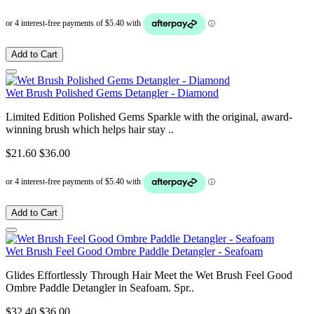
Add to Cart
Wet Brush Polished Gems Detangler - Diamond
Limited Edition Polished Gems Sparkle with the original, award-
winning brush which helps hair stay ..
$21.60
$36.00
Add to Cart
Wet Brush Feel Good Ombre Paddle Detangler - Seafoam
Glides Effortlessly Through Hair Meet the Wet Brush Feel Good
Ombre Paddle Detangler in Seafoam. Spr..
$32.40
$36.00