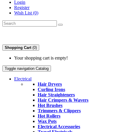
Login
Register
Wish List (0)
Shopping Cart
(0)
Your shopping cart is empty!
Toggle navigation
Catalog
Electrical
Hair Dryers
Curling Irons
Hair Straighteners
Hair Crimpers & Wavers
Hot Brushes
Trimmers & Clippers
Hot Rollers
Wax Pots
Electrical Accessories
Travel Electricals