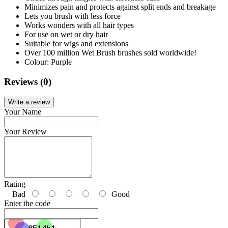
Minimizes pain and protects against split ends and breakage
Lets you brush with less force
Works wonders with all hair types
For use on wet or dry hair
Suitable for wigs and extensions
Over 100 million Wet Brush brushes sold worldwide!
Colour: Purple
Reviews (0)
Write a review
Your Name
Your Review
Rating
Bad
Good
Enter the code