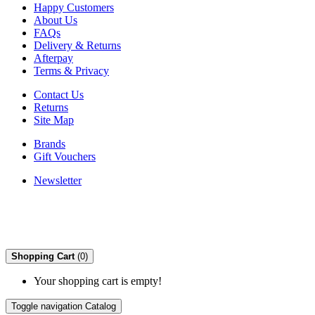
Happy Customers
About Us
FAQs
Delivery & Returns
Afterpay
Terms & Privacy
Contact Us
Returns
Site Map
Brands
Gift Vouchers
Newsletter
Shopping Cart
(0)
Your shopping cart is empty!
Toggle navigation
Catalog