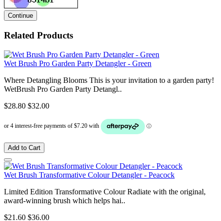
Continue
Related Products
Wet Brush Pro Garden Party Detangler - Green
Where Detangling Blooms This is your invitation to a garden party!
WetBrush Pro Garden Party Detangl..
$28.80
$32.00
Add to Cart
Wet Brush Transformative Colour Detangler - Peacock
Limited Edition Transformative Colour Radiate with the original,
award-winning brush which helps hai..
$21.60
$36.00