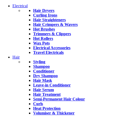
Electrical
Hair Dryers
Curling Irons
Hair Straighteners
Hair Crimpers & Wavers
Hot Brushes
Trimmers & Clippers
Hot Rollers
Wax Pots
Electrical Accessories
Travel Electricals
Hair
Styling
Shampoo
Conditioner
Dry Shampoo
Hair Mask
Leave-in Conditioner
Hair Serum
Hair Treatment
Semi-Permanent Hair Colour
Curls
Heat Protection
Volumiser & Thickener