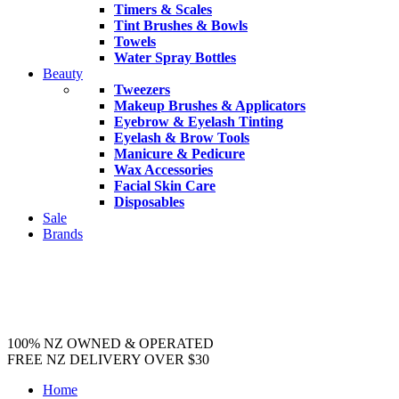
Timers & Scales
Tint Brushes & Bowls
Towels
Water Spray Bottles
Beauty
Tweezers
Makeup Brushes & Applicators
Eyebrow & Eyelash Tinting
Eyelash & Brow Tools
Manicure & Pedicure
Wax Accessories
Facial Skin Care
Disposables
Sale
Brands
100% NZ OWNED & OPERATED
FREE NZ DELIVERY OVER $30
Home