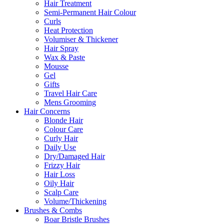
Hair Treatment
Semi-Permanent Hair Colour
Curls
Heat Protection
Volumiser & Thickener
Hair Spray
Wax & Paste
Mousse
Gel
Gifts
Travel Hair Care
Mens Grooming
Hair Concerns
Blonde Hair
Colour Care
Curly Hair
Daily Use
Dry/Damaged Hair
Frizzy Hair
Hair Loss
Oily Hair
Scalp Care
Volume/Thickening
Brushes & Combs
Boar Bristle Brushes