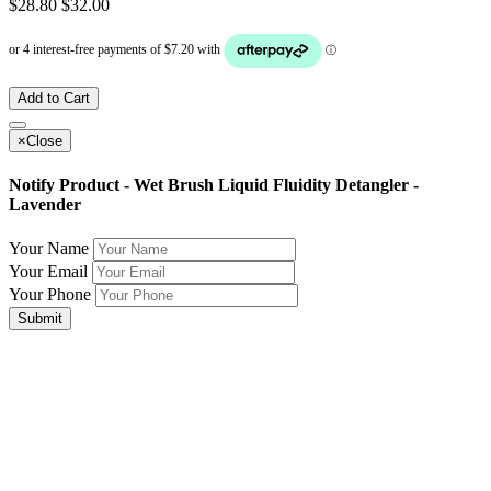
$28.80
$32.00
Add to Cart
×
Close
Notify Product - Wet Brush Liquid Fluidity Detangler -
Lavender
Your Name
Your Email
Your Phone
Submit