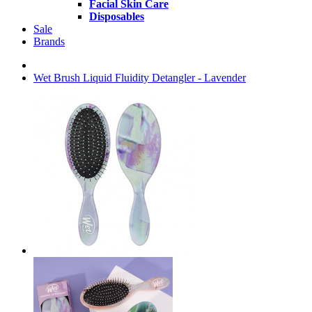
Facial Skin Care
Disposables
Sale
Brands
Wet Brush Liquid Fluidity Detangler - Lavender