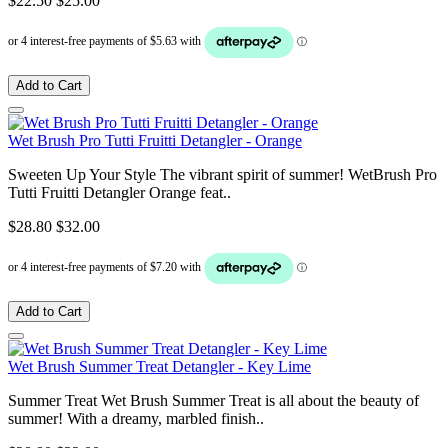
$22.50
$25.00
Add to Cart
Wet Brush Pro Tutti Fruitti Detangler - Orange
Sweeten Up Your Style The vibrant spirit of summer! WetBrush Pro
Tutti Fruitti Detangler Orange feat..
$28.80
$32.00
Add to Cart
Wet Brush Summer Treat Detangler - Key Lime
Summer Treat Wet Brush Summer Treat is all about the beauty of
summer! With a dreamy, marbled finish..