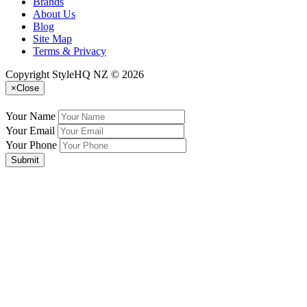
Brands
About Us
Blog
Site Map
Terms & Privacy
Copyright StyleHQ NZ © 2026
×
Close
Your Name
Your Email
Your Phone
Submit