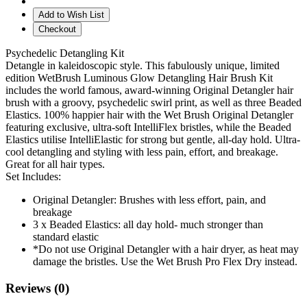
Add to Wish List
Checkout
Psychedelic Detangling Kit
Detangle in kaleidoscopic style. This fabulously unique, limited
edition WetBrush Luminous Glow Detangling Hair Brush Kit
includes the world famous, award-winning Original Detangler hair
brush with a groovy, psychedelic swirl print, as well as three Beaded
Elastics. 100% happier hair with the Wet Brush Original Detangler
featuring exclusive, ultra-soft IntelliFlex bristles, while the Beaded
Elastics utilise IntelliElastic for strong but gentle, all-day hold. Ultra-
cool detangling and styling with less pain, effort, and breakage.
Great for all hair types.
Set Includes:
Original Detangler: Brushes with less effort, pain, and
breakage
3 x Beaded Elastics: all day hold- much stronger than
standard elastic
*Do not use Original Detangler with a hair dryer, as heat may
damage the bristles. Use the Wet Brush Pro Flex Dry instead.
Reviews (0)