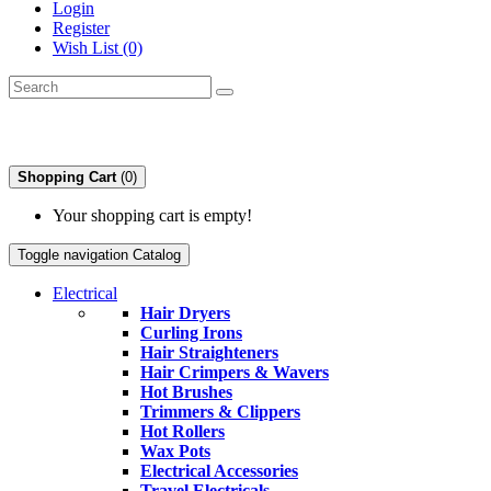
Login
Register
Wish List (0)
Shopping Cart
(0)
Your shopping cart is empty!
Toggle navigation
Catalog
Electrical
Hair Dryers
Curling Irons
Hair Straighteners
Hair Crimpers & Wavers
Hot Brushes
Trimmers & Clippers
Hot Rollers
Wax Pots
Electrical Accessories
Travel Electricals