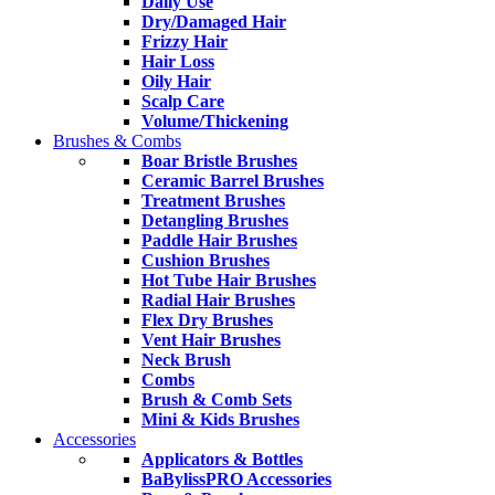
Daily Use
Dry/Damaged Hair
Frizzy Hair
Hair Loss
Oily Hair
Scalp Care
Volume/Thickening
Brushes & Combs
Boar Bristle Brushes
Ceramic Barrel Brushes
Treatment Brushes
Detangling Brushes
Paddle Hair Brushes
Cushion Brushes
Hot Tube Hair Brushes
Radial Hair Brushes
Flex Dry Brushes
Vent Hair Brushes
Neck Brush
Combs
Brush & Comb Sets
Mini & Kids Brushes
Accessories
Applicators & Bottles
BaBylissPRO Accessories