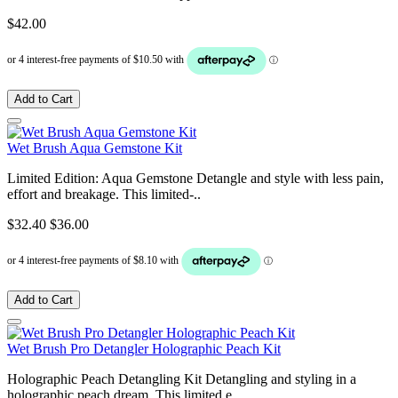
$42.00
Add to Cart
Wet Brush Aqua Gemstone Kit
Limited Edition: Aqua Gemstone Detangle and style with less pain,
effort and breakage. This limited-..
$32.40
$36.00
Add to Cart
Wet Brush Pro Detangler Holographic Peach Kit
Holographic Peach Detangling Kit Detangling and styling in a
holographic peach dream. This limited e..