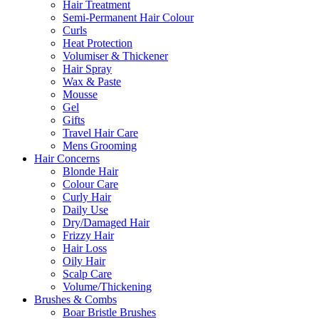
Hair Treatment
Semi-Permanent Hair Colour
Curls
Heat Protection
Volumiser & Thickener
Hair Spray
Wax & Paste
Mousse
Gel
Gifts
Travel Hair Care
Mens Grooming
Hair Concerns
Blonde Hair
Colour Care
Curly Hair
Daily Use
Dry/Damaged Hair
Frizzy Hair
Hair Loss
Oily Hair
Scalp Care
Volume/Thickening
Brushes & Combs
Boar Bristle Brushes