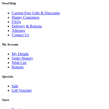
Need Help
Current Free Gifts & Discounts
Happy Customers
FAQs
Delivery & Returns
Afterpay
Contact Us
My Account
My Details
Order History
Wish List
Returns
Specials
Sale
Gift Voucher
Store