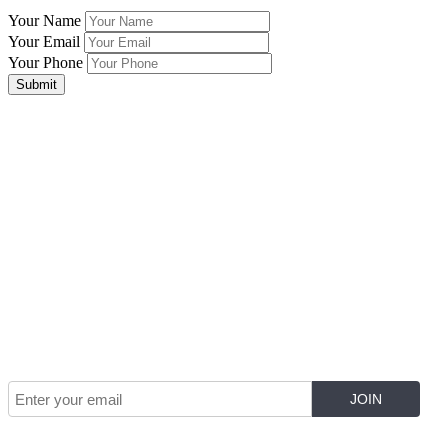
Your Name
Your Email
Your Phone
Submit
Join Our Mailing List for The Latest