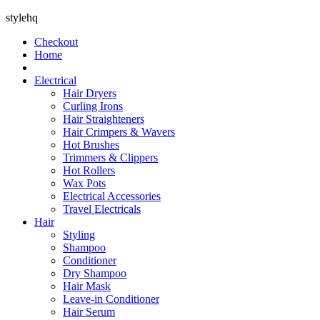
stylehq
Checkout
Home
Electrical
Hair Dryers
Curling Irons
Hair Straighteners
Hair Crimpers & Wavers
Hot Brushes
Trimmers & Clippers
Hot Rollers
Wax Pots
Electrical Accessories
Travel Electricals
Hair
Styling
Shampoo
Conditioner
Dry Shampoo
Hair Mask
Leave-in Conditioner
Hair Serum