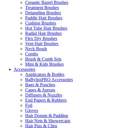
Ceramic Barrel Brushes
Treatment Brushes
Detangling Brushes
Paddle Hair Brushes
Cushion Brushes
Hot Tube Hair Brushes
Radial Hair Brushes
Flex Dry Brushes
Vent Hair Brushes
Neck Brush
Combs
Brush & Comb Sets
Mini & Kids Brushes
Accessories
Applicators & Bottles
BaBylissPRO Accessories
Bags & Pouches
Capes & Aprons
Diffusers & Nozzles
End Papers & Rubbers
Foil
Gloves
Hair Donuts & Padding
Hair Nets & Showercaps
Hair Pins & Clips