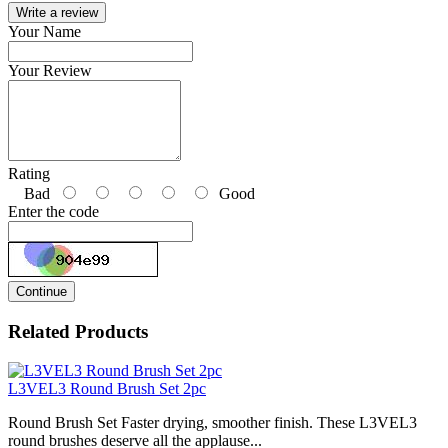
Write a review
Your Name
Your Review
Rating
Bad
Good
Enter the code
Continue
Related Products
L3VEL3 Round Brush Set 2pc
Round Brush Set Faster drying, smoother finish. These L3VEL3
round brushes deserve all the applause...