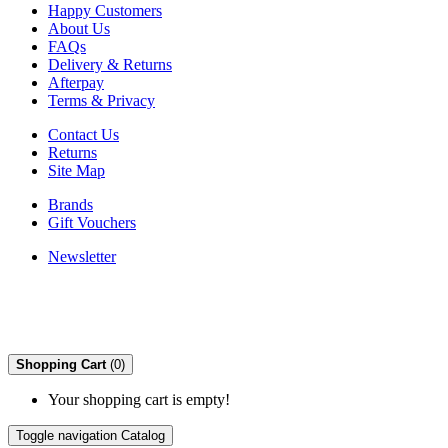
Happy Customers
About Us
FAQs
Delivery & Returns
Afterpay
Terms & Privacy
Contact Us
Returns
Site Map
Brands
Gift Vouchers
Newsletter
Shopping Cart
(0)
Your shopping cart is empty!
Toggle navigation
Catalog