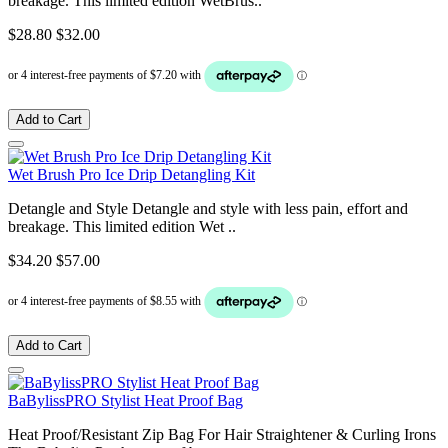
breakage. This limited edition WetBrus..
$28.80
$32.00
Add to Cart
Wet Brush Pro Ice Drip Detangling Kit
Detangle and Style Detangle and style with less pain, effort and
breakage. This limited edition Wet ..
$34.20
$57.00
Add to Cart
BaBylissPRO Stylist Heat Proof Bag
Heat Proof/Resistant Zip Bag For Hair Straightener & Curling Irons