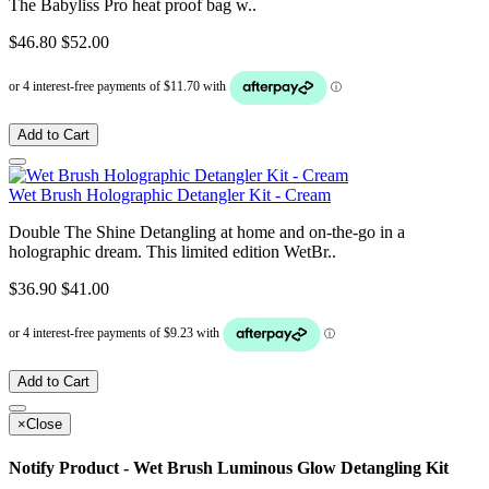
The Babyliss Pro heat proof bag w..
$46.80
$52.00
Add to Cart
Wet Brush Holographic Detangler Kit - Cream
Double The Shine Detangling at home and on-the-go in a
holographic dream. This limited edition WetBr..
$36.90
$41.00
Add to Cart
×
Close
Notify Product - Wet Brush Luminous Glow Detangling Kit