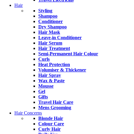
Hair
Styling
Shampoo
Conditioner
Dry Shampoo
Hair Mask
Leave-in Conditioner
Hair Serum
Hair Treatment
Semi-Permanent Hair Colour
Curls
Heat Protection
Volumiser & Thickener
Hair Spray
Wax & Paste
Mousse
Gel
Gifts
Travel Hair Care
Mens Grooming
Hair Concerns
Blonde Hair
Colour Care
Curly Hair