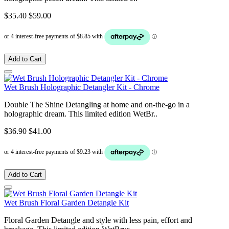
$35.40
$59.00
Add to Cart
Wet Brush Holographic Detangler Kit - Chrome
Double The Shine Detangling at home and on-the-go in a
holographic dream. This limited edition WetBr..
$36.90
$41.00
Add to Cart
Wet Brush Floral Garden Detangle Kit
Floral Garden Detangle and style with less pain, effort and