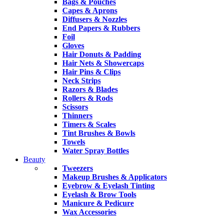
Bags & Pouches
Capes & Aprons
Diffusers & Nozzles
End Papers & Rubbers
Foil
Gloves
Hair Donuts & Padding
Hair Nets & Showercaps
Hair Pins & Clips
Neck Strips
Razors & Blades
Rollers & Rods
Scissors
Thinners
Timers & Scales
Tint Brushes & Bowls
Towels
Water Spray Bottles
Beauty
Tweezers
Makeup Brushes & Applicators
Eyebrow & Eyelash Tinting
Eyelash & Brow Tools
Manicure & Pedicure
Wax Accessories