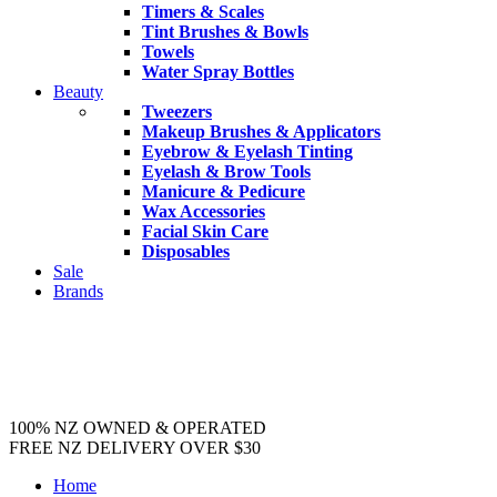
Timers & Scales
Tint Brushes & Bowls
Towels
Water Spray Bottles
Beauty
Tweezers
Makeup Brushes & Applicators
Eyebrow & Eyelash Tinting
Eyelash & Brow Tools
Manicure & Pedicure
Wax Accessories
Facial Skin Care
Disposables
Sale
Brands
100% NZ OWNED & OPERATED
FREE NZ DELIVERY OVER $30
Home