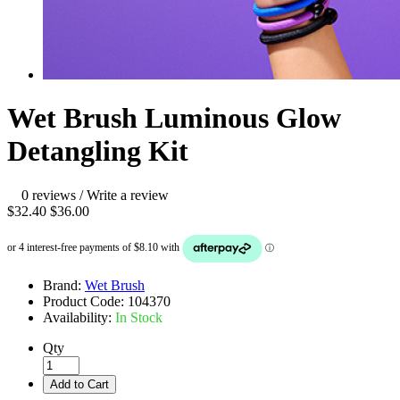
Wet Brush Luminous Glow
Detangling Kit
0 reviews
/
Write a review
$32.40
$36.00
Brand:
Wet Brush
Product Code:
104370
Availability:
In Stock
Qty
Add to Cart