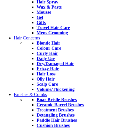
Hair Spray
Wax & Paste
Mousse
Gel
Gifts
Travel Hair Care
Mens Grooming
Hair Concerns
Blonde Hair
Colour Care
Curly Hair
Daily Use
Dry/Damaged Hair
Frizzy Hair
Hair Loss
Oily Hair
Scalp Care
Volume/Thickening
Brushes & Combs
Boar Bristle Brushes
Ceramic Barrel Brushes
Treatment Brushes
Detangling Brushes
Paddle Hair Brushes
Cushion Brushes