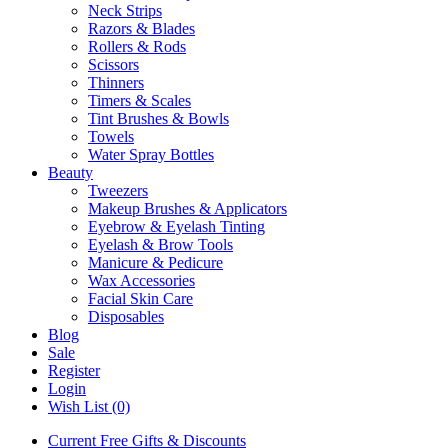
Neck Strips
Razors & Blades
Rollers & Rods
Scissors
Thinners
Timers & Scales
Tint Brushes & Bowls
Towels
Water Spray Bottles
Beauty
Tweezers
Makeup Brushes & Applicators
Eyebrow & Eyelash Tinting
Eyelash & Brow Tools
Manicure & Pedicure
Wax Accessories
Facial Skin Care
Disposables
Blog
Sale
Register
Login
Wish List (0)
Current Free Gifts & Discounts