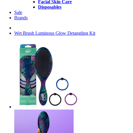
Facial Skin Care
Disposables
Sale
Brands
Wet Brush Luminous Glow Detangling Kit