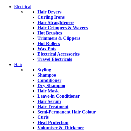
Electrical
Hair Dryers
Curling Irons
Hair Straighteners
Hair Crimpers & Wavers
Hot Brushes
Trimmers & Clippers
Hot Rollers
Wax Pots
Electrical Accessories
Travel Electricals
Hair
Styling
Shampoo
Conditioner
Dry Shampoo
Hair Mask
Leave-in Conditioner
Hair Serum
Hair Treatment
Semi-Permanent Hair Colour
Curls
Heat Protection
Volumiser & Thickener