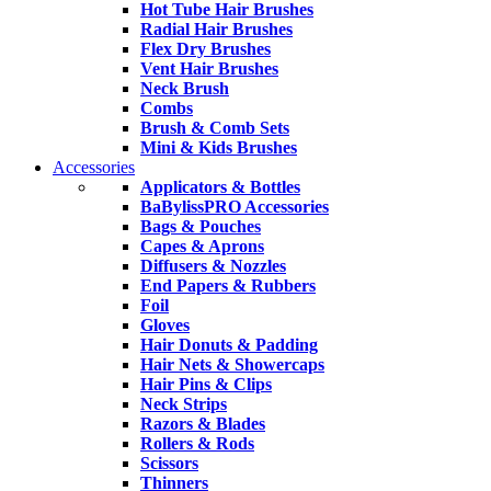
Hot Tube Hair Brushes
Radial Hair Brushes
Flex Dry Brushes
Vent Hair Brushes
Neck Brush
Combs
Brush & Comb Sets
Mini & Kids Brushes
Accessories
Applicators & Bottles
BaBylissPRO Accessories
Bags & Pouches
Capes & Aprons
Diffusers & Nozzles
End Papers & Rubbers
Foil
Gloves
Hair Donuts & Padding
Hair Nets & Showercaps
Hair Pins & Clips
Neck Strips
Razors & Blades
Rollers & Rods
Scissors
Thinners