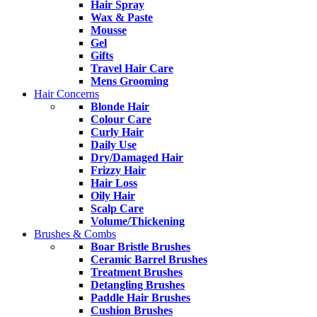
Hair Spray
Wax & Paste
Mousse
Gel
Gifts
Travel Hair Care
Mens Grooming
Hair Concerns
Blonde Hair
Colour Care
Curly Hair
Daily Use
Dry/Damaged Hair
Frizzy Hair
Hair Loss
Oily Hair
Scalp Care
Volume/Thickening
Brushes & Combs
Boar Bristle Brushes
Ceramic Barrel Brushes
Treatment Brushes
Detangling Brushes
Paddle Hair Brushes
Cushion Brushes