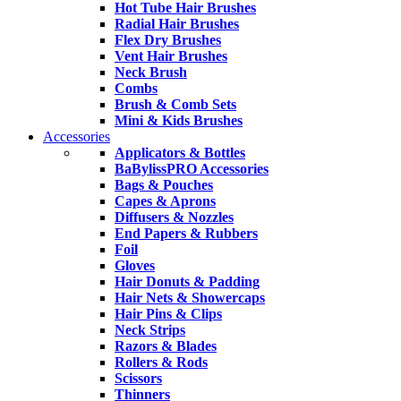
Hot Tube Hair Brushes
Radial Hair Brushes
Flex Dry Brushes
Vent Hair Brushes
Neck Brush
Combs
Brush & Comb Sets
Mini & Kids Brushes
Accessories
Applicators & Bottles
BaBylissPRO Accessories
Bags & Pouches
Capes & Aprons
Diffusers & Nozzles
End Papers & Rubbers
Foil
Gloves
Hair Donuts & Padding
Hair Nets & Showercaps
Hair Pins & Clips
Neck Strips
Razors & Blades
Rollers & Rods
Scissors
Thinners