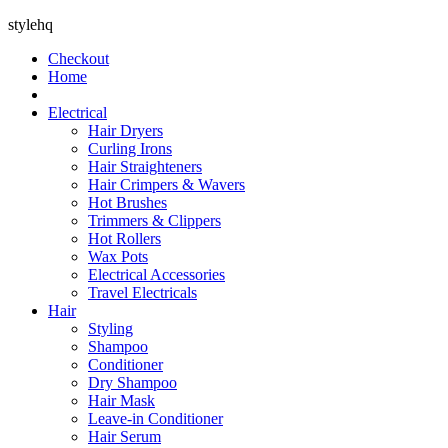
stylehq
Checkout
Home
Electrical
Hair Dryers
Curling Irons
Hair Straighteners
Hair Crimpers & Wavers
Hot Brushes
Trimmers & Clippers
Hot Rollers
Wax Pots
Electrical Accessories
Travel Electricals
Hair
Styling
Shampoo
Conditioner
Dry Shampoo
Hair Mask
Leave-in Conditioner
Hair Serum