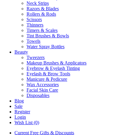
Neck Strips
Razors & Blades
Rollers & Rods
Scissors
Thinners
Timers & Scales
Tint Brushes & Bowls
Towels
Water Spray Bottles
Beauty
Tweezers
Makeup Brushes & Applicators
Eyebrow & Eyelash Tinting
Eyelash & Brow Tools
Manicure & Pedicure
Wax Accessories
Facial Skin Care
Disposables
Blog
Sale
Register
Login
Wish List (0)
Current Free Gifts & Discounts