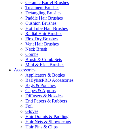
Ceramic Barrel Brushes
Treatment Brushes
Detangling Brushes
Paddle Hair Brushes
Cushion Brushes
Hot Tube Hair Brushes
Radial Hair Brushes
Flex Dry Brushes
Vent Hair Brushes
Neck Brush
Combs
Brush & Comb Sets
Mini & Kids Brushes
Accessories
Applicators & Bottles
BaBylissPRO Accessories
Bags & Pouches
Capes & Aprons
Diffusers & Nozzles
End Papers & Rubbers
Foil
Gloves
Hair Donuts & Padding
Hair Nets & Showercaps
Hair Pins & Clips