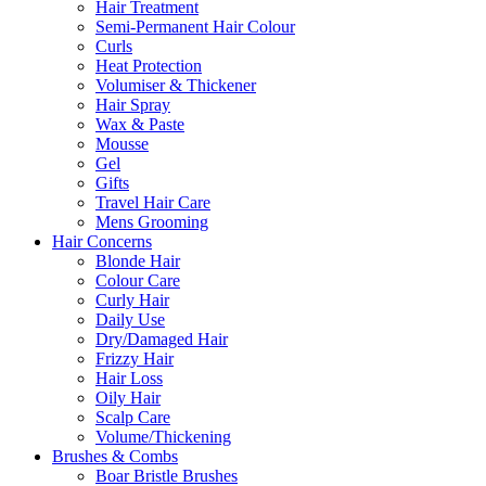
Hair Treatment
Semi-Permanent Hair Colour
Curls
Heat Protection
Volumiser & Thickener
Hair Spray
Wax & Paste
Mousse
Gel
Gifts
Travel Hair Care
Mens Grooming
Hair Concerns
Blonde Hair
Colour Care
Curly Hair
Daily Use
Dry/Damaged Hair
Frizzy Hair
Hair Loss
Oily Hair
Scalp Care
Volume/Thickening
Brushes & Combs
Boar Bristle Brushes