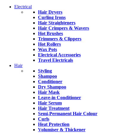
Electrical
Hair Dryers
Curling Irons
Hair Straighteners
Hair Crimpers & Wavers
Hot Brushes
Trimmers & Clippers
Hot Rollers
Wax Pots
Electrical Accessories
Travel Electricals
Hair
Styling
Shampoo
Conditioner
Dry Shampoo
Hair Mask
Leave-in Conditioner
Hair Serum
Hair Treatment
Semi-Permanent Hair Colour
Curls
Heat Protection
Volumiser & Thickener