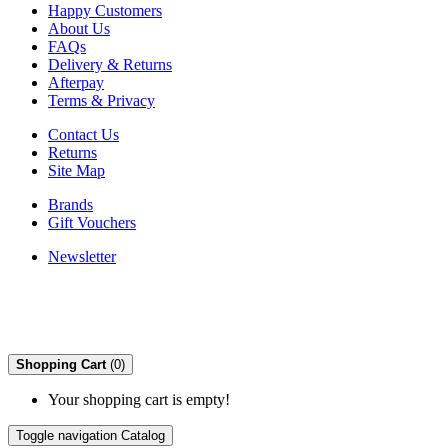
Happy Customers
About Us
FAQs
Delivery & Returns
Afterpay
Terms & Privacy
Contact Us
Returns
Site Map
Brands
Gift Vouchers
Newsletter
Shopping Cart
(0)
Your shopping cart is empty!
Toggle navigation
Catalog