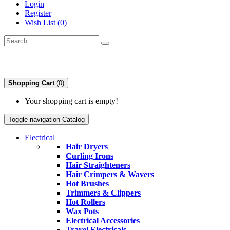
Login
Register
Wish List (0)
Shopping Cart
(0)
Your shopping cart is empty!
Toggle navigation
Catalog
Electrical
Hair Dryers
Curling Irons
Hair Straighteners
Hair Crimpers & Wavers
Hot Brushes
Trimmers & Clippers
Hot Rollers
Wax Pots
Electrical Accessories
Travel Electricals