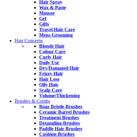
Hair Spray
Wax & Paste
Mousse
Gel
Gifts
Travel Hair Care
Mens Grooming
Hair Concerns
Blonde Hair
Colour Care
Curly Hair
Daily Use
Dry/Damaged Hair
Frizzy Hair
Hair Loss
Oily Hair
Scalp Care
Volume/Thickening
Brushes & Combs
Boar Bristle Brushes
Ceramic Barrel Brushes
Treatment Brushes
Detangling Brushes
Paddle Hair Brushes
Cushion Brushes