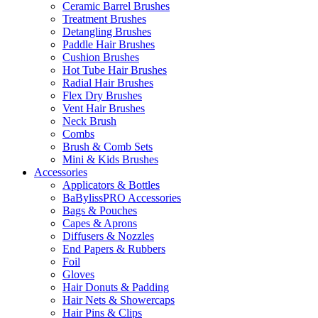
Ceramic Barrel Brushes
Treatment Brushes
Detangling Brushes
Paddle Hair Brushes
Cushion Brushes
Hot Tube Hair Brushes
Radial Hair Brushes
Flex Dry Brushes
Vent Hair Brushes
Neck Brush
Combs
Brush & Comb Sets
Mini & Kids Brushes
Accessories
Applicators & Bottles
BaBylissPRO Accessories
Bags & Pouches
Capes & Aprons
Diffusers & Nozzles
End Papers & Rubbers
Foil
Gloves
Hair Donuts & Padding
Hair Nets & Showercaps
Hair Pins & Clips