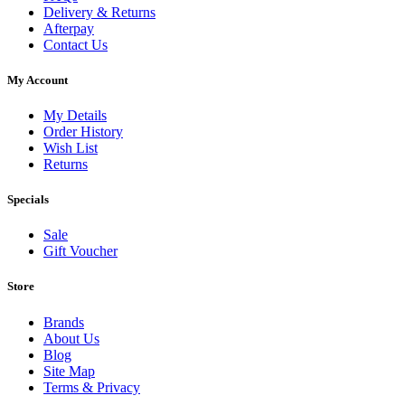
Delivery & Returns
Afterpay
Contact Us
My Account
My Details
Order History
Wish List
Returns
Specials
Sale
Gift Voucher
Store
Brands
About Us
Blog
Site Map
Terms & Privacy