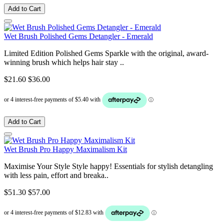
Add to Cart
Wet Brush Polished Gems Detangler - Emerald
Limited Edition Polished Gems Sparkle with the original, award-
winning brush which helps hair stay ..
$21.60
$36.00
Add to Cart
Wet Brush Pro Happy Maximalism Kit
Maximise Your Style Style happy! Essentials for stylish detangling
with less pain, effort and breaka..
$51.30
$57.00