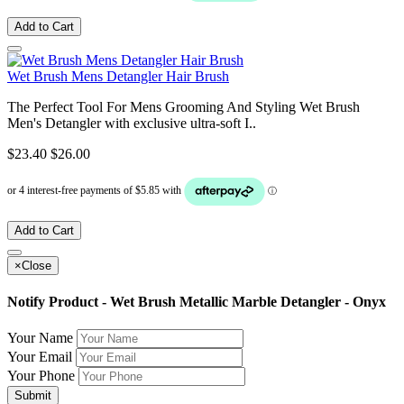
Add to Cart
Wet Brush Mens Detangler Hair Brush
The Perfect Tool For Mens Grooming And Styling Wet Brush
Men's Detangler with exclusive ultra-soft I..
$23.40
$26.00
Add to Cart
×
Close
Notify Product - Wet Brush Metallic Marble Detangler - Onyx
Your Name
Your Email
Your Phone
Submit