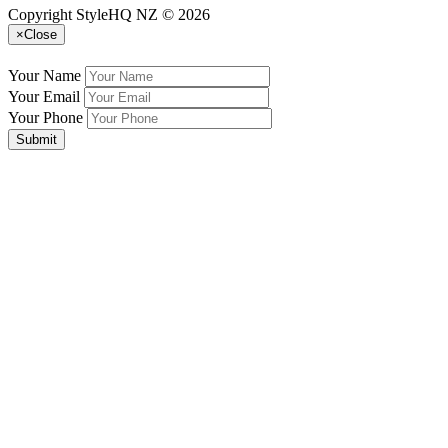
Copyright StyleHQ NZ © 2026
×
Close
Your Name
Your Email
Your Phone
Submit