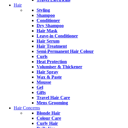
Hair
Styling
Shampoo
Conditioner
Dry Shampoo
Hair Mask
Leave-in Conditioner
Hair Serum
Hair Treatment
Semi-Permanent Hair Colour
Curls
Heat Protection
Volumiser & Thickener
Hair Spray
Wax & Paste
Mousse
Gel
Gifts
Travel Hair Care
Mens Grooming
Hair Concerns
Blonde Hair
Colour Care
Curly Hair