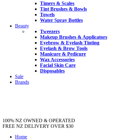
Timers & Scales
Tint Brushes & Bowls
Towels
Water Spray Bottles
Beauty
Tweezers
Makeup Brushes & Applicators
Eyebrow & Eyelash Tinting
Eyelash & Brow Tools
Manicure & Pedicure
Wax Accessories
Facial Skin Care
Disposables
Sale
Brands
100% NZ OWNED & OPERATED
FREE NZ DELIVERY OVER $30
Home