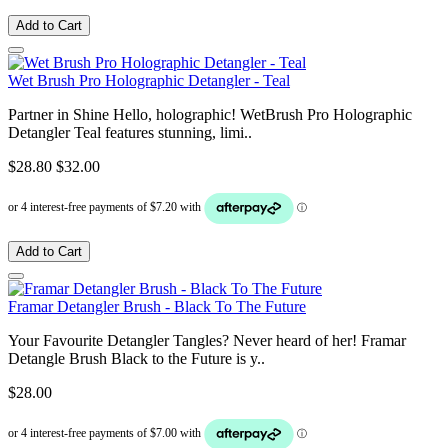
Add to Cart
Wet Brush Pro Holographic Detangler - Teal
Partner in Shine Hello, holographic! WetBrush Pro Holographic
Detangler Teal features stunning, limi..
$28.80
$32.00
Add to Cart
Framar Detangler Brush - Black To The Future
Your Favourite Detangler Tangles? Never heard of her! Framar
Detangle Brush Black to the Future is y..
$28.00