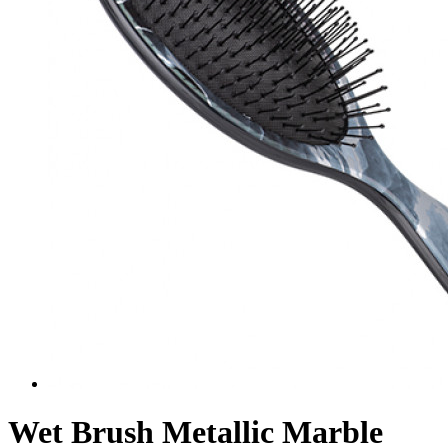
Wet Brush Metallic Marble