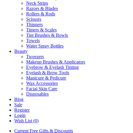
Neck Strips
Razors & Blades
Rollers & Rods
Scissors
Thinners
Timers & Scales
Tint Brushes & Bowls
Towels
Water Spray Bottles
Beauty
Tweezers
Makeup Brushes & Applicators
Eyebrow & Eyelash Tinting
Eyelash & Brow Tools
Manicure & Pedicure
Wax Accessories
Facial Skin Care
Disposables
Blog
Sale
Register
Login
Wish List (0)
Current Free Gifts & Discounts