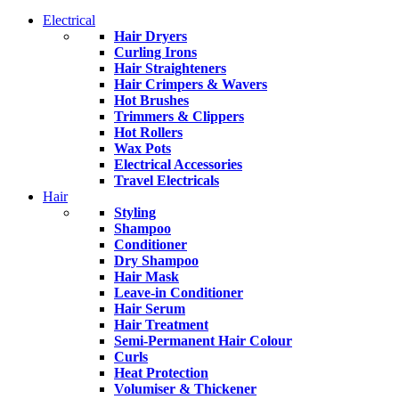
Electrical
Hair Dryers
Curling Irons
Hair Straighteners
Hair Crimpers & Wavers
Hot Brushes
Trimmers & Clippers
Hot Rollers
Wax Pots
Electrical Accessories
Travel Electricals
Hair
Styling
Shampoo
Conditioner
Dry Shampoo
Hair Mask
Leave-in Conditioner
Hair Serum
Hair Treatment
Semi-Permanent Hair Colour
Curls
Heat Protection
Volumiser & Thickener