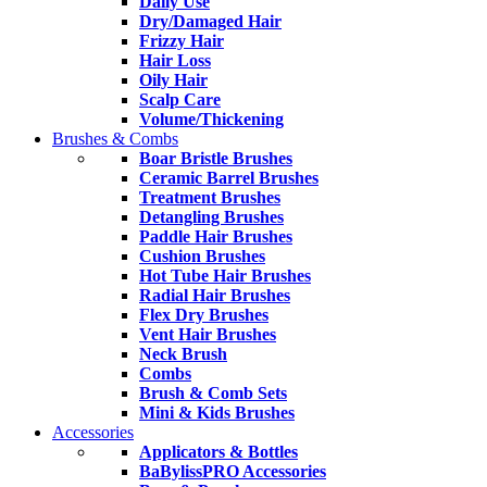
Daily Use
Dry/Damaged Hair
Frizzy Hair
Hair Loss
Oily Hair
Scalp Care
Volume/Thickening
Brushes & Combs
Boar Bristle Brushes
Ceramic Barrel Brushes
Treatment Brushes
Detangling Brushes
Paddle Hair Brushes
Cushion Brushes
Hot Tube Hair Brushes
Radial Hair Brushes
Flex Dry Brushes
Vent Hair Brushes
Neck Brush
Combs
Brush & Comb Sets
Mini & Kids Brushes
Accessories
Applicators & Bottles
BaBylissPRO Accessories