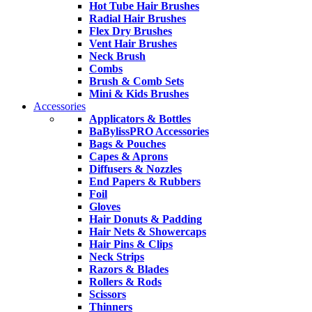
Hot Tube Hair Brushes
Radial Hair Brushes
Flex Dry Brushes
Vent Hair Brushes
Neck Brush
Combs
Brush & Comb Sets
Mini & Kids Brushes
Accessories
Applicators & Bottles
BaBylissPRO Accessories
Bags & Pouches
Capes & Aprons
Diffusers & Nozzles
End Papers & Rubbers
Foil
Gloves
Hair Donuts & Padding
Hair Nets & Showercaps
Hair Pins & Clips
Neck Strips
Razors & Blades
Rollers & Rods
Scissors
Thinners