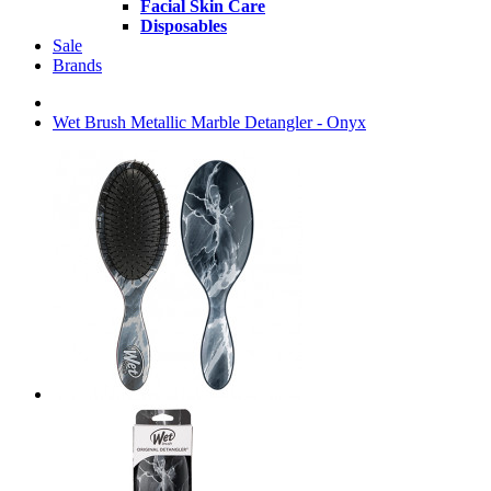
Facial Skin Care
Disposables
Sale
Brands
Wet Brush Metallic Marble Detangler - Onyx