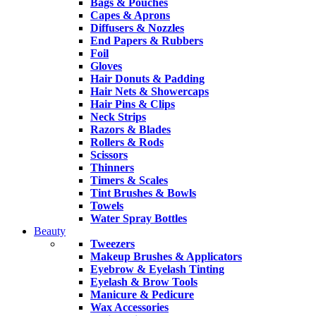
Bags & Pouches
Capes & Aprons
Diffusers & Nozzles
End Papers & Rubbers
Foil
Gloves
Hair Donuts & Padding
Hair Nets & Showercaps
Hair Pins & Clips
Neck Strips
Razors & Blades
Rollers & Rods
Scissors
Thinners
Timers & Scales
Tint Brushes & Bowls
Towels
Water Spray Bottles
Beauty
Tweezers
Makeup Brushes & Applicators
Eyebrow & Eyelash Tinting
Eyelash & Brow Tools
Manicure & Pedicure
Wax Accessories