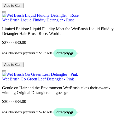
Add to Cart
Wet Brush Liquid Fluidity Detangler - Rose
Limited Edition: Liquid Fluidity Meet the WetBrush Liquid Fluidity
Detangler Hair Brush Rose. World ..
$27.00
$30.00
Add to Cart
Wet Brush Go Green Leaf Detangler - Pink
Gentle on Hair and the Environment WetBrush takes their award-
winning Original Detangler and goes gr..
$30.60
$34.00