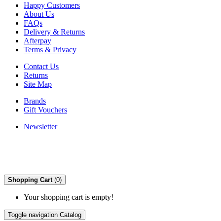
Happy Customers
About Us
FAQs
Delivery & Returns
Afterpay
Terms & Privacy
Contact Us
Returns
Site Map
Brands
Gift Vouchers
Newsletter
Shopping Cart
(0)
Your shopping cart is empty!
Toggle navigation
Catalog