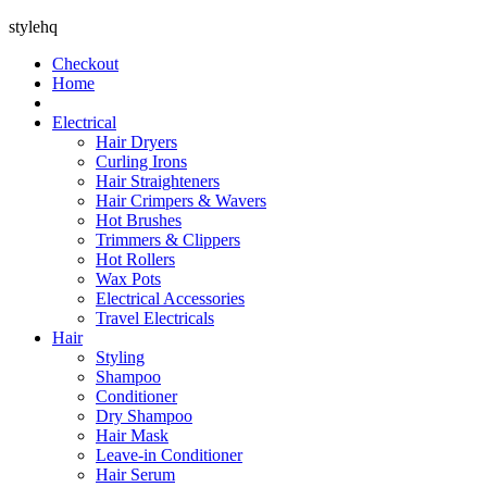
stylehq
Checkout
Home
Electrical
Hair Dryers
Curling Irons
Hair Straighteners
Hair Crimpers & Wavers
Hot Brushes
Trimmers & Clippers
Hot Rollers
Wax Pots
Electrical Accessories
Travel Electricals
Hair
Styling
Shampoo
Conditioner
Dry Shampoo
Hair Mask
Leave-in Conditioner
Hair Serum