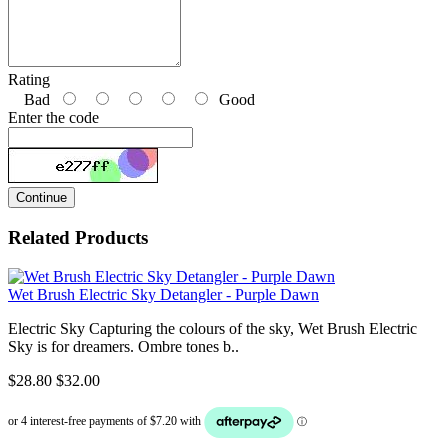
Rating
Bad
Good
Enter the code
Continue
Related Products
Wet Brush Electric Sky Detangler - Purple Dawn
Electric Sky Capturing the colours of the sky, Wet Brush Electric
Sky is for dreamers. Ombre tones b..
$28.80
$32.00