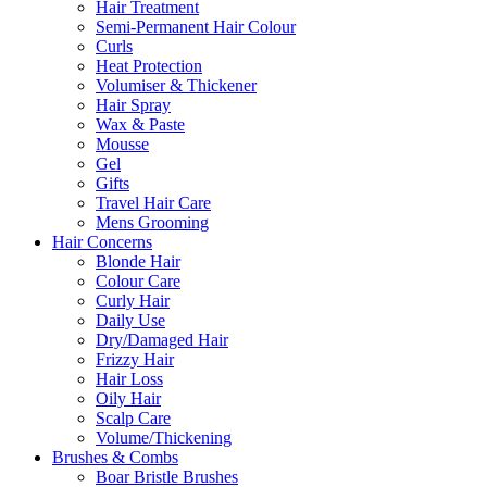
Hair Treatment
Semi-Permanent Hair Colour
Curls
Heat Protection
Volumiser & Thickener
Hair Spray
Wax & Paste
Mousse
Gel
Gifts
Travel Hair Care
Mens Grooming
Hair Concerns
Blonde Hair
Colour Care
Curly Hair
Daily Use
Dry/Damaged Hair
Frizzy Hair
Hair Loss
Oily Hair
Scalp Care
Volume/Thickening
Brushes & Combs
Boar Bristle Brushes