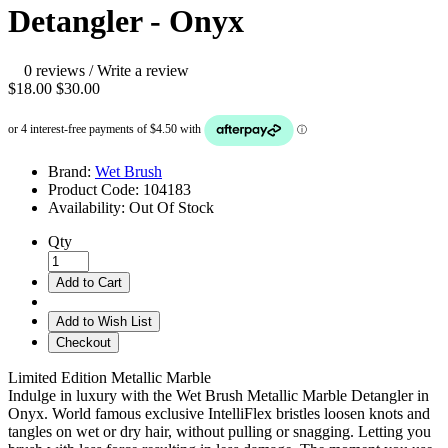
Detangler - Onyx
0 reviews
/
Write a review
$18.00
$30.00
Brand:
Wet Brush
Product Code:
104183
Availability:
Out Of Stock
Qty
Add to Cart
Add to Wish List
Checkout
Limited Edition Metallic Marble
Indulge in luxury with the Wet Brush Metallic Marble Detangler in
Onyx. World famous exclusive IntelliFlex bristles loosen knots and
tangles on wet or dry hair, without pulling or snagging. Letting you