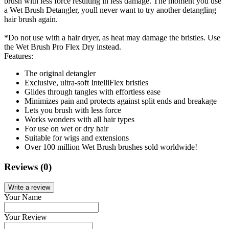
brush with less force resulting in less damage. The moment you use
a Wet Brush Detangler, youll never want to try another detangling
hair brush again.
*Do not use with a hair dryer, as heat may damage the bristles. Use
the Wet Brush Pro Flex Dry instead.
Features:
The original detangler
Exclusive, ultra-soft IntelliFlex bristles
Glides through tangles with effortless ease
Minimizes pain and protects against split ends and breakage
Lets you brush with less force
Works wonders with all hair types
For use on wet or dry hair
Suitable for wigs and extensions
Over 100 million Wet Brush brushes sold worldwide!
Reviews (0)
Write a review
Your Name
Your Review