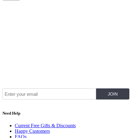
Join Our Mailing List for The Latest
Need Help
Current Free Gifts & Discounts
Happy Customers
FAQs