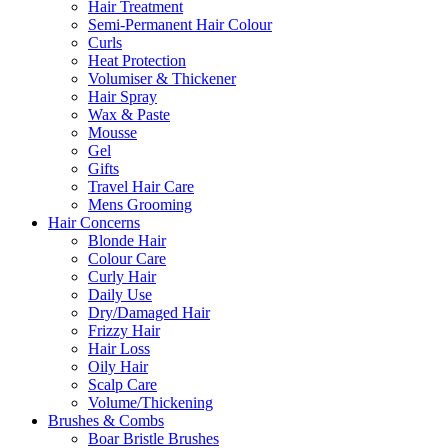
Hair Treatment
Semi-Permanent Hair Colour
Curls
Heat Protection
Volumiser & Thickener
Hair Spray
Wax & Paste
Mousse
Gel
Gifts
Travel Hair Care
Mens Grooming
Hair Concerns
Blonde Hair
Colour Care
Curly Hair
Daily Use
Dry/Damaged Hair
Frizzy Hair
Hair Loss
Oily Hair
Scalp Care
Volume/Thickening
Brushes & Combs
Boar Bristle Brushes