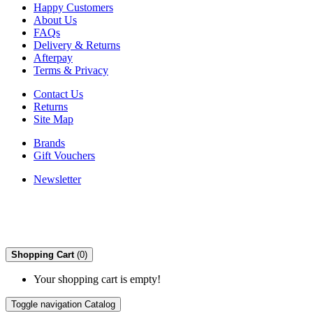
Happy Customers
About Us
FAQs
Delivery & Returns
Afterpay
Terms & Privacy
Contact Us
Returns
Site Map
Brands
Gift Vouchers
Newsletter
Shopping Cart
(0)
Your shopping cart is empty!
Toggle navigation
Catalog