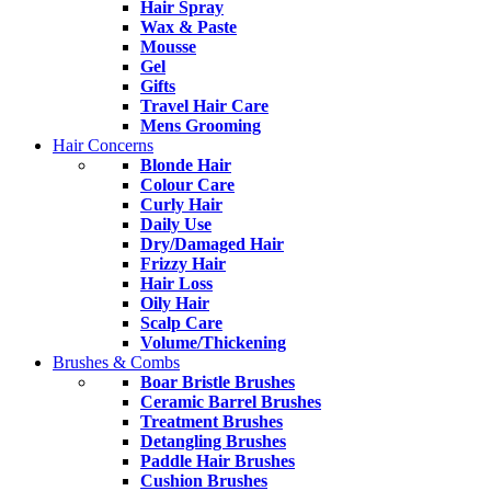
Hair Spray
Wax & Paste
Mousse
Gel
Gifts
Travel Hair Care
Mens Grooming
Hair Concerns
Blonde Hair
Colour Care
Curly Hair
Daily Use
Dry/Damaged Hair
Frizzy Hair
Hair Loss
Oily Hair
Scalp Care
Volume/Thickening
Brushes & Combs
Boar Bristle Brushes
Ceramic Barrel Brushes
Treatment Brushes
Detangling Brushes
Paddle Hair Brushes
Cushion Brushes