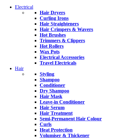
Electrical
Hair Dryers
Curling Irons
Hair Straighteners
Hair Crimpers & Wavers
Hot Brushes
Trimmers & Clippers
Hot Rollers
Wax Pots
Electrical Accessories
Travel Electricals
Hair
Styling
Shampoo
Conditioner
Dry Shampoo
Hair Mask
Leave-in Conditioner
Hair Serum
Hair Treatment
Semi-Permanent Hair Colour
Curls
Heat Protection
Volumiser & Thickener