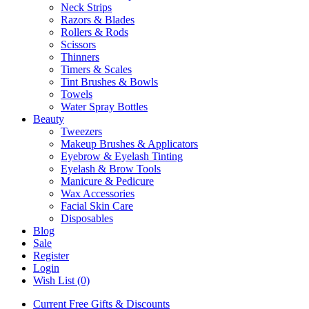
Neck Strips
Razors & Blades
Rollers & Rods
Scissors
Thinners
Timers & Scales
Tint Brushes & Bowls
Towels
Water Spray Bottles
Beauty
Tweezers
Makeup Brushes & Applicators
Eyebrow & Eyelash Tinting
Eyelash & Brow Tools
Manicure & Pedicure
Wax Accessories
Facial Skin Care
Disposables
Blog
Sale
Register
Login
Wish List (0)
Current Free Gifts & Discounts