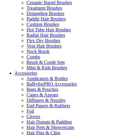
Ceramic Barrel Brushes
Treatment Brushes
Detangling Brushes
Paddle Hair Brushes
Cushion Brushes
Hot Tube Hair Brushes
Radial Hair Brushes
Flex Dry Brushes
Vent Hair Brushes
Neck Brush
Combs
Brush & Comb Sets
Mini & Kids Brushes
Accessories
Applicators & Bottles
BaBylissPRO Accessories
Bags & Pouches
Capes & Aprons
Diffusers & Nozzles
End Papers & Rubbers
Foil
Gloves
Hair Donuts & Padding
Hair Nets & Showercaps
Hair Pins & Clips