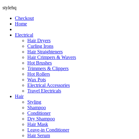
stylehq
Checkout
Home
Electrical
Hair Dryers
Curling Irons
Hair Straighteners
Hair Crimpers & Wavers
Hot Brushes
Trimmers & Clippers
Hot Rollers
Wax Pots
Electrical Accessories
Travel Electricals
Hair
Styling
Shampoo
Conditioner
Dry Shampoo
Hair Mask
Leave-in Conditioner
Hair Serum