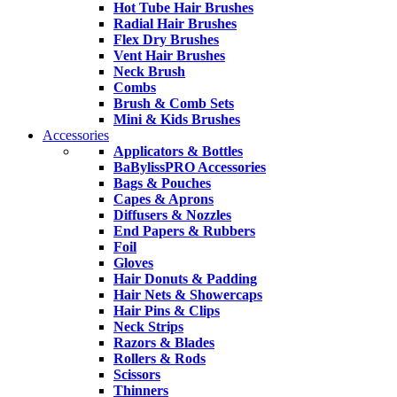
Hot Tube Hair Brushes
Radial Hair Brushes
Flex Dry Brushes
Vent Hair Brushes
Neck Brush
Combs
Brush & Comb Sets
Mini & Kids Brushes
Accessories
Applicators & Bottles
BaBylissPRO Accessories
Bags & Pouches
Capes & Aprons
Diffusers & Nozzles
End Papers & Rubbers
Foil
Gloves
Hair Donuts & Padding
Hair Nets & Showercaps
Hair Pins & Clips
Neck Strips
Razors & Blades
Rollers & Rods
Scissors
Thinners