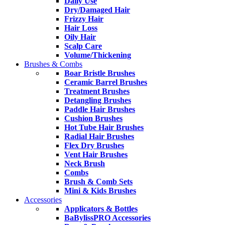
Daily Use
Dry/Damaged Hair
Frizzy Hair
Hair Loss
Oily Hair
Scalp Care
Volume/Thickening
Brushes & Combs
Boar Bristle Brushes
Ceramic Barrel Brushes
Treatment Brushes
Detangling Brushes
Paddle Hair Brushes
Cushion Brushes
Hot Tube Hair Brushes
Radial Hair Brushes
Flex Dry Brushes
Vent Hair Brushes
Neck Brush
Combs
Brush & Comb Sets
Mini & Kids Brushes
Accessories
Applicators & Bottles
BaBylissPRO Accessories