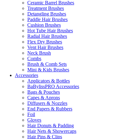
Ceramic Barrel Brushes
Treatment Brushes
Detangling Brushes
Paddle Hair Brushes
Cushion Brushes
Hot Tube Hair Brushes
Radial Hair Brushes
Flex Dry Brushes
Vent Hair Brushes
Neck Brush
Combs
Brush & Comb Sets
Mini & Kids Brushes
Accessories
Applicators & Bottles
BaBylissPRO Accessories
Bags & Pouches
Capes & Aprons
Diffusers & Nozzles
End Papers & Rubbers
Foil
Gloves
Hair Donuts & Padding
Hair Nets & Showercaps
Hair Pins & Clips