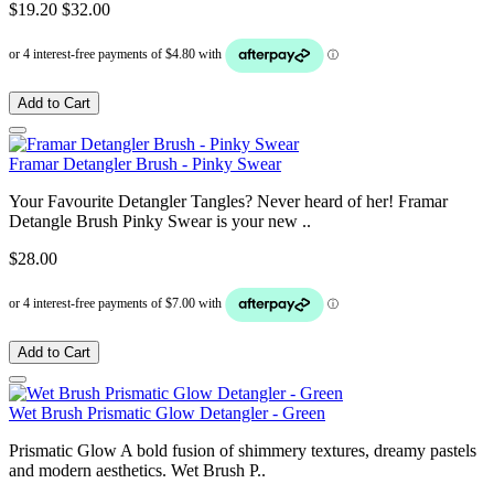
$19.20
$32.00
Add to Cart
Framar Detangler Brush - Pinky Swear
Your Favourite Detangler Tangles? Never heard of her! Framar
Detangle Brush Pinky Swear is your new ..
$28.00
Add to Cart
Wet Brush Prismatic Glow Detangler - Green
Prismatic Glow A bold fusion of shimmery textures, dreamy pastels
and modern aesthetics. Wet Brush P..