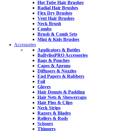
Hot Tube Hair Brushes
Radial Hair Brushes
Flex Dry Brushes
Vent Hair Brushes
Neck Brush
Combs
Brush & Comb Sets
Mini & Kids Brushes
Accessories
Applicators & Bottles
BaBylissPRO Accessories
Bags & Pouches
Capes & Aprons
Diffusers & Nozzles
End Papers & Rubbers
Foil
Gloves
Hair Donuts & Padding
Hair Nets & Showercaps
Hair Pins & Clips
Neck Strips
Razors & Blades
Rollers & Rods
Scissors
Thinners