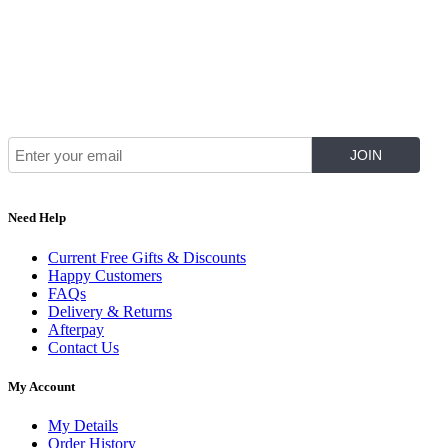
Join Our Mailing List for The Latest
Need Help
Current Free Gifts & Discounts
Happy Customers
FAQs
Delivery & Returns
Afterpay
Contact Us
My Account
My Details
Order History