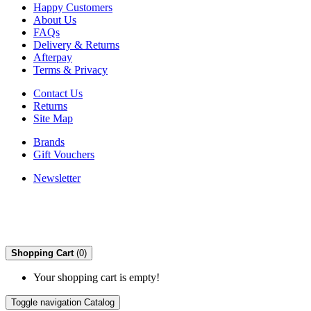
Happy Customers
About Us
FAQs
Delivery & Returns
Afterpay
Terms & Privacy
Contact Us
Returns
Site Map
Brands
Gift Vouchers
Newsletter
Shopping Cart
(0)
Your shopping cart is empty!
Toggle navigation
Catalog