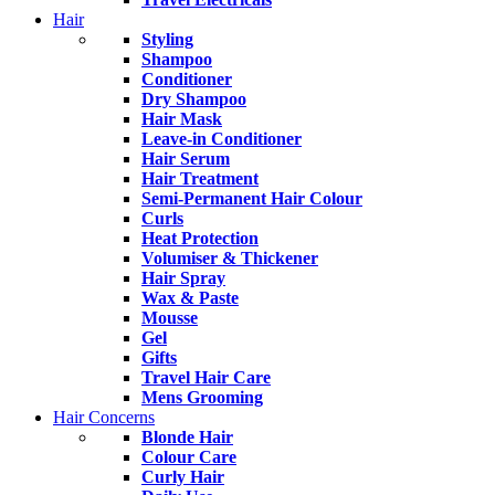
Hair
Styling
Shampoo
Conditioner
Dry Shampoo
Hair Mask
Leave-in Conditioner
Hair Serum
Hair Treatment
Semi-Permanent Hair Colour
Curls
Heat Protection
Volumiser & Thickener
Hair Spray
Wax & Paste
Mousse
Gel
Gifts
Travel Hair Care
Mens Grooming
Hair Concerns
Blonde Hair
Colour Care
Curly Hair