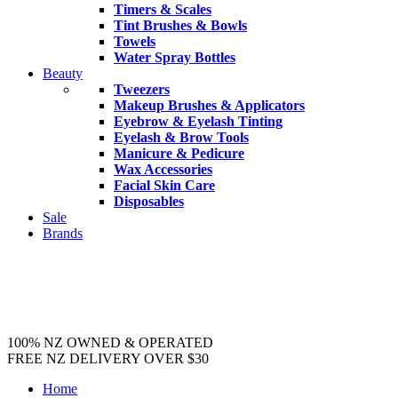
Timers & Scales
Tint Brushes & Bowls
Towels
Water Spray Bottles
Beauty
Tweezers
Makeup Brushes & Applicators
Eyebrow & Eyelash Tinting
Eyelash & Brow Tools
Manicure & Pedicure
Wax Accessories
Facial Skin Care
Disposables
Sale
Brands
100% NZ OWNED & OPERATED
FREE NZ DELIVERY OVER $30
Home