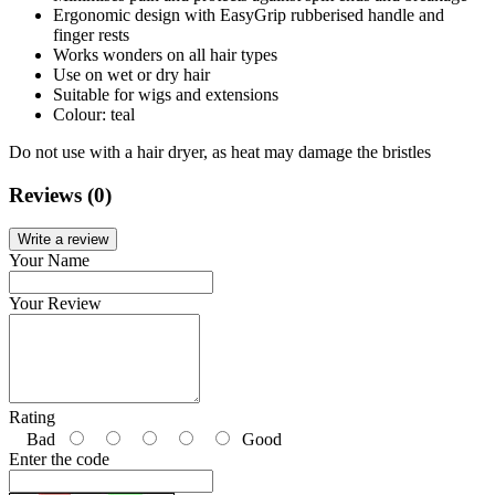
Ergonomic design with EasyGrip rubberised handle and
finger rests
Works wonders on all hair types
Use on wet or dry hair
Suitable for wigs and extensions
Colour: teal
Do not use with a hair dryer, as heat may damage the bristles
Reviews (0)
Write a review
Your Name
Your Review
Rating
Bad
Good
Enter the code