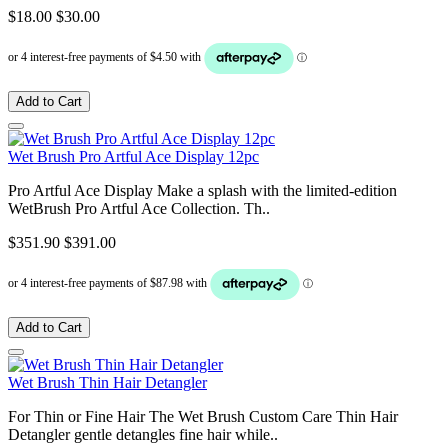
$18.00
$30.00
Add to Cart
Wet Brush Pro Artful Ace Display 12pc
Pro Artful Ace Display Make a splash with the limited-edition
WetBrush Pro Artful Ace Collection. Th..
$351.90
$391.00
Add to Cart
Wet Brush Thin Hair Detangler
For Thin or Fine Hair The Wet Brush Custom Care Thin Hair
Detangler gentle detangles fine hair while..