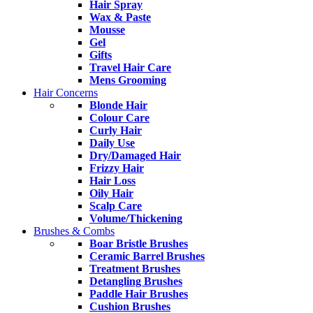
Hair Spray
Wax & Paste
Mousse
Gel
Gifts
Travel Hair Care
Mens Grooming
Hair Concerns
Blonde Hair
Colour Care
Curly Hair
Daily Use
Dry/Damaged Hair
Frizzy Hair
Hair Loss
Oily Hair
Scalp Care
Volume/Thickening
Brushes & Combs
Boar Bristle Brushes
Ceramic Barrel Brushes
Treatment Brushes
Detangling Brushes
Paddle Hair Brushes
Cushion Brushes