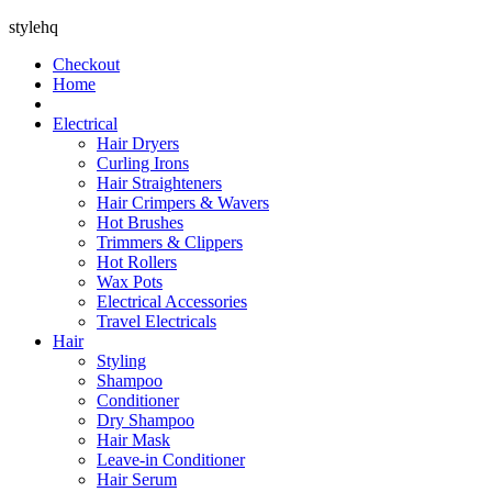
stylehq
Checkout
Home
Electrical
Hair Dryers
Curling Irons
Hair Straighteners
Hair Crimpers & Wavers
Hot Brushes
Trimmers & Clippers
Hot Rollers
Wax Pots
Electrical Accessories
Travel Electricals
Hair
Styling
Shampoo
Conditioner
Dry Shampoo
Hair Mask
Leave-in Conditioner
Hair Serum