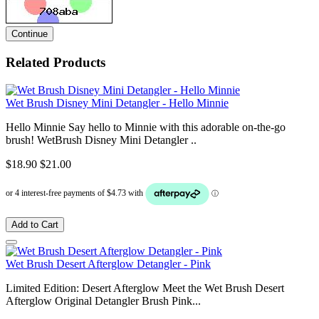
Continue
Related Products
Wet Brush Disney Mini Detangler - Hello Minnie
Hello Minnie Say hello to Minnie with this adorable on-the-go
brush! WetBrush Disney Mini Detangler ..
$18.90
$21.00
Add to Cart
Wet Brush Desert Afterglow Detangler - Pink
Limited Edition: Desert Afterglow Meet the Wet Brush Desert
Afterglow Original Detangler Brush Pink...