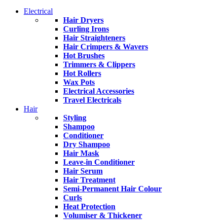
Electrical
Hair Dryers
Curling Irons
Hair Straighteners
Hair Crimpers & Wavers
Hot Brushes
Trimmers & Clippers
Hot Rollers
Wax Pots
Electrical Accessories
Travel Electricals
Hair
Styling
Shampoo
Conditioner
Dry Shampoo
Hair Mask
Leave-in Conditioner
Hair Serum
Hair Treatment
Semi-Permanent Hair Colour
Curls
Heat Protection
Volumiser & Thickener