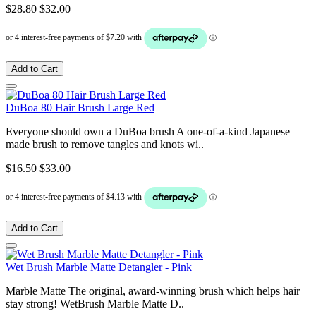
$28.80
$32.00
Add to Cart
DuBoa 80 Hair Brush Large Red
Everyone should own a DuBoa brush A one-of-a-kind Japanese
made brush to remove tangles and knots wi..
$16.50
$33.00
Add to Cart
Wet Brush Marble Matte Detangler - Pink
Marble Matte The original, award-winning brush which helps hair
stay strong! WetBrush Marble Matte D..