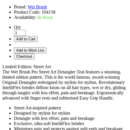
Brand:
Wet Brush
Product Code:
104158
Availability:
In Stock
Qty
Add to Cart
Add to Wish List
Checkout
Limited Edition: Street Art
The Wet Brush Pro Street Art Detangler Teal features a stunning,
limited edition pattern. This is the world famous, award-winning
Original Detangler redesigned by stylists for stylists. Revolutionary
IntelliFlex bristles diffuse knots on all hair types, wet or dry, gliding
through tangles with less effort, pain and breakage. Ergonomically
advanced with finger rests and rubberised Easy Grip Handle.
Street Art-inspired pattern
Designed by stylists for stylists
Detangle with less effort, pain and breakage
Exclusive, ultra-soft IntelliFlex bristles
Minimises pain and protects against split ends and breakage