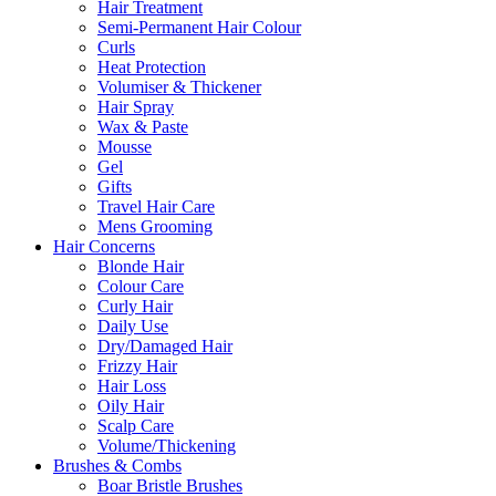
Hair Treatment
Semi-Permanent Hair Colour
Curls
Heat Protection
Volumiser & Thickener
Hair Spray
Wax & Paste
Mousse
Gel
Gifts
Travel Hair Care
Mens Grooming
Hair Concerns
Blonde Hair
Colour Care
Curly Hair
Daily Use
Dry/Damaged Hair
Frizzy Hair
Hair Loss
Oily Hair
Scalp Care
Volume/Thickening
Brushes & Combs
Boar Bristle Brushes