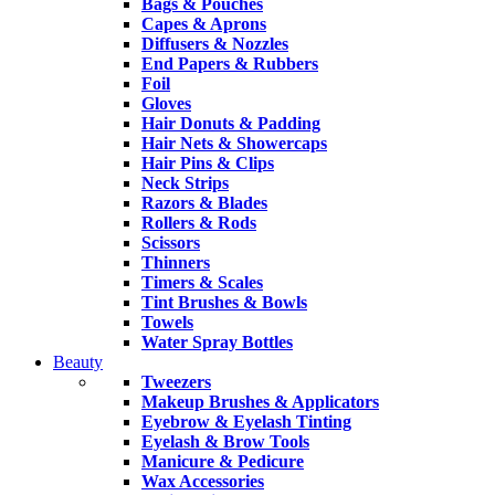
Bags & Pouches
Capes & Aprons
Diffusers & Nozzles
End Papers & Rubbers
Foil
Gloves
Hair Donuts & Padding
Hair Nets & Showercaps
Hair Pins & Clips
Neck Strips
Razors & Blades
Rollers & Rods
Scissors
Thinners
Timers & Scales
Tint Brushes & Bowls
Towels
Water Spray Bottles
Beauty
Tweezers
Makeup Brushes & Applicators
Eyebrow & Eyelash Tinting
Eyelash & Brow Tools
Manicure & Pedicure
Wax Accessories