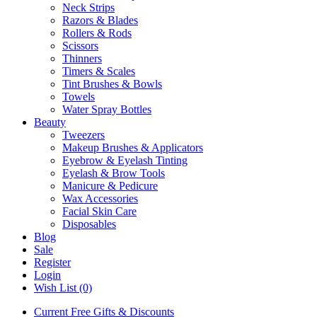
Neck Strips
Razors & Blades
Rollers & Rods
Scissors
Thinners
Timers & Scales
Tint Brushes & Bowls
Towels
Water Spray Bottles
Beauty
Tweezers
Makeup Brushes & Applicators
Eyebrow & Eyelash Tinting
Eyelash & Brow Tools
Manicure & Pedicure
Wax Accessories
Facial Skin Care
Disposables
Blog
Sale
Register
Login
Wish List (0)
Current Free Gifts & Discounts