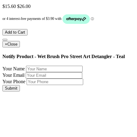
$15.60
$26.00
Add to Cart
×
Close
Notify Product - Wet Brush Pro Street Art Detangler - Teal
Your Name
Your Email
Your Phone
Submit