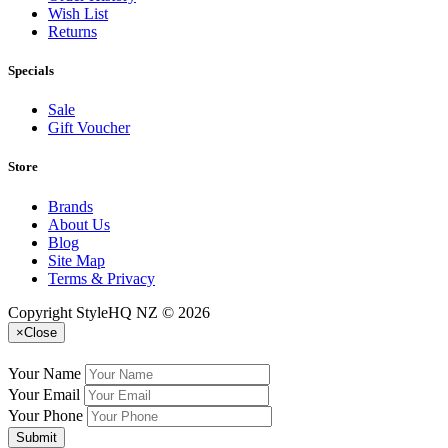
Wish List
Returns
Specials
Sale
Gift Voucher
Store
Brands
About Us
Blog
Site Map
Terms & Privacy
Copyright StyleHQ NZ © 2026
×
Close
Your Name
Your Email
Your Phone
Submit