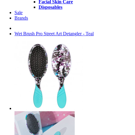
Facial Skin Care
Disposables
Sale
Brands
Wet Brush Pro Street Art Detangler - Teal