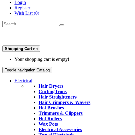
Login
Register
Wish List (0)
Shopping Cart
(0)
Your shopping cart is empty!
Toggle navigation
Catalog
Electrical
Hair Dryers
Curling Irons
Hair Straighteners
Hair Crimpers & Wavers
Hot Brushes
Trimmers & Clippers
Hot Rollers
Wax Pots
Electrical Accessories
Travel Electricals