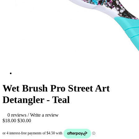
Wet Brush Pro Street Art
Detangler - Teal
0 reviews
/
Write a review
$18.00
$30.00