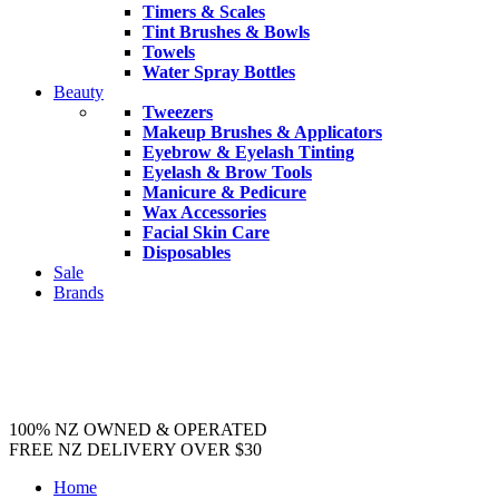
Timers & Scales
Tint Brushes & Bowls
Towels
Water Spray Bottles
Beauty
Tweezers
Makeup Brushes & Applicators
Eyebrow & Eyelash Tinting
Eyelash & Brow Tools
Manicure & Pedicure
Wax Accessories
Facial Skin Care
Disposables
Sale
Brands
100% NZ OWNED & OPERATED
FREE NZ DELIVERY OVER $30
Home