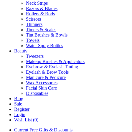
Neck Strips
Razors & Blades
Rollers & Rods
Scissors
Thinners
Timers & Scales
Tint Brushes & Bowls
Towels
Water Spray Bottles
Beauty
Tweezers
Makeup Brushes & Applicators
Eyebrow & Eyelash Tinting
Eyelash & Brow Tools
Manicure & Pedicure
Wax Accessories
Facial Skin Care
Disposables
Blog
Sale
Register
Login
Wish List (0)
Current Free Gifts & Discounts