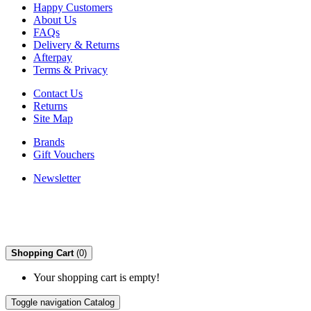
Happy Customers
About Us
FAQs
Delivery & Returns
Afterpay
Terms & Privacy
Contact Us
Returns
Site Map
Brands
Gift Vouchers
Newsletter
Shopping Cart
(0)
Your shopping cart is empty!
Toggle navigation
Catalog