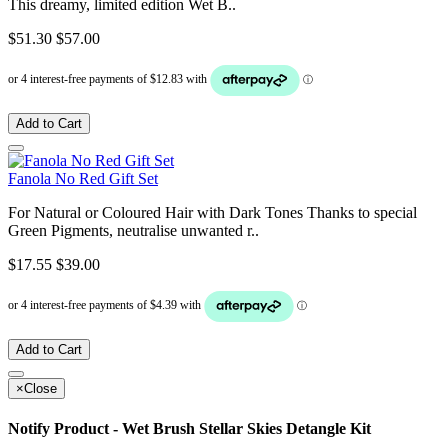
This dreamy, limited edition Wet B..
$51.30
$57.00
Add to Cart
Fanola No Red Gift Set
For Natural or Coloured Hair with Dark Tones Thanks to special
Green Pigments, neutralise unwanted r..
$17.55
$39.00
Add to Cart
×
Close
Notify Product - Wet Brush Stellar Skies Detangle Kit