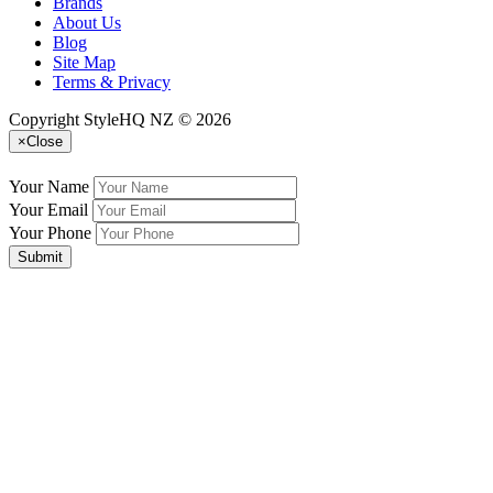
Brands
About Us
Blog
Site Map
Terms & Privacy
Copyright StyleHQ NZ © 2026
×
Close
Your Name
Your Email
Your Phone
Submit