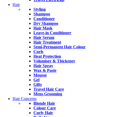
Hair
Styling
Shampoo
Conditioner
Dry Shampoo
Hair Mask
Leave-in Conditioner
Hair Serum
Hair Treatment
Semi-Permanent Hair Colour
Curls
Heat Protection
Volumiser & Thickener
Hair Spray
Wax & Paste
Mousse
Gel
Gifts
Travel Hair Care
Mens Grooming
Hair Concerns
Blonde Hair
Colour Care
Curly Hair