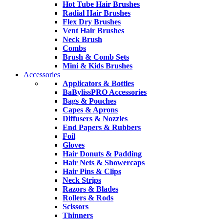
Hot Tube Hair Brushes
Radial Hair Brushes
Flex Dry Brushes
Vent Hair Brushes
Neck Brush
Combs
Brush & Comb Sets
Mini & Kids Brushes
Accessories
Applicators & Bottles
BaBylissPRO Accessories
Bags & Pouches
Capes & Aprons
Diffusers & Nozzles
End Papers & Rubbers
Foil
Gloves
Hair Donuts & Padding
Hair Nets & Showercaps
Hair Pins & Clips
Neck Strips
Razors & Blades
Rollers & Rods
Scissors
Thinners