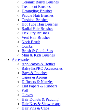
Ceramic Barrel Brushes
Treatment Brushes
Detangling Brushes
Paddle Hair Brushes
Cushion Brushes
Hot Tube Hair Brushes
Radial Hair Brushes
Flex Dry Brushes
Vent Hair Brushes
Neck Brush
Combs
Brush & Comb Sets
Mini & Kids Brushes
Accessories
Applicators & Bottles
BaBylissPRO Accessories
Bags & Pouches
Capes & Aprons
Diffusers & Nozzles
End Papers & Rubbers
Foil
Gloves
Hair Donuts & Padding
Hair Nets & Showercaps
Hair Pins & Clips