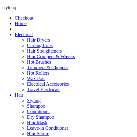
stylehq
Checkout
Home
Electrical
Hair Dryers
Curling Irons
Hair Straighteners
Hair Crimpers & Wavers
Hot Brushes
Trimmers & Clippers
Hot Rollers
Wax Pots
Electrical Accessories
Travel Electricals
Hair
Styling
Shampoo
Conditioner
Dry Shampoo
Hair Mask
Leave-in Conditioner
Hair Serum