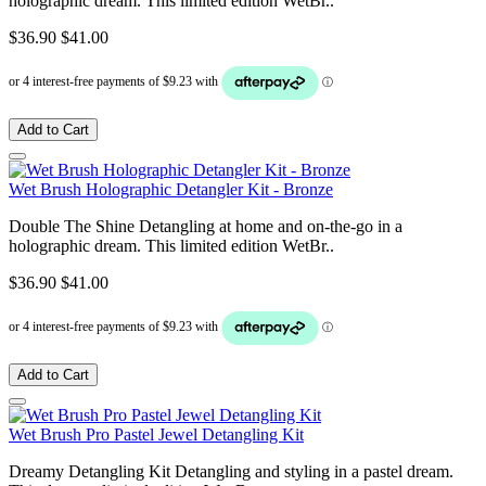
holographic dream. This limited edition WetBr..
$36.90
$41.00
Add to Cart
Wet Brush Holographic Detangler Kit - Bronze
Double The Shine Detangling at home and on-the-go in a
holographic dream. This limited edition WetBr..
$36.90
$41.00
Add to Cart
Wet Brush Pro Pastel Jewel Detangling Kit
Dreamy Detangling Kit Detangling and styling in a pastel dream.