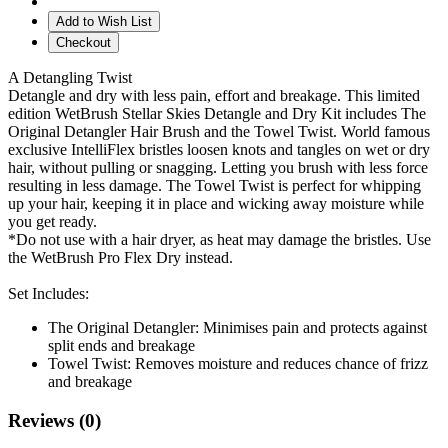
Add to Wish List
Checkout
A Detangling Twist
Detangle and dry with less pain, effort and breakage. This limited
edition WetBrush Stellar Skies Detangle and Dry Kit includes The
Original Detangler Hair Brush and the Towel Twist. World famous
exclusive IntelliFlex bristles loosen knots and tangles on wet or dry
hair, without pulling or snagging. Letting you brush with less force
resulting in less damage. The Towel Twist is perfect for whipping
up your hair, keeping it in place and wicking away moisture while
you get ready.
*Do not use with a hair dryer, as heat may damage the bristles. Use
the WetBrush Pro Flex Dry instead.
Set Includes:
The Original Detangler: Minimises pain and protects against
split ends and breakage
Towel Twist: Removes moisture and reduces chance of frizz
and breakage
Reviews (0)