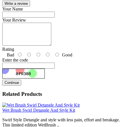
Write a review
Your Name
Your Review
Rating
Bad
Good
Enter the code
Continue
Related Products
Wet Brush Swirl Detangle And Style Kit
Swirl Style Detangle and style with less pain, effort and breakage.
This limited edition WetBrush ..