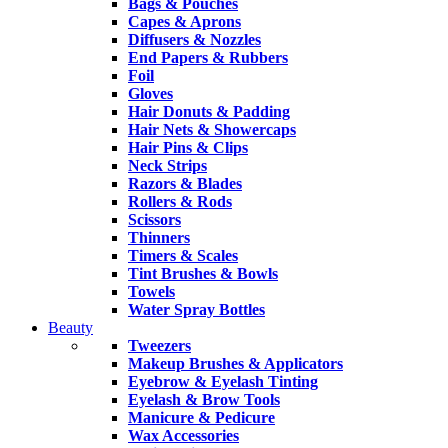
Bags & Pouches
Capes & Aprons
Diffusers & Nozzles
End Papers & Rubbers
Foil
Gloves
Hair Donuts & Padding
Hair Nets & Showercaps
Hair Pins & Clips
Neck Strips
Razors & Blades
Rollers & Rods
Scissors
Thinners
Timers & Scales
Tint Brushes & Bowls
Towels
Water Spray Bottles
Beauty
Tweezers
Makeup Brushes & Applicators
Eyebrow & Eyelash Tinting
Eyelash & Brow Tools
Manicure & Pedicure
Wax Accessories