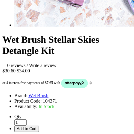
Wet Brush Stellar Skies
Detangle Kit
0 reviews
/
Write a review
$30.60
$34.00
Brand:
Wet Brush
Product Code:
104371
Availability:
In Stock
Qty
Add to Cart