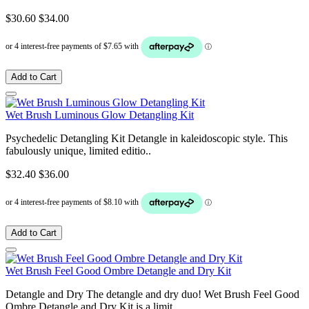
$30.60
$34.00
Add to Cart
Wet Brush Luminous Glow Detangling Kit
Psychedelic Detangling Kit Detangle in kaleidoscopic style. This
fabulously unique, limited editio..
$32.40
$36.00
Add to Cart
Wet Brush Feel Good Ombre Detangle and Dry Kit
Detangle and Dry The detangle and dry duo! Wet Brush Feel Good
Ombre Detangle and Dry Kit is a limit..