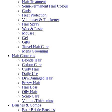
Hair Treatment
Semi-Permanent Hair Colour
Curls
Heat Protection
Volumiser & Thickener
Hair Spray
Wax & Paste
Mousse
Gel
Gifts
Travel Hair Care
Mens Grooming
Hair Concerns
Blonde Hair
Colour Care
Curly Hair
Daily Use
Dry/Damaged Hair
Frizzy Hair
Hair Loss
Oily Hair
Scalp Care
Volume/Thickening
Brushes & Combs
Boar Bristle Brushes