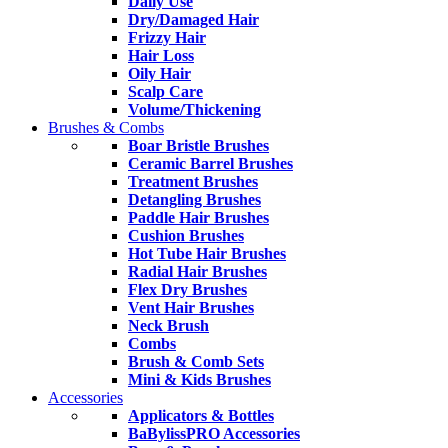
Daily Use
Dry/Damaged Hair
Frizzy Hair
Hair Loss
Oily Hair
Scalp Care
Volume/Thickening
Brushes & Combs
Boar Bristle Brushes
Ceramic Barrel Brushes
Treatment Brushes
Detangling Brushes
Paddle Hair Brushes
Cushion Brushes
Hot Tube Hair Brushes
Radial Hair Brushes
Flex Dry Brushes
Vent Hair Brushes
Neck Brush
Combs
Brush & Comb Sets
Mini & Kids Brushes
Accessories
Applicators & Bottles
BaBylissPRO Accessories