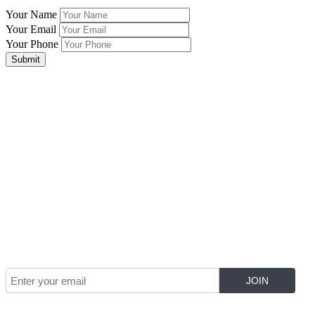
Your Name
Your Email
Your Phone
Submit
Join Our Mailing List for The Latest