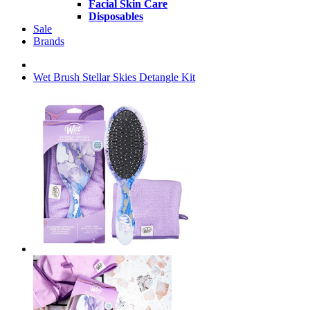
Facial Skin Care
Disposables
Sale
Brands
Wet Brush Stellar Skies Detangle Kit