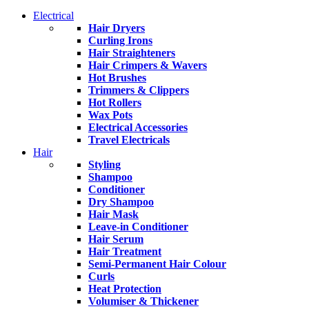
Electrical
Hair Dryers
Curling Irons
Hair Straighteners
Hair Crimpers & Wavers
Hot Brushes
Trimmers & Clippers
Hot Rollers
Wax Pots
Electrical Accessories
Travel Electricals
Hair
Styling
Shampoo
Conditioner
Dry Shampoo
Hair Mask
Leave-in Conditioner
Hair Serum
Hair Treatment
Semi-Permanent Hair Colour
Curls
Heat Protection
Volumiser & Thickener