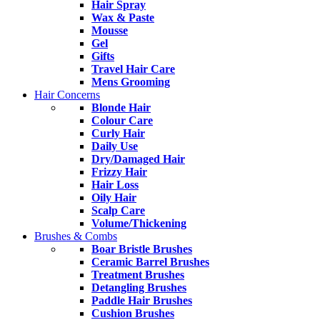
Hair Spray
Wax & Paste
Mousse
Gel
Gifts
Travel Hair Care
Mens Grooming
Hair Concerns
Blonde Hair
Colour Care
Curly Hair
Daily Use
Dry/Damaged Hair
Frizzy Hair
Hair Loss
Oily Hair
Scalp Care
Volume/Thickening
Brushes & Combs
Boar Bristle Brushes
Ceramic Barrel Brushes
Treatment Brushes
Detangling Brushes
Paddle Hair Brushes
Cushion Brushes