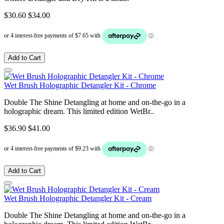
$30.60
$34.00
Add to Cart
Wet Brush Holographic Detangler Kit - Chrome
Double The Shine Detangling at home and on-the-go in a
holographic dream. This limited edition WetBr..
$36.90
$41.00
Add to Cart
Wet Brush Holographic Detangler Kit - Cream
Double The Shine Detangling at home and on-the-go in a