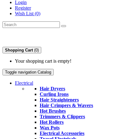
Login
Register
Wish List (0)
Shopping Cart
(0)
Your shopping cart is empty!
Toggle navigation
Catalog
Electrical
Hair Dryers
Curling Irons
Hair Straighteners
Hair Crimpers & Wavers
Hot Brushes
Trimmers & Clippers
Hot Rollers
Wax Pots
Electrical Accessories
Travel Electricals