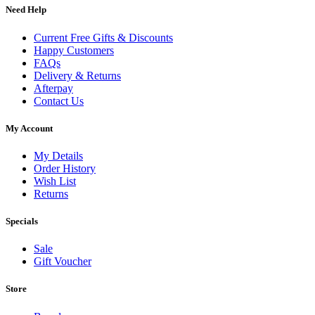
Need Help
Current Free Gifts & Discounts
Happy Customers
FAQs
Delivery & Returns
Afterpay
Contact Us
My Account
My Details
Order History
Wish List
Returns
Specials
Sale
Gift Voucher
Store