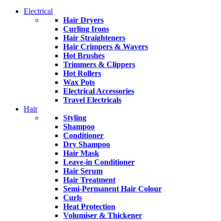
Electrical
Hair Dryers
Curling Irons
Hair Straighteners
Hair Crimpers & Wavers
Hot Brushes
Trimmers & Clippers
Hot Rollers
Wax Pots
Electrical Accessories
Travel Electricals
Hair
Styling
Shampoo
Conditioner
Dry Shampoo
Hair Mask
Leave-in Conditioner
Hair Serum
Hair Treatment
Semi-Permanent Hair Colour
Curls
Heat Protection
Volumiser & Thickener