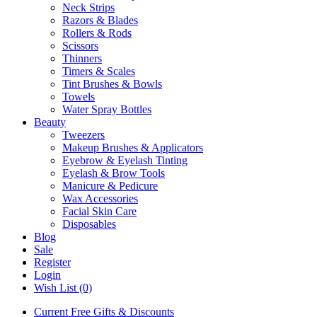
Neck Strips
Razors & Blades
Rollers & Rods
Scissors
Thinners
Timers & Scales
Tint Brushes & Bowls
Towels
Water Spray Bottles
Beauty
Tweezers
Makeup Brushes & Applicators
Eyebrow & Eyelash Tinting
Eyelash & Brow Tools
Manicure & Pedicure
Wax Accessories
Facial Skin Care
Disposables
Blog
Sale
Register
Login
Wish List (0)
Current Free Gifts & Discounts