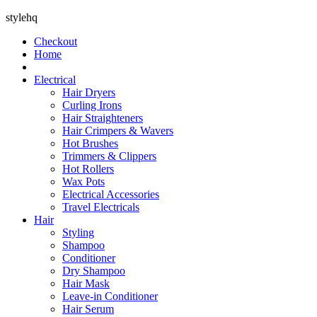
stylehq
Checkout
Home
Electrical
Hair Dryers
Curling Irons
Hair Straighteners
Hair Crimpers & Wavers
Hot Brushes
Trimmers & Clippers
Hot Rollers
Wax Pots
Electrical Accessories
Travel Electricals
Hair
Styling
Shampoo
Conditioner
Dry Shampoo
Hair Mask
Leave-in Conditioner
Hair Serum