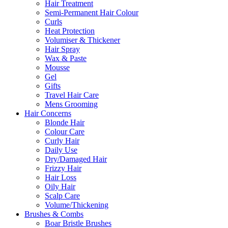
Hair Treatment
Semi-Permanent Hair Colour
Curls
Heat Protection
Volumiser & Thickener
Hair Spray
Wax & Paste
Mousse
Gel
Gifts
Travel Hair Care
Mens Grooming
Hair Concerns
Blonde Hair
Colour Care
Curly Hair
Daily Use
Dry/Damaged Hair
Frizzy Hair
Hair Loss
Oily Hair
Scalp Care
Volume/Thickening
Brushes & Combs
Boar Bristle Brushes