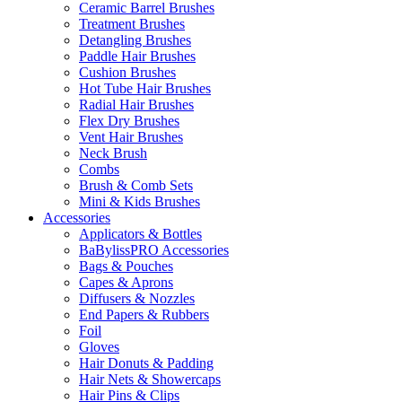
Ceramic Barrel Brushes
Treatment Brushes
Detangling Brushes
Paddle Hair Brushes
Cushion Brushes
Hot Tube Hair Brushes
Radial Hair Brushes
Flex Dry Brushes
Vent Hair Brushes
Neck Brush
Combs
Brush & Comb Sets
Mini & Kids Brushes
Accessories
Applicators & Bottles
BaBylissPRO Accessories
Bags & Pouches
Capes & Aprons
Diffusers & Nozzles
End Papers & Rubbers
Foil
Gloves
Hair Donuts & Padding
Hair Nets & Showercaps
Hair Pins & Clips