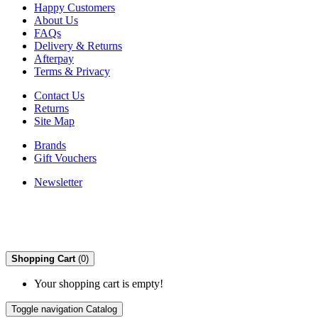
Happy Customers
About Us
FAQs
Delivery & Returns
Afterpay
Terms & Privacy
Contact Us
Returns
Site Map
Brands
Gift Vouchers
Newsletter
Shopping Cart
(0)
Your shopping cart is empty!
Toggle navigation
Catalog