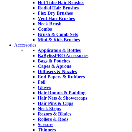
Hot Tube Hair Brushes
Radial Hair Brushes
Flex Dry Brushes
Vent Hair Brushes
Neck Brush
Combs
Brush & Comb Sets
Mini & Kids Brushes
Accessories
Applicators & Bottles
BaBylissPRO Accessories
Bags & Pouches
Capes & Aprons
Diffusers & Nozzles
End Papers & Rubbers
Foil
Gloves
Hair Donuts & Padding
Hair Nets & Showercaps
Hair Pins & Clips
Neck Strips
Razors & Blades
Rollers & Rods
Scissors
Thinners