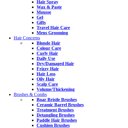
Hair Spray
Wax & Paste
Mousse
Gel
Gifts
Travel Hair Care
Mens Grooming
Hair Concerns
Blonde Hair
Colour Care
Curly Hair
Daily Use
Dry/Damaged Hair
Frizzy Hair
Hair Loss
Oily Hair
Scalp Care
Volume/Thickening
Brushes & Combs
Boar Bristle Brushes
Ceramic Barrel Brushes
Treatment Brushes
Detangling Brushes
Paddle Hair Brushes
Cushion Brushes