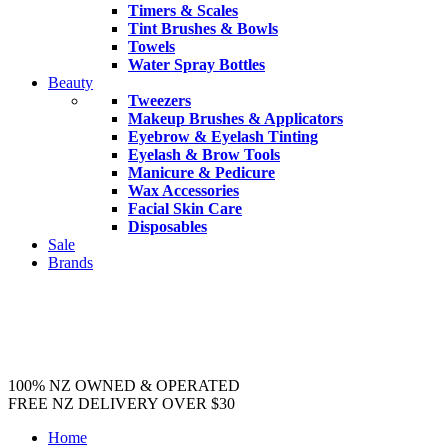
Timers & Scales
Tint Brushes & Bowls
Towels
Water Spray Bottles
Beauty
Tweezers
Makeup Brushes & Applicators
Eyebrow & Eyelash Tinting
Eyelash & Brow Tools
Manicure & Pedicure
Wax Accessories
Facial Skin Care
Disposables
Sale
Brands
100% NZ OWNED & OPERATED
FREE NZ DELIVERY OVER $30
Home