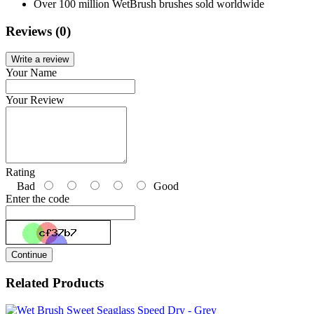
Over 100 million WetBrush brushes sold worldwide
Reviews (0)
Write a review
Your Name
Your Review
Rating
Bad
Good
Enter the code
Continue
Related Products