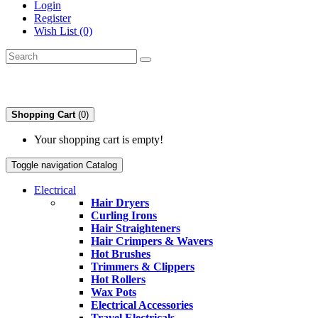
Login
Register
Wish List (0)
Shopping Cart
(0)
Your shopping cart is empty!
Toggle navigation
Catalog
Electrical
Hair Dryers
Curling Irons
Hair Straighteners
Hair Crimpers & Wavers
Hot Brushes
Trimmers & Clippers
Hot Rollers
Wax Pots
Electrical Accessories
Travel Electricals