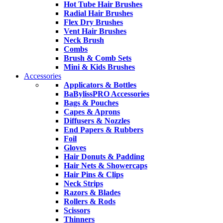
Hot Tube Hair Brushes
Radial Hair Brushes
Flex Dry Brushes
Vent Hair Brushes
Neck Brush
Combs
Brush & Comb Sets
Mini & Kids Brushes
Accessories
Applicators & Bottles
BaBylissPRO Accessories
Bags & Pouches
Capes & Aprons
Diffusers & Nozzles
End Papers & Rubbers
Foil
Gloves
Hair Donuts & Padding
Hair Nets & Showercaps
Hair Pins & Clips
Neck Strips
Razors & Blades
Rollers & Rods
Scissors
Thinners