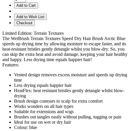
Add to Cart
Add to Wish List
Checkout
Limited Edition: Terrain Textures
The WetBrush Terrain Textures Speed Dry Hair Brush Arctic Blue
speeds up drying time by allowing moisture to escape faster, and its
heat-resistant bristles gently detangle whilst you blow-dry. So, you
can skip the extra heat and avoid damage, keeping your hair healthy
and happy. Less drying time equals happier hair!
Features:
Vented design removes excess moisture and speeds up drying
time
Less drying equals happier hair
HeatFlex: heat resistant bristles gently detangle whilst blow-
drying
Brush design contours to scalp for extra comfort
Works wonders on all hair types
Suitable for extensions and wigs
Brushes out tangles easily without pulling, tugging or pain
Ideal for use on wet or dry hair
Colour: blue