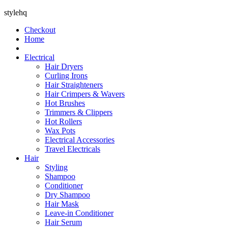
stylehq
Checkout
Home
Electrical
Hair Dryers
Curling Irons
Hair Straighteners
Hair Crimpers & Wavers
Hot Brushes
Trimmers & Clippers
Hot Rollers
Wax Pots
Electrical Accessories
Travel Electricals
Hair
Styling
Shampoo
Conditioner
Dry Shampoo
Hair Mask
Leave-in Conditioner
Hair Serum