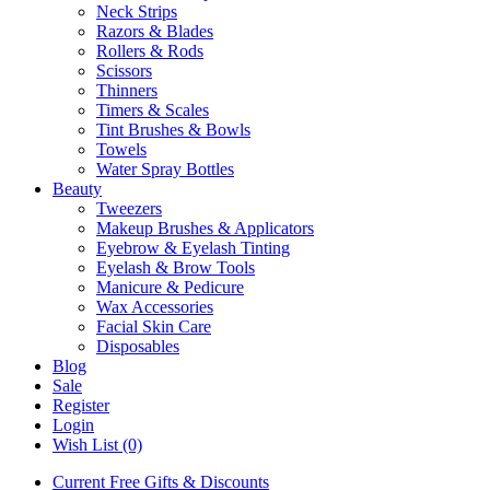
Neck Strips
Razors & Blades
Rollers & Rods
Scissors
Thinners
Timers & Scales
Tint Brushes & Bowls
Towels
Water Spray Bottles
Beauty
Tweezers
Makeup Brushes & Applicators
Eyebrow & Eyelash Tinting
Eyelash & Brow Tools
Manicure & Pedicure
Wax Accessories
Facial Skin Care
Disposables
Blog
Sale
Register
Login
Wish List (0)
Current Free Gifts & Discounts