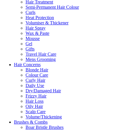
Hair Treatment
Semi-Permanent Hair Colour
Curls
Heat Protection
Volumiser & Thickener
Hair Spray
Wax & Paste
Mousse
Gel
Gifts
Travel Hair Care
Mens Grooming
Hair Concerns
Blonde Hair
Colour Care
Curly Hair
Daily Use
Dry/Damaged Hair
Frizzy Hair
Hair Loss
Oily Hair
Scalp Care
Volume/Thickening
Brushes & Combs
Boar Bristle Brushes