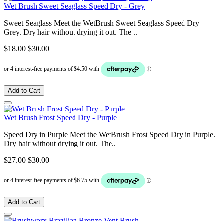
Wet Brush Sweet Seaglass Speed Dry - Grey
Sweet Seaglass Meet the WetBrush Sweet Seaglass Speed Dry
Grey. Dry hair without drying it out. The ..
$18.00
$30.00
Add to Cart
Wet Brush Frost Speed Dry - Purple
Speed Dry in Purple Meet the WetBrush Frost Speed Dry in Purple.
Dry hair without drying it out. The..
$27.00
$30.00
Add to Cart