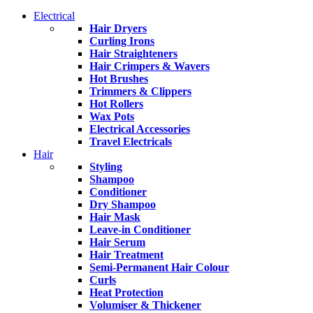
Electrical
Hair Dryers
Curling Irons
Hair Straighteners
Hair Crimpers & Wavers
Hot Brushes
Trimmers & Clippers
Hot Rollers
Wax Pots
Electrical Accessories
Travel Electricals
Hair
Styling
Shampoo
Conditioner
Dry Shampoo
Hair Mask
Leave-in Conditioner
Hair Serum
Hair Treatment
Semi-Permanent Hair Colour
Curls
Heat Protection
Volumiser & Thickener