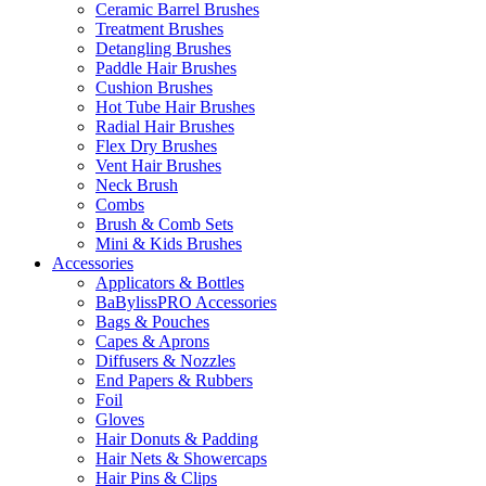
Ceramic Barrel Brushes
Treatment Brushes
Detangling Brushes
Paddle Hair Brushes
Cushion Brushes
Hot Tube Hair Brushes
Radial Hair Brushes
Flex Dry Brushes
Vent Hair Brushes
Neck Brush
Combs
Brush & Comb Sets
Mini & Kids Brushes
Accessories
Applicators & Bottles
BaBylissPRO Accessories
Bags & Pouches
Capes & Aprons
Diffusers & Nozzles
End Papers & Rubbers
Foil
Gloves
Hair Donuts & Padding
Hair Nets & Showercaps
Hair Pins & Clips