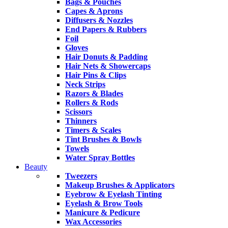
Bags & Pouches
Capes & Aprons
Diffusers & Nozzles
End Papers & Rubbers
Foil
Gloves
Hair Donuts & Padding
Hair Nets & Showercaps
Hair Pins & Clips
Neck Strips
Razors & Blades
Rollers & Rods
Scissors
Thinners
Timers & Scales
Tint Brushes & Bowls
Towels
Water Spray Bottles
Beauty
Tweezers
Makeup Brushes & Applicators
Eyebrow & Eyelash Tinting
Eyelash & Brow Tools
Manicure & Pedicure
Wax Accessories