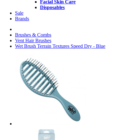
Facial Skin Care
Disposables
Sale
Brands
Brushes & Combs
Vent Hair Brushes
Wet Brush Terrain Textures Speed Dry - Blue