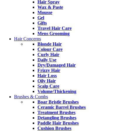
Hair Spray
Wax & Paste
Mousse
Gel
Gifts
Travel Hair Care
Mens Grooming
Hair Concerns
Blonde Hair
Colour Care
Curly Hair
Daily Use
Dry/Damaged Hair
Frizzy Hair
Hair Loss
Oily Hair
Scalp Care
Volume/Thickening
Brushes & Combs
Boar Bristle Brushes
Ceramic Barrel Brushes
Treatment Brushes
Detangling Brushes
Paddle Hair Brushes
Cushion Brushes