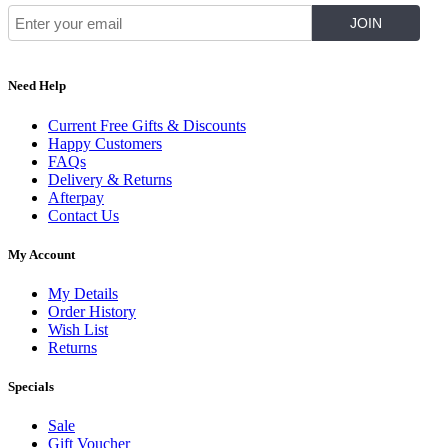
Need Help
Current Free Gifts & Discounts
Happy Customers
FAQs
Delivery & Returns
Afterpay
Contact Us
My Account
My Details
Order History
Wish List
Returns
Specials
Sale
Gift Voucher