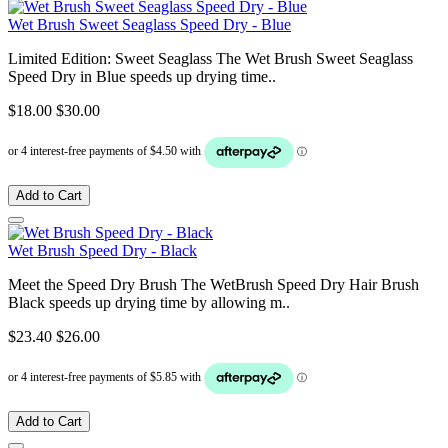
Wet Brush Sweet Seaglass Speed Dry - Blue
Limited Edition: Sweet Seaglass The Wet Brush Sweet Seaglass
Speed Dry in Blue speeds up drying time..
$18.00
$30.00
Add to Cart
Wet Brush Speed Dry - Black
Meet the Speed Dry Brush The WetBrush Speed Dry Hair Brush
Black speeds up drying time by allowing m..
$23.40
$26.00
Add to Cart