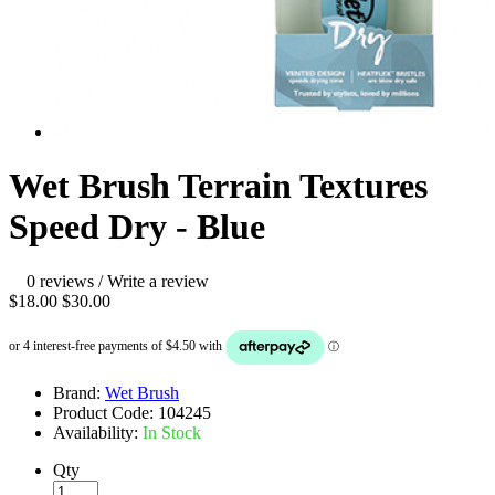
Wet Brush Terrain Textures
Speed Dry - Blue
0 reviews
/
Write a review
$18.00
$30.00
Brand:
Wet Brush
Product Code:
104245
Availability:
In Stock
Qty