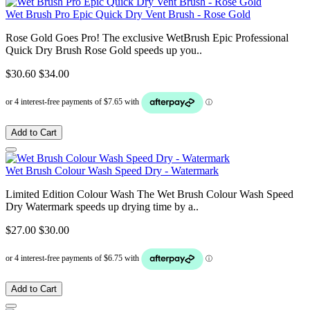
Wet Brush Pro Epic Quick Dry Vent Brush - Rose Gold
Rose Gold Goes Pro! The exclusive WetBrush Epic Professional
Quick Dry Brush Rose Gold speeds up you..
$30.60
$34.00
Add to Cart
Wet Brush Colour Wash Speed Dry - Watermark
Limited Edition Colour Wash The Wet Brush Colour Wash Speed
Dry Watermark speeds up drying time by a..
$27.00
$30.00
Add to Cart