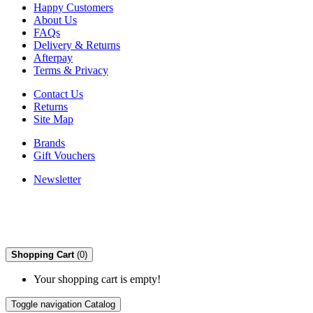
Happy Customers
About Us
FAQs
Delivery & Returns
Afterpay
Terms & Privacy
Contact Us
Returns
Site Map
Brands
Gift Vouchers
Newsletter
Shopping Cart
(0)
Your shopping cart is empty!
Toggle navigation
Catalog