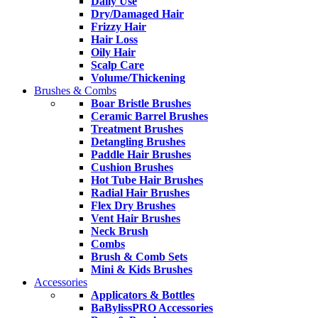
Daily Use
Dry/Damaged Hair
Frizzy Hair
Hair Loss
Oily Hair
Scalp Care
Volume/Thickening
Brushes & Combs
Boar Bristle Brushes
Ceramic Barrel Brushes
Treatment Brushes
Detangling Brushes
Paddle Hair Brushes
Cushion Brushes
Hot Tube Hair Brushes
Radial Hair Brushes
Flex Dry Brushes
Vent Hair Brushes
Neck Brush
Combs
Brush & Comb Sets
Mini & Kids Brushes
Accessories
Applicators & Bottles
BaBylissPRO Accessories