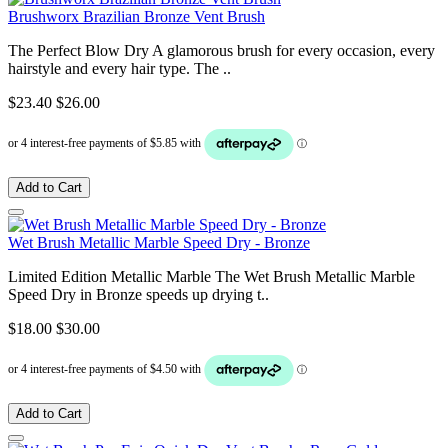
Brushworx Brazilian Bronze Vent Brush
The Perfect Blow Dry A glamorous brush for every occasion, every
hairstyle and every hair type. The ..
$23.40
$26.00
Add to Cart
Wet Brush Metallic Marble Speed Dry - Bronze
Limited Edition Metallic Marble The Wet Brush Metallic Marble
Speed Dry in Bronze speeds up drying t..
$18.00
$30.00
Add to Cart