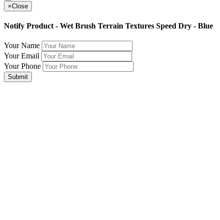
×
Close
Notify Product - Wet Brush Terrain Textures Speed Dry - Blue
Your Name
Your Email
Your Phone
Submit
Join Our Mailing List for The Latest