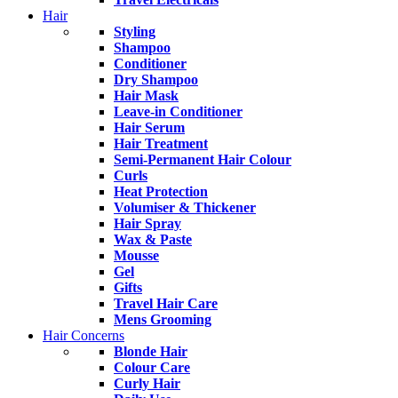
Hair
Styling
Shampoo
Conditioner
Dry Shampoo
Hair Mask
Leave-in Conditioner
Hair Serum
Hair Treatment
Semi-Permanent Hair Colour
Curls
Heat Protection
Volumiser & Thickener
Hair Spray
Wax & Paste
Mousse
Gel
Gifts
Travel Hair Care
Mens Grooming
Hair Concerns
Blonde Hair
Colour Care
Curly Hair