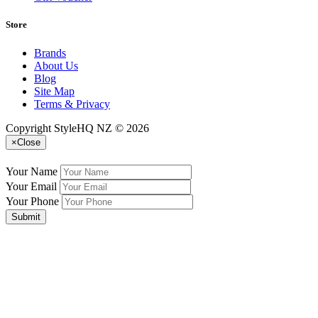
Store
Brands
About Us
Blog
Site Map
Terms & Privacy
Copyright StyleHQ NZ © 2026
×
Close
Your Name
Your Email
Your Phone
Submit