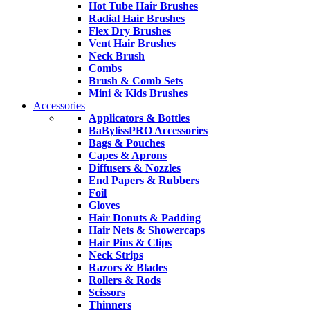
Hot Tube Hair Brushes
Radial Hair Brushes
Flex Dry Brushes
Vent Hair Brushes
Neck Brush
Combs
Brush & Comb Sets
Mini & Kids Brushes
Accessories
Applicators & Bottles
BaBylissPRO Accessories
Bags & Pouches
Capes & Aprons
Diffusers & Nozzles
End Papers & Rubbers
Foil
Gloves
Hair Donuts & Padding
Hair Nets & Showercaps
Hair Pins & Clips
Neck Strips
Razors & Blades
Rollers & Rods
Scissors
Thinners