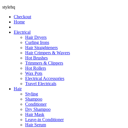
stylehq
Checkout
Home
Electrical
Hair Dryers
Curling Irons
Hair Straighteners
Hair Crimpers & Wavers
Hot Brushes
Trimmers & Clippers
Hot Rollers
Wax Pots
Electrical Accessories
Travel Electricals
Hair
Styling
Shampoo
Conditioner
Dry Shampoo
Hair Mask
Leave-in Conditioner
Hair Serum