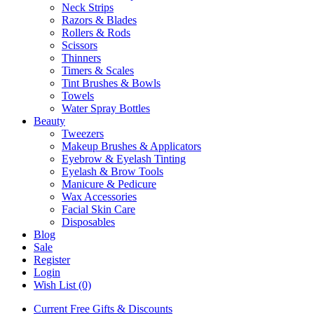
Neck Strips
Razors & Blades
Rollers & Rods
Scissors
Thinners
Timers & Scales
Tint Brushes & Bowls
Towels
Water Spray Bottles
Beauty
Tweezers
Makeup Brushes & Applicators
Eyebrow & Eyelash Tinting
Eyelash & Brow Tools
Manicure & Pedicure
Wax Accessories
Facial Skin Care
Disposables
Blog
Sale
Register
Login
Wish List (0)
Current Free Gifts & Discounts