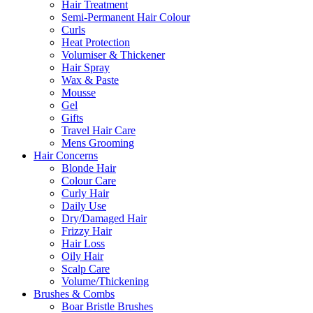
Hair Treatment
Semi-Permanent Hair Colour
Curls
Heat Protection
Volumiser & Thickener
Hair Spray
Wax & Paste
Mousse
Gel
Gifts
Travel Hair Care
Mens Grooming
Hair Concerns
Blonde Hair
Colour Care
Curly Hair
Daily Use
Dry/Damaged Hair
Frizzy Hair
Hair Loss
Oily Hair
Scalp Care
Volume/Thickening
Brushes & Combs
Boar Bristle Brushes