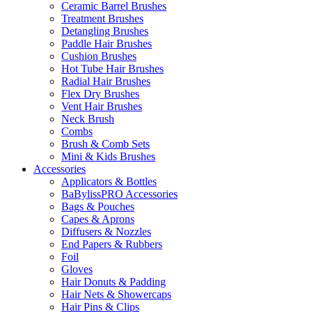
Ceramic Barrel Brushes
Treatment Brushes
Detangling Brushes
Paddle Hair Brushes
Cushion Brushes
Hot Tube Hair Brushes
Radial Hair Brushes
Flex Dry Brushes
Vent Hair Brushes
Neck Brush
Combs
Brush & Comb Sets
Mini & Kids Brushes
Accessories
Applicators & Bottles
BaBylissPRO Accessories
Bags & Pouches
Capes & Aprons
Diffusers & Nozzles
End Papers & Rubbers
Foil
Gloves
Hair Donuts & Padding
Hair Nets & Showercaps
Hair Pins & Clips