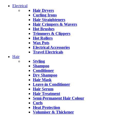
Electrical
Hair Dryers
Curling Irons
Hair Straighteners
Hair Crimpers & Wavers
Hot Brushes
Trimmers & Clippers
Hot Rollers
Wax Pots
Electrical Accessories
Travel Electricals
Hair
Styling
Shampoo
Conditioner
Dry Shampoo
Hair Mask
Leave-in Conditioner
Hair Serum
Hair Treatment
Semi-Permanent Hair Colour
Curls
Heat Protection
Volumiser & Thickener