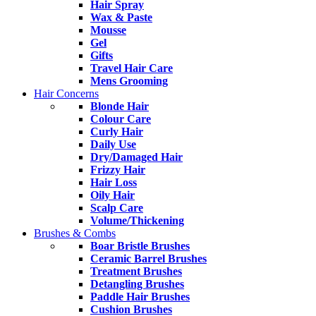
Hair Spray
Wax & Paste
Mousse
Gel
Gifts
Travel Hair Care
Mens Grooming
Hair Concerns
Blonde Hair
Colour Care
Curly Hair
Daily Use
Dry/Damaged Hair
Frizzy Hair
Hair Loss
Oily Hair
Scalp Care
Volume/Thickening
Brushes & Combs
Boar Bristle Brushes
Ceramic Barrel Brushes
Treatment Brushes
Detangling Brushes
Paddle Hair Brushes
Cushion Brushes