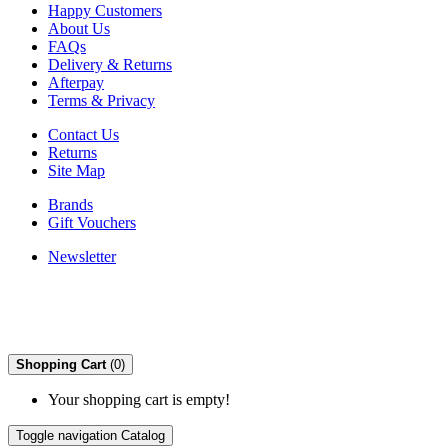
Happy Customers
About Us
FAQs
Delivery & Returns
Afterpay
Terms & Privacy
Contact Us
Returns
Site Map
Brands
Gift Vouchers
Newsletter
Shopping Cart
(0)
Your shopping cart is empty!
Toggle navigation
Catalog