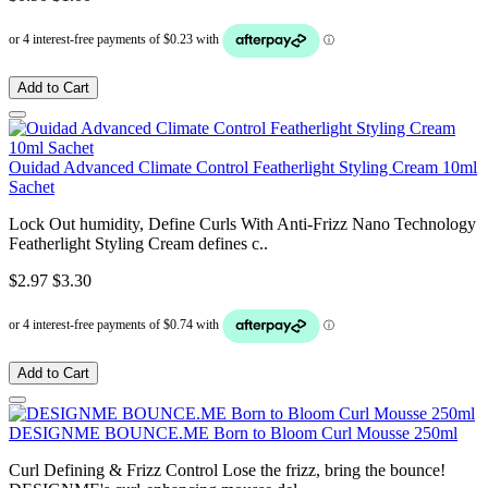
Add to Cart
Ouidad Advanced Climate Control Featherlight Styling Cream 10ml
Sachet
Lock Out humidity, Define Curls With Anti-Frizz Nano Technology
Featherlight Styling Cream defines c..
$2.97
$3.30
Add to Cart
DESIGNME BOUNCE.ME Born to Bloom Curl Mousse 250ml
Curl Defining & Frizz Control Lose the frizz, bring the bounce!