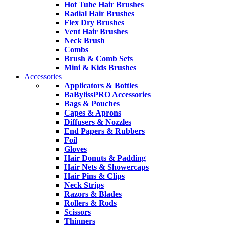
Hot Tube Hair Brushes
Radial Hair Brushes
Flex Dry Brushes
Vent Hair Brushes
Neck Brush
Combs
Brush & Comb Sets
Mini & Kids Brushes
Accessories
Applicators & Bottles
BaBylissPRO Accessories
Bags & Pouches
Capes & Aprons
Diffusers & Nozzles
End Papers & Rubbers
Foil
Gloves
Hair Donuts & Padding
Hair Nets & Showercaps
Hair Pins & Clips
Neck Strips
Razors & Blades
Rollers & Rods
Scissors
Thinners