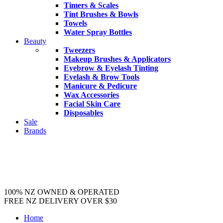
Timers & Scales
Tint Brushes & Bowls
Towels
Water Spray Bottles
Beauty
Tweezers
Makeup Brushes & Applicators
Eyebrow & Eyelash Tinting
Eyelash & Brow Tools
Manicure & Pedicure
Wax Accessories
Facial Skin Care
Disposables
Sale
Brands
100% NZ OWNED & OPERATED
FREE NZ DELIVERY OVER $30
Home