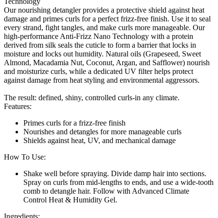
Technology
Our nourishing detangler provides a protective shield against heat
damage and primes curls for a perfect frizz-free finish. Use it to seal
every strand, fight tangles, and make curls more manageable. Our
high-performance Anti-Frizz Nano Technology with a protein
derived from silk seals the cuticle to form a barrier that locks in
moisture and locks out humidity. Natural oils (Grapeseed, Sweet
Almond, Macadamia Nut, Coconut, Argan, and Safflower) nourish
and moisturize curls, while a dedicated UV filter helps protect
against damage from heat styling and environmental aggressors.
The result: defined, shiny, controlled curls-in any climate.
Features:
Primes curls for a frizz-free finish
Nourishes and detangles for more manageable curls
Shields against heat, UV, and mechanical damage
How To Use:
Shake well before spraying. Divide damp hair into sections.
Spray on curls from mid-lengths to ends, and use a wide-tooth
comb to detangle hair. Follow with Advanced Climate
Control Heat & Humidity Gel.
Ingredients: