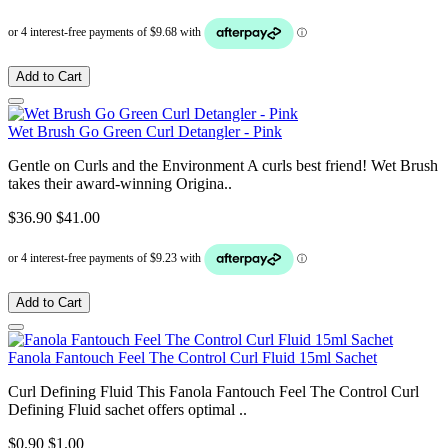
Add to Cart
Wet Brush Go Green Curl Detangler - Pink
Gentle on Curls and the Environment A curls best friend! Wet Brush
takes their award-winning Origina..
$36.90
$41.00
Add to Cart
Fanola Fantouch Feel The Control Curl Fluid 15ml Sachet
Curl Defining Fluid This Fanola Fantouch Feel The Control Curl
Defining Fluid sachet offers optimal ..
$0.90
$1.00