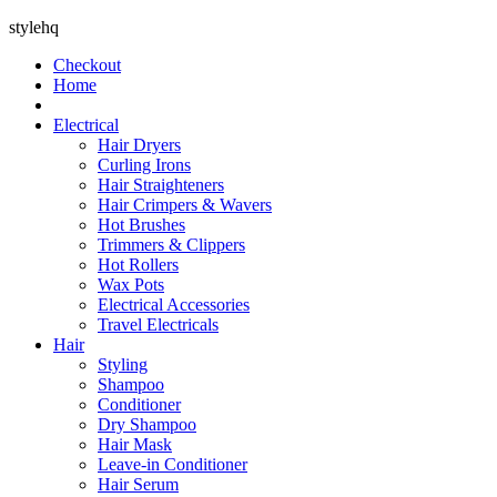
stylehq
Checkout
Home
Electrical
Hair Dryers
Curling Irons
Hair Straighteners
Hair Crimpers & Wavers
Hot Brushes
Trimmers & Clippers
Hot Rollers
Wax Pots
Electrical Accessories
Travel Electricals
Hair
Styling
Shampoo
Conditioner
Dry Shampoo
Hair Mask
Leave-in Conditioner
Hair Serum