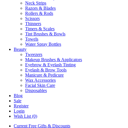
Neck Strips
Razors & Blades
Rollers & Rods
Scissors
Thinners
Timers & Scales
Tint Brushes & Bowls
Towels
Water Spray Bottles
Beauty
Tweezers
Makeup Brushes & Applicators
Eyebrow & Eyelash Tinting
Eyelash & Brow Tools
Manicure & Pedicure
Wax Accessories
Facial Skin Care
Disposables
Blog
Sale
Register
Login
Wish List (0)
Current Free Gifts & Discounts