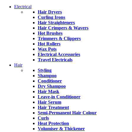
Electrical
Hair Dryers
Curling Irons
Hair Straighteners
Hair Crimpers & Wavers
Hot Brushes
Trimmers & Clippers
Hot Rollers
Wax Pots
Electrical Accessories
Travel Electricals
Hair
Styling
Shampoo
Conditioner
Dry Shampoo
Hair Mask
Leave-in Conditioner
Hair Serum
Hair Treatment
Semi-Permanent Hair Colour
Curls
Heat Protection
Volumiser & Thickener