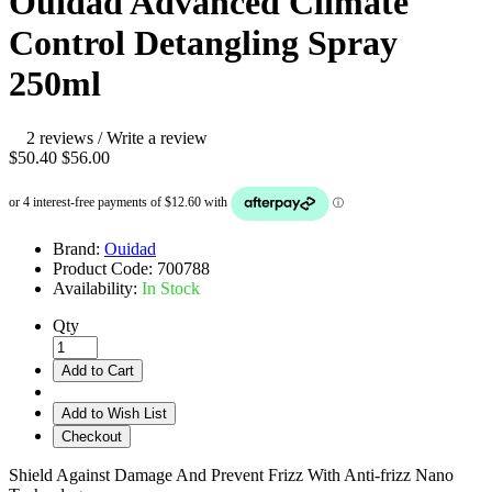
Ouidad Advanced Climate
Control Detangling Spray
250ml
2 reviews
/
Write a review
$50.40
$56.00
Brand:
Ouidad
Product Code:
700788
Availability:
In Stock
Qty
Add to Cart
Add to Wish List
Checkout
Shield Against Damage And Prevent Frizz With Anti-frizz Nano