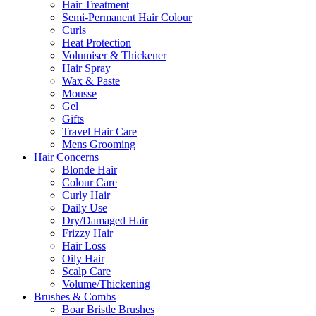
Hair Treatment
Semi-Permanent Hair Colour
Curls
Heat Protection
Volumiser & Thickener
Hair Spray
Wax & Paste
Mousse
Gel
Gifts
Travel Hair Care
Mens Grooming
Hair Concerns
Blonde Hair
Colour Care
Curly Hair
Daily Use
Dry/Damaged Hair
Frizzy Hair
Hair Loss
Oily Hair
Scalp Care
Volume/Thickening
Brushes & Combs
Boar Bristle Brushes