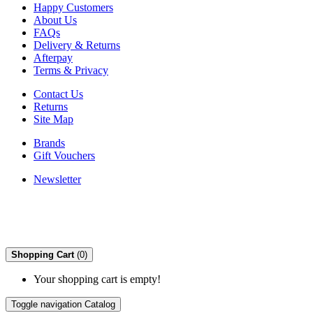
Happy Customers
About Us
FAQs
Delivery & Returns
Afterpay
Terms & Privacy
Contact Us
Returns
Site Map
Brands
Gift Vouchers
Newsletter
Shopping Cart
(0)
Your shopping cart is empty!
Toggle navigation
Catalog