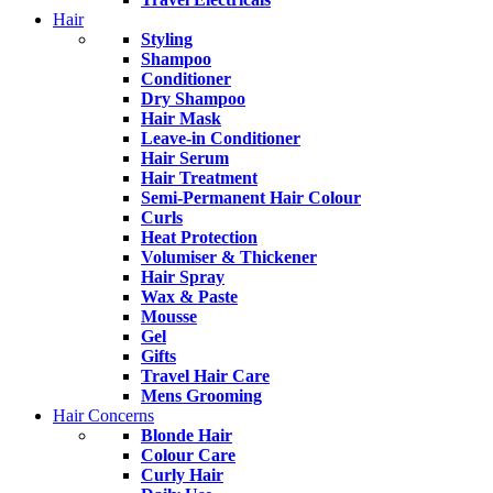
Hair
Styling
Shampoo
Conditioner
Dry Shampoo
Hair Mask
Leave-in Conditioner
Hair Serum
Hair Treatment
Semi-Permanent Hair Colour
Curls
Heat Protection
Volumiser & Thickener
Hair Spray
Wax & Paste
Mousse
Gel
Gifts
Travel Hair Care
Mens Grooming
Hair Concerns
Blonde Hair
Colour Care
Curly Hair