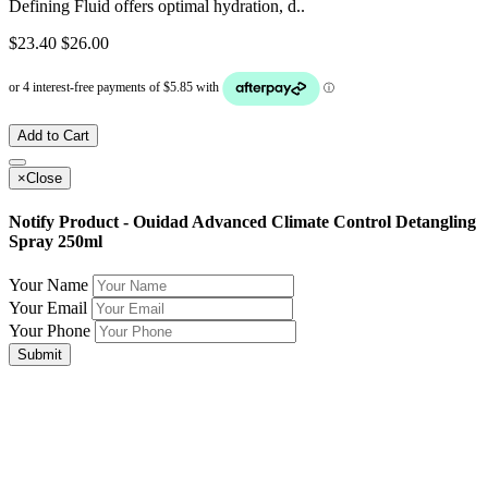
Defining Fluid offers optimal hydration, d..
$23.40
$26.00
Add to Cart
×
Close
Notify Product - Ouidad Advanced Climate Control Detangling
Spray 250ml
Your Name
Your Email
Your Phone
Submit