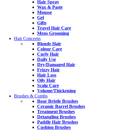
Hair Spray
Wax & Paste
Mousse
Gel
Gifts
Travel Hair Care
Mens Grooming
Hair Concerns
Blonde Hair
Colour Care
Curly Hair
Daily Use
Dry/Damaged Hair
Frizzy Hair
Hair Loss
Oily Hair
Scalp Care
Volume/Thickening
Brushes & Combs
Boar Bristle Brushes
Ceramic Barrel Brushes
Treatment Brushes
Detangling Brushes
Paddle Hair Brushes
Cushion Brushes