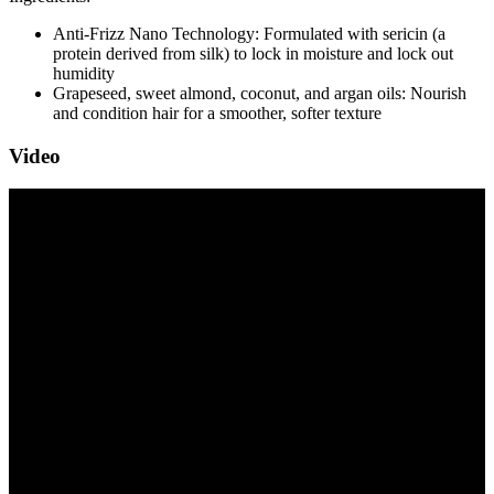
Anti-Frizz Nano Technology: Formulated with sericin (a
protein derived from silk) to lock in moisture and lock out
humidity
Grapeseed, sweet almond, coconut, and argan oils: Nourish
and condition hair for a smoother, softer texture
Video