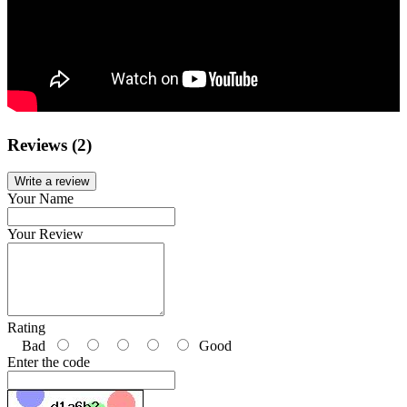
Reviews (2)
Write a review
Your Name
Your Review
Rating
Bad
Good
Enter the code