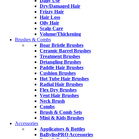
Daily Use
Dry/Damaged Hair
Frizzy Hair
Hair Loss
Oily Hair
Scalp Care
Volume/Thickening
Brushes & Combs
Boar Bristle Brushes
Ceramic Barrel Brushes
Treatment Brushes
Detangling Brushes
Paddle Hair Brushes
Cushion Brushes
Hot Tube Hair Brushes
Radial Hair Brushes
Flex Dry Brushes
Vent Hair Brushes
Neck Brush
Combs
Brush & Comb Sets
Mini & Kids Brushes
Accessories
Applicators & Bottles
BaBylissPRO Accessories