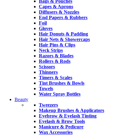
Bags & Pouches
Capes & Aprons
Diffusers & Nozzles
End Papers & Rubbers
Foil
Gloves
Hair Donuts & Padding
Hair Nets & Showercaps
Hair Pins & Clips
Neck Strips
Razors & Blades
Rollers & Rods
Scissors
Thinners
Timers & Scales
Tint Brushes & Bowls
Towels
Water Spray Bottles
Beauty
Tweezers
Makeup Brushes & Applicators
Eyebrow & Eyelash Tinting
Eyelash & Brow Tools
Manicure & Pedicure
Wax Accessories