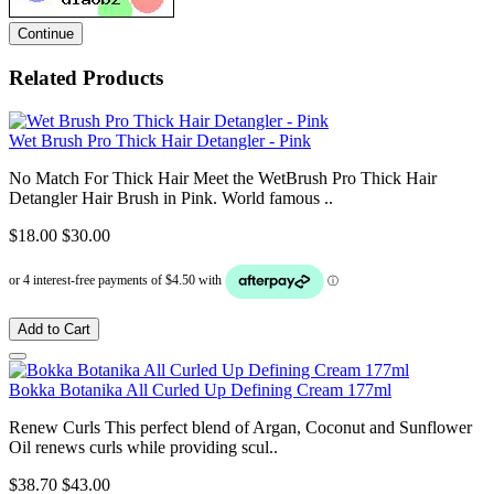
Continue
Related Products
Wet Brush Pro Thick Hair Detangler - Pink
No Match For Thick Hair Meet the WetBrush Pro Thick Hair
Detangler Hair Brush in Pink. World famous ..
$18.00
$30.00
Add to Cart
Bokka Botanika All Curled Up Defining Cream 177ml
Renew Curls This perfect blend of Argan, Coconut and Sunflower
Oil renews curls while providing scul..
$38.70
$43.00