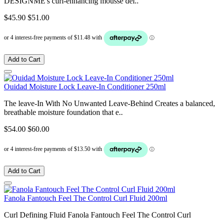
DESIGNME's curl-enhancing mousse del..
$45.90
$51.00
Add to Cart
Ouidad Moisture Lock Leave-In Conditioner 250ml
The leave-In With No Unwanted Leave-Behind Creates a balanced,
breathable moisture foundation that e..
$54.00
$60.00
Add to Cart
Fanola Fantouch Feel The Control Curl Fluid 200ml
Curl Defining Fluid Fanola Fantouch Feel The Control Curl