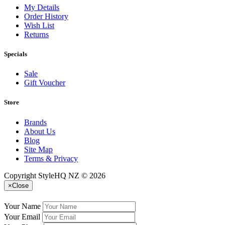
My Details
Order History
Wish List
Returns
Specials
Sale
Gift Voucher
Store
Brands
About Us
Blog
Site Map
Terms & Privacy
Copyright StyleHQ NZ © 2026
×
Close
Your Name
Your Email