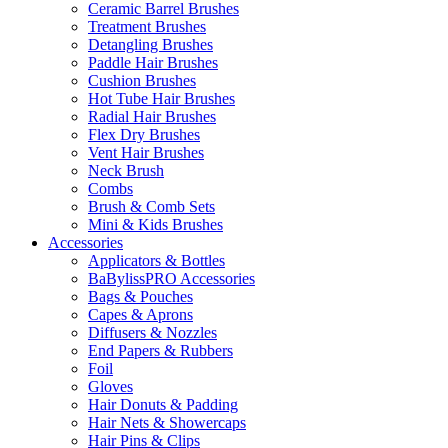
Ceramic Barrel Brushes
Treatment Brushes
Detangling Brushes
Paddle Hair Brushes
Cushion Brushes
Hot Tube Hair Brushes
Radial Hair Brushes
Flex Dry Brushes
Vent Hair Brushes
Neck Brush
Combs
Brush & Comb Sets
Mini & Kids Brushes
Accessories
Applicators & Bottles
BaBylissPRO Accessories
Bags & Pouches
Capes & Aprons
Diffusers & Nozzles
End Papers & Rubbers
Foil
Gloves
Hair Donuts & Padding
Hair Nets & Showercaps
Hair Pins & Clips