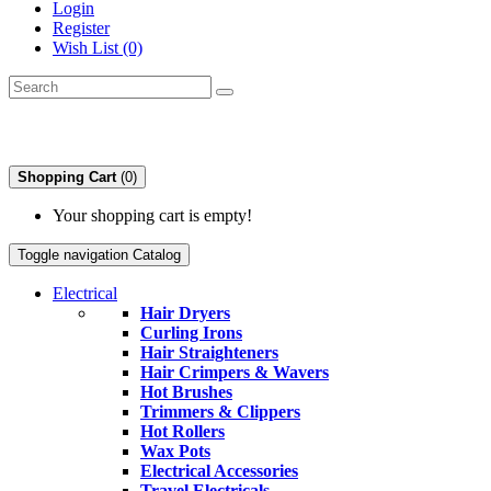
Login
Register
Wish List (0)
Shopping Cart
(0)
Your shopping cart is empty!
Toggle navigation
Catalog
Electrical
Hair Dryers
Curling Irons
Hair Straighteners
Hair Crimpers & Wavers
Hot Brushes
Trimmers & Clippers
Hot Rollers
Wax Pots
Electrical Accessories
Travel Electricals