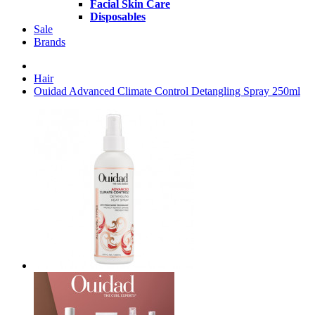
Facial Skin Care
Disposables
Sale
Brands
Hair
Ouidad Advanced Climate Control Detangling Spray 250ml