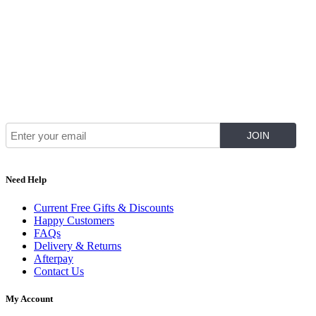
Join Our Mailing List for The Latest
Need Help
Current Free Gifts & Discounts
Happy Customers
FAQs
Delivery & Returns
Afterpay
Contact Us
My Account