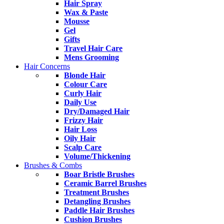
Hair Spray
Wax & Paste
Mousse
Gel
Gifts
Travel Hair Care
Mens Grooming
Hair Concerns
Blonde Hair
Colour Care
Curly Hair
Daily Use
Dry/Damaged Hair
Frizzy Hair
Hair Loss
Oily Hair
Scalp Care
Volume/Thickening
Brushes & Combs
Boar Bristle Brushes
Ceramic Barrel Brushes
Treatment Brushes
Detangling Brushes
Paddle Hair Brushes
Cushion Brushes