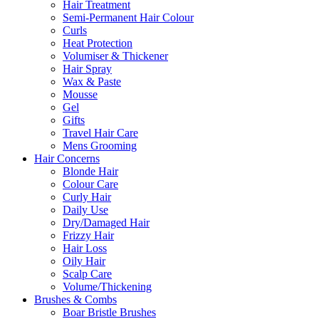
Hair Treatment
Semi-Permanent Hair Colour
Curls
Heat Protection
Volumiser & Thickener
Hair Spray
Wax & Paste
Mousse
Gel
Gifts
Travel Hair Care
Mens Grooming
Hair Concerns
Blonde Hair
Colour Care
Curly Hair
Daily Use
Dry/Damaged Hair
Frizzy Hair
Hair Loss
Oily Hair
Scalp Care
Volume/Thickening
Brushes & Combs
Boar Bristle Brushes