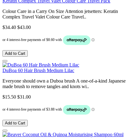
Keratin Complex Travel Valet Colour Care Travel Pack
Colour Care in a Carry On Size Attention jetsetters: Keratin
Complex Travel Valet Colour Care Travel..
$34.40
$43.00
Add to Cart
DuBoa 60 Hair Brush Medium Lilac
Everyone should own a Duboa brush A one-of-a-kind Japanese
made brush to remove tangles and knots wi..
$15.50
$31.00
Add to Cart