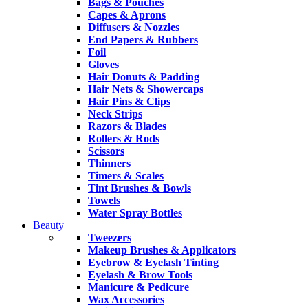
Bags & Pouches
Capes & Aprons
Diffusers & Nozzles
End Papers & Rubbers
Foil
Gloves
Hair Donuts & Padding
Hair Nets & Showercaps
Hair Pins & Clips
Neck Strips
Razors & Blades
Rollers & Rods
Scissors
Thinners
Timers & Scales
Tint Brushes & Bowls
Towels
Water Spray Bottles
Beauty
Tweezers
Makeup Brushes & Applicators
Eyebrow & Eyelash Tinting
Eyelash & Brow Tools
Manicure & Pedicure
Wax Accessories