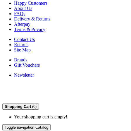
Happy Customers
About Us
FAQs
Delivery & Returns
Afterpay
Terms & Privacy
Contact Us
Returns
Site Map
Brands
Gift Vouchers
Newsletter
Shopping Cart
(0)
Your shopping cart is empty!
Toggle navigation
Catalog