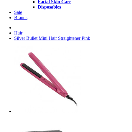
Facial Skin Care
Disposables
Sale
Brands
Hair
Silver Bullet Mini Hair Straightener Pink