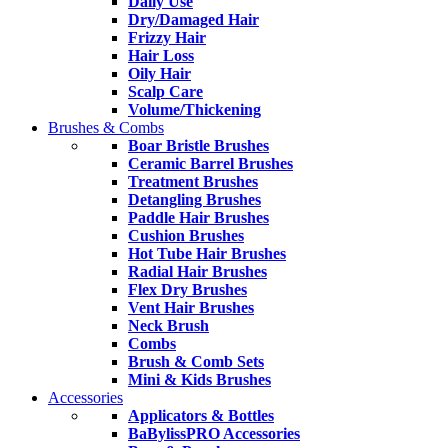
Daily Use
Dry/Damaged Hair
Frizzy Hair
Hair Loss
Oily Hair
Scalp Care
Volume/Thickening
Brushes & Combs
Boar Bristle Brushes
Ceramic Barrel Brushes
Treatment Brushes
Detangling Brushes
Paddle Hair Brushes
Cushion Brushes
Hot Tube Hair Brushes
Radial Hair Brushes
Flex Dry Brushes
Vent Hair Brushes
Neck Brush
Combs
Brush & Comb Sets
Mini & Kids Brushes
Accessories
Applicators & Bottles
BaBylissPRO Accessories