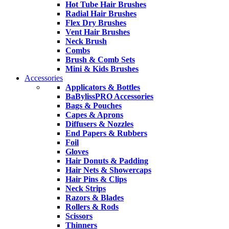
Hot Tube Hair Brushes
Radial Hair Brushes
Flex Dry Brushes
Vent Hair Brushes
Neck Brush
Combs
Brush & Comb Sets
Mini & Kids Brushes
Accessories
Applicators & Bottles
BaBylissPRO Accessories
Bags & Pouches
Capes & Aprons
Diffusers & Nozzles
End Papers & Rubbers
Foil
Gloves
Hair Donuts & Padding
Hair Nets & Showercaps
Hair Pins & Clips
Neck Strips
Razors & Blades
Rollers & Rods
Scissors
Thinners