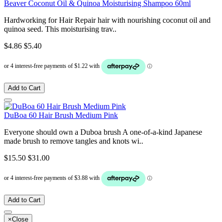
Beaver Coconut Oil & Quinoa Moisturising Shampoo 60ml
Hardworking for Hair Repair hair with nourishing coconut oil and
quinoa seed. This moisturising trav..
$4.86
$5.40
Add to Cart
DuBoa 60 Hair Brush Medium Pink
Everyone should own a Duboa brush A one-of-a-kind Japanese
made brush to remove tangles and knots wi..
$15.50
$31.00
Add to Cart
×
Close