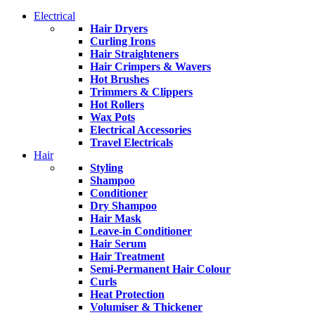
Electrical
Hair Dryers
Curling Irons
Hair Straighteners
Hair Crimpers & Wavers
Hot Brushes
Trimmers & Clippers
Hot Rollers
Wax Pots
Electrical Accessories
Travel Electricals
Hair
Styling
Shampoo
Conditioner
Dry Shampoo
Hair Mask
Leave-in Conditioner
Hair Serum
Hair Treatment
Semi-Permanent Hair Colour
Curls
Heat Protection
Volumiser & Thickener