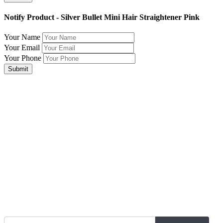
Notify Product - Silver Bullet Mini Hair Straightener Pink
Your Name
Your Email
Your Phone
Submit
Join Our Mailing List for The Latest