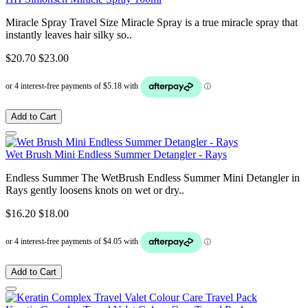
Miracle Spray Travel Size Miracle Spray is a true miracle spray that
instantly leaves hair silky so..
$20.70
$23.00
Add to Cart
Wet Brush Mini Endless Summer Detangler - Rays
Endless Summer The WetBrush Endless Summer Mini Detangler in
Rays gently loosens knots on wet or dry..
$16.20
$18.00
Add to Cart