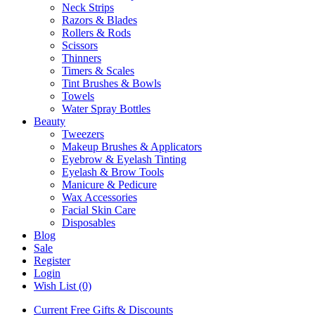
Neck Strips
Razors & Blades
Rollers & Rods
Scissors
Thinners
Timers & Scales
Tint Brushes & Bowls
Towels
Water Spray Bottles
Beauty
Tweezers
Makeup Brushes & Applicators
Eyebrow & Eyelash Tinting
Eyelash & Brow Tools
Manicure & Pedicure
Wax Accessories
Facial Skin Care
Disposables
Blog
Sale
Register
Login
Wish List (0)
Current Free Gifts & Discounts