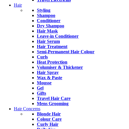
Hair
Styling
Shampoo
Conditioner
Dry Shampoo
Hair Mask
Leave-in Conditioner
Hair Serum
Hair Treatment
Semi-Permanent Hair Colour
Curls
Heat Protection
Volumiser & Thickener
Hair Spray
Wax & Paste
Mousse
Gel
Gifts
Travel Hair Care
Mens Grooming
Hair Concerns
Blonde Hair
Colour Care
Curly Hair