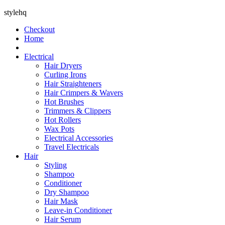
stylehq
Checkout
Home
Electrical
Hair Dryers
Curling Irons
Hair Straighteners
Hair Crimpers & Wavers
Hot Brushes
Trimmers & Clippers
Hot Rollers
Wax Pots
Electrical Accessories
Travel Electricals
Hair
Styling
Shampoo
Conditioner
Dry Shampoo
Hair Mask
Leave-in Conditioner
Hair Serum