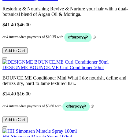
Restoring & Nourishing Revive & Nurture your hair with a dual-
botanical blend of Argan Oil & Moringa..
$41.40
$46.00
Add to Cart
DESIGNME BOUNCE.ME Curl Conditioner 50ml
BOUNCE.ME Conditioner Mini What I do: nourish, define and
defrizz dry, hard-to-tame textured hai..
$14.40
$16.00
Add to Cart
HH Simonsen Miracle Spray 100ml