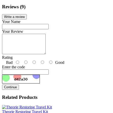
Reviews (9)
Write a review
Your Name
Your Review
Rating
Bad
Good
Enter the code
Continue
Related Products
Theorie Restoring Travel Kit