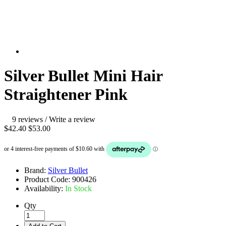
Silver Bullet Mini Hair
Straightener Pink
9 reviews
/
Write a review
$42.40
$53.00
Brand:
Silver Bullet
Product Code:
900426
Availability:
In Stock
Qty