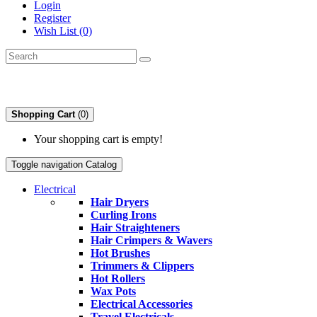
Login
Register
Wish List (0)
Shopping Cart
(0)
Your shopping cart is empty!
Toggle navigation
Catalog
Electrical
Hair Dryers
Curling Irons
Hair Straighteners
Hair Crimpers & Wavers
Hot Brushes
Trimmers & Clippers
Hot Rollers
Wax Pots
Electrical Accessories
Travel Electricals