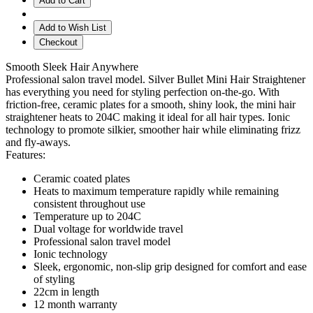
Add to Cart
Add to Wish List
Checkout
Smooth Sleek Hair Anywhere
Professional salon travel model. Silver Bullet Mini Hair Straightener
has everything you need for styling perfection on-the-go. With
friction-free, ceramic plates for a smooth, shiny look, the mini hair
straightener heats to 204C making it ideal for all hair types. Ionic
technology to promote silkier, smoother hair while eliminating frizz
and fly-aways.
Features:
Ceramic coated plates
Heats to maximum temperature rapidly while remaining
consistent throughout use
Temperature up to 204C
Dual voltage for worldwide travel
Professional salon travel model
Ionic technology
Sleek, ergonomic, non-slip grip designed for comfort and ease
of styling
22cm in length
12 month warranty