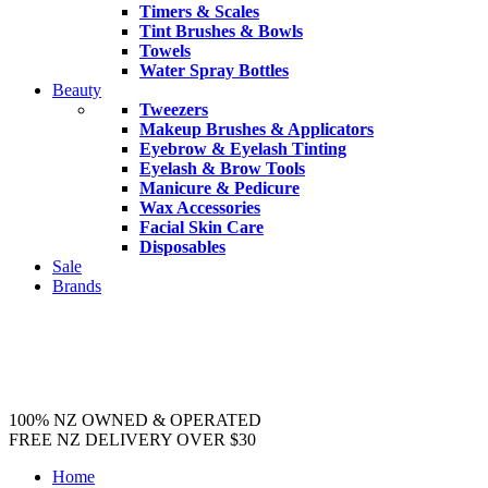
Timers & Scales
Tint Brushes & Bowls
Towels
Water Spray Bottles
Beauty
Tweezers
Makeup Brushes & Applicators
Eyebrow & Eyelash Tinting
Eyelash & Brow Tools
Manicure & Pedicure
Wax Accessories
Facial Skin Care
Disposables
Sale
Brands
100% NZ OWNED & OPERATED
FREE NZ DELIVERY OVER $30
Home