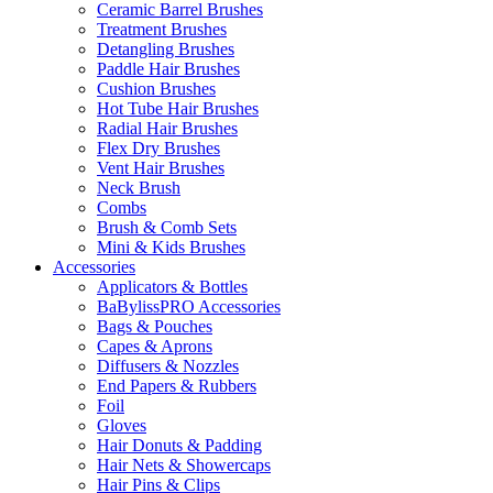
Ceramic Barrel Brushes
Treatment Brushes
Detangling Brushes
Paddle Hair Brushes
Cushion Brushes
Hot Tube Hair Brushes
Radial Hair Brushes
Flex Dry Brushes
Vent Hair Brushes
Neck Brush
Combs
Brush & Comb Sets
Mini & Kids Brushes
Accessories
Applicators & Bottles
BaBylissPRO Accessories
Bags & Pouches
Capes & Aprons
Diffusers & Nozzles
End Papers & Rubbers
Foil
Gloves
Hair Donuts & Padding
Hair Nets & Showercaps
Hair Pins & Clips