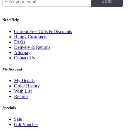
Need Help
Current Free Gifts & Discounts
Happy Customers
FAQs
Delivery & Returns
Afterpay
Contact Us
My Account
My Details
Order History
Wish List
Returns
Specials
Sale
Gift Voucher