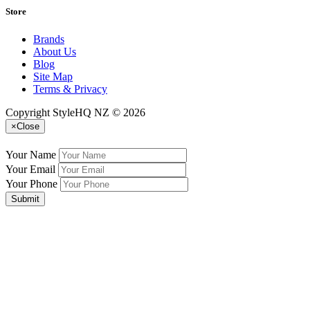
Store
Brands
About Us
Blog
Site Map
Terms & Privacy
Copyright StyleHQ NZ © 2026
×
Close
Your Name
Your Email
Your Phone
Submit