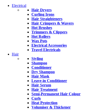
Electrical
Hair Dryers
Curling Irons
Hair Straighteners
Hair Crimpers & Wavers
Hot Brushes
Trimmers & Clippers
Hot Rollers
Wax Pots
Electrical Accessories
Travel Electricals
Hair
Styling
Shampoo
Conditioner
Dry Shampoo
Hair Mask
Leave-in Conditioner
Hair Serum
Hair Treatment
Semi-Permanent Hair Colour
Curls
Heat Protection
Volumiser & Thickener