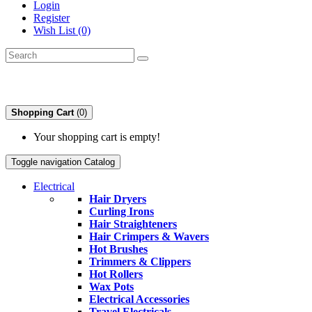
Login
Register
Wish List (0)
Shopping Cart
(0)
Your shopping cart is empty!
Toggle navigation
Catalog
Electrical
Hair Dryers
Curling Irons
Hair Straighteners
Hair Crimpers & Wavers
Hot Brushes
Trimmers & Clippers
Hot Rollers
Wax Pots
Electrical Accessories
Travel Electricals