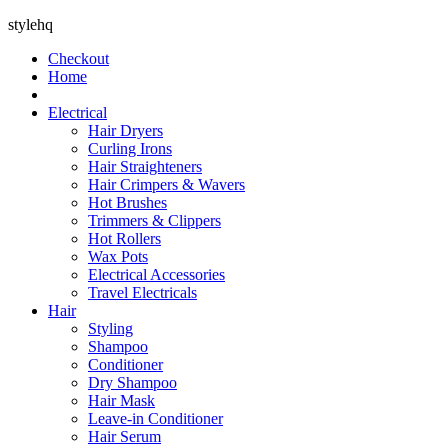
stylehq
Checkout
Home
Electrical
Hair Dryers
Curling Irons
Hair Straighteners
Hair Crimpers & Wavers
Hot Brushes
Trimmers & Clippers
Hot Rollers
Wax Pots
Electrical Accessories
Travel Electricals
Hair
Styling
Shampoo
Conditioner
Dry Shampoo
Hair Mask
Leave-in Conditioner
Hair Serum