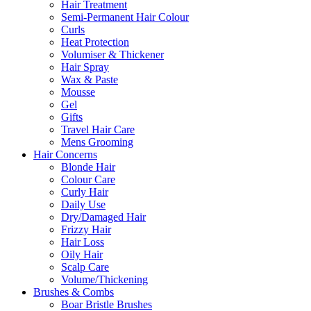
Hair Treatment
Semi-Permanent Hair Colour
Curls
Heat Protection
Volumiser & Thickener
Hair Spray
Wax & Paste
Mousse
Gel
Gifts
Travel Hair Care
Mens Grooming
Hair Concerns
Blonde Hair
Colour Care
Curly Hair
Daily Use
Dry/Damaged Hair
Frizzy Hair
Hair Loss
Oily Hair
Scalp Care
Volume/Thickening
Brushes & Combs
Boar Bristle Brushes