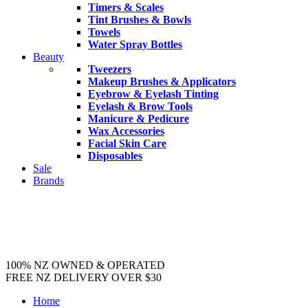
Timers & Scales
Tint Brushes & Bowls
Towels
Water Spray Bottles
Beauty
Tweezers
Makeup Brushes & Applicators
Eyebrow & Eyelash Tinting
Eyelash & Brow Tools
Manicure & Pedicure
Wax Accessories
Facial Skin Care
Disposables
Sale
Brands
100% NZ OWNED & OPERATED
FREE NZ DELIVERY OVER $30
Home