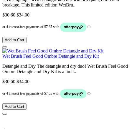
breakage. This limited edition WetBru..
$30.60
$34.00
Add to Cart
Wet Brush Feel Good Ombre Detangle and Dry Kit
Detangle and Dry The detangle and dry duo! Wet Brush Feel Good
Ombre Detangle and Dry Kit is a limit..
$30.60
$34.00
Add to Cart
..