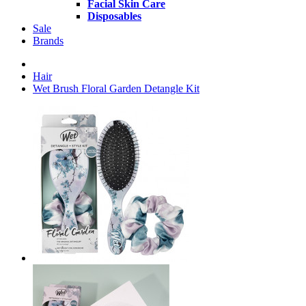
Facial Skin Care
Disposables
Sale
Brands
Hair
Wet Brush Floral Garden Detangle Kit