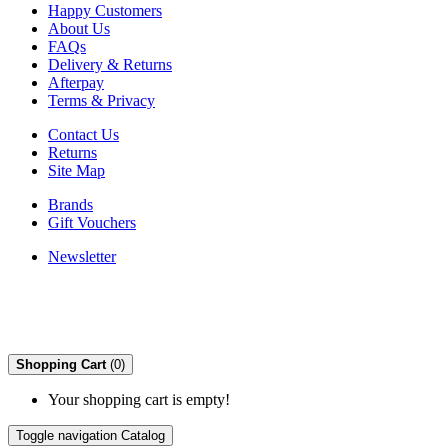
Happy Customers
About Us
FAQs
Delivery & Returns
Afterpay
Terms & Privacy
Contact Us
Returns
Site Map
Brands
Gift Vouchers
Newsletter
Shopping Cart
(0)
Your shopping cart is empty!
Toggle navigation
Catalog