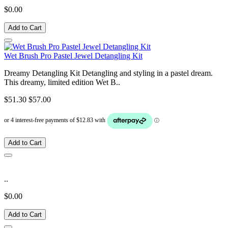
$0.00
Add to Cart
Wet Brush Pro Pastel Jewel Detangling Kit
Dreamy Detangling Kit Detangling and styling in a pastel dream.
This dreamy, limited edition Wet B..
$51.30
$57.00
Add to Cart
..
$0.00
Add to Cart