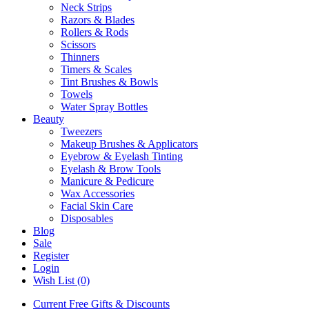
Neck Strips
Razors & Blades
Rollers & Rods
Scissors
Thinners
Timers & Scales
Tint Brushes & Bowls
Towels
Water Spray Bottles
Beauty
Tweezers
Makeup Brushes & Applicators
Eyebrow & Eyelash Tinting
Eyelash & Brow Tools
Manicure & Pedicure
Wax Accessories
Facial Skin Care
Disposables
Blog
Sale
Register
Login
Wish List (0)
Current Free Gifts & Discounts