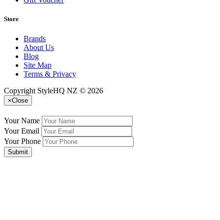
Store
Brands
About Us
Blog
Site Map
Terms & Privacy
Copyright StyleHQ NZ © 2026
×
Close
Your Name
Your Email
Your Phone
Submit