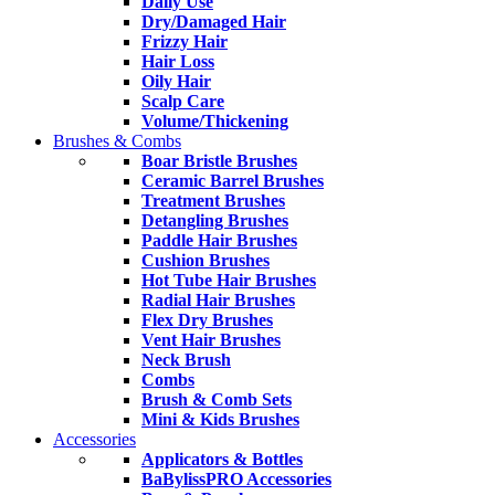
Daily Use
Dry/Damaged Hair
Frizzy Hair
Hair Loss
Oily Hair
Scalp Care
Volume/Thickening
Brushes & Combs
Boar Bristle Brushes
Ceramic Barrel Brushes
Treatment Brushes
Detangling Brushes
Paddle Hair Brushes
Cushion Brushes
Hot Tube Hair Brushes
Radial Hair Brushes
Flex Dry Brushes
Vent Hair Brushes
Neck Brush
Combs
Brush & Comb Sets
Mini & Kids Brushes
Accessories
Applicators & Bottles
BaBylissPRO Accessories