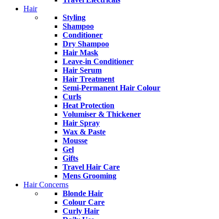
Hair
Styling
Shampoo
Conditioner
Dry Shampoo
Hair Mask
Leave-in Conditioner
Hair Serum
Hair Treatment
Semi-Permanent Hair Colour
Curls
Heat Protection
Volumiser & Thickener
Hair Spray
Wax & Paste
Mousse
Gel
Gifts
Travel Hair Care
Mens Grooming
Hair Concerns
Blonde Hair
Colour Care
Curly Hair