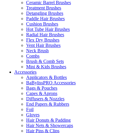
Ceramic Barrel Brushes
Treatment Brushes
Detangling Brushes
Paddle Hair Brushes
Cushion Brushes
Hot Tube Hair Brushes
Radial Hair Brushes
Flex Dry Brushes
Vent Hair Brushes
Neck Brush
Combs
Brush & Comb Sets
Mini & Kids Brushes
Accessories
Applicators & Bottles
BaBylissPRO Accessories
Bags & Pouches
Capes & Aprons
Diffusers & Nozzles
End Papers & Rubbers
Foil
Gloves
Hair Donuts & Padding
Hair Nets & Showercaps
Hair Pins & Clips