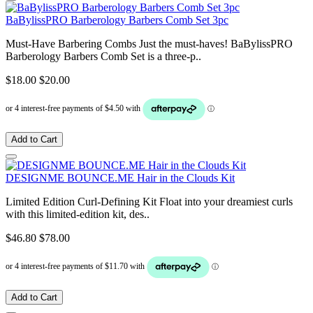
BaBylissPRO Barberology Barbers Comb Set 3pc
Must-Have Barbering Combs Just the must-haves! BaBylissPRO
Barberology Barbers Comb Set is a three-p..
$18.00
$20.00
Add to Cart
DESIGNME BOUNCE.ME Hair in the Clouds Kit
Limited Edition Curl-Defining Kit Float into your dreamiest curls
with this limited-edition kit, des..
$46.80
$78.00
Add to Cart