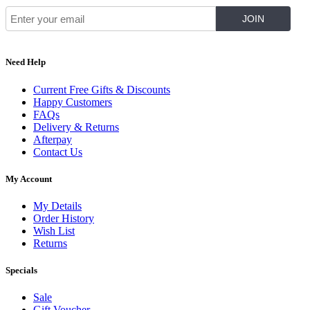
Need Help
Current Free Gifts & Discounts
Happy Customers
FAQs
Delivery & Returns
Afterpay
Contact Us
My Account
My Details
Order History
Wish List
Returns
Specials
Sale
Gift Voucher