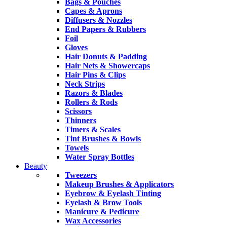
Bags & Pouches
Capes & Aprons
Diffusers & Nozzles
End Papers & Rubbers
Foil
Gloves
Hair Donuts & Padding
Hair Nets & Showercaps
Hair Pins & Clips
Neck Strips
Razors & Blades
Rollers & Rods
Scissors
Thinners
Timers & Scales
Tint Brushes & Bowls
Towels
Water Spray Bottles
Beauty
Tweezers
Makeup Brushes & Applicators
Eyebrow & Eyelash Tinting
Eyelash & Brow Tools
Manicure & Pedicure
Wax Accessories