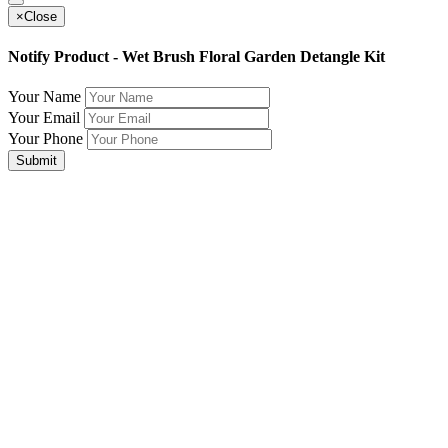
×
Close
Notify Product - Wet Brush Floral Garden Detangle Kit
Your Name
Your Email
Your Phone
Submit
Join Our Mailing List for The Latest