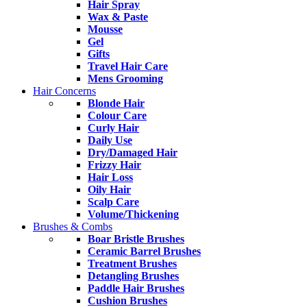
Hair Spray
Wax & Paste
Mousse
Gel
Gifts
Travel Hair Care
Mens Grooming
Hair Concerns
Blonde Hair
Colour Care
Curly Hair
Daily Use
Dry/Damaged Hair
Frizzy Hair
Hair Loss
Oily Hair
Scalp Care
Volume/Thickening
Brushes & Combs
Boar Bristle Brushes
Ceramic Barrel Brushes
Treatment Brushes
Detangling Brushes
Paddle Hair Brushes
Cushion Brushes