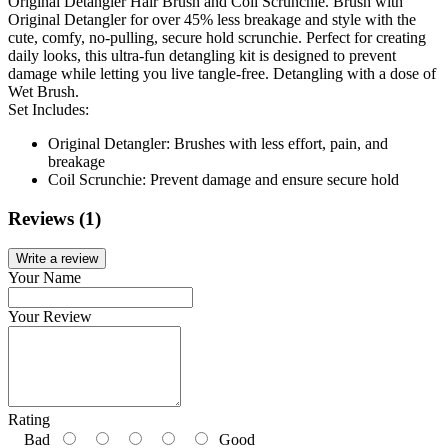
Original Detangler Hair Brush and Coil Scrunchie. Brush with
Original Detangler for over 45% less breakage and style with the
cute, comfy, no-pulling, secure hold scrunchie. Perfect for creating
daily looks, this ultra-fun detangling kit is designed to prevent
damage while letting you live tangle-free. Detangling with a dose of
Wet Brush.
Set Includes:
Original Detangler: Brushes with less effort, pain, and
breakage
Coil Scrunchie: Prevent damage and ensure secure hold
Reviews (1)
Write a review
Your Name
Your Review
Rating
Bad
Good