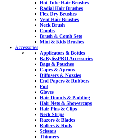
Hot Tube Hair Brushes
Radial Hair Brushes
Flex Dry Brushes
Vent Hair Brushes
Neck Brush
Combs
Brush & Comb Sets
Mini & Kids Brushes
Accessories
Applicators & Bottles
BaBylissPRO Accessories
Bags & Pouches
Capes & Aprons
Diffusers & Nozzles
End Papers & Rubbers
Foil
Gloves
Hair Donuts & Padding
Hair Nets & Showercaps
Hair Pins & Clips
Neck Strips
Razors & Blades
Rollers & Rods
Scissors
Thinners