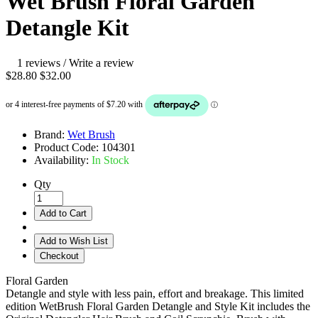
Wet Brush Floral Garden
Detangle Kit
1 reviews
/
Write a review
$28.80
$32.00
Brand:
Wet Brush
Product Code:
104301
Availability:
In Stock
Qty
Add to Cart
Add to Wish List
Checkout
Floral Garden
Detangle and style with less pain, effort and breakage. This limited
edition WetBrush Floral Garden Detangle and Style Kit includes the