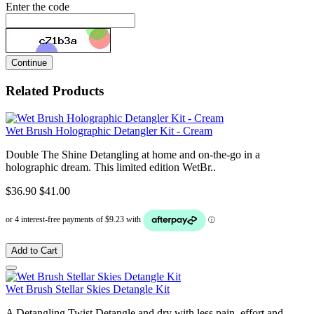
Enter the code
Continue
Related Products
Wet Brush Holographic Detangler Kit - Cream
Double The Shine Detangling at home and on-the-go in a
holographic dream. This limited edition WetBr..
$36.90
$41.00
Add to Cart
Wet Brush Stellar Skies Detangle Kit
A Detangling Twist Detangle and dry with less pain, effort and