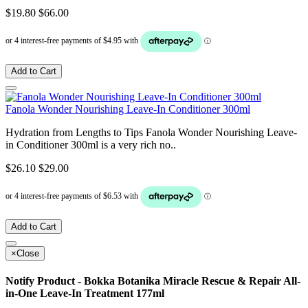
$19.80
$66.00
Add to Cart
Fanola Wonder Nourishing Leave-In Conditioner 300ml
Hydration from Lengths to Tips Fanola Wonder Nourishing Leave-
in Conditioner 300ml is a very rich no..
$26.10
$29.00
Add to Cart
×
Close
Notify Product - Bokka Botanika Miracle Rescue & Repair All-
in-One Leave-In Treatment 177ml