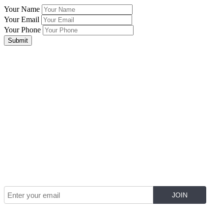
Your Name
Your Email
Your Phone
Submit
Join Our Mailing List for The Latest