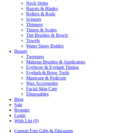
Neck Strips
Razors & Blades
Rollers & Rods
Scissors
Thinners
Timers & Scales
Tint Brushes & Bowls
Towels
Water Spray Bottles
Beauty
Tweezers
Makeup Brushes & Applicators
Eyebrow & Eyelash Tinting
Eyelash & Brow Tools
Manicure & Pedicure
Wax Accessories
Facial Skin Care
Disposables
Blog
Sale
Register
Login
Wish List (0)
Current Free Gifts & Discounts