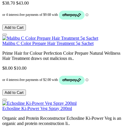
$38.70
$43.00
Add to Cart
Malibu C Color Prepare Hair Treatment 5g Sachet
Prime Hair for Colour Perfection Color Prepare Natural Wellness
Hair Treatment draws out malicious m..
$8.00
$10.00
Add to Cart
Echosline Ki-Power Veg Spray 200ml
Organic and Protein Reconstructor Echosline Ki-Power Veg is an
organic and protein reconstruction li..