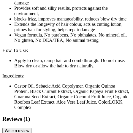
damage
Provides soft and silky results, protects against the
environment,
blocks frizz, improves manageability, reduces blow dry time
Extends the longevity of hair colour, acts as cutting lotion,
primes hair for styling, helps repair damage
Vegan formula, No parabens, No phthalates, No mineral oil,
No gluten, No DEA/TEA, No animal testing
How To Use:
Apply to clean, damp hair and comb through. Do not rinse.
Blow dry or allow the hair to dry naturally.
Ingredients:
Castor Oil, Sebacic Acid Copolymer, Organic Quinoa
Protein, Black Currant Extract, Organic Papaya Fruit Extract,
Guarana Seed Extract, Organic Coconut Fruit Juice, Organic
Rooibos Leaf Extract, Aloe Vera Leaf Juice, ColorLOKK
Complex
Reviews (1)
Write a review