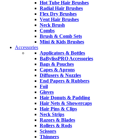
Hot Tube Hair Brushes
Radial Hair Brushes
Flex Dry Brushes
Vent Hair Brushes
Neck Brush
Combs
Brush & Comb Sets
Mini & Kids Brushes
Accessories
Applicators & Bottles
BaBylissPRO Accessories
Bags & Pouches
Capes & Aprons
Diffusers & Nozzles
End Papers & Rubbers
Foil
Gloves
Hair Donuts & Padding
Hair Nets & Showercaps
Hair Pins & Clips
Neck Strips
Razors & Blades
Rollers & Rods
Scissors
Thinners