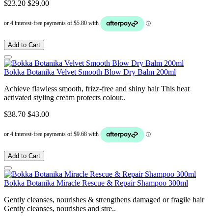
$23.20
$29.00
Add to Cart
Bokka Botanika Velvet Smooth Blow Dry Balm 200ml
Achieve flawless smooth, frizz-free and shiny hair This heat
activated styling cream protects colour..
$38.70
$43.00
Add to Cart
Bokka Botanika Miracle Rescue & Repair Shampoo 300ml
Gently cleanses, nourishes & strengthens damaged or fragile hair
Gently cleanses, nourishes and stre..