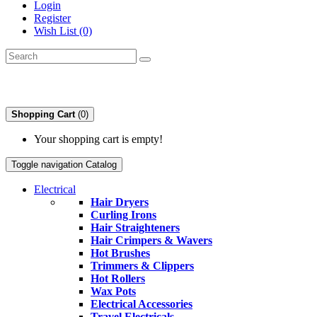
Login
Register
Wish List (0)
Shopping Cart
(0)
Your shopping cart is empty!
Toggle navigation
Catalog
Electrical
Hair Dryers
Curling Irons
Hair Straighteners
Hair Crimpers & Wavers
Hot Brushes
Trimmers & Clippers
Hot Rollers
Wax Pots
Electrical Accessories
Travel Electricals