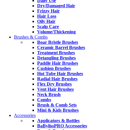
Daily Use
Dry/Damaged Hair
Frizzy Hair
Hair Loss
Oily Hair
Scalp Care
Volume/Thickening
Brushes & Combs
Boar Bristle Brushes
Ceramic Barrel Brushes
Treatment Brushes
Detangling Brushes
Paddle Hair Brushes
Cushion Brushes
Hot Tube Hair Brushes
Radial Hair Brushes
Flex Dry Brushes
Vent Hair Brushes
Neck Brush
Combs
Brush & Comb Sets
Mini & Kids Brushes
Accessories
Applicators & Bottles
BaBylissPRO Accessories