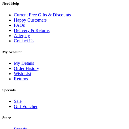
Need Help
Current Free Gifts & Discounts
Happy Customers
FAQs
Delivery & Returns
Afterpay
Contact Us
My Account
My Details
Order History
Wish List
Returns
Specials
Sale
Gift Voucher
Store