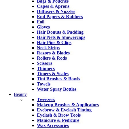
Bags & Pouches
Capes & Aprons
Diffusers & Nozzles
End Papers & Rubbers
Foil
Gloves
Hair Donuts & Padding
Hair Nets & Showercaps
Hair Pins & Clips
Neck Strips
Razors & Blades
Rollers & Rods
Scissors
Thinners
Timers & Scales
Tint Brushes & Bowls
Towels
Water Spray Bottles
Beauty
Tweezers
Makeup Brushes & Applicators
Eyebrow & Eyelash Tinting
Eyelash & Brow Tools
Manicure & Pedicure
Wax Accessories