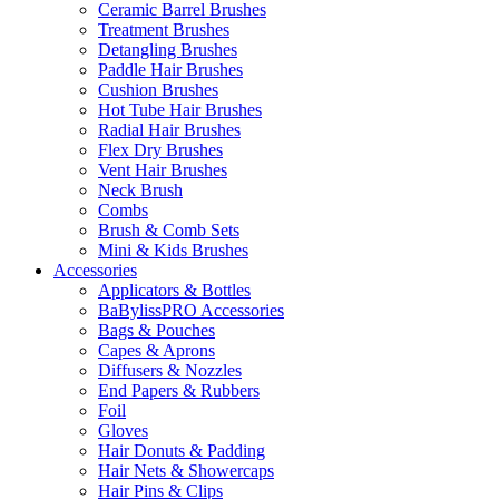
Ceramic Barrel Brushes
Treatment Brushes
Detangling Brushes
Paddle Hair Brushes
Cushion Brushes
Hot Tube Hair Brushes
Radial Hair Brushes
Flex Dry Brushes
Vent Hair Brushes
Neck Brush
Combs
Brush & Comb Sets
Mini & Kids Brushes
Accessories
Applicators & Bottles
BaBylissPRO Accessories
Bags & Pouches
Capes & Aprons
Diffusers & Nozzles
End Papers & Rubbers
Foil
Gloves
Hair Donuts & Padding
Hair Nets & Showercaps
Hair Pins & Clips