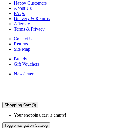
Happy Customers
About Us
FAQs
Delivery & Returns
Afterpay
Terms & Privacy
Contact Us
Returns
Site Map
Brands
Gift Vouchers
Newsletter
Shopping Cart
(0)
Your shopping cart is empty!
Toggle navigation
Catalog