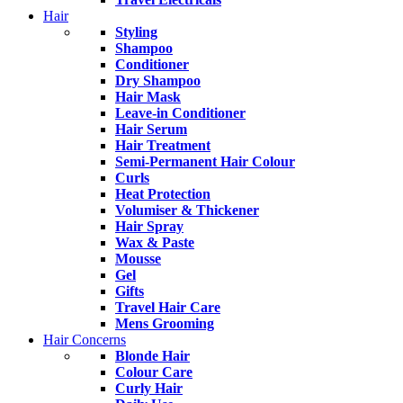
Hair
Styling
Shampoo
Conditioner
Dry Shampoo
Hair Mask
Leave-in Conditioner
Hair Serum
Hair Treatment
Semi-Permanent Hair Colour
Curls
Heat Protection
Volumiser & Thickener
Hair Spray
Wax & Paste
Mousse
Gel
Gifts
Travel Hair Care
Mens Grooming
Hair Concerns
Blonde Hair
Colour Care
Curly Hair