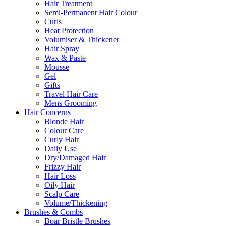
Hair Treatment
Semi-Permanent Hair Colour
Curls
Heat Protection
Volumiser & Thickener
Hair Spray
Wax & Paste
Mousse
Gel
Gifts
Travel Hair Care
Mens Grooming
Hair Concerns
Blonde Hair
Colour Care
Curly Hair
Daily Use
Dry/Damaged Hair
Frizzy Hair
Hair Loss
Oily Hair
Scalp Care
Volume/Thickening
Brushes & Combs
Boar Bristle Brushes