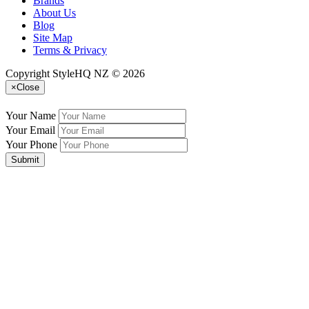
Brands
About Us
Blog
Site Map
Terms & Privacy
Copyright StyleHQ NZ © 2026
×
Close
Your Name
Your Email
Your Phone
Submit