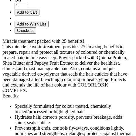
Add to Cart
Add to Wish List
Checkout
Miracle treatment packed with 25 benefits!
This miracle leave-in-treatment provides 25 amazing benefits to
prepare, repair and protect all textures of coloured or chemically
treated hair, in one easy step. Power packed with Quinoa Protein,
Shea Butter and Papaya Fruit Extract to deliver the healthiest,
shiniest and most manageable hair. Also, contains a unique
vegetable derived co-polymer that seals the hair cuticles that have
been damaged after bleaching, colouring or heat styling. Protects
and extends the life of hair colour with COLORLOKK
COMPLEX.
Benefits:
Specially formulated for colour treated, chemically
treated/processed or highlighted hair
Hydrates hair, corrects porosity, prevents breakage, adds
shine, seals cuticle
Prevents split ends, controls fly-aways, conditions lightly,
nourishes and strengthens, detangles, protects against thermal