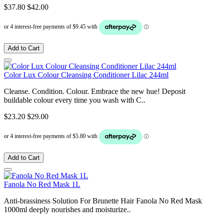
$37.80
$42.00
Add to Cart
Color Lux Colour Cleansing Conditioner Lilac 244ml
Cleanse. Condition. Colour. Embrace the new hue! Deposit
buildable colour every time you wash with C..
$23.20
$29.00
Add to Cart
Fanola No Red Mask 1L
Anti-brassiness Solution For Brunette Hair Fanola No Red Mask
1000ml deeply nourishes and moisturize..