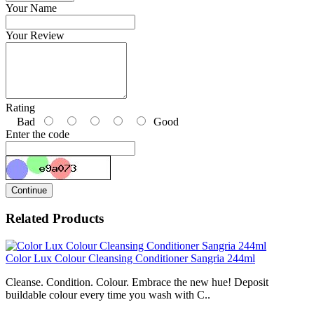
Your Name
Your Review
Rating
Bad
Good
Enter the code
Continue
Related Products
Color Lux Colour Cleansing Conditioner Sangria 244ml
Cleanse. Condition. Colour. Embrace the new hue! Deposit
buildable colour every time you wash with C..