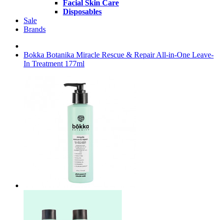
Facial Skin Care
Disposables
Sale
Brands
Bokka Botanika Miracle Rescue & Repair All-in-One Leave-
In Treatment 177ml