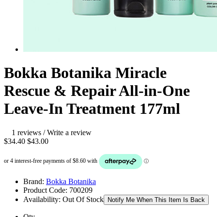
Bokka Botanika Miracle
Rescue & Repair All-in-One
Leave-In Treatment 177ml
1 reviews
/
Write a review
$34.40
$43.00
Brand:
Bokka Botanika
Product Code:
700209
Availability:
Out Of Stock
Notify Me When This Item Is Back
Qty