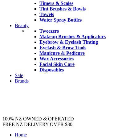
Timers & Scales
Tint Brushes & Bowls
Towels
Water Spray Bottles
Beauty
Tweezers
Makeup Brushes & Applicators
Eyebrow & Eyelash Tinting
Eyelash & Brow Tools
Manicure & Pedicure
Wax Accessories
Facial Skin Care
Disposables
Sale
Brands
100% NZ OWNED & OPERATED
FREE NZ DELIVERY OVER $30
Home