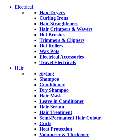
Electrical
Hair Dryers
Curling Irons
Hair Straighteners
Hair Crimpers & Wavers
Hot Brushes
Trimmers & Clippers
Hot Rollers
Wax Pots
Electrical Accessories
Travel Electricals
Hair
Styling
Shampoo
Conditioner
Dry Shampoo
Hair Mask
Leave-in Conditioner
Hair Serum
Hair Treatment
Semi-Permanent Hair Colour
Curls
Heat Protection
Volumiser & Thickener