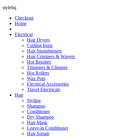
stylehq
Checkout
Home
Electrical
Hair Dryers
Curling Irons
Hair Straighteners
Hair Crimpers & Wavers
Hot Brushes
Trimmers & Clippers
Hot Rollers
Wax Pots
Electrical Accessories
Travel Electricals
Hair
Styling
Shampoo
Conditioner
Dry Shampoo
Hair Mask
Leave-in Conditioner
Hair Serum