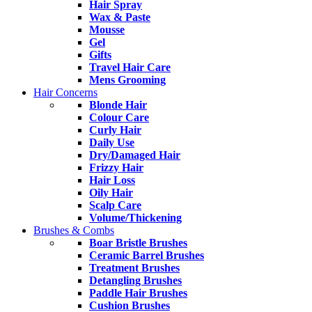
Hair Spray
Wax & Paste
Mousse
Gel
Gifts
Travel Hair Care
Mens Grooming
Hair Concerns
Blonde Hair
Colour Care
Curly Hair
Daily Use
Dry/Damaged Hair
Frizzy Hair
Hair Loss
Oily Hair
Scalp Care
Volume/Thickening
Brushes & Combs
Boar Bristle Brushes
Ceramic Barrel Brushes
Treatment Brushes
Detangling Brushes
Paddle Hair Brushes
Cushion Brushes