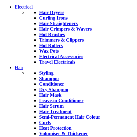
Electrical
Hair Dryers
Curling Irons
Hair Straighteners
Hair Crimpers & Wavers
Hot Brushes
Trimmers & Clippers
Hot Rollers
Wax Pots
Electrical Accessories
Travel Electricals
Hair
Styling
Shampoo
Conditioner
Dry Shampoo
Hair Mask
Leave-in Conditioner
Hair Serum
Hair Treatment
Semi-Permanent Hair Colour
Curls
Heat Protection
Volumiser & Thickener