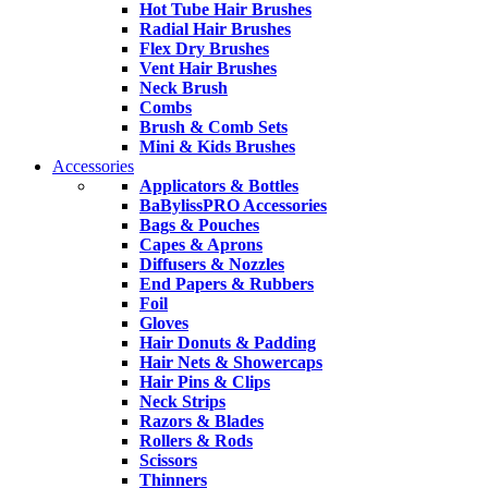
Hot Tube Hair Brushes
Radial Hair Brushes
Flex Dry Brushes
Vent Hair Brushes
Neck Brush
Combs
Brush & Comb Sets
Mini & Kids Brushes
Accessories
Applicators & Bottles
BaBylissPRO Accessories
Bags & Pouches
Capes & Aprons
Diffusers & Nozzles
End Papers & Rubbers
Foil
Gloves
Hair Donuts & Padding
Hair Nets & Showercaps
Hair Pins & Clips
Neck Strips
Razors & Blades
Rollers & Rods
Scissors
Thinners