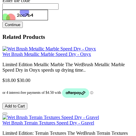
Enter the code
Continue
Related Products
Wet Brush Metallic Marble Speed Dry - Onyx
Limited Edition Metallic Marble The WetBrush Metallic Marble
Speed Dry in Onyx speeds up drying time..
$18.00
$30.00
Add to Cart
Wet Brush Terrain Textures Speed Dry - Gravel
Limited Edition: Terrain Textures The WetBrush Terrain Textures