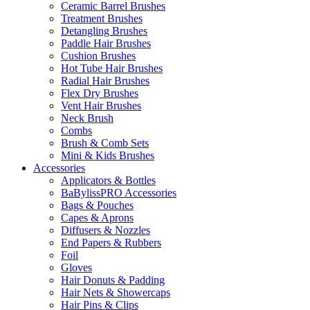
Ceramic Barrel Brushes
Treatment Brushes
Detangling Brushes
Paddle Hair Brushes
Cushion Brushes
Hot Tube Hair Brushes
Radial Hair Brushes
Flex Dry Brushes
Vent Hair Brushes
Neck Brush
Combs
Brush & Comb Sets
Mini & Kids Brushes
Accessories
Applicators & Bottles
BaBylissPRO Accessories
Bags & Pouches
Capes & Aprons
Diffusers & Nozzles
End Papers & Rubbers
Foil
Gloves
Hair Donuts & Padding
Hair Nets & Showercaps
Hair Pins & Clips