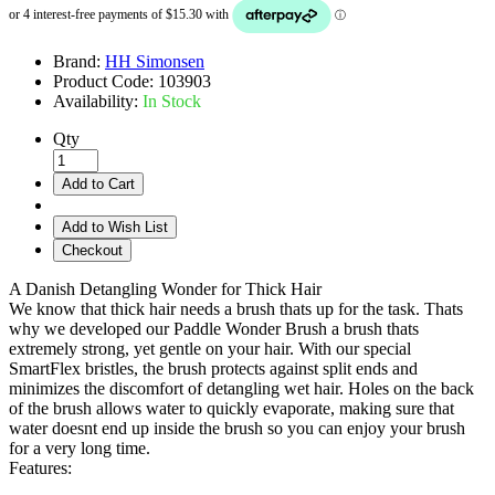
Brand:
HH Simonsen
Product Code:
103903
Availability:
In Stock
Qty
Add to Cart
Add to Wish List
Checkout
A Danish Detangling Wonder for Thick Hair
We know that thick hair needs a brush thats up for the task. Thats
why we developed our Paddle Wonder Brush a brush thats
extremely strong, yet gentle on your hair. With our special
SmartFlex bristles, the brush protects against split ends and
minimizes the discomfort of detangling wet hair. Holes on the back
of the brush allows water to quickly evaporate, making sure that
water doesnt end up inside the brush so you can enjoy your brush
for a very long time.
Features: