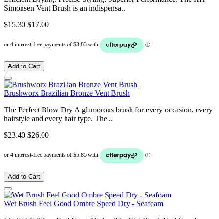
Simonsen Vent Brush is an indispensa..
$15.30
$17.00
Add to Cart
Brushworx Brazilian Bronze Vent Brush
The Perfect Blow Dry A glamorous brush for every occasion, every
hairstyle and every hair type. The ..
$23.40
$26.00
Add to Cart
Wet Brush Feel Good Ombre Speed Dry - Seafoam