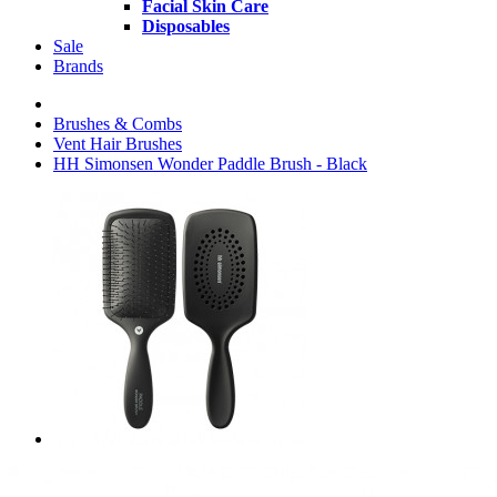
Facial Skin Care
Disposables
Sale
Brands
Brushes & Combs
Vent Hair Brushes
HH Simonsen Wonder Paddle Brush - Black