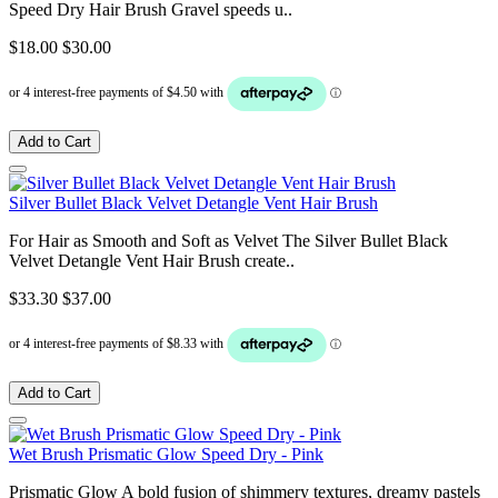
Speed Dry Hair Brush Gravel speeds u..
$18.00
$30.00
Add to Cart
Silver Bullet Black Velvet Detangle Vent Hair Brush
For Hair as Smooth and Soft as Velvet The Silver Bullet Black
Velvet Detangle Vent Hair Brush create..
$33.30
$37.00
Add to Cart
Wet Brush Prismatic Glow Speed Dry - Pink
Prismatic Glow A bold fusion of shimmery textures, dreamy pastels