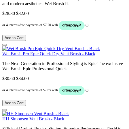
and modern aesthetics. Wet Brush P..
$28.80
$32.00
Add to Cart
Wet Brush Pro Epic Quick Dry Vent Brush - Black
The Next Generation in Professional Styling is Epic The exclusive
Wet Brush Epic Professional Quick..
$30.60
$34.00
Add to Cart
HH Simonsen Vent Brush - Black
Efficient Drying. Precise Styling. Superior Performance. The HH