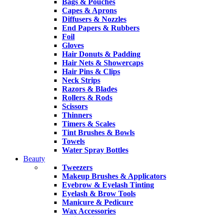
Bags & Pouches
Capes & Aprons
Diffusers & Nozzles
End Papers & Rubbers
Foil
Gloves
Hair Donuts & Padding
Hair Nets & Showercaps
Hair Pins & Clips
Neck Strips
Razors & Blades
Rollers & Rods
Scissors
Thinners
Timers & Scales
Tint Brushes & Bowls
Towels
Water Spray Bottles
Beauty
Tweezers
Makeup Brushes & Applicators
Eyebrow & Eyelash Tinting
Eyelash & Brow Tools
Manicure & Pedicure
Wax Accessories