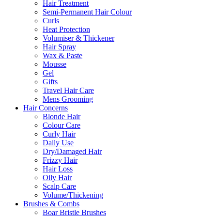
Hair Treatment
Semi-Permanent Hair Colour
Curls
Heat Protection
Volumiser & Thickener
Hair Spray
Wax & Paste
Mousse
Gel
Gifts
Travel Hair Care
Mens Grooming
Hair Concerns
Blonde Hair
Colour Care
Curly Hair
Daily Use
Dry/Damaged Hair
Frizzy Hair
Hair Loss
Oily Hair
Scalp Care
Volume/Thickening
Brushes & Combs
Boar Bristle Brushes