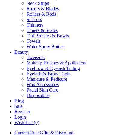
Neck Strips
Razors & Blades
Rollers & Rods
Scissors
Thinners
Timers & Scales
Tint Brushes & Bowls
Towels
Water Spray Bottles
Beauty
Tweezers
Makeup Brushes & Applicators
Eyebrow & Eyelash Tinting
Eyelash & Brow Tools
Manicure & Pedicure
Wax Accessories
Facial Skin Care
Disposables
Blog
Sale
Register
Login
Wish List (0)
Current Free Gifts & Discounts