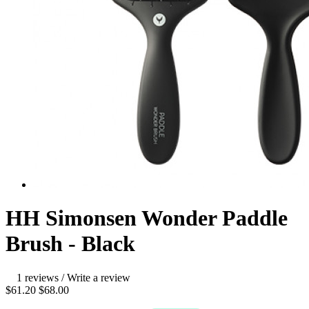
HH Simonsen Wonder Paddle
Brush - Black
1 reviews
/
Write a review
$61.20
$68.00