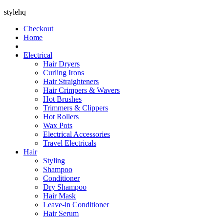
stylehq
Checkout
Home
Electrical
Hair Dryers
Curling Irons
Hair Straighteners
Hair Crimpers & Wavers
Hot Brushes
Trimmers & Clippers
Hot Rollers
Wax Pots
Electrical Accessories
Travel Electricals
Hair
Styling
Shampoo
Conditioner
Dry Shampoo
Hair Mask
Leave-in Conditioner
Hair Serum