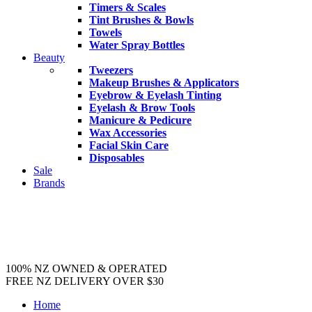
Timers & Scales
Tint Brushes & Bowls
Towels
Water Spray Bottles
Beauty
Tweezers
Makeup Brushes & Applicators
Eyebrow & Eyelash Tinting
Eyelash & Brow Tools
Manicure & Pedicure
Wax Accessories
Facial Skin Care
Disposables
Sale
Brands
100% NZ OWNED & OPERATED
FREE NZ DELIVERY OVER $30
Home