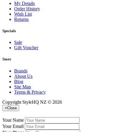
My Details
Order History
Wish List
Returns
Specials
Sale
Gift Voucher
Store
Brands
About Us
Blog
Site Map
Terms & Privacy
Copyright StyleHQ NZ © 2026
×
Close
Your Name
Your Email