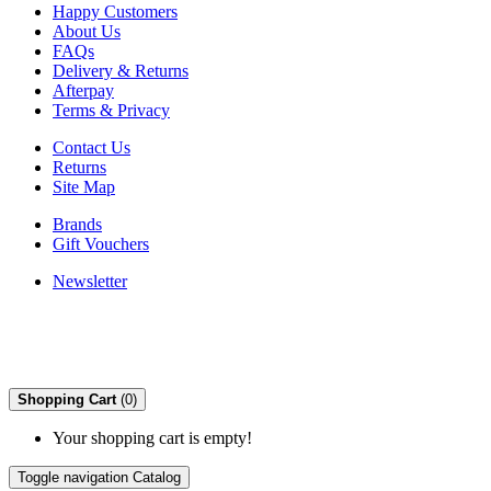
Happy Customers
About Us
FAQs
Delivery & Returns
Afterpay
Terms & Privacy
Contact Us
Returns
Site Map
Brands
Gift Vouchers
Newsletter
Shopping Cart
(0)
Your shopping cart is empty!
Toggle navigation
Catalog