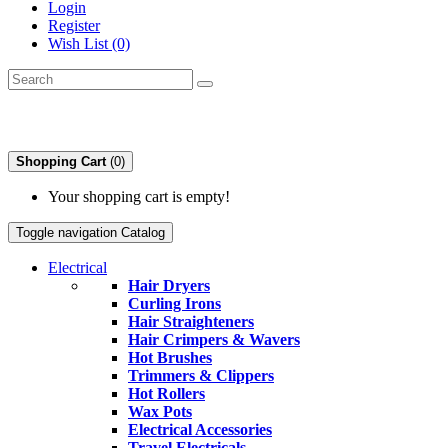
Login
Register
Wish List (0)
Shopping Cart
(0)
Your shopping cart is empty!
Toggle navigation
Catalog
Electrical
Hair Dryers
Curling Irons
Hair Straighteners
Hair Crimpers & Wavers
Hot Brushes
Trimmers & Clippers
Hot Rollers
Wax Pots
Electrical Accessories
Travel Electricals