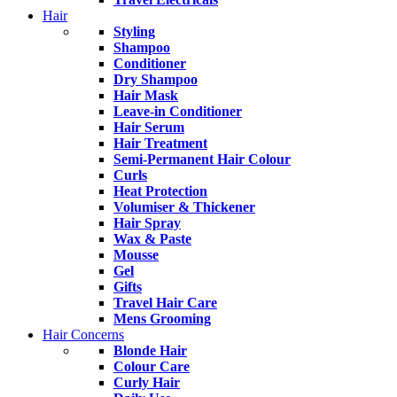
Hair
Styling
Shampoo
Conditioner
Dry Shampoo
Hair Mask
Leave-in Conditioner
Hair Serum
Hair Treatment
Semi-Permanent Hair Colour
Curls
Heat Protection
Volumiser & Thickener
Hair Spray
Wax & Paste
Mousse
Gel
Gifts
Travel Hair Care
Mens Grooming
Hair Concerns
Blonde Hair
Colour Care
Curly Hair