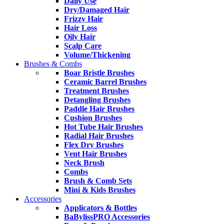
Daily Use
Dry/Damaged Hair
Frizzy Hair
Hair Loss
Oily Hair
Scalp Care
Volume/Thickening
Brushes & Combs
Boar Bristle Brushes
Ceramic Barrel Brushes
Treatment Brushes
Detangling Brushes
Paddle Hair Brushes
Cushion Brushes
Hot Tube Hair Brushes
Radial Hair Brushes
Flex Dry Brushes
Vent Hair Brushes
Neck Brush
Combs
Brush & Comb Sets
Mini & Kids Brushes
Accessories
Applicators & Bottles
BaBylissPRO Accessories