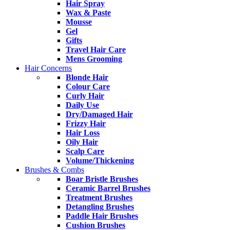
Hair Spray
Wax & Paste
Mousse
Gel
Gifts
Travel Hair Care
Mens Grooming
Hair Concerns
Blonde Hair
Colour Care
Curly Hair
Daily Use
Dry/Damaged Hair
Frizzy Hair
Hair Loss
Oily Hair
Scalp Care
Volume/Thickening
Brushes & Combs
Boar Bristle Brushes
Ceramic Barrel Brushes
Treatment Brushes
Detangling Brushes
Paddle Hair Brushes
Cushion Brushes