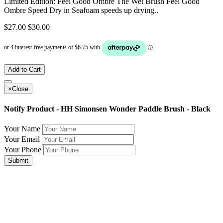
Limited Edition: Feel Good Ombre The Wet Brush Feel Good
Ombre Speed Dry in Seafoam speeds up drying..
$27.00
$30.00
Add to Cart
×
Close
Notify Product - HH Simonsen Wonder Paddle Brush - Black
Your Name
Your Email
Your Phone
Submit