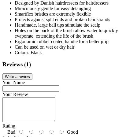
Designed by Danish hairdressers for hairdressers
Miraculously gentle for easy detangling
Smartflex bristles are extremely flexible
Protects against split ends and broken hair strands
Handmade, large ball tips stimulate the scalp
Holes on the back of the brush allow water to quickly
evaporate, extending the life of the brush
Ergonomic rubber coated handle for a better grip
Can be used on wet or dry hair
Colour: Black
Reviews (1)
Write a review
Your Name
Your Review
Rating
Bad
Good