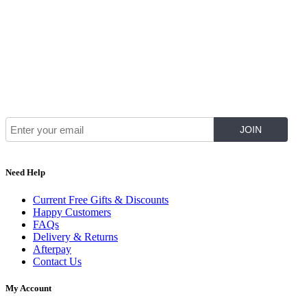
Join Our Mailing List for The Latest
Need Help
Current Free Gifts & Discounts
Happy Customers
FAQs
Delivery & Returns
Afterpay
Contact Us
My Account