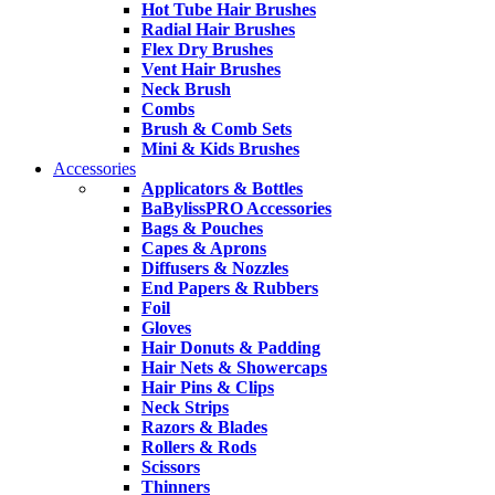
Hot Tube Hair Brushes
Radial Hair Brushes
Flex Dry Brushes
Vent Hair Brushes
Neck Brush
Combs
Brush & Comb Sets
Mini & Kids Brushes
Accessories
Applicators & Bottles
BaBylissPRO Accessories
Bags & Pouches
Capes & Aprons
Diffusers & Nozzles
End Papers & Rubbers
Foil
Gloves
Hair Donuts & Padding
Hair Nets & Showercaps
Hair Pins & Clips
Neck Strips
Razors & Blades
Rollers & Rods
Scissors
Thinners