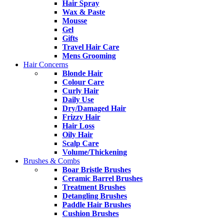
Hair Spray
Wax & Paste
Mousse
Gel
Gifts
Travel Hair Care
Mens Grooming
Hair Concerns
Blonde Hair
Colour Care
Curly Hair
Daily Use
Dry/Damaged Hair
Frizzy Hair
Hair Loss
Oily Hair
Scalp Care
Volume/Thickening
Brushes & Combs
Boar Bristle Brushes
Ceramic Barrel Brushes
Treatment Brushes
Detangling Brushes
Paddle Hair Brushes
Cushion Brushes