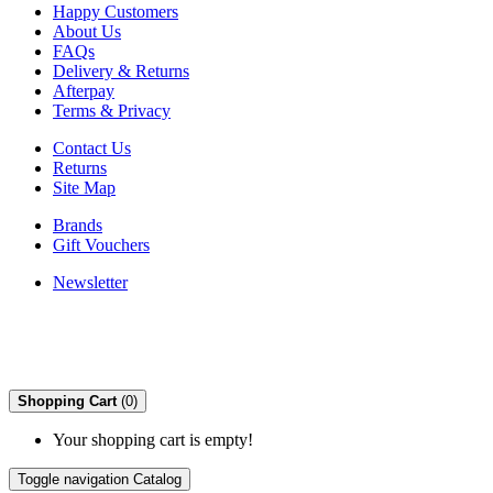
Happy Customers
About Us
FAQs
Delivery & Returns
Afterpay
Terms & Privacy
Contact Us
Returns
Site Map
Brands
Gift Vouchers
Newsletter
Shopping Cart
(0)
Your shopping cart is empty!
Toggle navigation
Catalog