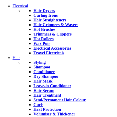
Electrical
Hair Dryers
Curling Irons
Hair Straighteners
Hair Crimpers & Wavers
Hot Brushes
Trimmers & Clippers
Hot Rollers
Wax Pots
Electrical Accessories
Travel Electricals
Hair
Styling
Shampoo
Conditioner
Dry Shampoo
Hair Mask
Leave-in Conditioner
Hair Serum
Hair Treatment
Semi-Permanent Hair Colour
Curls
Heat Protection
Volumiser & Thickener