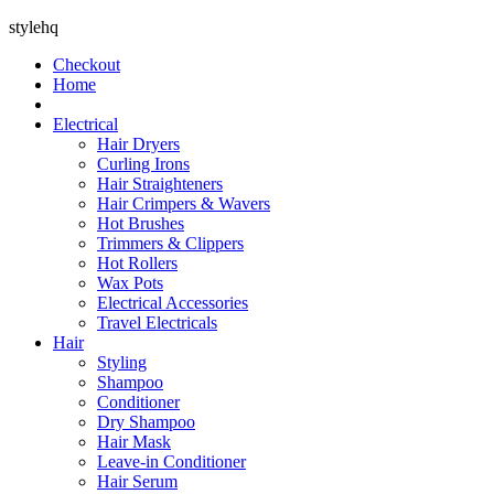
stylehq
Checkout
Home
Electrical
Hair Dryers
Curling Irons
Hair Straighteners
Hair Crimpers & Wavers
Hot Brushes
Trimmers & Clippers
Hot Rollers
Wax Pots
Electrical Accessories
Travel Electricals
Hair
Styling
Shampoo
Conditioner
Dry Shampoo
Hair Mask
Leave-in Conditioner
Hair Serum