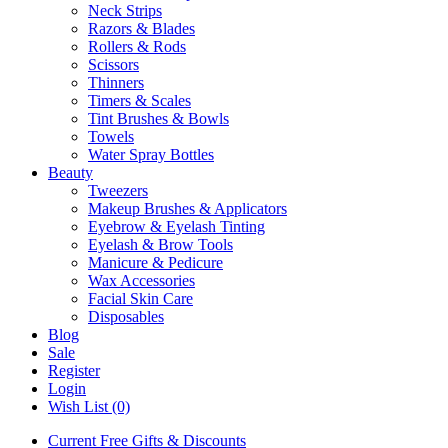
Neck Strips
Razors & Blades
Rollers & Rods
Scissors
Thinners
Timers & Scales
Tint Brushes & Bowls
Towels
Water Spray Bottles
Beauty
Tweezers
Makeup Brushes & Applicators
Eyebrow & Eyelash Tinting
Eyelash & Brow Tools
Manicure & Pedicure
Wax Accessories
Facial Skin Care
Disposables
Blog
Sale
Register
Login
Wish List (0)
Current Free Gifts & Discounts