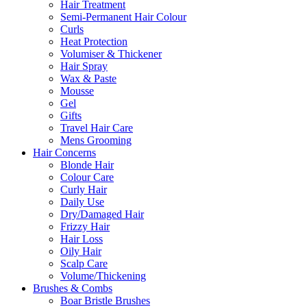
Hair Treatment
Semi-Permanent Hair Colour
Curls
Heat Protection
Volumiser & Thickener
Hair Spray
Wax & Paste
Mousse
Gel
Gifts
Travel Hair Care
Mens Grooming
Hair Concerns
Blonde Hair
Colour Care
Curly Hair
Daily Use
Dry/Damaged Hair
Frizzy Hair
Hair Loss
Oily Hair
Scalp Care
Volume/Thickening
Brushes & Combs
Boar Bristle Brushes