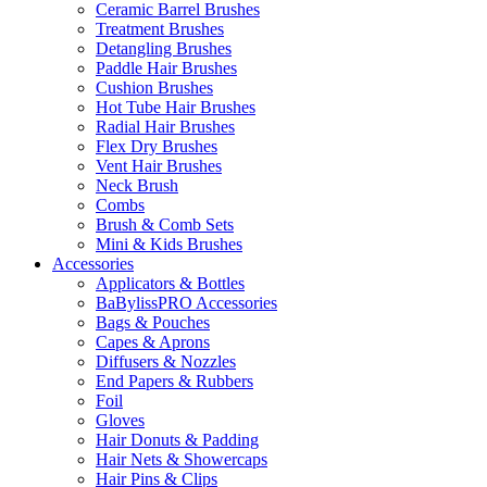
Ceramic Barrel Brushes
Treatment Brushes
Detangling Brushes
Paddle Hair Brushes
Cushion Brushes
Hot Tube Hair Brushes
Radial Hair Brushes
Flex Dry Brushes
Vent Hair Brushes
Neck Brush
Combs
Brush & Comb Sets
Mini & Kids Brushes
Accessories
Applicators & Bottles
BaBylissPRO Accessories
Bags & Pouches
Capes & Aprons
Diffusers & Nozzles
End Papers & Rubbers
Foil
Gloves
Hair Donuts & Padding
Hair Nets & Showercaps
Hair Pins & Clips