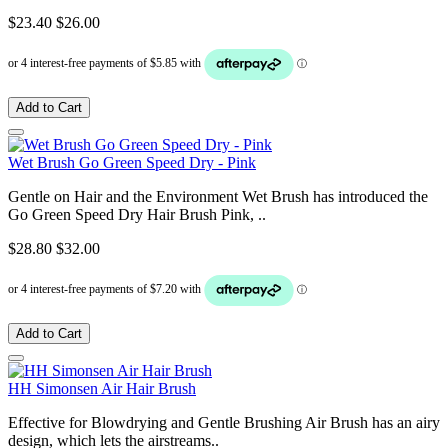
$23.40
$26.00
Add to Cart
Wet Brush Go Green Speed Dry - Pink
Gentle on Hair and the Environment Wet Brush has introduced the
Go Green Speed Dry Hair Brush Pink, ..
$28.80
$32.00
Add to Cart
HH Simonsen Air Hair Brush
Effective for Blowdrying and Gentle Brushing Air Brush has an airy
design, which lets the airstreams..