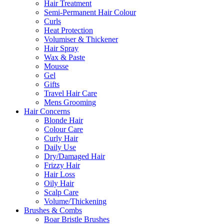
Hair Treatment
Semi-Permanent Hair Colour
Curls
Heat Protection
Volumiser & Thickener
Hair Spray
Wax & Paste
Mousse
Gel
Gifts
Travel Hair Care
Mens Grooming
Hair Concerns
Blonde Hair
Colour Care
Curly Hair
Daily Use
Dry/Damaged Hair
Frizzy Hair
Hair Loss
Oily Hair
Scalp Care
Volume/Thickening
Brushes & Combs
Boar Bristle Brushes