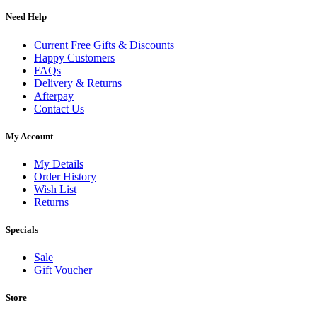
Need Help
Current Free Gifts & Discounts
Happy Customers
FAQs
Delivery & Returns
Afterpay
Contact Us
My Account
My Details
Order History
Wish List
Returns
Specials
Sale
Gift Voucher
Store