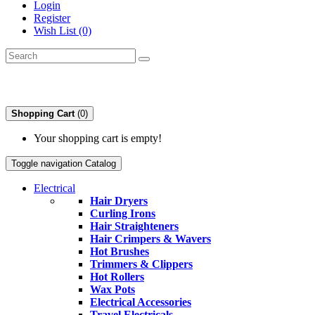
Login
Register
Wish List (0)
Shopping Cart
(0)
Your shopping cart is empty!
Toggle navigation
Catalog
Electrical
Hair Dryers
Curling Irons
Hair Straighteners
Hair Crimpers & Wavers
Hot Brushes
Trimmers & Clippers
Hot Rollers
Wax Pots
Electrical Accessories
Travel Electricals