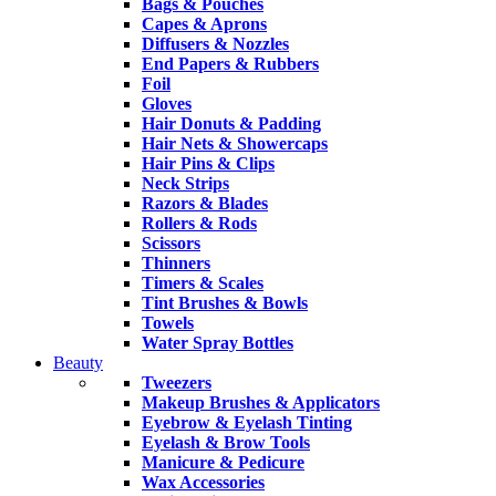
Bags & Pouches
Capes & Aprons
Diffusers & Nozzles
End Papers & Rubbers
Foil
Gloves
Hair Donuts & Padding
Hair Nets & Showercaps
Hair Pins & Clips
Neck Strips
Razors & Blades
Rollers & Rods
Scissors
Thinners
Timers & Scales
Tint Brushes & Bowls
Towels
Water Spray Bottles
Beauty
Tweezers
Makeup Brushes & Applicators
Eyebrow & Eyelash Tinting
Eyelash & Brow Tools
Manicure & Pedicure
Wax Accessories