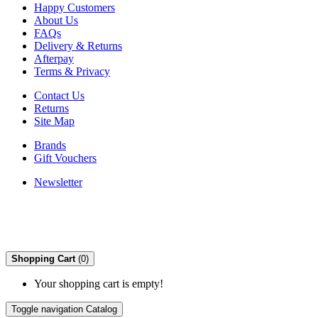
Happy Customers
About Us
FAQs
Delivery & Returns
Afterpay
Terms & Privacy
Contact Us
Returns
Site Map
Brands
Gift Vouchers
Newsletter
Shopping Cart
(0)
Your shopping cart is empty!
Toggle navigation
Catalog