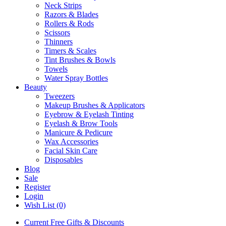
Neck Strips
Razors & Blades
Rollers & Rods
Scissors
Thinners
Timers & Scales
Tint Brushes & Bowls
Towels
Water Spray Bottles
Beauty
Tweezers
Makeup Brushes & Applicators
Eyebrow & Eyelash Tinting
Eyelash & Brow Tools
Manicure & Pedicure
Wax Accessories
Facial Skin Care
Disposables
Blog
Sale
Register
Login
Wish List (0)
Current Free Gifts & Discounts