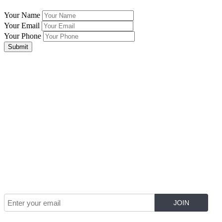
Your Name
Your Email
Your Phone
Submit
Join Our Mailing List for The Latest