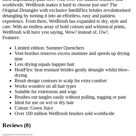
worldwide, WetBrush makes it hard to choose just one! The
Original Detangler with exclusive IntelliFlex bristles revolutionised
detangling by turning it into an effortless, easy and painless
experience. From there, WetBrush has expanded to dry, style and
care. With an endless array of bold colours and whimsical prints,
WetBrush will have you saying, Wow! instead of, Ow!.
Features:
Limited edition: Summer Quenchers
Vent brushes removes excess moisture and speeds up drying
time
Less drying equals happier hair
HeatFlex: heat resistant bristles gently detangle whilst blow-
drying
Brush design contours to scalp for extra comfort
Works wonders on all hair types
Suitable for extensions and wigs
Brushes out tangles easily without pulling, tugging or pain
Ideal for use on wet or dry hair
Colour: Green Juice
Over 100 million WetBrush brushes sold worldwide
Reviews (0)