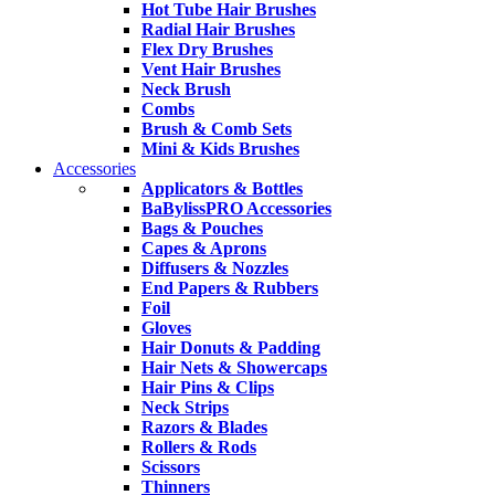
Hot Tube Hair Brushes
Radial Hair Brushes
Flex Dry Brushes
Vent Hair Brushes
Neck Brush
Combs
Brush & Comb Sets
Mini & Kids Brushes
Accessories
Applicators & Bottles
BaBylissPRO Accessories
Bags & Pouches
Capes & Aprons
Diffusers & Nozzles
End Papers & Rubbers
Foil
Gloves
Hair Donuts & Padding
Hair Nets & Showercaps
Hair Pins & Clips
Neck Strips
Razors & Blades
Rollers & Rods
Scissors
Thinners