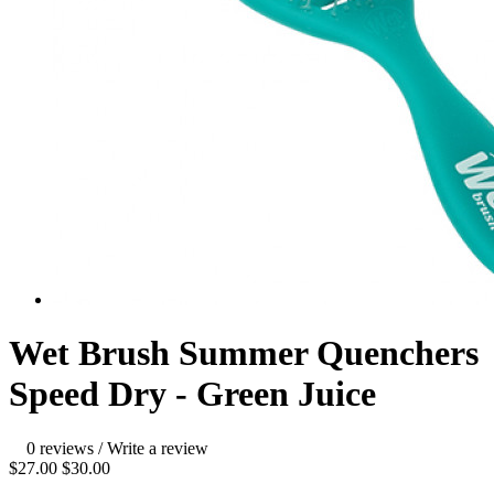
Wet Brush Summer Quenchers
Speed Dry - Green Juice
0 reviews
/
Write a review
$27.00
$30.00