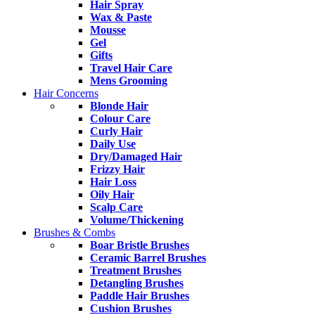
Hair Spray
Wax & Paste
Mousse
Gel
Gifts
Travel Hair Care
Mens Grooming
Hair Concerns
Blonde Hair
Colour Care
Curly Hair
Daily Use
Dry/Damaged Hair
Frizzy Hair
Hair Loss
Oily Hair
Scalp Care
Volume/Thickening
Brushes & Combs
Boar Bristle Brushes
Ceramic Barrel Brushes
Treatment Brushes
Detangling Brushes
Paddle Hair Brushes
Cushion Brushes