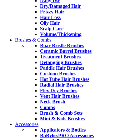
Daily Use
Dry/Damaged Hair
Frizzy Hair
Hair Loss
Oily Hair
Scalp Care
Volume/Thickening
Brushes & Combs
Boar Bristle Brushes
Ceramic Barrel Brushes
Treatment Brushes
Detangling Brushes
Paddle Hair Brushes
Cushion Brushes
Hot Tube Hair Brushes
Radial Hair Brushes
Flex Dry Brushes
Vent Hair Brushes
Neck Brush
Combs
Brush & Comb Sets
Mini & Kids Brushes
Accessories
Applicators & Bottles
BaBylissPRO Accessories