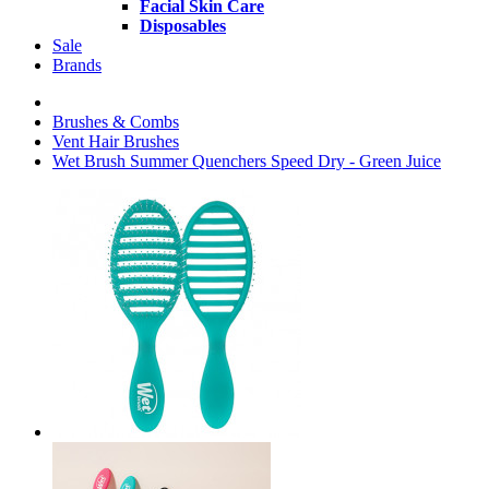
Facial Skin Care
Disposables
Sale
Brands
Brushes & Combs
Vent Hair Brushes
Wet Brush Summer Quenchers Speed Dry - Green Juice