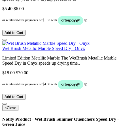
$5.40
$6.00
Add to Cart
Wet Brush Metallic Marble Speed Dry - Onyx
Limited Edition Metallic Marble The WetBrush Metallic Marble
Speed Dry in Onyx speeds up drying time..
$18.00
$30.00
Add to Cart
×
Close
Notify Product - Wet Brush Summer Quenchers Speed Dry -
Green Juice