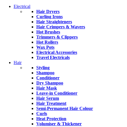
Electrical
Hair Dryers
Curling Irons
Hair Straighteners
Hair Crimpers & Wavers
Hot Brushes
Trimmers & Clippers
Hot Rollers
Wax Pots
Electrical Accessories
Travel Electricals
Hair
Styling
Shampoo
Conditioner
Dry Shampoo
Hair Mask
Leave-in Conditioner
Hair Serum
Hair Treatment
Semi-Permanent Hair Colour
Curls
Heat Protection
Volumiser & Thickener