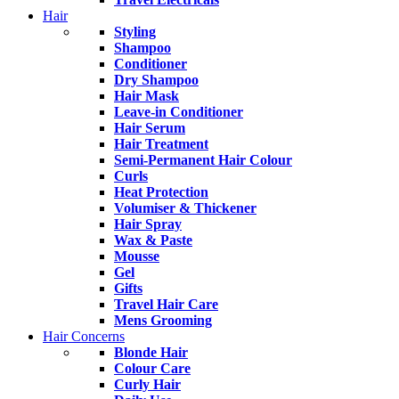
Hair
Styling
Shampoo
Conditioner
Dry Shampoo
Hair Mask
Leave-in Conditioner
Hair Serum
Hair Treatment
Semi-Permanent Hair Colour
Curls
Heat Protection
Volumiser & Thickener
Hair Spray
Wax & Paste
Mousse
Gel
Gifts
Travel Hair Care
Mens Grooming
Hair Concerns
Blonde Hair
Colour Care
Curly Hair