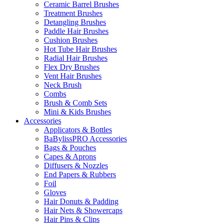
Ceramic Barrel Brushes
Treatment Brushes
Detangling Brushes
Paddle Hair Brushes
Cushion Brushes
Hot Tube Hair Brushes
Radial Hair Brushes
Flex Dry Brushes
Vent Hair Brushes
Neck Brush
Combs
Brush & Comb Sets
Mini & Kids Brushes
Accessories
Applicators & Bottles
BaBylissPRO Accessories
Bags & Pouches
Capes & Aprons
Diffusers & Nozzles
End Papers & Rubbers
Foil
Gloves
Hair Donuts & Padding
Hair Nets & Showercaps
Hair Pins & Clips