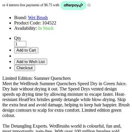
Brand:
Wet Brush
Product Code:
104522
Availability:
In Stock
Qty
Add to Cart
Add to Wish List
Checkout
Limited Edition: Summer Quenchers
Meet the WetBrush Summer Quenchers Speed Dry in Green Juice.
Dry hair without drying it out. The Speed Drys vented design
speeds up drying time by allowing moisture to escape faster. Heat-
resistant HeatFlex bristles gently detangle while blow-drying. Skip
the extra heat and avoid damage, helping to keep hair happier. Brush
design contours to scalp for extra comfort. Limited edition green
colour.
The Detangling Experts. WetBrushs world is colourful, fun and,
most importantly, pain-free. With over 100 million brushes sold