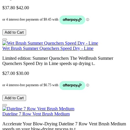
$37.80
$42.00
Add to Cart
Wet Brush Summer Quenchers Speed Dry - Lime
Limited edition: Summer Quenchers The WetBrush Summer
Quenchers Speed Dry in Lime speeds up drying t..
$27.00
$30.00
Add to Cart
Dateline 7 Row Vent Brush Medium
Accelerate Your Blow-Drying Dateline 7 Row Vent Brush Medium
speeds up your blow-drying process to t..