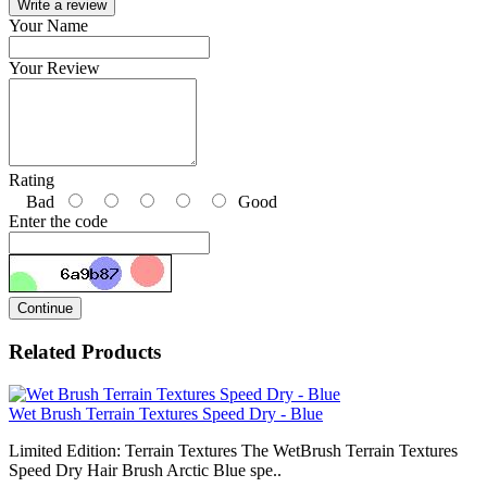
Write a review
Your Name
Your Review
Rating
Bad
Good
Enter the code
Continue
Related Products
Wet Brush Terrain Textures Speed Dry - Blue
Limited Edition: Terrain Textures The WetBrush Terrain Textures
Speed Dry Hair Brush Arctic Blue spe..