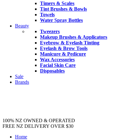
Timers & Scales
Tint Brushes & Bowls
Towels
Water Spray Bottles
Beauty
Tweezers
Makeup Brushes & Applicators
Eyebrow & Eyelash Tinting
Eyelash & Brow Tools
Manicure & Pedicure
Wax Accessories
Facial Skin Care
Disposables
Sale
Brands
100% NZ OWNED & OPERATED
FREE NZ DELIVERY OVER $30
Home