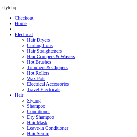
stylehq
Checkout
Home
Electrical
Hair Dryers
Curling Irons
Hair Straighteners
Hair Crimpers & Wavers
Hot Brushes
Trimmers & Clippers
Hot Rollers
Wax Pots
Electrical Accessories
Travel Electricals
Hair
Styling
Shampoo
Conditioner
Dry Shampoo
Hair Mask
Leave-in Conditioner
Hair Serum