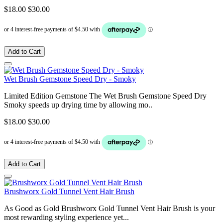
$18.00
$30.00
Add to Cart
Wet Brush Gemstone Speed Dry - Smoky
Limited Edition Gemstone The Wet Brush Gemstone Speed Dry
Smoky speeds up drying time by allowing mo..
$18.00
$30.00
Add to Cart
Brushworx Gold Tunnel Vent Hair Brush
As Good as Gold Brushworx Gold Tunnel Vent Hair Brush is your
most rewarding styling experience yet...