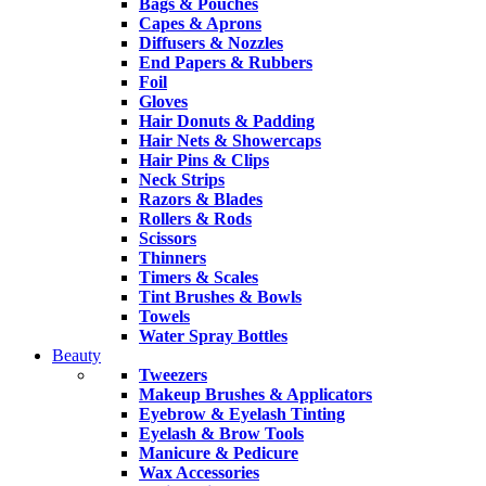
Bags & Pouches
Capes & Aprons
Diffusers & Nozzles
End Papers & Rubbers
Foil
Gloves
Hair Donuts & Padding
Hair Nets & Showercaps
Hair Pins & Clips
Neck Strips
Razors & Blades
Rollers & Rods
Scissors
Thinners
Timers & Scales
Tint Brushes & Bowls
Towels
Water Spray Bottles
Beauty
Tweezers
Makeup Brushes & Applicators
Eyebrow & Eyelash Tinting
Eyelash & Brow Tools
Manicure & Pedicure
Wax Accessories