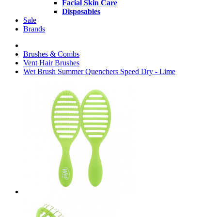
Facial Skin Care
Disposables
Sale
Brands
Brushes & Combs
Vent Hair Brushes
Wet Brush Summer Quenchers Speed Dry - Lime