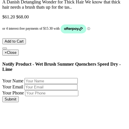
A Danish Detangling Wonder for Thick Hair We know that thick
hair needs a brush thats up for the tas..
$61.20
$68.00
Add to Cart
×
Close
Notify Product - Wet Brush Summer Quenchers Speed Dry -
Lime
Your Name
Your Email
Your Phone
Submit