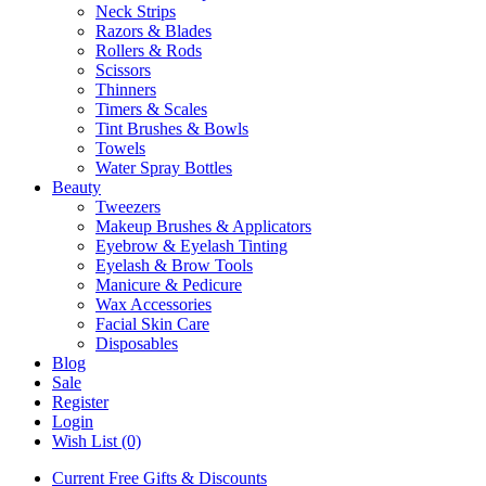
Neck Strips
Razors & Blades
Rollers & Rods
Scissors
Thinners
Timers & Scales
Tint Brushes & Bowls
Towels
Water Spray Bottles
Beauty
Tweezers
Makeup Brushes & Applicators
Eyebrow & Eyelash Tinting
Eyelash & Brow Tools
Manicure & Pedicure
Wax Accessories
Facial Skin Care
Disposables
Blog
Sale
Register
Login
Wish List (0)
Current Free Gifts & Discounts