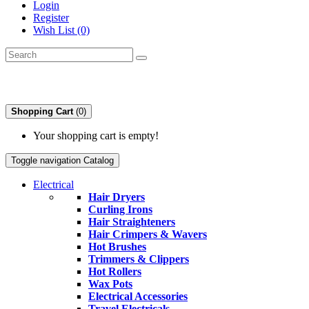
Login
Register
Wish List (0)
Shopping Cart
(0)
Your shopping cart is empty!
Toggle navigation
Catalog
Electrical
Hair Dryers
Curling Irons
Hair Straighteners
Hair Crimpers & Wavers
Hot Brushes
Trimmers & Clippers
Hot Rollers
Wax Pots
Electrical Accessories
Travel Electricals