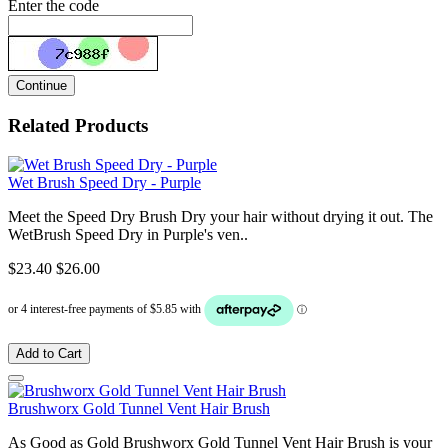
Enter the code
Continue
Related Products
Wet Brush Speed Dry - Purple
Meet the Speed Dry Brush Dry your hair without drying it out. The
WetBrush Speed Dry in Purple's ven..
$23.40
$26.00
Add to Cart
Brushworx Gold Tunnel Vent Hair Brush
As Good as Gold Brushworx Gold Tunnel Vent Hair Brush is your