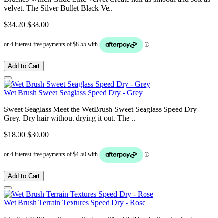
velvet. The Silver Bullet Black Ve..
$34.20
$38.00
Add to Cart
Wet Brush Sweet Seaglass Speed Dry - Grey
Sweet Seaglass Meet the WetBrush Sweet Seaglass Speed Dry
Grey. Dry hair without drying it out. The ..
$18.00
$30.00
Add to Cart
Wet Brush Terrain Textures Speed Dry - Rose