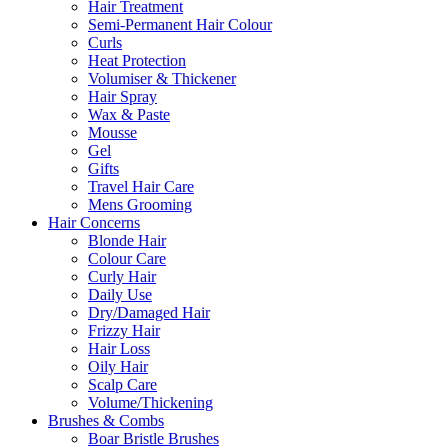
Hair Treatment
Semi-Permanent Hair Colour
Curls
Heat Protection
Volumiser & Thickener
Hair Spray
Wax & Paste
Mousse
Gel
Gifts
Travel Hair Care
Mens Grooming
Hair Concerns
Blonde Hair
Colour Care
Curly Hair
Daily Use
Dry/Damaged Hair
Frizzy Hair
Hair Loss
Oily Hair
Scalp Care
Volume/Thickening
Brushes & Combs
Boar Bristle Brushes