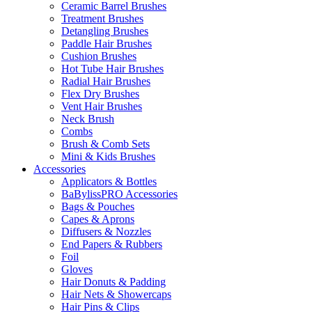
Ceramic Barrel Brushes
Treatment Brushes
Detangling Brushes
Paddle Hair Brushes
Cushion Brushes
Hot Tube Hair Brushes
Radial Hair Brushes
Flex Dry Brushes
Vent Hair Brushes
Neck Brush
Combs
Brush & Comb Sets
Mini & Kids Brushes
Accessories
Applicators & Bottles
BaBylissPRO Accessories
Bags & Pouches
Capes & Aprons
Diffusers & Nozzles
End Papers & Rubbers
Foil
Gloves
Hair Donuts & Padding
Hair Nets & Showercaps
Hair Pins & Clips