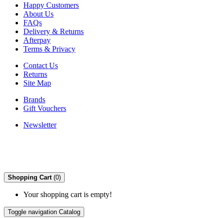
Happy Customers
About Us
FAQs
Delivery & Returns
Afterpay
Terms & Privacy
Contact Us
Returns
Site Map
Brands
Gift Vouchers
Newsletter
Shopping Cart
(0)
Your shopping cart is empty!
Toggle navigation
Catalog