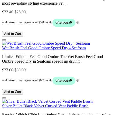
most rewarding styling experience yet...
$23.40
$26.00
Add to Cart
Wet Brush Feel Good Ombre Speed Dry - Seafoam
Limited Edition: Feel Good Ombre The Wet Brush Feel Good
Ombre Speed Dry in Seafoam speeds up drying..
$27.00
$30.00
Add to Cart
Silver Bullet Black Velvet Curved Vent Paddle Brush
Brushes Which Glide Like Velvet Create hair as smooth and soft as