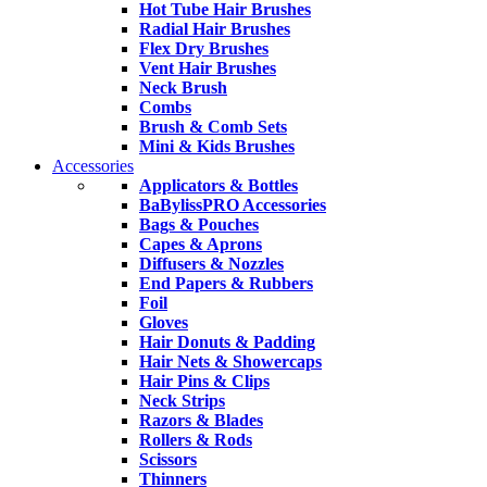
Hot Tube Hair Brushes
Radial Hair Brushes
Flex Dry Brushes
Vent Hair Brushes
Neck Brush
Combs
Brush & Comb Sets
Mini & Kids Brushes
Accessories
Applicators & Bottles
BaBylissPRO Accessories
Bags & Pouches
Capes & Aprons
Diffusers & Nozzles
End Papers & Rubbers
Foil
Gloves
Hair Donuts & Padding
Hair Nets & Showercaps
Hair Pins & Clips
Neck Strips
Razors & Blades
Rollers & Rods
Scissors
Thinners