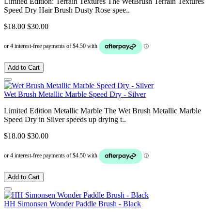
Limited Edition: Terrain Textures The WetBrush Terrain Textures
Speed Dry Hair Brush Dusty Rose spee..
$18.00
$30.00
Add to Cart
Wet Brush Metallic Marble Speed Dry - Silver
Limited Edition Metallic Marble The Wet Brush Metallic Marble
Speed Dry in Silver speeds up drying t..
$18.00
$30.00
Add to Cart
HH Simonsen Wonder Paddle Brush - Black