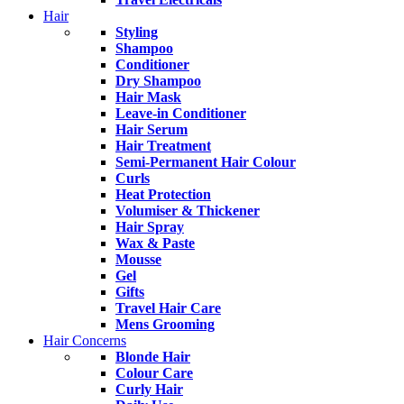
Hair
Styling
Shampoo
Conditioner
Dry Shampoo
Hair Mask
Leave-in Conditioner
Hair Serum
Hair Treatment
Semi-Permanent Hair Colour
Curls
Heat Protection
Volumiser & Thickener
Hair Spray
Wax & Paste
Mousse
Gel
Gifts
Travel Hair Care
Mens Grooming
Hair Concerns
Blonde Hair
Colour Care
Curly Hair