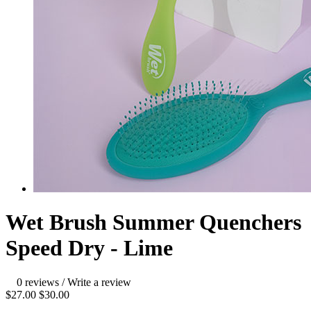
Wet Brush Summer Quenchers
Speed Dry - Lime
0 reviews
/
Write a review
$27.00
$30.00