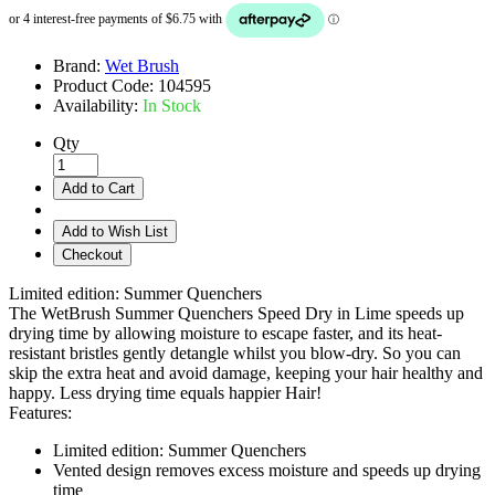
Brand:
Wet Brush
Product Code:
104595
Availability:
In Stock
Qty
Add to Cart
Add to Wish List
Checkout
Limited edition: Summer Quenchers
The WetBrush Summer Quenchers Speed Dry in Lime speeds up
drying time by allowing moisture to escape faster, and its heat-
resistant bristles gently detangle whilst you blow-dry. So you can
skip the extra heat and avoid damage, keeping your hair healthy and
happy. Less drying time equals happier Hair!
Features:
Limited edition: Summer Quenchers
Vented design removes excess moisture and speeds up drying
time