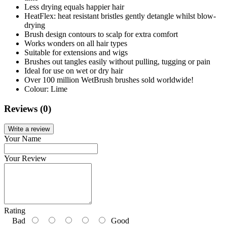
Less drying equals happier hair
HeatFlex: heat resistant bristles gently detangle whilst blow-
drying
Brush design contours to scalp for extra comfort
Works wonders on all hair types
Suitable for extensions and wigs
Brushes out tangles easily without pulling, tugging or pain
Ideal for use on wet or dry hair
Over 100 million WetBrush brushes sold worldwide!
Colour: Lime
Reviews (0)
Write a review
Your Name
Your Review
Rating
Bad
Good