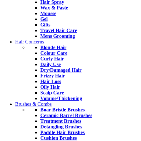
Hair Spray
Wax & Paste
Mousse
Gel
Gifts
Travel Hair Care
Mens Grooming
Hair Concerns
Blonde Hair
Colour Care
Curly Hair
Daily Use
Dry/Damaged Hair
Frizzy Hair
Hair Loss
Oily Hair
Scalp Care
Volume/Thickening
Brushes & Combs
Boar Bristle Brushes
Ceramic Barrel Brushes
Treatment Brushes
Detangling Brushes
Paddle Hair Brushes
Cushion Brushes