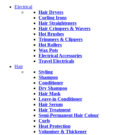
Electrical
Hair Dryers
Curling Irons
Hair Straighteners
Hair Crimpers & Wavers
Hot Brushes
Trimmers & Clippers
Hot Rollers
Wax Pots
Electrical Accessories
Travel Electricals
Hair
Styling
Shampoo
Conditioner
Dry Shampoo
Hair Mask
Leave-in Conditioner
Hair Serum
Hair Treatment
Semi-Permanent Hair Colour
Curls
Heat Protection
Volumiser & Thickener