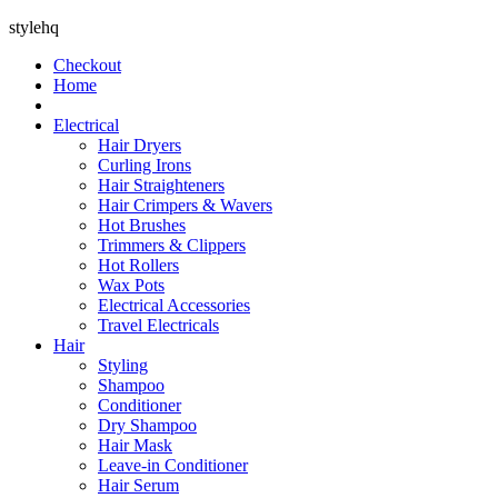
stylehq
Checkout
Home
Electrical
Hair Dryers
Curling Irons
Hair Straighteners
Hair Crimpers & Wavers
Hot Brushes
Trimmers & Clippers
Hot Rollers
Wax Pots
Electrical Accessories
Travel Electricals
Hair
Styling
Shampoo
Conditioner
Dry Shampoo
Hair Mask
Leave-in Conditioner
Hair Serum