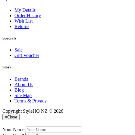
My Details
Order History
Wish List
Returns
Specials
Sale
Gift Voucher
Store
Brands
About Us
Blog
Site Map
Terms & Privacy
Copyright StyleHQ NZ © 2026
×
Close
Your Name