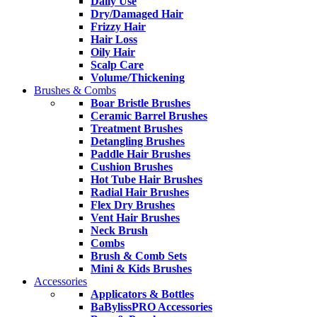
Daily Use
Dry/Damaged Hair
Frizzy Hair
Hair Loss
Oily Hair
Scalp Care
Volume/Thickening
Brushes & Combs
Boar Bristle Brushes
Ceramic Barrel Brushes
Treatment Brushes
Detangling Brushes
Paddle Hair Brushes
Cushion Brushes
Hot Tube Hair Brushes
Radial Hair Brushes
Flex Dry Brushes
Vent Hair Brushes
Neck Brush
Combs
Brush & Comb Sets
Mini & Kids Brushes
Accessories
Applicators & Bottles
BaBylissPRO Accessories