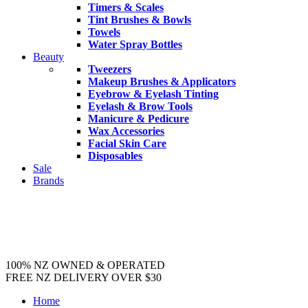
Timers & Scales
Tint Brushes & Bowls
Towels
Water Spray Bottles
Beauty
Tweezers
Makeup Brushes & Applicators
Eyebrow & Eyelash Tinting
Eyelash & Brow Tools
Manicure & Pedicure
Wax Accessories
Facial Skin Care
Disposables
Sale
Brands
100% NZ OWNED & OPERATED
FREE NZ DELIVERY OVER $30
Home