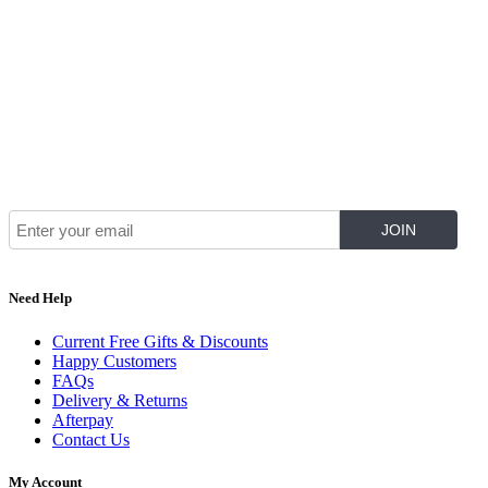
Join Our Mailing List for The Latest
Need Help
Current Free Gifts & Discounts
Happy Customers
FAQs
Delivery & Returns
Afterpay
Contact Us
My Account