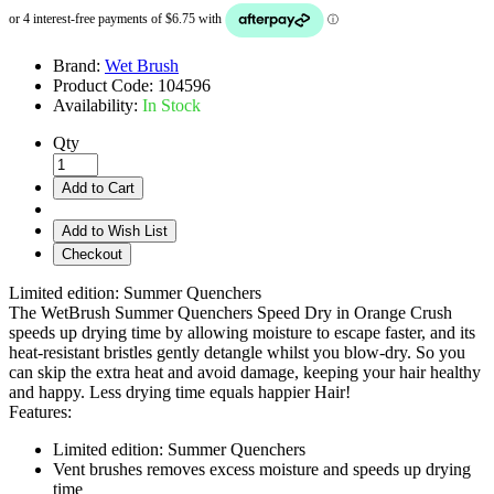
Brand:
Wet Brush
Product Code:
104596
Availability:
In Stock
Qty
Add to Cart
Add to Wish List
Checkout
Limited edition: Summer Quenchers
The WetBrush Summer Quenchers Speed Dry in Orange Crush
speeds up drying time by allowing moisture to escape faster, and its
heat-resistant bristles gently detangle whilst you blow-dry. So you
can skip the extra heat and avoid damage, keeping your hair healthy
and happy. Less drying time equals happier Hair!
Features:
Limited edition: Summer Quenchers
Vent brushes removes excess moisture and speeds up drying
time