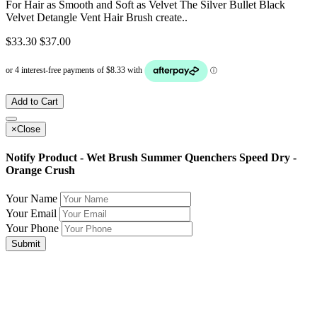
For Hair as Smooth and Soft as Velvet The Silver Bullet Black
Velvet Detangle Vent Hair Brush create..
$33.30
$37.00
Add to Cart
×
Close
Notify Product - Wet Brush Summer Quenchers Speed Dry -
Orange Crush
Your Name
Your Email
Your Phone
Submit