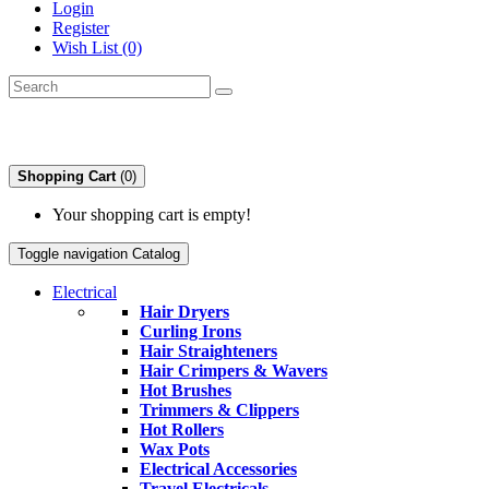
Login
Register
Wish List (0)
Shopping Cart
(0)
Your shopping cart is empty!
Toggle navigation
Catalog
Electrical
Hair Dryers
Curling Irons
Hair Straighteners
Hair Crimpers & Wavers
Hot Brushes
Trimmers & Clippers
Hot Rollers
Wax Pots
Electrical Accessories
Travel Electricals