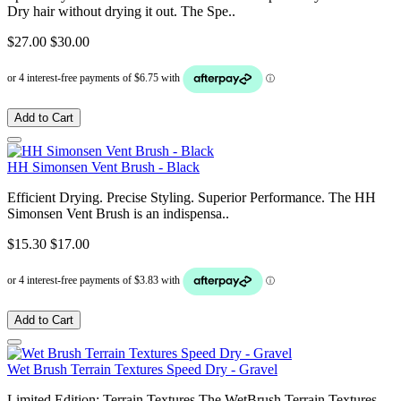
Dry hair without drying it out. The Spe..
$27.00
$30.00
Add to Cart
HH Simonsen Vent Brush - Black
Efficient Drying. Precise Styling. Superior Performance. The HH
Simonsen Vent Brush is an indispensa..
$15.30
$17.00
Add to Cart
Wet Brush Terrain Textures Speed Dry - Gravel
Limited Edition: Terrain Textures The WetBrush Terrain Textures