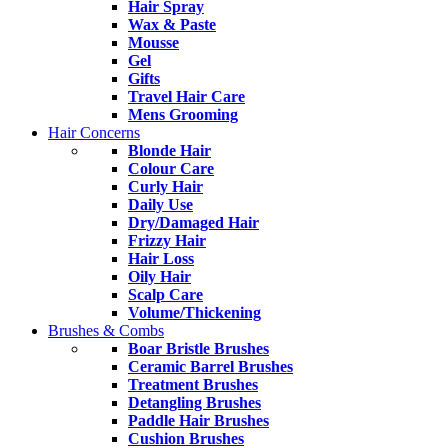
Hair Spray
Wax & Paste
Mousse
Gel
Gifts
Travel Hair Care
Mens Grooming
Hair Concerns
Blonde Hair
Colour Care
Curly Hair
Daily Use
Dry/Damaged Hair
Frizzy Hair
Hair Loss
Oily Hair
Scalp Care
Volume/Thickening
Brushes & Combs
Boar Bristle Brushes
Ceramic Barrel Brushes
Treatment Brushes
Detangling Brushes
Paddle Hair Brushes
Cushion Brushes