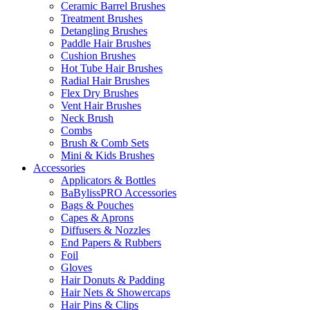
Ceramic Barrel Brushes
Treatment Brushes
Detangling Brushes
Paddle Hair Brushes
Cushion Brushes
Hot Tube Hair Brushes
Radial Hair Brushes
Flex Dry Brushes
Vent Hair Brushes
Neck Brush
Combs
Brush & Comb Sets
Mini & Kids Brushes
Accessories
Applicators & Bottles
BaBylissPRO Accessories
Bags & Pouches
Capes & Aprons
Diffusers & Nozzles
End Papers & Rubbers
Foil
Gloves
Hair Donuts & Padding
Hair Nets & Showercaps
Hair Pins & Clips