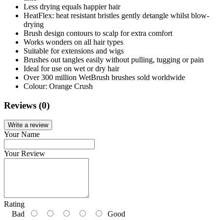
Less drying equals happier hair
HeatFlex: heat resistant bristles gently detangle whilst blow-
drying
Brush design contours to scalp for extra comfort
Works wonders on all hair types
Suitable for extensions and wigs
Brushes out tangles easily without pulling, tugging or pain
Ideal for use on wet or dry hair
Over 300 million WetBrush brushes sold worldwide
Colour: Orange Crush
Reviews (0)
Write a review
Your Name
Your Review
Rating
Bad
Good