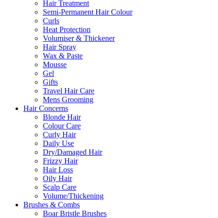
Hair Treatment
Semi-Permanent Hair Colour
Curls
Heat Protection
Volumiser & Thickener
Hair Spray
Wax & Paste
Mousse
Gel
Gifts
Travel Hair Care
Mens Grooming
Hair Concerns
Blonde Hair
Colour Care
Curly Hair
Daily Use
Dry/Damaged Hair
Frizzy Hair
Hair Loss
Oily Hair
Scalp Care
Volume/Thickening
Brushes & Combs
Boar Bristle Brushes