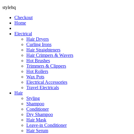
stylehq
Checkout
Home
Electrical
Hair Dryers
Curling Irons
Hair Straighteners
Hair Crimpers & Wavers
Hot Brushes
Trimmers & Clippers
Hot Rollers
Wax Pots
Electrical Accessories
Travel Electricals
Hair
Styling
Shampoo
Conditioner
Dry Shampoo
Hair Mask
Leave-in Conditioner
Hair Serum