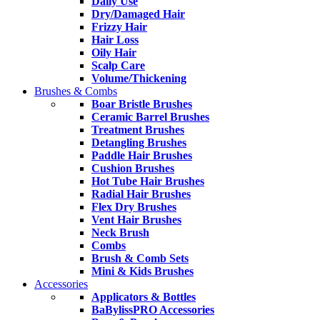
Daily Use
Dry/Damaged Hair
Frizzy Hair
Hair Loss
Oily Hair
Scalp Care
Volume/Thickening
Brushes & Combs
Boar Bristle Brushes
Ceramic Barrel Brushes
Treatment Brushes
Detangling Brushes
Paddle Hair Brushes
Cushion Brushes
Hot Tube Hair Brushes
Radial Hair Brushes
Flex Dry Brushes
Vent Hair Brushes
Neck Brush
Combs
Brush & Comb Sets
Mini & Kids Brushes
Accessories
Applicators & Bottles
BaBylissPRO Accessories