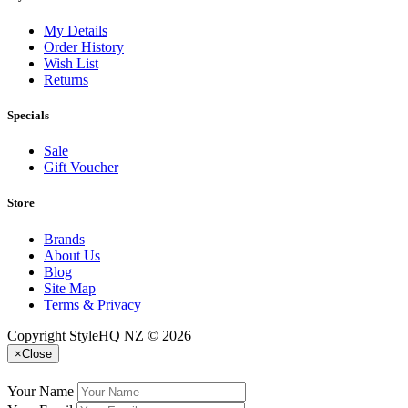
My Details
Order History
Wish List
Returns
Specials
Sale
Gift Voucher
Store
Brands
About Us
Blog
Site Map
Terms & Privacy
Copyright StyleHQ NZ © 2026
×
Close
Your Name