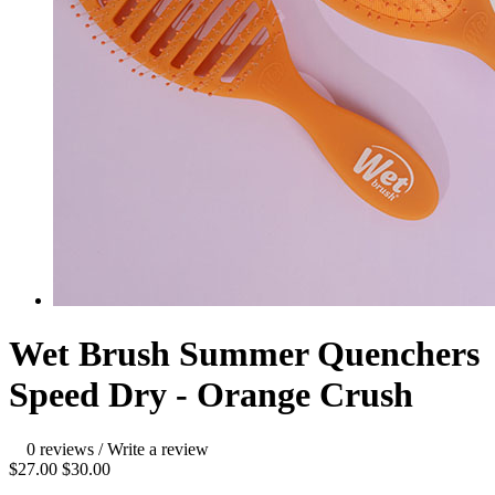
Wet Brush Summer Quenchers
Speed Dry - Orange Crush
0 reviews
/
Write a review
$27.00
$30.00