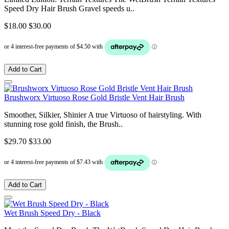
Speed Dry Hair Brush Gravel speeds u..
$18.00
$30.00
Add to Cart
Brushworx Virtuoso Rose Gold Bristle Vent Hair Brush
Smoother, Silkier, Shinier A true Virtuoso of hairstyling. With
stunning rose gold finish, the Brush..
$29.70
$33.00
Add to Cart
Wet Brush Speed Dry - Black