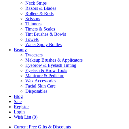
Neck Strips
Razors & Blades
Rollers & Rods
Scissors
Thinners
Timers & Scales
Tint Brushes & Bowls
Towels
Water Spray Bottles
Beauty
Tweezers
Makeup Brushes & Applicators
Eyebrow & Eyelash Tinting
Eyelash & Brow Tools
Manicure & Pedicure
Wax Accessories
Facial Skin Care
Disposables
Blog
Sale
Register
Login
Wish List (0)
Current Free Gifts & Discounts