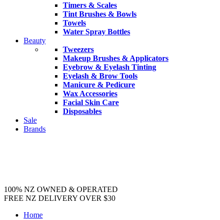
Timers & Scales
Tint Brushes & Bowls
Towels
Water Spray Bottles
Beauty
Tweezers
Makeup Brushes & Applicators
Eyebrow & Eyelash Tinting
Eyelash & Brow Tools
Manicure & Pedicure
Wax Accessories
Facial Skin Care
Disposables
Sale
Brands
100% NZ OWNED & OPERATED
FREE NZ DELIVERY OVER $30
Home