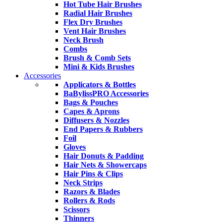
Hot Tube Hair Brushes
Radial Hair Brushes
Flex Dry Brushes
Vent Hair Brushes
Neck Brush
Combs
Brush & Comb Sets
Mini & Kids Brushes
Accessories
Applicators & Bottles
BaBylissPRO Accessories
Bags & Pouches
Capes & Aprons
Diffusers & Nozzles
End Papers & Rubbers
Foil
Gloves
Hair Donuts & Padding
Hair Nets & Showercaps
Hair Pins & Clips
Neck Strips
Razors & Blades
Rollers & Rods
Scissors
Thinners