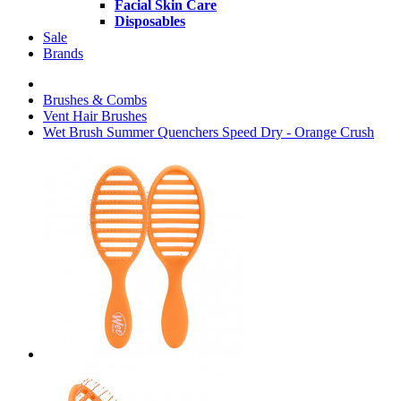
Facial Skin Care
Disposables
Sale
Brands
Brushes & Combs
Vent Hair Brushes
Wet Brush Summer Quenchers Speed Dry - Orange Crush