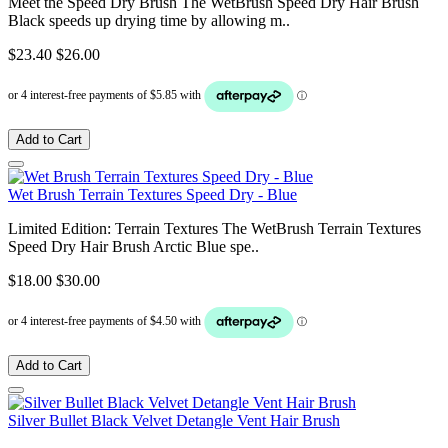
Meet the Speed Dry Brush The WetBrush Speed Dry Hair Brush
Black speeds up drying time by allowing m..
$23.40
$26.00
Add to Cart
Wet Brush Terrain Textures Speed Dry - Blue
Limited Edition: Terrain Textures The WetBrush Terrain Textures
Speed Dry Hair Brush Arctic Blue spe..
$18.00
$30.00
Add to Cart
Silver Bullet Black Velvet Detangle Vent Hair Brush