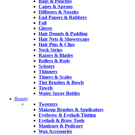
Bags & Pouches
Capes & Aprons
Diffusers & Nozzles
End Papers & Rubbers
Foil
Gloves
Hair Donuts & Padding
Hair Nets & Showercaps
Hair Pins & Clips
Neck Strips
Razors & Blades
Rollers & Rods
Scissors
Thinners
Timers & Scales
Tint Brushes & Bowls
Towels
Water Spray Bottles
Beauty
Tweezers
Makeup Brushes & Applicators
Eyebrow & Eyelash Tinting
Eyelash & Brow Tools
Manicure & Pedicure
Wax Accessories