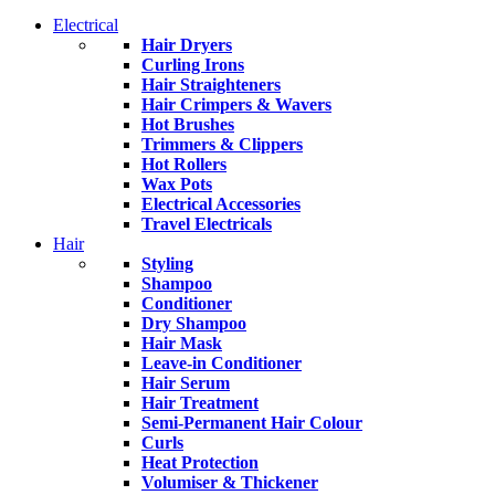
Electrical
Hair Dryers
Curling Irons
Hair Straighteners
Hair Crimpers & Wavers
Hot Brushes
Trimmers & Clippers
Hot Rollers
Wax Pots
Electrical Accessories
Travel Electricals
Hair
Styling
Shampoo
Conditioner
Dry Shampoo
Hair Mask
Leave-in Conditioner
Hair Serum
Hair Treatment
Semi-Permanent Hair Colour
Curls
Heat Protection
Volumiser & Thickener