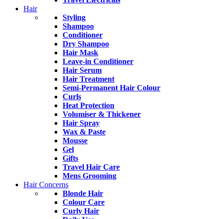
Hair
Styling
Shampoo
Conditioner
Dry Shampoo
Hair Mask
Leave-in Conditioner
Hair Serum
Hair Treatment
Semi-Permanent Hair Colour
Curls
Heat Protection
Volumiser & Thickener
Hair Spray
Wax & Paste
Mousse
Gel
Gifts
Travel Hair Care
Mens Grooming
Hair Concerns
Blonde Hair
Colour Care
Curly Hair