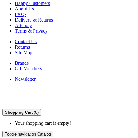
Happy Customers
About Us
FAQs
Delivery & Returns
Afterpay
Terms & Privacy
Contact Us
Returns
Site Map
Brands
Gift Vouchers
Newsletter
Shopping Cart
(0)
Your shopping cart is empty!
Toggle navigation
Catalog