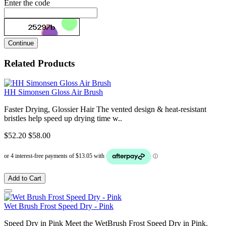
Enter the code
Continue
Related Products
HH Simonsen Gloss Air Brush
Faster Drying, Glossier Hair The vented design & heat-resistant
bristles help speed up drying time w..
$52.20
$58.00
Add to Cart
Wet Brush Frost Speed Dry - Pink
Speed Dry in Pink Meet the WetBrush Frost Speed Dry in Pink.