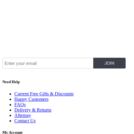
Join Our Mailing List for The Latest
Need Help
Current Free Gifts & Discounts
Happy Customers
FAQs
Delivery & Returns
Afterpay
Contact Us
My Account