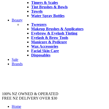
Timers & Scales
Tint Brushes & Bowls
Towels
Water Spray Bottles
Beauty
Tweezers
Makeup Brushes & Applicators
Eyebrow & Eyelash Tinting
Eyelash & Brow Tools
Manicure & Pedicure
Wax Accessories
Facial Skin Care
Disposables
Sale
Brands
100% NZ OWNED & OPERATED
FREE NZ DELIVERY OVER $30
Home