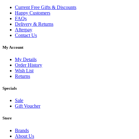
Current Free Gifts & Discounts
Happy Customers
FAQs
Delivery & Returns
Afterpay
Contact Us
My Account
My Details
Order History
Wish List
Returns
Specials
Sale
Gift Voucher
Store
Brands
About Us