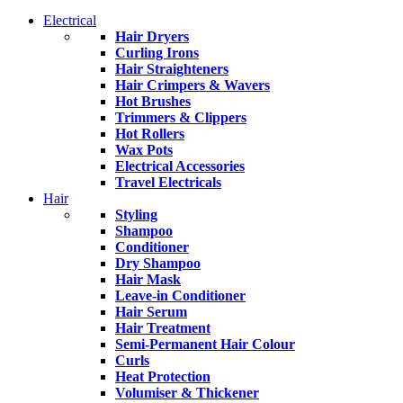
Electrical
Hair Dryers
Curling Irons
Hair Straighteners
Hair Crimpers & Wavers
Hot Brushes
Trimmers & Clippers
Hot Rollers
Wax Pots
Electrical Accessories
Travel Electricals
Hair
Styling
Shampoo
Conditioner
Dry Shampoo
Hair Mask
Leave-in Conditioner
Hair Serum
Hair Treatment
Semi-Permanent Hair Colour
Curls
Heat Protection
Volumiser & Thickener