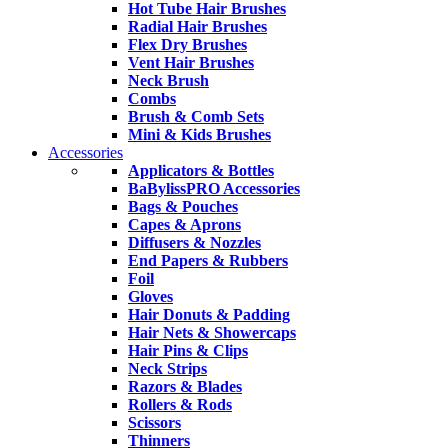
Hot Tube Hair Brushes
Radial Hair Brushes
Flex Dry Brushes
Vent Hair Brushes
Neck Brush
Combs
Brush & Comb Sets
Mini & Kids Brushes
Accessories
Applicators & Bottles
BaBylissPRO Accessories
Bags & Pouches
Capes & Aprons
Diffusers & Nozzles
End Papers & Rubbers
Foil
Gloves
Hair Donuts & Padding
Hair Nets & Showercaps
Hair Pins & Clips
Neck Strips
Razors & Blades
Rollers & Rods
Scissors
Thinners