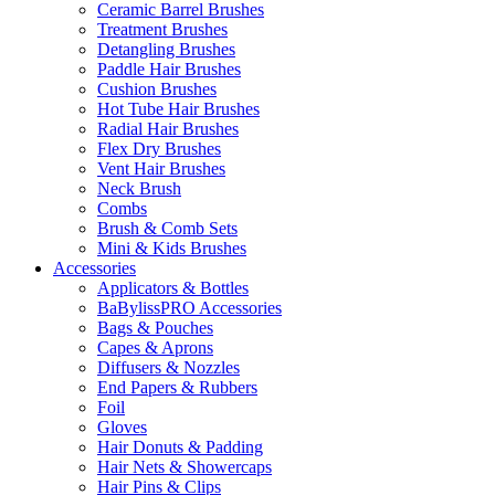
Ceramic Barrel Brushes
Treatment Brushes
Detangling Brushes
Paddle Hair Brushes
Cushion Brushes
Hot Tube Hair Brushes
Radial Hair Brushes
Flex Dry Brushes
Vent Hair Brushes
Neck Brush
Combs
Brush & Comb Sets
Mini & Kids Brushes
Accessories
Applicators & Bottles
BaBylissPRO Accessories
Bags & Pouches
Capes & Aprons
Diffusers & Nozzles
End Papers & Rubbers
Foil
Gloves
Hair Donuts & Padding
Hair Nets & Showercaps
Hair Pins & Clips