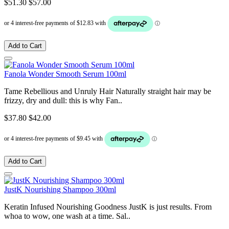
$51.30
$57.00
Add to Cart
Fanola Wonder Smooth Serum 100ml
Tame Rebellious and Unruly Hair Naturally straight hair may be
frizzy, dry and dull: this is why Fan..
$37.80
$42.00
Add to Cart
JustK Nourishing Shampoo 300ml
Keratin Infused Nourishing Goodness JustK is just results. From
whoa to wow, one wash at a time. Sal..