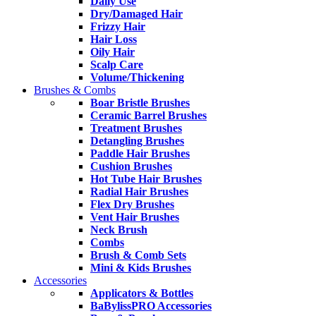
Daily Use
Dry/Damaged Hair
Frizzy Hair
Hair Loss
Oily Hair
Scalp Care
Volume/Thickening
Brushes & Combs
Boar Bristle Brushes
Ceramic Barrel Brushes
Treatment Brushes
Detangling Brushes
Paddle Hair Brushes
Cushion Brushes
Hot Tube Hair Brushes
Radial Hair Brushes
Flex Dry Brushes
Vent Hair Brushes
Neck Brush
Combs
Brush & Comb Sets
Mini & Kids Brushes
Accessories
Applicators & Bottles
BaBylissPRO Accessories