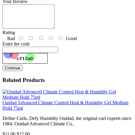
Your Review
Rating
Bad
Good
Enter the code
Continue
Related Products
Ouidad Advanced Climate Control Heat & Humidity Gel Medium
Hold 75ml
Define Curls, Defy Humidity Ouidad, the original curl experts since
1984. Ouidad Advanced Climate Co..
$11.00
$22.00