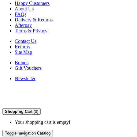
Happy Customers
About Us
FAQs
Delivery & Returns
Afterpay
Terms & Privacy
Contact Us
Returns
Site Map
Brands
Gift Vouchers
Newsletter
Shopping Cart
(0)
Your shopping cart is empty!
Toggle navigation
Catalog