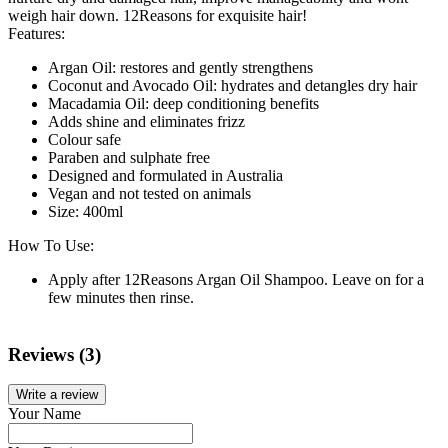
weigh hair down. 12Reasons for exquisite hair!
Features:
Argan Oil: restores and gently strengthens
Coconut and Avocado Oil: hydrates and detangles dry hair
Macadamia Oil: deep conditioning benefits
Adds shine and eliminates frizz
Colour safe
Paraben and sulphate free
Designed and formulated in Australia
Vegan and not tested on animals
Size: 400ml
How To Use:
Apply after 12Reasons Argan Oil Shampoo. Leave on for a
few minutes then rinse.
Reviews (3)
Write a review
Your Name