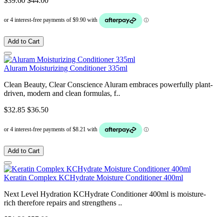
$39.60
$44.00
Add to Cart
Aluram Moisturizing Conditioner 335ml
Clean Beauty, Clear Conscience Aluram embraces powerfully plant-
driven, modern and clean formulas, f..
$32.85
$36.50
Add to Cart
Keratin Complex KCHydrate Moisture Conditioner 400ml
Next Level Hydration KCHydrate Conditioner 400ml is moisture-
rich therefore repairs and strengthens ..