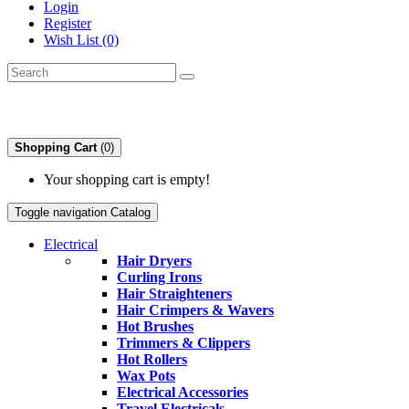
Login
Register
Wish List (0)
Shopping Cart
(0)
Your shopping cart is empty!
Toggle navigation
Catalog
Electrical
Hair Dryers
Curling Irons
Hair Straighteners
Hair Crimpers & Wavers
Hot Brushes
Trimmers & Clippers
Hot Rollers
Wax Pots
Electrical Accessories
Travel Electricals