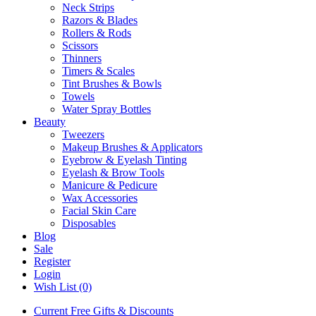
Neck Strips
Razors & Blades
Rollers & Rods
Scissors
Thinners
Timers & Scales
Tint Brushes & Bowls
Towels
Water Spray Bottles
Beauty
Tweezers
Makeup Brushes & Applicators
Eyebrow & Eyelash Tinting
Eyelash & Brow Tools
Manicure & Pedicure
Wax Accessories
Facial Skin Care
Disposables
Blog
Sale
Register
Login
Wish List (0)
Current Free Gifts & Discounts