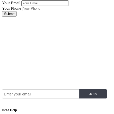
Your Email
Your Phone
Submit
Join Our Mailing List for The Latest
Need Help