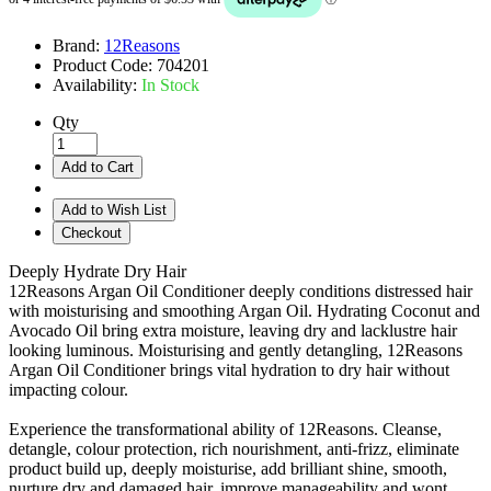
Brand:
12Reasons
Product Code:
704201
Availability:
In Stock
Qty
Add to Cart
Add to Wish List
Checkout
Deeply Hydrate Dry Hair
12Reasons Argan Oil Conditioner deeply conditions distressed hair
with moisturising and smoothing Argan Oil. Hydrating Coconut and
Avocado Oil bring extra moisture, leaving dry and lacklustre hair
looking luminous. Moisturising and gently detangling, 12Reasons
Argan Oil Conditioner brings vital hydration to dry hair without
impacting colour.
Experience the transformational ability of 12Reasons. Cleanse,
detangle, colour protection, rich nourishment, anti-frizz, eliminate
product build up, deeply moisturise, add brilliant shine, smooth,
nurture dry and damaged hair, improve manageability and wont