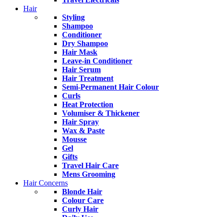
Hair
Styling
Shampoo
Conditioner
Dry Shampoo
Hair Mask
Leave-in Conditioner
Hair Serum
Hair Treatment
Semi-Permanent Hair Colour
Curls
Heat Protection
Volumiser & Thickener
Hair Spray
Wax & Paste
Mousse
Gel
Gifts
Travel Hair Care
Mens Grooming
Hair Concerns
Blonde Hair
Colour Care
Curly Hair