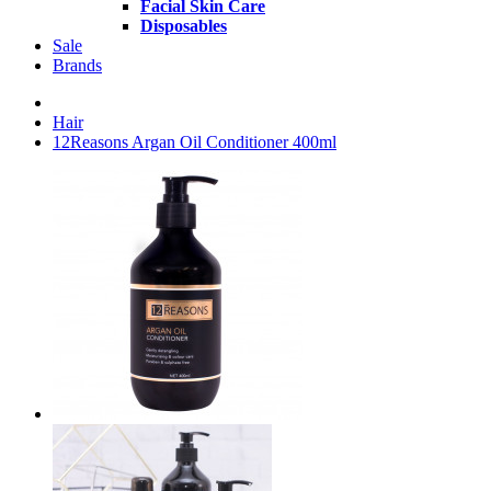
Facial Skin Care
Disposables
Sale
Brands
Hair
12Reasons Argan Oil Conditioner 400ml