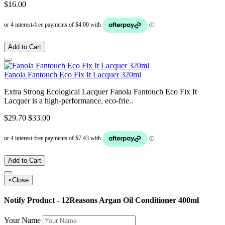
$16.00
Add to Cart
Fanola Fantouch Eco Fix It Lacquer 320ml
Extra Strong Ecological Lacquer Fanola Fantouch Eco Fix It
Lacquer is a high-performance, eco-frie..
$29.70
$33.00
Add to Cart
×
Close
Notify Product - 12Reasons Argan Oil Conditioner 400ml
Your Name