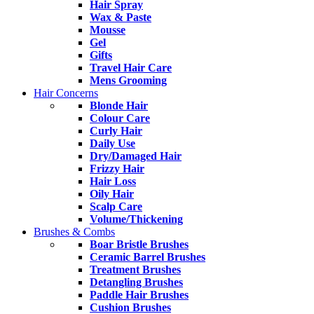
Hair Spray
Wax & Paste
Mousse
Gel
Gifts
Travel Hair Care
Mens Grooming
Hair Concerns
Blonde Hair
Colour Care
Curly Hair
Daily Use
Dry/Damaged Hair
Frizzy Hair
Hair Loss
Oily Hair
Scalp Care
Volume/Thickening
Brushes & Combs
Boar Bristle Brushes
Ceramic Barrel Brushes
Treatment Brushes
Detangling Brushes
Paddle Hair Brushes
Cushion Brushes