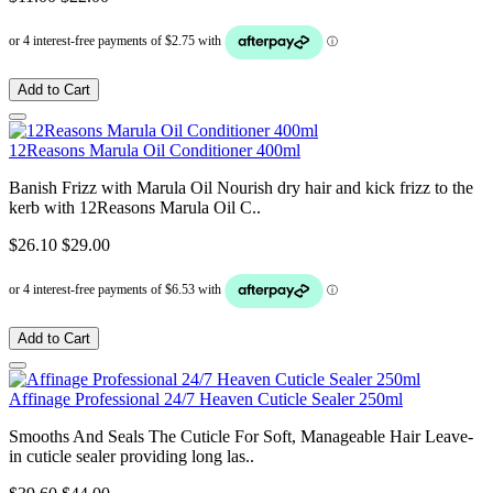
Add to Cart
12Reasons Marula Oil Conditioner 400ml
Banish Frizz with Marula Oil Nourish dry hair and kick frizz to the
kerb with 12Reasons Marula Oil C..
$26.10
$29.00
Add to Cart
Affinage Professional 24/7 Heaven Cuticle Sealer 250ml
Smooths And Seals The Cuticle For Soft, Manageable Hair Leave-
in cuticle sealer providing long las..