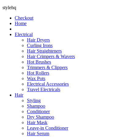
stylehq
Checkout
Home
Electrical
Hair Dryers
Curling Irons
Hair Straighteners
Hair Crimpers & Wavers
Hot Brushes
Trimmers & Clippers
Hot Rollers
Wax Pots
Electrical Accessories
Travel Electricals
Hair
Styling
Shampoo
Conditioner
Dry Shampoo
Hair Mask
Leave-in Conditioner
Hair Serum