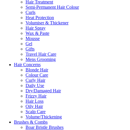
Hair Treatment
Semi-Permanent Hair Colour
Curls
Heat Protection
Volumiser & Thickener
Hair Spray
Wax & Paste
Mousse
Gel
Gifts
Travel Hair Care
Mens Grooming
Hair Concerns
Blonde Hair
Colour Care
Curly Hair
Daily Use
Dry/Damaged Hair
Frizzy Hair
Hair Loss
Oily Hair
Scalp Care
Volume/Thickening
Brushes & Combs
Boar Bristle Brushes