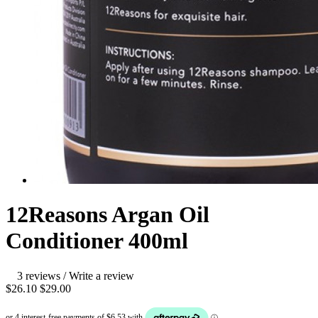
12Reasons Argan Oil
Conditioner 400ml
3 reviews
/
Write a review
$26.10
$29.00