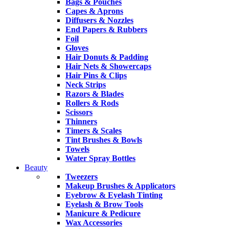
Bags & Pouches
Capes & Aprons
Diffusers & Nozzles
End Papers & Rubbers
Foil
Gloves
Hair Donuts & Padding
Hair Nets & Showercaps
Hair Pins & Clips
Neck Strips
Razors & Blades
Rollers & Rods
Scissors
Thinners
Timers & Scales
Tint Brushes & Bowls
Towels
Water Spray Bottles
Beauty
Tweezers
Makeup Brushes & Applicators
Eyebrow & Eyelash Tinting
Eyelash & Brow Tools
Manicure & Pedicure
Wax Accessories