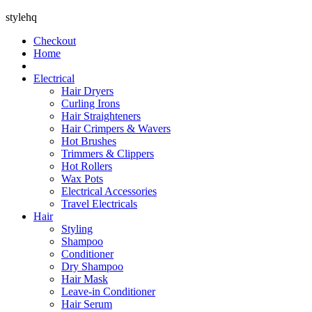
stylehq
Checkout
Home
Electrical
Hair Dryers
Curling Irons
Hair Straighteners
Hair Crimpers & Wavers
Hot Brushes
Trimmers & Clippers
Hot Rollers
Wax Pots
Electrical Accessories
Travel Electricals
Hair
Styling
Shampoo
Conditioner
Dry Shampoo
Hair Mask
Leave-in Conditioner
Hair Serum