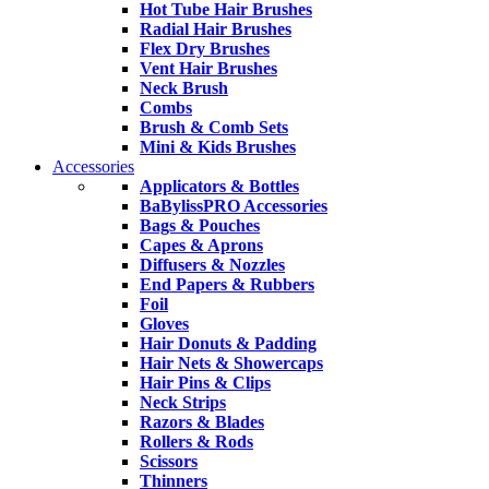
Hot Tube Hair Brushes
Radial Hair Brushes
Flex Dry Brushes
Vent Hair Brushes
Neck Brush
Combs
Brush & Comb Sets
Mini & Kids Brushes
Accessories
Applicators & Bottles
BaBylissPRO Accessories
Bags & Pouches
Capes & Aprons
Diffusers & Nozzles
End Papers & Rubbers
Foil
Gloves
Hair Donuts & Padding
Hair Nets & Showercaps
Hair Pins & Clips
Neck Strips
Razors & Blades
Rollers & Rods
Scissors
Thinners