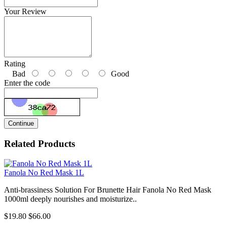
Your Review
Rating
Bad
Good
Enter the code
Continue
Related Products
Fanola No Red Mask 1L
Anti-brassiness Solution For Brunette Hair Fanola No Red Mask
1000ml deeply nourishes and moisturize..
$19.80
$66.00