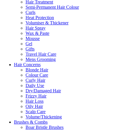
Hair Treatment
Semi-Permanent Hair Colour
Curls
Heat Protection
Volumiser & Thickener
Hair Spray
Wax & Paste
Mousse
Gel
Gifts
Travel Hair Care
Mens Grooming
Hair Concerns
Blonde Hair
Colour Care
Curly Hair
Daily Use
Dry/Damaged Hair
Frizzy Hair
Hair Loss
Oily Hair
Scalp Care
Volume/Thickening
Brushes & Combs
Boar Bristle Brushes