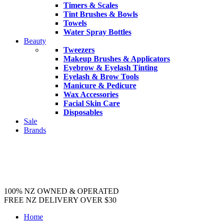
Timers & Scales
Tint Brushes & Bowls
Towels
Water Spray Bottles
Beauty
Tweezers
Makeup Brushes & Applicators
Eyebrow & Eyelash Tinting
Eyelash & Brow Tools
Manicure & Pedicure
Wax Accessories
Facial Skin Care
Disposables
Sale
Brands
100% NZ OWNED & OPERATED
FREE NZ DELIVERY OVER $30
Home