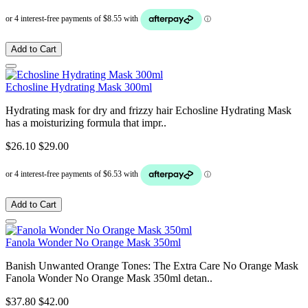
Add to Cart
Echosline Hydrating Mask 300ml
Hydrating mask for dry and frizzy hair Echosline Hydrating Mask
has a moisturizing formula that impr..
$26.10
$29.00
Add to Cart
Fanola Wonder No Orange Mask 350ml
Banish Unwanted Orange Tones: The Extra Care No Orange Mask
Fanola Wonder No Orange Mask 350ml detan..
$37.80
$42.00