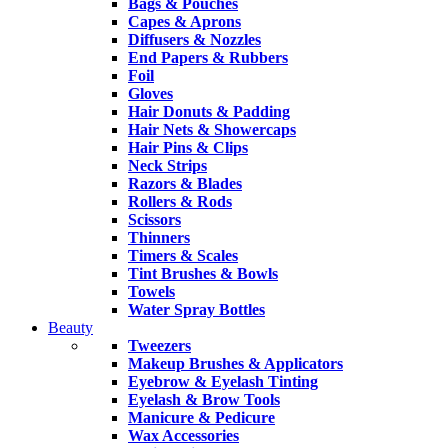
Bags & Pouches
Capes & Aprons
Diffusers & Nozzles
End Papers & Rubbers
Foil
Gloves
Hair Donuts & Padding
Hair Nets & Showercaps
Hair Pins & Clips
Neck Strips
Razors & Blades
Rollers & Rods
Scissors
Thinners
Timers & Scales
Tint Brushes & Bowls
Towels
Water Spray Bottles
Beauty
Tweezers
Makeup Brushes & Applicators
Eyebrow & Eyelash Tinting
Eyelash & Brow Tools
Manicure & Pedicure
Wax Accessories