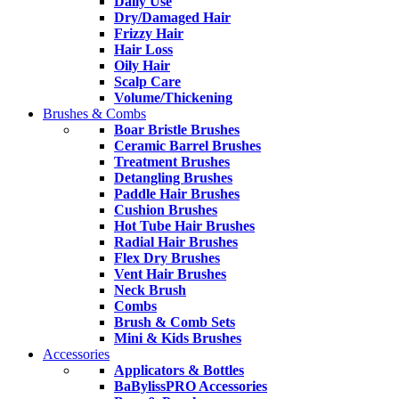
Daily Use
Dry/Damaged Hair
Frizzy Hair
Hair Loss
Oily Hair
Scalp Care
Volume/Thickening
Brushes & Combs
Boar Bristle Brushes
Ceramic Barrel Brushes
Treatment Brushes
Detangling Brushes
Paddle Hair Brushes
Cushion Brushes
Hot Tube Hair Brushes
Radial Hair Brushes
Flex Dry Brushes
Vent Hair Brushes
Neck Brush
Combs
Brush & Comb Sets
Mini & Kids Brushes
Accessories
Applicators & Bottles
BaBylissPRO Accessories