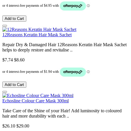
Add to Cart
12Reasons Keratin Hair Mask Sachet
Repair Dry & Damaged Hair 12Reasons Keratin Hair Mask Sachet
helps to deeply restore and revitalise ..
$7.74
$8.60
Add to Cart
Echosline Colour Care Mask 300ml
Take Care of the Shine of your Hair! Add luminosity to coloured
hair and more durability with each ..
$26.10
$29.00