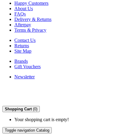
Happy Customers
About Us
FAQs
Delivery & Returns
Afterpay
Terms & Privacy
Contact Us
Returns
Site Map
Brands
Gift Vouchers
Newsletter
Shopping Cart
(0)
Your shopping cart is empty!
Toggle navigation
Catalog