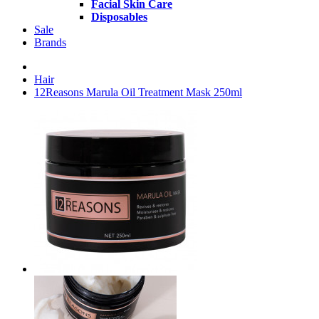
Facial Skin Care
Disposables
Sale
Brands
Hair
12Reasons Marula Oil Treatment Mask 250ml