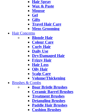
Hair Spray
Wax & Paste
Mousse
Gel
Gifts
Travel Hair Care
Mens Grooming
Hair Concerns
Blonde Hair
Colour Care
Curly Hair
Daily Use
Dry/Damaged Hair
Frizzy Hair
Hair Loss
Oily Hair
Scalp Care
Volume/Thickening
Brushes & Combs
Boar Bristle Brushes
Ceramic Barrel Brushes
Treatment Brushes
Detangling Brushes
Paddle Hair Brushes
Cushion Brushes