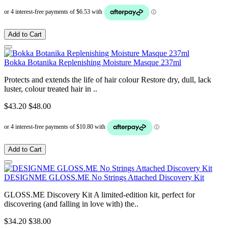
Add to Cart
Bokka Botanika Replenishing Moisture Masque 237ml
Protects and extends the life of hair colour Restore dry, dull, lack
luster, colour treated hair in ..
$43.20
$48.00
Add to Cart
DESIGNME GLOSS.ME No Strings Attached Discovery Kit
GLOSS.ME Discovery Kit A limited-edition kit, perfect for
discovering (and falling in love with) the..
$34.20
$38.00