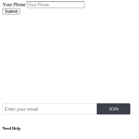
Your Phone
Submit
Join Our Mailing List for The Latest
Need Help