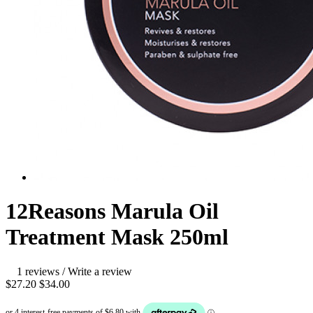
12Reasons Marula Oil
Treatment Mask 250ml
1 reviews
/
Write a review
$27.20
$34.00