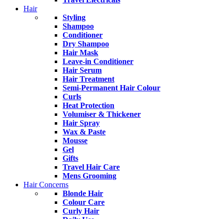
Hair
Styling
Shampoo
Conditioner
Dry Shampoo
Hair Mask
Leave-in Conditioner
Hair Serum
Hair Treatment
Semi-Permanent Hair Colour
Curls
Heat Protection
Volumiser & Thickener
Hair Spray
Wax & Paste
Mousse
Gel
Gifts
Travel Hair Care
Mens Grooming
Hair Concerns
Blonde Hair
Colour Care
Curly Hair