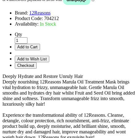
Brand:
12Reasons
Product Code:
704212
Availability:
In Stock
Qty
Add to Cart
Add to Wish List
Checkout
Deeply Hydrate and Restore Unruly Hair
Deeply nourishing 12Reasons Marula Oil Treatment Mask brings
vital hydration to frizzy, unmanageable hair. Gentle Marula Oil
smooths and hydrates dry hair whilst Fruit and Seed Oil bring added
shine and softness. Transform unmanageable frizz into smooth,
luxuriously silky hair!
Experience the transformational ability of 12Reasons. Cleanse,
detangle, colour protection, rich nourishment, anti-frizz, eliminate
product build up, deeply moisturise, add brilliant shine, smooth,
nurture dry and damaged hair, improve manageability and wont
weigh hair down. 12Reasons for exquisite hair!