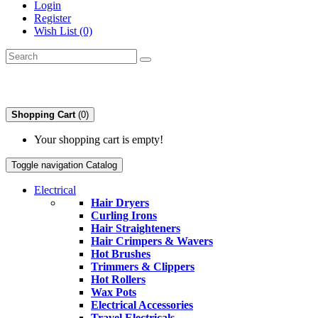
Login
Register
Wish List (0)
Shopping Cart
(0)
Your shopping cart is empty!
Toggle navigation
Catalog
Electrical
Hair Dryers
Curling Irons
Hair Straighteners
Hair Crimpers & Wavers
Hot Brushes
Trimmers & Clippers
Hot Rollers
Wax Pots
Electrical Accessories
Travel Electricals