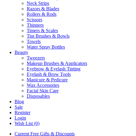
Neck Strips
Razors & Blades
Rollers & Rods
Scissors
Thinners
Timers & Scales
Tint Brushes & Bowls
Towels
Water Spray Bottles
Beauty
Tweezers
Makeup Brushes & Applicators
Eyebrow & Eyelash Tinting
Eyelash & Brow Tools
Manicure & Pedicure
Wax Accessories
Facial Skin Care
Disposables
Blog
Sale
Register
Login
Wish List (0)
Current Free Gifts & Discounts