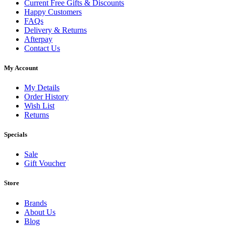
Current Free Gifts & Discounts
Happy Customers
FAQs
Delivery & Returns
Afterpay
Contact Us
My Account
My Details
Order History
Wish List
Returns
Specials
Sale
Gift Voucher
Store
Brands
About Us
Blog