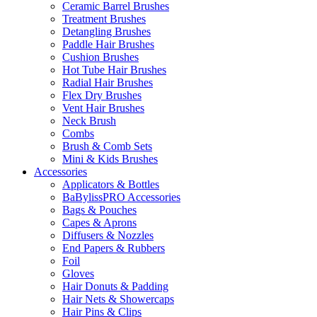
Ceramic Barrel Brushes
Treatment Brushes
Detangling Brushes
Paddle Hair Brushes
Cushion Brushes
Hot Tube Hair Brushes
Radial Hair Brushes
Flex Dry Brushes
Vent Hair Brushes
Neck Brush
Combs
Brush & Comb Sets
Mini & Kids Brushes
Accessories
Applicators & Bottles
BaBylissPRO Accessories
Bags & Pouches
Capes & Aprons
Diffusers & Nozzles
End Papers & Rubbers
Foil
Gloves
Hair Donuts & Padding
Hair Nets & Showercaps
Hair Pins & Clips