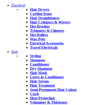
Electrical
Hair Dryers
Curling Irons
Hair Straighteners
Hair Crimpers & Wavers
Hot Brushes
Trimmers & Clippers
Hot Rollers
Wax Pots
Electrical Accessories
Travel Electricals
Hair
Styling
Shampoo
Conditioner
Dry Shampoo
Hair Mask
Leave-in Conditioner
Hair Serum
Hair Treatment
Semi-Permanent Hair Colour
Curls
Heat Protection
Volumiser & Thickener