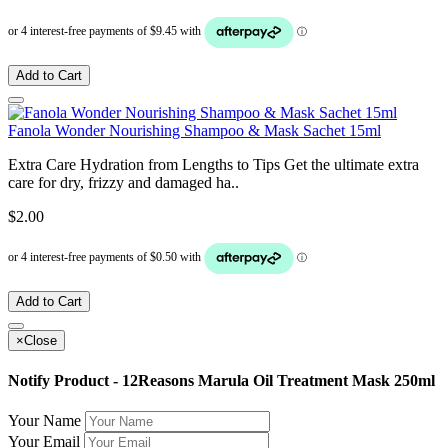
Add to Cart
Fanola Wonder Nourishing Shampoo & Mask Sachet 15ml
Extra Care Hydration from Lengths to Tips Get the ultimate extra
care for dry, frizzy and damaged ha..
$2.00
Add to Cart
×
Close
Notify Product - 12Reasons Marula Oil Treatment Mask 250ml
Your Name
Your Email