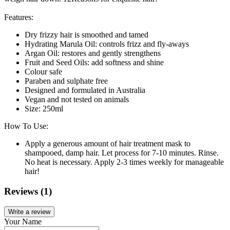
Features:
Dry frizzy hair is smoothed and tamed
Hydrating Marula Oil: controls frizz and fly-aways
Argan Oil: restores and gently strengthens
Fruit and Seed Oils: add softness and shine
Colour safe
Paraben and sulphate free
Designed and formulated in Australia
Vegan and not tested on animals
Size: 250ml
How To Use:
Apply a generous amount of hair treatment mask to
shampooed, damp hair. Let process for 7-10 minutes. Rinse.
No heat is necessary. Apply 2-3 times weekly for manageable
hair!
Reviews (1)
Write a review
Your Name