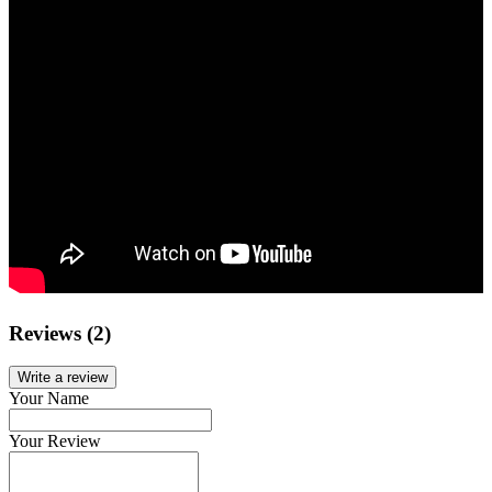
Reviews (2)
Write a review
Your Name
Your Review