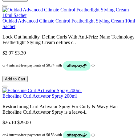
Ouidad Advanced Climate Control Featherlight Styling Cream 10ml
Sachet
Lock Out humidity, Define Curls With Anti-Frizz Nano Technology
Featherlight Styling Cream defines c..
$2.97
$3.30
Add to Cart
Echosline Curl Activator Spray 200ml
Restructuring Curl Activator Spray For Curly & Wavy Hair
Echosline Curl Activator Spray is a leave-i..
$26.10
$29.00