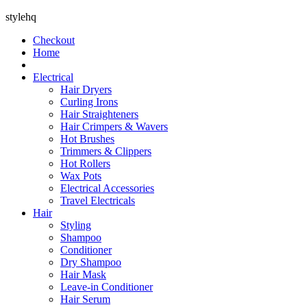
stylehq
Checkout
Home
Electrical
Hair Dryers
Curling Irons
Hair Straighteners
Hair Crimpers & Wavers
Hot Brushes
Trimmers & Clippers
Hot Rollers
Wax Pots
Electrical Accessories
Travel Electricals
Hair
Styling
Shampoo
Conditioner
Dry Shampoo
Hair Mask
Leave-in Conditioner
Hair Serum