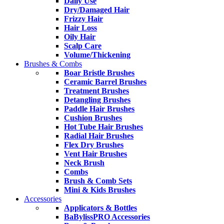
Daily Use
Dry/Damaged Hair
Frizzy Hair
Hair Loss
Oily Hair
Scalp Care
Volume/Thickening
Brushes & Combs
Boar Bristle Brushes
Ceramic Barrel Brushes
Treatment Brushes
Detangling Brushes
Paddle Hair Brushes
Cushion Brushes
Hot Tube Hair Brushes
Radial Hair Brushes
Flex Dry Brushes
Vent Hair Brushes
Neck Brush
Combs
Brush & Comb Sets
Mini & Kids Brushes
Accessories
Applicators & Bottles
BaBylissPRO Accessories