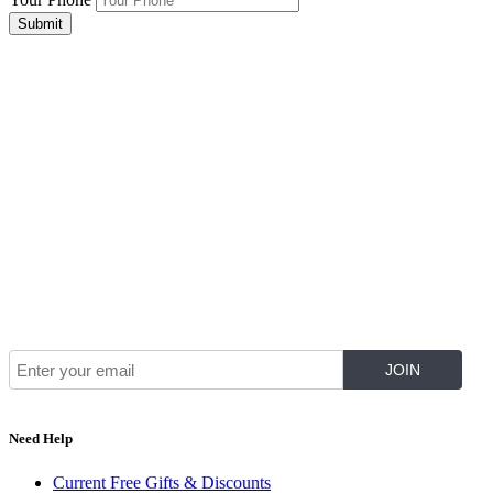
Submit
Join Our Mailing List for The Latest
Need Help
Current Free Gifts & Discounts