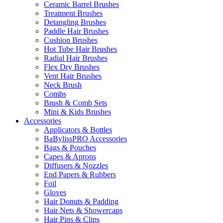
Ceramic Barrel Brushes
Treatment Brushes
Detangling Brushes
Paddle Hair Brushes
Cushion Brushes
Hot Tube Hair Brushes
Radial Hair Brushes
Flex Dry Brushes
Vent Hair Brushes
Neck Brush
Combs
Brush & Comb Sets
Mini & Kids Brushes
Accessories
Applicators & Bottles
BaBylissPRO Accessories
Bags & Pouches
Capes & Aprons
Diffusers & Nozzles
End Papers & Rubbers
Foil
Gloves
Hair Donuts & Padding
Hair Nets & Showercaps
Hair Pins & Clips