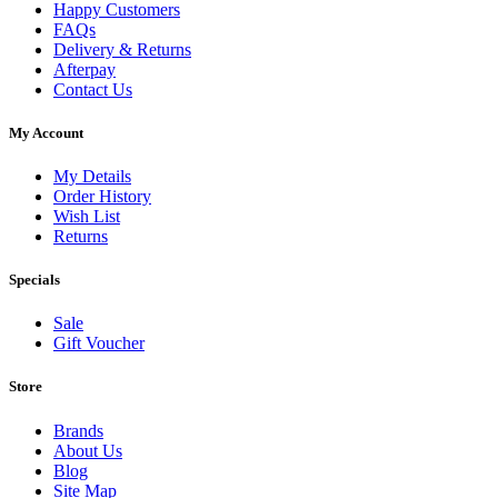
Happy Customers
FAQs
Delivery & Returns
Afterpay
Contact Us
My Account
My Details
Order History
Wish List
Returns
Specials
Sale
Gift Voucher
Store
Brands
About Us
Blog
Site Map