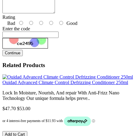
Rating
Bad
Good
Enter the code
Continue
Related Products
Ouidad Advanced Climate Control Defrizzing Conditioner 250ml
Lock In Moisture, Nourish, And repair With Anti-Frizz Nano
Technology Our unique formula helps preve..
$47.70
$53.00
Add to Cart