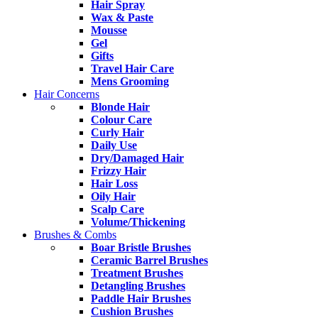
Hair Spray
Wax & Paste
Mousse
Gel
Gifts
Travel Hair Care
Mens Grooming
Hair Concerns
Blonde Hair
Colour Care
Curly Hair
Daily Use
Dry/Damaged Hair
Frizzy Hair
Hair Loss
Oily Hair
Scalp Care
Volume/Thickening
Brushes & Combs
Boar Bristle Brushes
Ceramic Barrel Brushes
Treatment Brushes
Detangling Brushes
Paddle Hair Brushes
Cushion Brushes