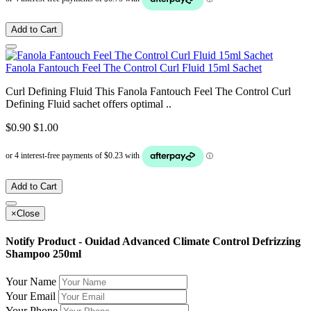
Add to Cart
Fanola Fantouch Feel The Control Curl Fluid 15ml Sachet
Curl Defining Fluid This Fanola Fantouch Feel The Control Curl
Defining Fluid sachet offers optimal ..
$0.90
$1.00
Add to Cart
×
Close
Notify Product - Ouidad Advanced Climate Control Defrizzing
Shampoo 250ml
Your Name
Your Email
Your Phone