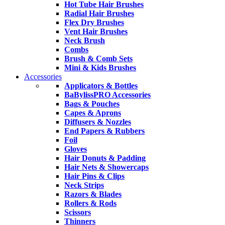
Hot Tube Hair Brushes
Radial Hair Brushes
Flex Dry Brushes
Vent Hair Brushes
Neck Brush
Combs
Brush & Comb Sets
Mini & Kids Brushes
Accessories
Applicators & Bottles
BaBylissPRO Accessories
Bags & Pouches
Capes & Aprons
Diffusers & Nozzles
End Papers & Rubbers
Foil
Gloves
Hair Donuts & Padding
Hair Nets & Showercaps
Hair Pins & Clips
Neck Strips
Razors & Blades
Rollers & Rods
Scissors
Thinners