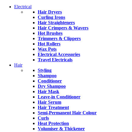
Electrical
Hair Dryers
Curling Irons
Hair Straighteners
Hair Crimpers & Wavers
Hot Brushes
Trimmers & Clippers
Hot Rollers
Wax Pots
Electrical Accessories
Travel Electricals
Hair
Styling
Shampoo
Conditioner
Dry Shampoo
Hair Mask
Leave-in Conditioner
Hair Serum
Hair Treatment
Semi-Permanent Hair Colour
Curls
Heat Protection
Volumiser & Thickener