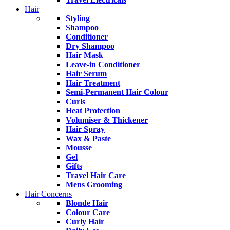
Hair
Styling
Shampoo
Conditioner
Dry Shampoo
Hair Mask
Leave-in Conditioner
Hair Serum
Hair Treatment
Semi-Permanent Hair Colour
Curls
Heat Protection
Volumiser & Thickener
Hair Spray
Wax & Paste
Mousse
Gel
Gifts
Travel Hair Care
Mens Grooming
Hair Concerns
Blonde Hair
Colour Care
Curly Hair