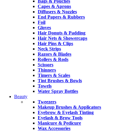
Bags & Pouches
Capes & Aprons
Diffusers & Nozzles
End Papers & Rubbers
Foil
Gloves
Hair Donuts & Padding
Hair Nets & Showercaps
Hair Pins & Clips
Neck Strips
Razors & Blades
Rollers & Rods
Scissors
Thinners
Timers & Scales
Tint Brushes & Bowls
Towels
Water Spray Bottles
Beauty
Tweezers
Makeup Brushes & Applicators
Eyebrow & Eyelash Tinting
Eyelash & Brow Tools
Manicure & Pedicure
Wax Accessories