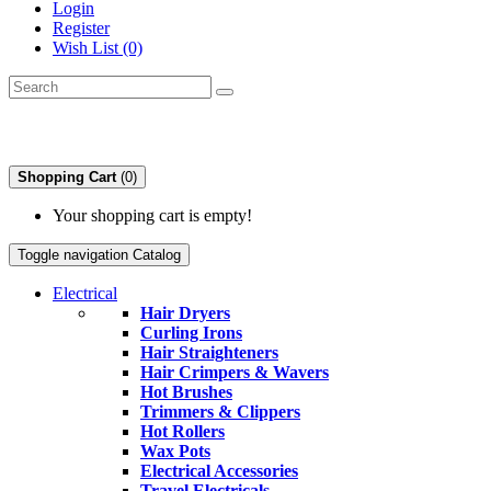
Login
Register
Wish List (0)
Shopping Cart
(0)
Your shopping cart is empty!
Toggle navigation
Catalog
Electrical
Hair Dryers
Curling Irons
Hair Straighteners
Hair Crimpers & Wavers
Hot Brushes
Trimmers & Clippers
Hot Rollers
Wax Pots
Electrical Accessories
Travel Electricals