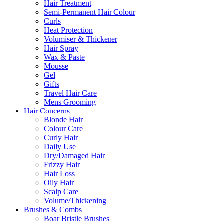
Hair Treatment
Semi-Permanent Hair Colour
Curls
Heat Protection
Volumiser & Thickener
Hair Spray
Wax & Paste
Mousse
Gel
Gifts
Travel Hair Care
Mens Grooming
Hair Concerns
Blonde Hair
Colour Care
Curly Hair
Daily Use
Dry/Damaged Hair
Frizzy Hair
Hair Loss
Oily Hair
Scalp Care
Volume/Thickening
Brushes & Combs
Boar Bristle Brushes