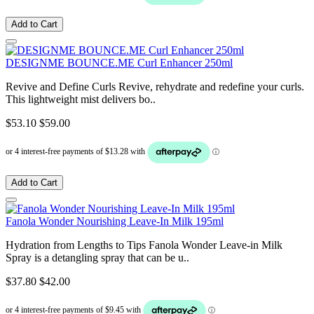
Add to Cart
DESIGNME BOUNCE.ME Curl Enhancer 250ml
Revive and Define Curls Revive, rehydrate and redefine your curls.
This lightweight mist delivers bo..
$53.10
$59.00
Add to Cart
Fanola Wonder Nourishing Leave-In Milk 195ml
Hydration from Lengths to Tips Fanola Wonder Leave-in Milk
Spray is a detangling spray that can be u..
$37.80
$42.00