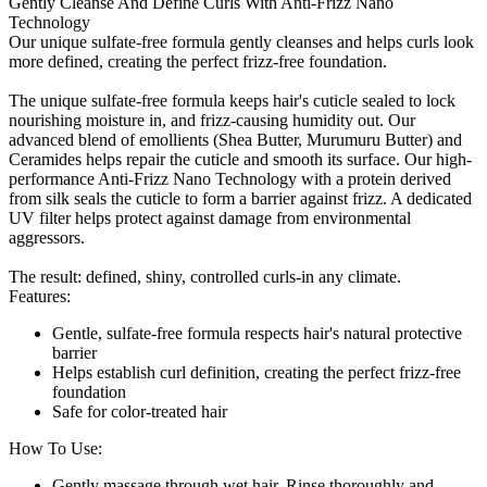
Gently Cleanse And Define Curls With Anti-Frizz Nano
Technology
Our unique sulfate-free formula gently cleanses and helps curls look
more defined, creating the perfect frizz-free foundation.
The unique sulfate-free formula keeps hair's cuticle sealed to lock
nourishing moisture in, and frizz-causing humidity out. Our
advanced blend of emollients (Shea Butter, Murumuru Butter) and
Ceramides helps repair the cuticle and smooth its surface. Our high-
performance Anti-Frizz Nano Technology with a protein derived
from silk seals the cuticle to form a barrier against frizz. A dedicated
UV filter helps protect against damage from environmental
aggressors.
The result: defined, shiny, controlled curls-in any climate.
Features:
Gentle, sulfate-free formula respects hair's natural protective
barrier
Helps establish curl definition, creating the perfect frizz-free
foundation
Safe for color-treated hair
How To Use:
Gently massage through wet hair. Rinse thoroughly and