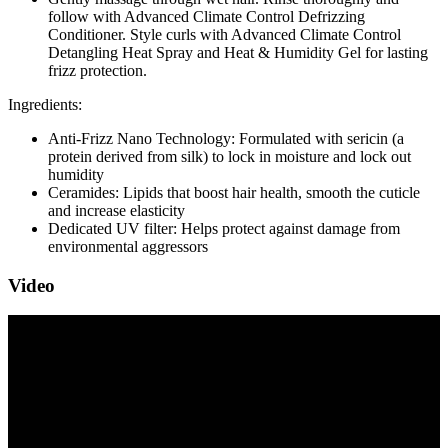
follow with Advanced Climate Control Defrizzing
Conditioner. Style curls with Advanced Climate Control
Detangling Heat Spray and Heat & Humidity Gel for lasting
frizz protection.
Ingredients:
Anti-Frizz Nano Technology: Formulated with sericin (a
protein derived from silk) to lock in moisture and lock out
humidity
Ceramides: Lipids that boost hair health, smooth the cuticle
and increase elasticity
Dedicated UV filter: Helps protect against damage from
environmental aggressors
Video