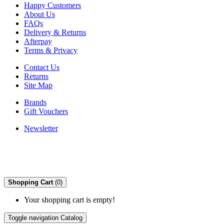
Happy Customers
About Us
FAQs
Delivery & Returns
Afterpay
Terms & Privacy
Contact Us
Returns
Site Map
Brands
Gift Vouchers
Newsletter
Shopping Cart
(0)
Your shopping cart is empty!
Toggle navigation
Catalog