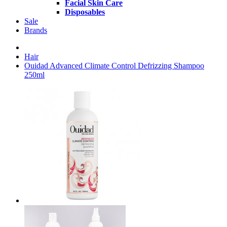
Facial Skin Care
Disposables
Sale
Brands
Hair
Ouidad Advanced Climate Control Defrizzing Shampoo
250ml